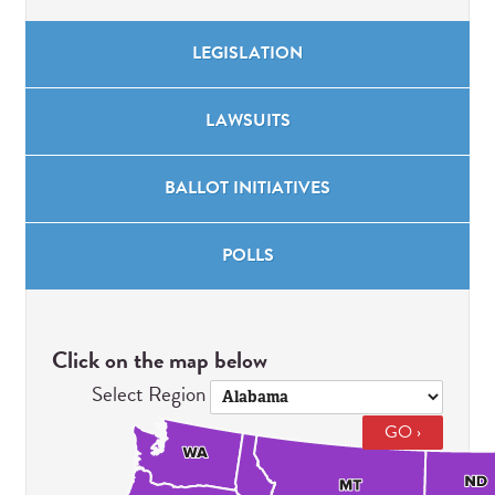
LEGISLATION
LAWSUITS
BALLOT
INITIATIVES
POLLS
Click on the map below
Select Region