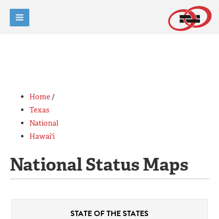
Home
/
Texas
National
Hawai'i
National Status Maps
STATE OF
THE STATES