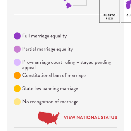
Full marriage equality
Partial marriage equality
Pro-marriage court ruling – stayed pending
appeal
Constitutional ban of marriage
State law banning marriage
No recognition of marriage
VIEW NATIONAL STATUS