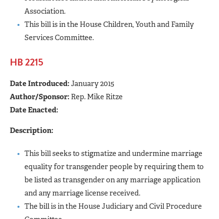
Association.
This bill is in the House Children, Youth and Family
Services Committee.
HB 2215
Date Introduced:
January 2015
Author/Sponsor:
Rep. Mike Ritze
Date Enacted:
Description:
This bill seeks to stigmatize and undermine marriage
equality for transgender people by requiring them to
be listed as transgender on any marriage application
and any marriage license received.
The bill is in the House Judiciary and Civil Procedure