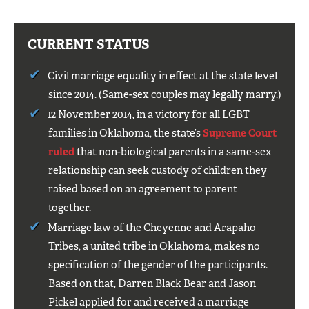
CURRENT STATUS
Civil marriage equality in effect at the state level
since 2014. (Same-sex couples may legally marry.)
12 November 2014, in a victory for all LGBT
families in Oklahoma, the state’s
Supreme Court
ruled
that non-biological parents in a same-sex
relationship can seek custody of children they
raised based on an agreement to parent
together.
Marriage law of the Cheyenne and Arapaho
Tribes, a united tribe in Oklahoma, makes no
specification of the gender of the participants.
Based on that, Darren Black Bear and Jason
Pickel applied for and received a marriage