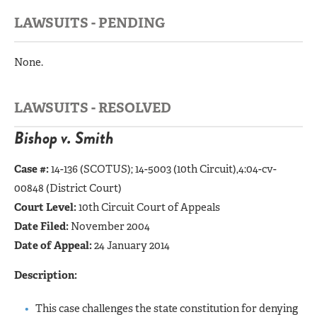
LAWSUITS - PENDING
None.
LAWSUITS - RESOLVED
Bishop v. Smith
Case #:
14-136 (SCOTUS);
14-5003 (10th Circuit),4:04-cv-
00848 (District Court)
Court Level:
10th Circuit Court of Appeals
Date Filed:
November 2004
Date of Appeal:
24 January 2014
Description:
This case challenges the state constitution for denying