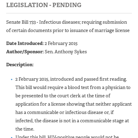
LEGISLATION - PENDING
Senate Bill 733 - Infectious diseases; requiring submission
of certain documents prior to issuance of marriage license
Date Introduced:
2 February 2015
Author/Sponsor:
Sen. Anthony Sykes
Description:
2 February 2015, introduced and passed first reading.
This bill would require a blood test from a physician to
be presented to the court clerk at the time of
application for a license showing that neither applicant
has a communicable or infectious disease or, if
infected, the disease is not in a communicable stage at
the time.
Under this bill, HIV-positive people would not be