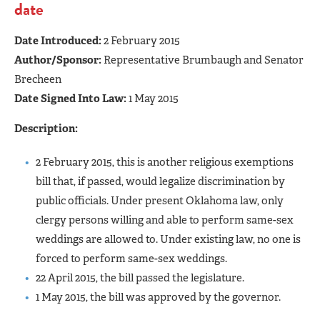
date
Date Introduced:
2 February 2015
Author/Sponsor:
Representative Brumbaugh and Senator
Brecheen
Date Signed Into Law:
1 May 2015
Description:
2 February 2015, this is another religious exemptions
bill that, if passed, would legalize discrimination by
public officials. Under present Oklahoma law, only
clergy persons willing and able to perform same-sex
weddings are allowed to. Under existing law, no one is
forced to perform same-sex weddings.
22 April 2015, the bill passed the legislature.
1 May 2015, the bill was approved by the governor.