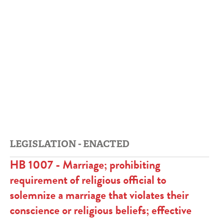
LEGISLATION - ENACTED
HB 1007 - Marriage; prohibiting
requirement of religious official to
solemnize a marriage that violates their
conscience or religious beliefs; effective