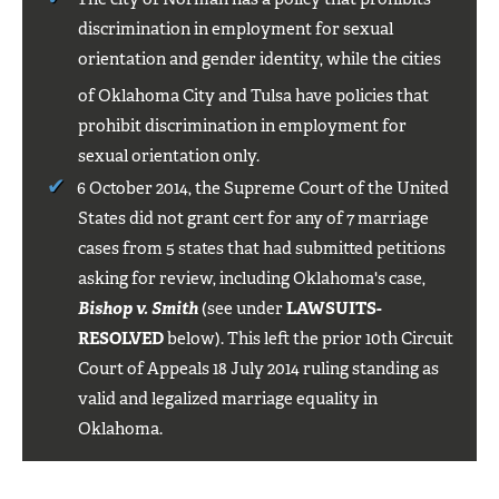
discrimination in employment for sexual
orientation and gender identity, while the cities
of Oklahoma City
and Tulsa
have policies that
prohibit discrimination in employment for
sexual orientation only.
6 October 2014, the Supreme Court of the United
States did not grant cert for any of 7 marriage
cases from 5 states that had submitted petitions
asking for review, including Oklahoma's case,
Bishop v. Smith
(see under
LAWSUITS-
RESOLVED
below). This left the prior 10th Circuit
Court of Appeals 18 July 2014 ruling standing as
valid and legalized marriage equality in
Oklahoma.