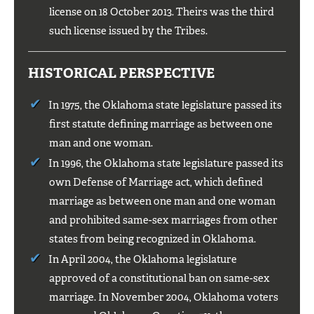
license on 18 October 2013. Theirs was the third
such license issued by the Tribes.
HISTORICAL PERSPECTIVE
In 1975, the Oklahoma state legislature passed its
first statute defining marriage as between one
man and one woman.
In 1996, the Oklahoma state legislature passed its
own Defense of Marriage act, which defined
marriage as between one man and one woman
and prohibited same-sex marriages from other
states from being recognized in Oklahoma.
In April 2004, the Oklahoma legislature
approved of a constitutional ban on same-sex
marriage. In November 2004, Oklahoma voters