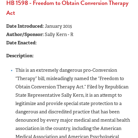
HB 1598 - Freedom to Obtain Conversion Therapy
Act
Date Introduced:
January 2015
Author/Sponsor:
Sally Kern - R
Date Enacted:
Description:
This is an extremely dangerous pro-Conversion
“Therapy” bill, misleadingly named the “Freedom to
Obtain Conversion Therapy Act.” Filed by Republican
State Representative Sally Kern, it is an attempt to
legitimize and provide special state protection to a
dangerous and discredited practice that has been
denounced by every major medical and mental health
association in the country, including the American
Medical Association and American Psychological