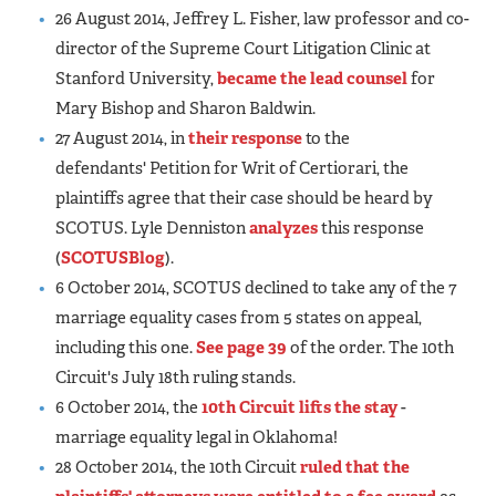
26 August 2014, Jeffrey L. Fisher, law professor and co-
director of the Supreme Court Litigation Clinic at
Stanford University,
became the lead counsel
for
Mary Bishop and Sharon Baldwin.
27 August 2014, in
their response
to the
defendants' Petition for Writ of Certiorari, the
plaintiffs agree that their case should be heard by
SCOTUS. Lyle Denniston
analyzes
this response
(
SCOTUSBlog
).
6 October 2014, SCOTUS declined to take any of the 7
marriage equality cases from 5 states on appeal,
including this one.
See page 39
of the order. The 10th
Circuit's July 18th ruling stands.
6 October 2014, the
10th Circuit lifts the stay
-
marriage equality legal in Oklahoma!
28 October 2014, the 10th Circuit
ruled that the