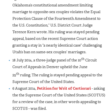
Oklahoma’s constitutional amendment limiting
marriage to opposite-sex couples violates the Equal
Protection Clause of the Fourteenth Amendment to
the U.S. Constitution,” U.S. District Court Judge
Terence Kern wrote. His ruling was stayed pending
appeal, based on the recent Supreme Court action
granting a stay in “a nearly identical case” challenging
Utah’s ban on same-sex couples’ marriages.
th
18 July 2014, a three-judge panel of the 10
Circuit
Court of Appeals in Denver upheld the June
th
25
ruling. The ruling is stayed pending appeal to the
Supreme Court of the United States.
6 August 2014,
Petition for Writ of Certiorari
- asking
the the Supreme Court of the United States (SCOTUS)
for a review of the case, in other words appealing to
SCOTUS - was filed.