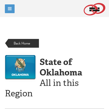
Back Home
State of
Oklahoma
All in this
Region