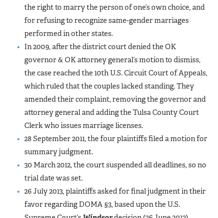
the right to marry the person of one’s own choice, and
for refusing to recognize same-gender marriages
performed in other states.
In 2009, after the district court denied the OK
governor & OK attorney general’s motion to dismiss,
the case reached the 10th U.S. Circuit Court of Appeals,
which ruled that the couples lacked standing. They
amended their complaint, removing the governor and
attorney general and adding the Tulsa County Court
Clerk who issues marriage licenses.
28 September 2011, the four plaintiffs filed a motion for
summary judgment.
30 March 2012, the court suspended all deadlines, so no
trial date was set.
26 July 2013, plaintiffs asked for final judgment in their
favor regarding DOMA §3, based upon the U.S.
Supreme Court’s
Windsor
decision (26 June 2013).