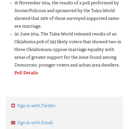
16 November 2014, the results of a poll performed by
SoonerPoll.com and sponsored by the Tulsa World
showed that 29% of those surveyed supported same-
sex marriage.
30 June 2014, The Tulsa World released results of an
Oklahoma poll of 393 likely voters that showed two in
three Oklahomans oppose marriage equality with
areas of greater support for the issue found among
Democrats, younger voters and urban area dwellers.
Poll Details
Sign in with Twitter
Sign in with Email