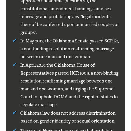
approved Oklahoma Question 711, the
constitutional amendment banning same-sex
marriage and prohibiting any "legal incidents
thereof be conferred upon unmarried couples or
groups".
In May 2012, the Oklahoma Senate passed SCR 62,
a non-binding resolution reaffirming marriage
between one man and one woman.
In April 2013, the Oklahoma House of
Representatives passed HCR 1009, a non-binding
resolution reaffirming marriage between one
man and one woman, and urging the Supreme
Court to uphold DOMA and the right of states to
regulate marriage.
Oklahoma law does not address discrimination
based on gender identity or sexual orientation.
The city of Norman
has a policy that prohibits