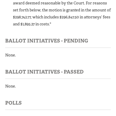
award deemed reasonable by the Court. For reasons
set forth below, the motion is granted in the amount of
$298,742.77, which includes $296,847.50 in attorneys’ fees
and $1,895.27 in costs."
BALLOT INITIATIVES - PENDING
None.
BALLOT INITIATIVES - PASSED
None.
POLLS