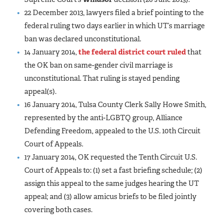
22 December 2013, lawyers filed a brief pointing to the
federal ruling two days earlier in which UT’s marriage
ban was declared unconstitutional.
14 January 2014,
the federal district court ruled
that
the OK ban on same-gender civil marriage is
unconstitutional. That ruling is stayed pending
appeal(s).
16 January 2014, Tulsa County Clerk Sally Howe Smith,
represented by the anti-LGBTQ group, Alliance
Defending Freedom, appealed to the U.S. 10th Circuit
Court of Appeals.
17 January 2014, OK requested the Tenth Circuit U.S.
Court of Appeals to: (1) set a fast briefing schedule; (2)
assign this appeal to the same judges hearing the UT
appeal; and (3) allow amicus briefs to be filed jointly
covering both cases.