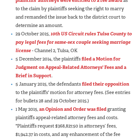
plaintiffs' attorneys were entitled to a fee award
as
to the claim by plaintiffs seeking the right to marry
and remanded the issue back to the district court to
determine an amount.
29 October 2015,
10th US Circuit rules Tulsa County to
pay legal fees for same-sex couple seeking marriage
license
- Channel 2, Tulsa, OK
5 December 2014, the plaintiffs
filed a Motion for
Judgment on Appeal-Related Attorneys' Fees and a
Brief in Support
.
5 January 2015, the defendants
filed their opposition
to the plaintiffs' motion for attorney fees. (See entries
for bullets 28 and 29 October 2015.)
1 May 2015,
an Opinion and Order was filed
granting
plaintiffs appeal-related attorney fees and costs.
"Plaintiffs request $368,827.50 in attorneys’ fees,
$1,942.37 in costs, and any enhancement of the fee