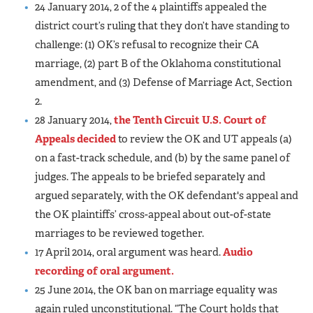
24 January 2014, 2 of the 4 plaintiffs appealed the
district court’s ruling that they don’t have standing to
challenge: (1) OK’s refusal to recognize their CA
marriage, (2) part B of the Oklahoma constitutional
amendment, and (3) Defense of Marriage Act, Section
2.
28 January 2014,
the Tenth Circuit U.S. Court of
Appeals decided
to review the OK and UT appeals (a)
on a fast-track schedule, and (b) by the same panel of
judges. The appeals to be briefed separately and
argued separately, with the OK defendant's appeal and
the OK plaintiffs’ cross-appeal about out-of-state
marriages to be reviewed together.
17 April 2014, oral argument was heard.
Audio
recording of oral argument.
25 June 2014, the OK ban on marriage equality was
again ruled unconstitutional. “The Court holds that