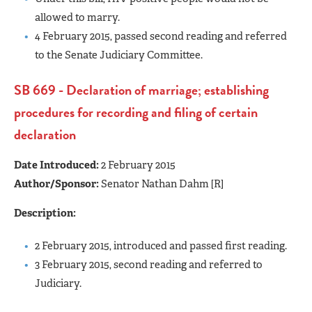
allowed to marry.
4 February 2015, passed second reading and referred
to the Senate Judiciary Committee.
SB 669 - Declaration of marriage; establishing
procedures for recording and filing of certain
declaration
Date Introduced:
2 February 2015
Author/Sponsor:
Senator Nathan Dahm [R]
Description:
2 February 2015, introduced and passed first reading.
3 February 2015, second reading and referred to
Judiciary.