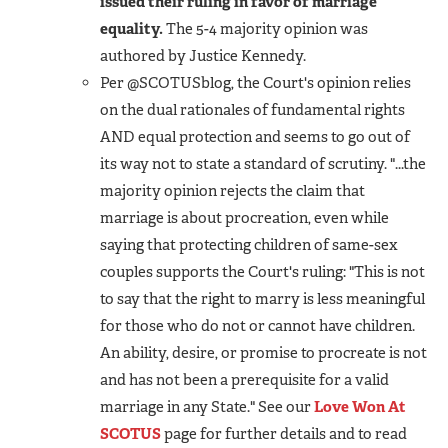
issued their ruling in favor of marriage
equality.
The 5-4 majority opinion was
authored by Justice Kennedy.
Per @SCOTUSblog, the Court's opinion relies
on the dual rationales of fundamental rights
AND equal protection and seems to go out of
its way not to state a standard of scrutiny. "...the
majority opinion rejects the claim that
marriage is about procreation, even while
saying that protecting children of same-sex
couples supports the Court's ruling: "This is not
to say that the right to marry is less meaningful
for those who do not or cannot have children.
An ability, desire, or promise to procreate is not
and has not been a prerequisite for a valid
marriage in any State." See our
Love Won At
SCOTUS
page for further details and to read