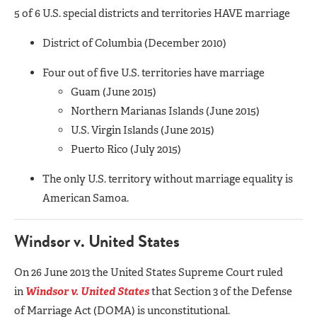
5 of 6 U.S. special districts and territories HAVE marriage
District of Columbia (December 2010)
Four out of five U.S. territories have marriage
Guam (June 2015)
Northern Marianas Islands (June 2015)
U.S. Virgin Islands (June 2015)
Puerto Rico (July 2015)
The only U.S. territory without marriage equality is
American Samoa.
Windsor v. United States
On 26 June 2013 the United States Supreme Court ruled
in
Windsor v. United States
that Section 3 of the Defense
of Marriage Act (DOMA) is unconstitutional.