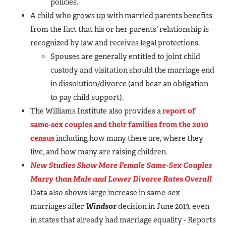
policies.
A child who grows up with married parents benefits
from the fact that his or her parents' relationship is
recognized by law and receives legal protections.
Spouses are generally entitled to joint child
custody and visitation should the marriage end
in dissolution/divorce (and bear an obligation
to pay child support).
The Williams Institute also provides a
report of
same-sex couples and their families from the 2010
census
including how many there are, where they
live, and how many are raising children.
New Studies Show More Female Same-Sex Couples
Marry than Male and Lower Divorce Rates Overall
Data also shows large increase in same-sex
marriages after
Windsor
decision in June 2013, even
in states that already had marriage equality - Reports