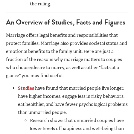
the ruling.
An Overview of Studies, Facts and Figures
Marriage offers legal benefits and responsibilities that
protect families. Marriage also provides societal status and
emotional benefits to the family unit. Here are just a
fraction of the reasons why marriage matters to couples
who choose/desire to marry, as well as other "facts at a
glance" you may find useful:
Studies
have found that married people live longer,
have higher incomes, engage less in risky behaviors,
eat healthier, and have fewer psychological problems
than unmarried people.
Research shows that unmarried couples have
lower levels of happiness and well-being than