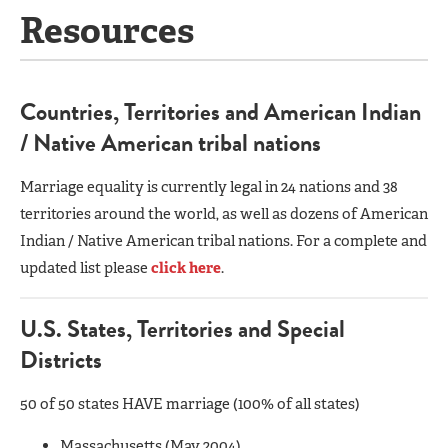
Resources
Countries, Territories and American Indian
/ Native American tribal nations
Marriage equality is currently legal in 24 nations and 38
territories around the world, as well as dozens of American
Indian / Native American tribal nations. For a complete and
updated list please
click here
.
U.S. States, Territories and Special
Districts
50 of 50 states HAVE marriage (100% of all states)
Massachusetts (May 2004)