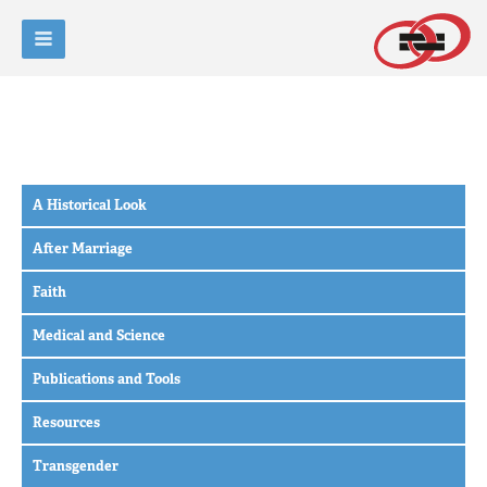
A Historical Look
After Marriage
Faith
Medical and Science
Publications and Tools
Resources
Transgender