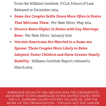
from the Williams Institute, UCLA School of Law,
Released 10 December 2014
Same-Sex Couples Settle Down More Often in States
That Welcome Them
- Per Nate Silver, May 2014
Divorce Rates Higher in States with Gay Marriage
Bans
- Per Nate Silver, January 2010
700,000 Americans Are Married to a Same-sex
Spouse; Those Couples More Likely to Raise
Adopted, Foster Children and Show Greater Family
Stability
- Williams Institute Report released 5
March 2015
MARRIAGE EQUALITY USA (MEUSA) WAS THE GRASSROOTS
MOVEMENT TO WIN MARRIAGE IN THE UNITED STATES. WITH
THE U.S. SUPREME COURT VICTORY ON JUNE 26, 2015 THE
WORK OF THE ORGANIZATION - THOUGH NOT THE LARGER