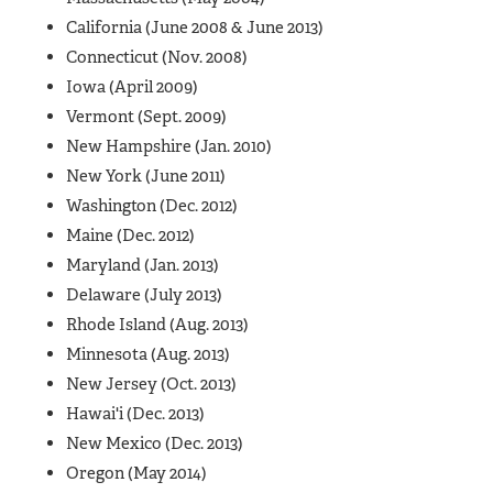
California (June 2008 & June 2013)
Connecticut (Nov. 2008)
Iowa (April 2009)
Vermont (Sept. 2009)
New Hampshire (Jan. 2010)
New York (June 2011)
Washington (Dec. 2012)
Maine (Dec. 2012)
Maryland (Jan. 2013)
Delaware (July 2013)
Rhode Island (Aug. 2013)
Minnesota (Aug. 2013)
New Jersey (Oct. 2013)
Hawai'i (Dec. 2013)
New Mexico (Dec. 2013)
Oregon (May 2014)