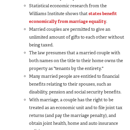
Statistical economic research from the
Williams Institute shows that
states benefit
economically from marriage equality
.
Married couples are permitted to give an
unlimited amount of gifts to each other without
being taxed.
The law presumes that a married couple with
both names on the title to their home owns the
property as "tenants by the entirety."
Many married people are entitled to financial
benefits relating to their spouses, such as
disability, pension and social security benefits.
With marriage, a couple has the right to be
treated as an economic unit and to file joint tax
returns (and pay the marriage penalty), and
obtain joint health, home and auto insurance