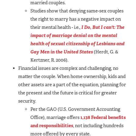
married couples.
Studies show that denying same-sex couples
the right to marry has a negative impact on
their mental health - i.e.,
I Do, But I can't: The
impact of marriage denial on the mental
health of sexual citizenship of Lesbians and
Gay Men in the United States
(Herdt, G. &
Kertzner, R. 2006).
Financial issues are complex and challenging, no
matter the couple. When home ownership, kids and
other assets are a part of the equation, planning for
the present and the future is critical for greater
security.
Per the GAO (U.S. Government Accounting
Office), marriage offers
1,138 Federal benefits
and responsibilities
, not including hundreds
more offered by every state.