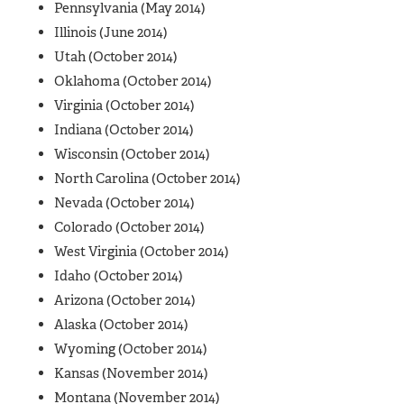
Pennsylvania (May 2014)
Illinois (June 2014)
Utah (October 2014)
Oklahoma (October 2014)
Virginia (October 2014)
Indiana (October 2014)
Wisconsin (October 2014)
North Carolina (October 2014)
Nevada (October 2014)
Colorado (October 2014)
West Virginia (October 2014)
Idaho (October 2014)
Arizona (October 2014)
Alaska (October 2014)
Wyoming (October 2014)
Kansas (November 2014)
Montana (November 2014)