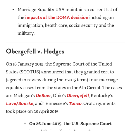
Marriage Equality USA maintains a current list of
the
impacts of the DOMA decision
including on
immigration, health care, social security and the
military.
Obergefell v. Hodges
On 16 January 2015, the Supreme Court of the United
States (SCOTUS) announced that they granted cert to
(agreed to review during their 2015 term) four marriage
equality cases from the states in the 6th Circuit. The cases
are Michigan's
DeBoer
, Ohio's
Obergefell
, Kentucky's
Love/Bourke
,
and Tennessee's
Tanco
. Oral arguments
took place on 28 April 2015.
On 26 June 2015, the U.S. Supreme Court