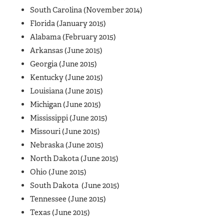
South Carolina (November 2014)
Florida (January 2015)
Alabama (February 2015)
Arkansas (June 2015)
Georgia (June 2015)
Kentucky (June 2015)
Louisiana (June 2015)
Michigan (June 2015)
Mississippi (June 2015)
Missouri (June 2015)
Nebraska (June 2015)
North Dakota (June 2015)
Ohio (June 2015)
South Dakota (June 2015)
Tennessee (June 2015)
Texas (June 2015)