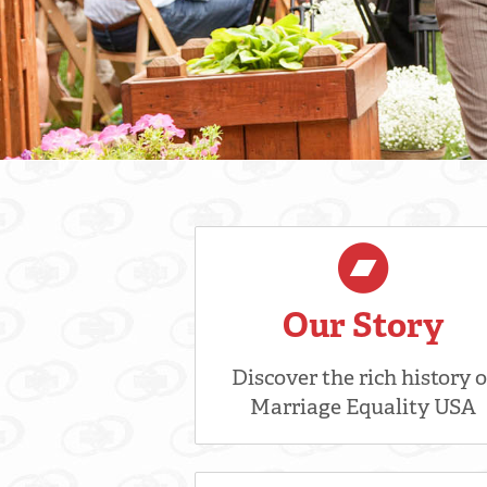
Our Story
Discover the rich history o
Marriage Equality USA