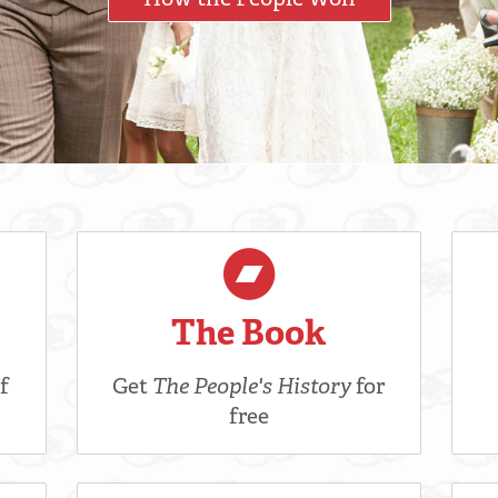
The Book
f
Get
The People's History
for
free