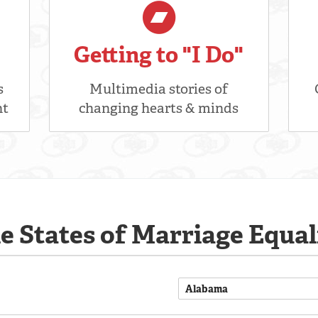
Getting to "I Do"
s
Multimedia stories of
nt
changing hearts & minds
e States of Marriage Equal