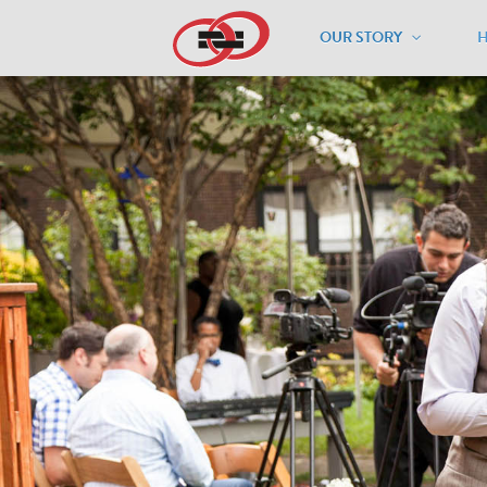
OUR STORY