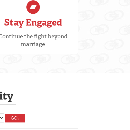
Stay Engaged
Continue the fight beyond
marriage
ity