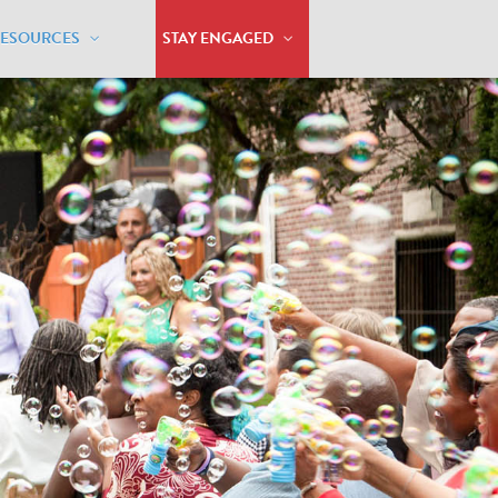
RESOURCES
STAY ENGAGED