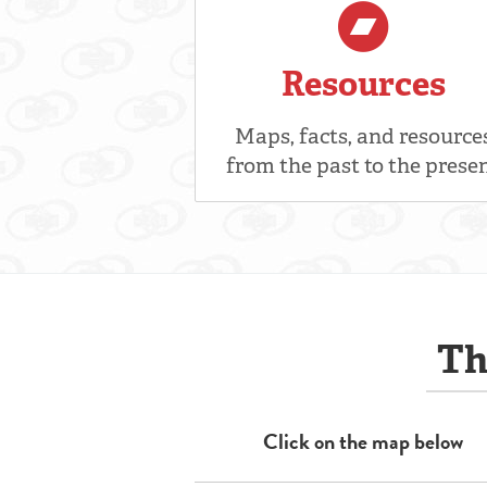
Resources
Maps, facts, and resource
from the past to the prese
Th
Click on the map below