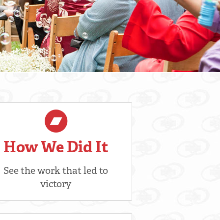
How We Did It
See the work that led to
victory