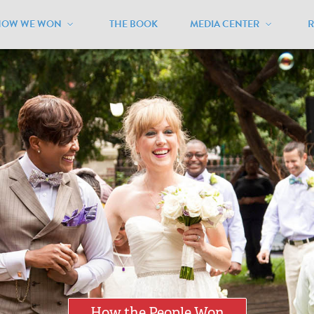
HOW WE WON
THE BOOK
MEDIA CENTER
How the People Won