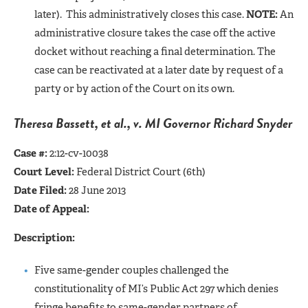
later). This administratively closes this case.
NOTE:
An
administrative closure takes the case off the active
docket without reaching a final determination. The
case can be reactivated at a later date by request of a
party or by action of the Court on its own.
Theresa Bassett, et al., v. MI Governor Richard Snyder
Case #:
2:12-cv-10038
Court Level:
Federal District Court (6th)
Date Filed:
28 June 2013
Date of Appeal:
Description:
Five same-gender couples challenged the
constitutionality of MI’s Public Act 297 which denies
fringe benefits to same-gender partners of