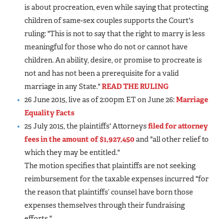
is about procreation, even while saying that protecting
children of same-sex couples supports the Court's
ruling: "This is not to say that the right to marry is less
meaningful for those who do not or cannot have
children. An ability, desire, or promise to procreate is
not and has not been a prerequisite for a valid
marriage in any State."
READ THE RULING
26 June 2015, live as of 2:00pm ET on June 26:
Marriage
Equality Facts
25 July 2015, the plaintiffs' Attorneys
filed for attorney
fees in the amount of $1,927,450
and "all other relief to
which they may be entitled."
The motion specifies that plaintiffs are not seeking
reimbursement for the taxable expenses incurred "for
the reason that plaintiffs’ counsel have born those
expenses themselves through their fundraising
efforts."