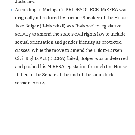
Judiciary.
According to Michigan's PRIDESOURCE, MiRFRA was
originally introduced by former Speaker of the House
Jase Bolger (R-Marshall) as a "balance" to legislative
activity to amend the state's civil rights law to include
sexual orientation and gender identity as protected
classes. While the move to amend the Elliott-Larsen
Civil Rights Act (ELCRA) failed, Bolger was undeterred
and pushed his MiRFRA legislation through the House.
It died in the Senate at the end of the lame duck
session in 2014.