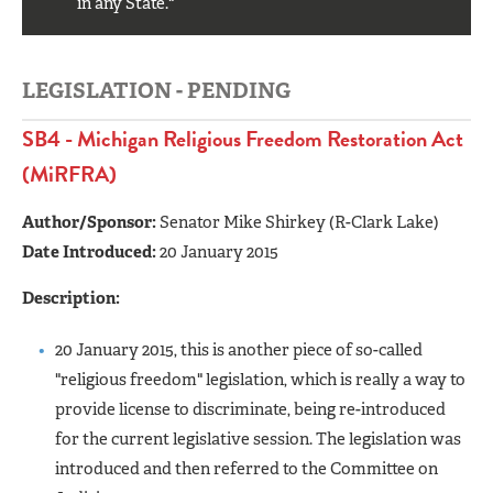
in any State."
LEGISLATION - PENDING
SB4 - Michigan Religious Freedom Restoration Act
(MiRFRA)
Author/Sponsor:
Senator Mike Shirkey (R-Clark Lake)
Date Introduced:
20 January 2015
Description:
20 January 2015, this is another piece of so-called
"religious freedom" legislation, which is really a way to
provide license to discriminate, being re-introduced
for the current legislative session. The legislation was
introduced and then referred to the Committee on