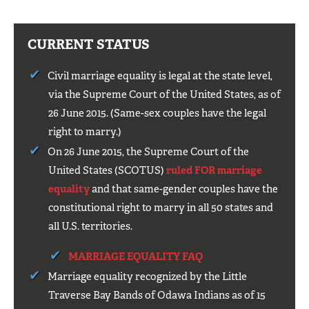
CURRENT STATUS
Civil marriage equality is legal at the state level,
via the Supreme Court of the United States, as of
26 June 2015. (Same-sex couples have the legal
right to marry.)
On 26 June 2015, the Supreme Court of the
United States (SCOTUS)
ruled FOR marriage
equality
and that same-gender couples have the
constitutional right to marry in all 50 states and
all U.S. territories.
MARRIAGE EQUALITY FAQ
Marriage equality recognized by the Little
Traverse Bay Bands of Odawa Indians as of 15