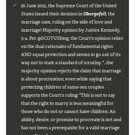
26 June 2015, the Supreme Court of the United
States issued their decision in
Obergefell
, the
marriage case, ruling on the side of love and
marriage! Majority opinion by Justice Kennedy,
5-4. Per @SCOTUSblog, the Court's opinion relies
on the dual rationales of fundamental rights
AND equal protection and seems to go out of its
way not to state a standard of scrutiny. "...the
majority opinion rejects the claim that marriage
is about procreation, even while saying that
protecting children of same-sex couples
supports the Court's ruling: "This is not to say
that the right to marry is less meaningful for
those who do not or cannot have children. An
ability, desire, or promise to procreate is not and
has not been a prerequisite for a valid marriage