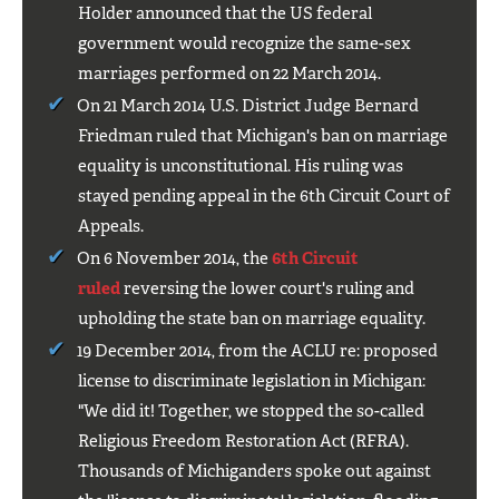
Holder announced that the US federal
government would recognize the same-sex
marriages performed on 22 March 2014.
On 21 March 2014 U.S. District Judge Bernard
Friedman ruled that Michigan's ban on marriage
equality is unconstitutional. His ruling was
stayed pending appeal in the 6th Circuit Court of
Appeals.
On 6 November 2014, the
6th Circuit
ruled
reversing the lower court's ruling and
upholding the state ban on marriage equality.
19 December 2014, from the ACLU re: proposed
license to discriminate legislation in Michigan:
"We did it! Together, we stopped the so-called
Religious Freedom Restoration Act (RFRA).
Thousands of Michiganders spoke out against