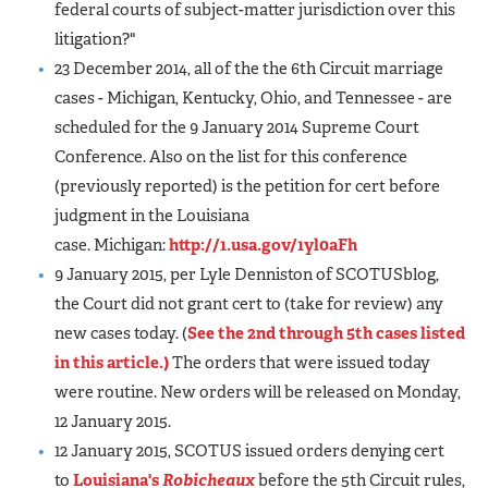
federal courts of subject-matter jurisdiction over this
litigation?"
23 December 2014, all of the the 6th Circuit marriage
cases - Michigan, Kentucky, Ohio, and Tennessee - are
scheduled for the 9 January 2014 Supreme Court
Conference. Also on the list for this conference
(previously reported) is the petition for cert before
judgment in the Louisiana
case. Michigan:
http://1.usa.gov/1yl0aFh
9 January 2015, per Lyle Denniston of SCOTUSblog,
the Court did not grant cert to (take for review) any
new cases today. (
See the 2nd through 5th cases listed
in this article.)
The orders that were issued today
were routine. New orders will be released on Monday,
12 January 2015.
12 January 2015, SCOTUS issued orders denying cert
to
Louisiana's
Robicheaux
before the 5th Circuit rules,