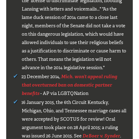
the 'license to discriminate' legislation, flooding
Lansing with letters and voicemails..." "As the
lame duck session of 2014 came to a close last
night, members of the Senate did not take a vote
on this dangerous legislation, which would have
allowed individuals to use their religious beliefs
as a justification to discriminate or cause harm to
others. That means the legislation will not
advance in the 2014 legislative session."
23 December 2014,
Mich. won’t appeal ruling
that overturned ban on domestic partner
benefits
- AP via LGBTQNation
16 January 2015, the 6th Circuit Kentucky,
Michigan, Ohio, and Tennessee marriage cases all
were accepted by SCOTUS for review! Oral
argument took place on 28 April 2015; a ruling
was issued 26 June 2015. See
DeBoer v. Synder
.