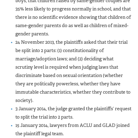
boys, that children raised by same-gender couples are
35% less likely to progress normally in school, and that
there is no scientific evidence showing that children of
same-gender parents do as well as children of mixed-
gender parents.
24 November 2013, the plaintiffs asked that their trial
be split into 2 parts: (1) constitutionality of
marriage/adoption laws; and (2) deciding what
scrutiny level is required when judging laws that
discriminate based on sexual orientation (whether
they are politically powerless, whether they have
immutable characteristics, whether they contribute to
society).
3 January 2014, the judge granted the plaintiffs’ request
to split the trial into 2 parts.
15 January 2014, lawyers from ACLU and GLAD joined
the plaintiff legal team.