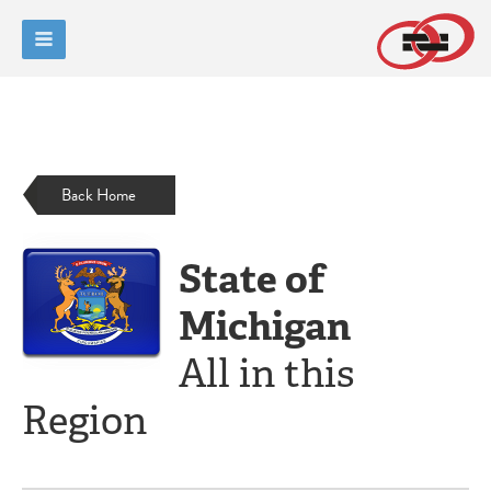
Back Home
State of
Michigan
All in this
Region