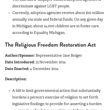
discriminate against LGBT people.
Currently, adoption agencies receive about $10 million
annually via state and federal funds. On any given day
in Michigan, about 14,000 children are in foster care,
according to Equality Michigan.
The Religious Freedom Restoration Act
Author/Sponsor:
Representative Jase Bolger
Date Introduced:
13 November 2014
Date Enacted:
4 December 2014
Description:
A bill to limit governmental action that substantially
burdens a person's exercise of religion; to set forth
legislative findings; to provide for asserting a burden