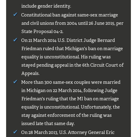
include gender identity.
Constitutional ban against same-sex marriage
and civil unions from 2004 until 26 June 2015, per
State Proposal 04-2.
On 21 March 2014 U.S. District Judge Bernard
Friedman ruled that Michigan's ban on marriage
equality is unconstitutional. His ruling was
stayed pending appeal in the 6th Circuit Court of
Appeals.
More than 300 same-sex couples were married
in Michigan on 22 March 2014, following Judge
Friedman's ruling that the MI ban on marriage
equality is unconstitutional. Unfortunately, the
stay against enforcement of the ruling was
issued late that same day.
On 28 March 2013, U.S. Attorney General Eric