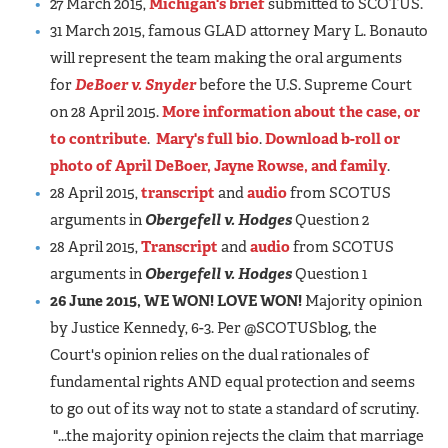
27 March 2015,
Michigan's brief
submitted to SCOTUS.
31 March 2015, famous GLAD attorney Mary L. Bonauto
will represent the team making the oral arguments
for
DeBoer v. Snyder
before the U.S. Supreme Court
on 28 April 2015.
More information about the case, or
to contribute
.
Mary's full bio
.
Download b-roll or
photo of April DeBoer, Jayne Rowse, and family
.
28 April 2015,
transcript
and
audio
from SCOTUS
arguments in
Obergefell v. Hodges
Question 2
28 April 2015,
Transcript
and
audio
from SCOTUS
arguments in
Obergefell v. Hodges
Question 1
26 June 2015, WE WON! LOVE WON!
Majority opinion
by Justice Kennedy, 6-3. Per @SCOTUSblog, the
Court's opinion relies on the dual rationales of
fundamental rights AND equal protection and seems
to go out of its way not to state a standard of scrutiny.
"...the majority opinion rejects the claim that marriage