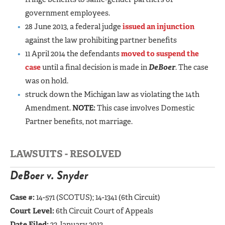
government employees.
28 June 2013, a federal judge
issued an injunction
against the law prohibiting partner benefits
11 April 2014 the defendants
moved to suspend the
case
until a final decision is made in
DeBoer
. The case
was on hold.
struck down the Michigan law as violating the 14th
Amendment.
NOTE:
This case involves Domestic
Partner benefits, not marriage.
LAWSUITS - RESOLVED
DeBoer v. Snyder
Case #:
14-571 (SCOTUS);
14-1341 (6th Circuit)
Court Level:
6th Circuit Court of Appeals
Date Filed:
23 January 2012