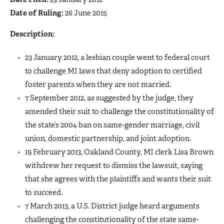
Date of Ruling:
26 June 2015
Description:
23 January 2012, a lesbian couple went to federal court
to challenge MI laws that deny adoption to certified
foster parents when they are not married.
7 September 2012, as suggested by the judge, they
amended their suit to challenge the constitutionality of
the state’s 2004 ban on same-gender marriage, civil
union, domestic partnership, and joint adoption.
19 February 2013, Oakland County, MI clerk Lisa Brown
withdrew her request to dismiss the lawsuit, saying
that she agrees with the plaintiffs and wants their suit
to succeed.
7 March 2013, a U.S. District judge heard arguments
challenging the constitutionality of the state same-