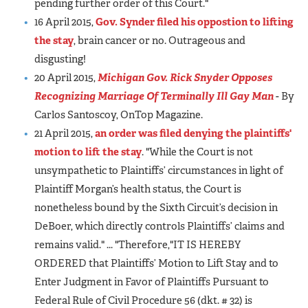
pending further order of this Court."
16 April 2015,
Gov. Synder filed his oppostion to lifting
the stay
, brain cancer or no. Outrageous and
disgusting!
20 April 2015,
Michigan Gov. Rick Snyder Opposes
Recognizing Marriage Of Terminally Ill Gay Man
- By
Carlos Santoscoy, OnTop Magazine.
21 April 2015,
an order was filed denying the plaintiffs'
motion to lift the stay
. "While the Court is not
unsympathetic to Plaintiffs’ circumstances in light of
Plaintiff Morgan’s health status, the Court is
nonetheless bound by the Sixth Circuit’s decision in
DeBoer, which directly controls Plaintiffs’ claims and
remains valid." ... "Therefore,"IT IS HEREBY
ORDERED that Plaintiffs’ Motion to Lift Stay and to
Enter Judgment in Favor of Plaintiffs Pursuant to
Federal Rule of Civil Procedure 56 (dkt. # 32) is