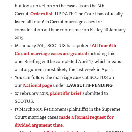
but took no action on the cases from the 6th
Circuit.
Orders list.
UPDATE: The Court has officially
listed all four 6th Circuit marriage cases for
consideration at their conference on Friday, 16 January
2015.
16 January 2015, SCOTUS has spoken!
All four 6th
Circuit marriage cases are granted
including this
one. Briefing will be completed April 17, which means
oral argument most likely the last week in April.
You can follow the marriage cases at SCOTUS on
our
National page
under
LAWSUITS-PENDING
.
27 February 2015,
plaintiffs' brief
submitted to
SCOTUS.
17 March 2015, Petitioners (plaintiffs) in the Supreme
Court marriage cases
made a formal request for
divided argument time
.