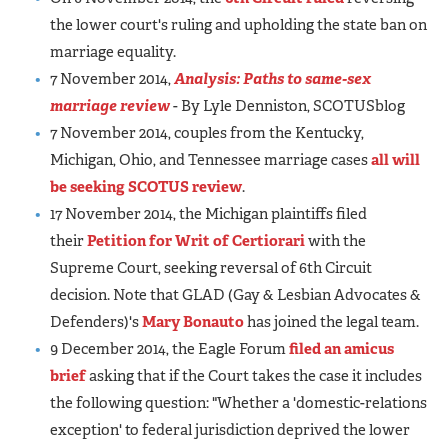
the lower court's ruling and upholding the state ban on
marriage equality.
7 November 2014,
Analysis: Paths to same-sex
marriage review
- By Lyle Denniston, SCOTUSblog
7 November 2014, couples from the Kentucky,
Michigan, Ohio, and Tennessee marriage cases
all will
be seeking SCOTUS review
.
17 November 2014, the Michigan plaintiffs filed
their
Petition for Writ of Certiorari
with the
Supreme Court, seeking reversal of 6th Circuit
decision. Note that GLAD (Gay & Lesbian Advocates &
Defenders)'s
Mary Bonauto
has joined the legal team.
9 December 2014, the Eagle Forum
filed an amicus
brief
asking that if the Court takes the case it includes
the following question: "Whether a 'domestic-relations
exception' to federal jurisdiction deprived the lower