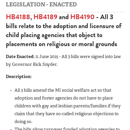
LEGISLATION - ENACTED
HB4188
,
HB4189
and
HB4190
- All 3
bills relate to the adoption and licensure of
child placing agencies that object to
placements on religious or moral grounds
Date Enacted:
11 June 2015 - All 3 bills were signed into law
by Governor Rick Snyder.
Description:
All 3 bills amend the MI social welfare act so that
adoption and foster agencies do not have to place
children with gay and lesbian parents/families if they
claim that they have so-called religious objections to
doing so.
The bills allow taxpayer funded adoption agencies to