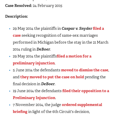
Case Resolved:
24 February 2015
Description:
29 May 2014 the plaintiffs in
Caspar v. Snyder
filed a
case
seeking recognition of same-sex marriages
performed in Michigan before the stay in the 21 March
2014 ruling in
DeBoer
.
29 May 2014 the plaintiffs
filed a motion for a
preliminary injunction
.
5 June 2014 the defendants
moved to dismiss the case
,
and
they moved to put the case on hold
pending the
final decision in
DeBoer
.
19 June 2014 the defendants
filed their opposition to a
Preliminary Injunction
.
7 November 2014, the judge
ordered supplemental
briefing
in light of the 6th Circuit's decision,