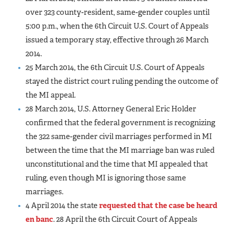
over 323 county-resident, same-gender couples until
5:00 p.m., when the 6th Circuit U.S. Court of Appeals
issued a temporary stay, effective through 26 March
2014.
25 March 2014, the 6th Circuit U.S. Court of Appeals
stayed the district court ruling pending the outcome of
the MI appeal.
28 March 2014, U.S. Attorney General Eric Holder
confirmed that the federal government is recognizing
the 322 same-gender civil marriages performed in MI
between the time that the MI marriage ban was ruled
unconstitutional and the time that MI appealed that
ruling, even though MI is ignoring those same
marriages.
4 April 2014 the state
requested that the case be heard
en banc
. 28 April the 6th Circuit Court of Appeals