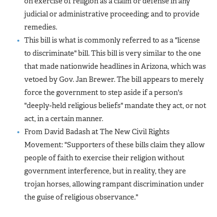
on exercise of religion as a claim or defense in any
judicial or administrative proceeding; and to provide
remedies.
This bill is what is commonly referred to as a "license
to discriminate" bill. This bill is very similar to the one
that made nationwide headlines in Arizona, which was
vetoed by Gov. Jan Brewer. The bill appears to merely
force the government to step aside if a person's
"deeply-held religious beliefs" mandate they act, or not
act, in a certain manner.
From David Badash at The New Civil Rights
Movement: "Supporters of these bills claim they allow
people of faith to exercise their religion without
government interference, but in reality, they are
trojan horses, allowing rampant discrimination under
the guise of religious observance."