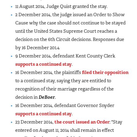
11 August 2014, Judge Quist granted the stay.
2 December 2014, the judge issued an Order to Show
Cause why the case should not continue to be stayed
until the United States Supreme Court reaches a
decision on the 6th Circuit decisions. Responses due
by 16 December 201.4
9 December 2014, defendant Kent County Clerk
supports a continued stay
.
16 December 2014, the plaintiffs
filed their opposition
to a continued stay, saying they are entitled to
recognition of their marriage regardless of the
decision in
DeBoer
.
16 December 2014, defendant Governor Snyder
supports a continued stay
.
23 December 2014,
the court issued an Order
: "Stay
entered on August 11, 2014 shall remain in effect