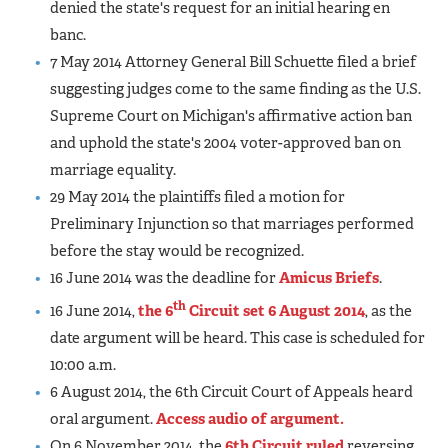
denied the state's request for an initial hearing en
banc.
7 May 2014 Attorney General Bill Schuette filed a brief
suggesting judges come to the same finding as the U.S.
Supreme Court on Michigan's affirmative action ban
and uphold the state's 2004 voter-approved ban on
marriage equality.
29 May 2014 the plaintiffs filed a motion for
Preliminary Injunction so that marriages performed
before the stay would be recognized.
16 June 2014 was the deadline for
Amicus Briefs
.
th
16 June 2014,
the 6
Circuit set 6 August 2014
, as the
date argument will be heard. This case is scheduled for
10:00 a.m.
6 August 2014, the 6th Circuit Court of Appeals heard
oral argument.
Access audio of argument.
On 6 November 2014, the
6th Circuit ruled
reversing