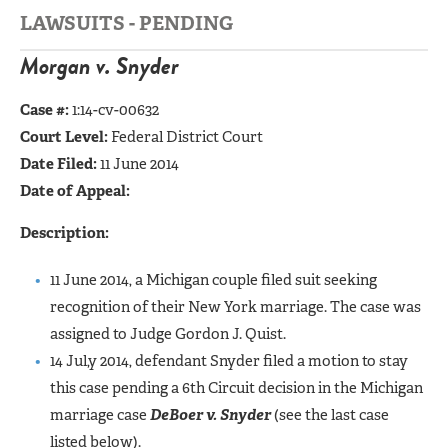
LAWSUITS - PENDING
Morgan v. Snyder
Case #:
1:14-cv-00632
Court Level:
Federal District Court
Date Filed:
11 June 2014
Date of Appeal:
Description:
11 June 2014, a Michigan couple filed suit seeking
recognition of their New York marriage. The case was
assigned to Judge Gordon J. Quist.
14 Jul,y 2014, defendant Snyder filed a motion to stay
this case pending a 6th Circuit decision in the Michigan
marriage case
DeBoer v. Snyder
(see the last case
listed below).