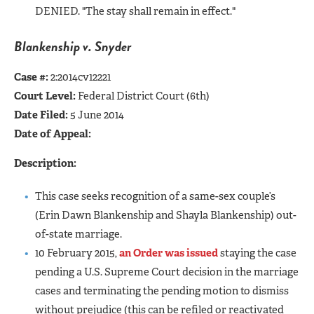
DENIED. "The stay shall remain in effect."
Blankenship v. Snyder
Case #:
2:2014cv12221
Court Level:
Federal District Court (6th)
Date Filed:
5 June 2014
Date of Appeal:
Description:
This case seeks recognition of a same-sex couple’s
(Erin Dawn Blankenship and Shayla Blankenship) out-
of-state marriage.
10 February 2015,
an Order was issued
staying the case
pending a U.S. Supreme Court decision in the marriage
cases and terminating the pending motion to dismiss
without prejudice (this can be refiled or reactivated