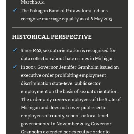
March 2013.
The Pokagon Band of Potawatomi Indians
recognize marriage equality as of 8 May 2013.
HISTORICAL PERSPECTIVE
Since 1992, sexual orientation is recognized for
data collection about hate crimes in Michigan.
In 2003, Governor Jennifer Granholm issued an
executive order prohibiting employment
discrimination state-level public sector
employment on the basis of sexual orientation.
The order only covers employees of the State of
Michigan and does not cover public sector
employees of county, school, or local-level
governments. In November 2007, Governor
Granholm extended her executive order to