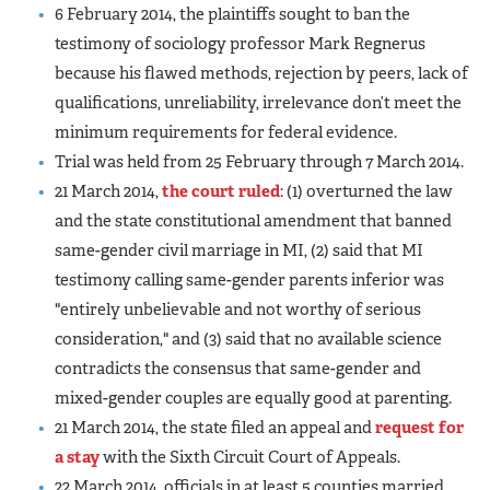
6 February 2014, the plaintiffs sought to ban the
testimony of sociology professor Mark Regnerus
because his flawed methods, rejection by peers, lack of
qualifications, unreliability, irrelevance don’t meet the
minimum requirements for federal evidence.
Trial was held from 25 February through 7 March 2014.
21 March 2014,
the court ruled
: (1) overturned the law
and the state constitutional amendment that banned
same-gender civil marriage in MI, (2) said that MI
testimony calling same-gender parents inferior was
"entirely unbelievable and not worthy of serious
consideration," and (3) said that no available science
contradicts the consensus that same-gender and
mixed-gender couples are equally good at parenting.
21 March 2014, the state filed an appeal and
request for
a stay
with the Sixth Circuit Court of Appeals.
22 March 2014, officials in at least 5 counties married