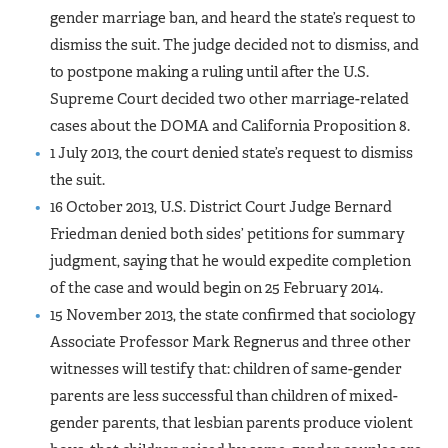
gender marriage ban, and heard the state’s request to
dismiss the suit. The judge decided not to dismiss, and
to postpone making a ruling until after the U.S.
Supreme Court decided two other marriage-related
cases about the DOMA and California Proposition 8.
1 July 2013, the court denied state’s request to dismiss
the suit.
16 October 2013, U.S. District Court Judge Bernard
Friedman denied both sides’ petitions for summary
judgment, saying that he would expedite completion
of the case and would begin on 25 February 2014.
15 November 2013, the state confirmed that sociology
Associate Professor Mark Regnerus and three other
witnesses will testify that: children of same-gender
parents are less successful than children of mixed-
gender parents, that lesbian parents produce violent