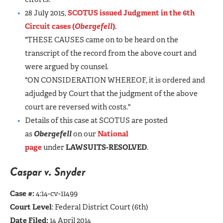
28 July 2015,
SCOTUS issued Judgment in the 6th
Circuit cases (
Obergefell
)
.
"THESE CAUSES came on to be heard on the
transcript of the record from the above court and
were argued by counsel.
"ON CONSIDERATION WHEREOF, it is ordered and
adjudged by Court that the judgment of the above
court are reversed with costs."
Details of this case at SCOTUS are posted
as
Obergefell
on our
National
page
under
LAWSUITS-RESOLVED
.
Caspar v. Snyder
Case #:
4:14-cv-11499
Court Level
: Federal District Court (6th)
Date Filed:
14 April 2014