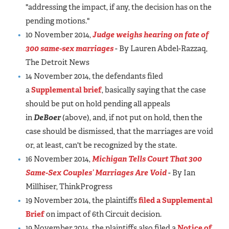
"addressing the impact, if any, the decision has on the
pending motions."
10 November 2014,
Judge weighs hearing on fate of
300 same-sex marriages
- By Lauren Abdel-Razzaq,
The Detroit News
14 November 2014, the defendants filed
a
Supplemental brief
, basically saying that the case
should be put on hold pending all appeals
in
DeBoer
(above), and, if not put on hold, then the
case should be dismissed, that the marriages are void
or, at least, can't be recognized by the state.
16 November 2014,
Michigan Tells Court That 300
Same-Sex Couples’ Marriages Are Void
- By Ian
Millhiser, ThinkProgress
19 November 2014, the plaintiffs
filed a Supplemental
Brief
on impact of 6th Circuit decision.
19 November 2014, the plaintiffs also filed a
Notice of