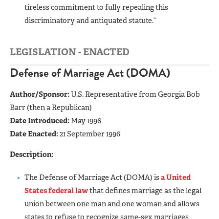
tireless commitment to fully repealing this
discriminatory and antiquated statute.”
LEGISLATION - ENACTED
Defense of Marriage Act (DOMA)
Author/Sponsor:
U.S. Representative from Georgia Bob
Barr (then a Republican)
Date Introduced:
May 1996
Date Enacted:
21 September 1996
Description:
The Defense of Marriage Act (DOMA) is
a United
States federal law
that defines marriage as the legal
union between one man and one woman and allows
states to refuse to recognize same-sex marriages