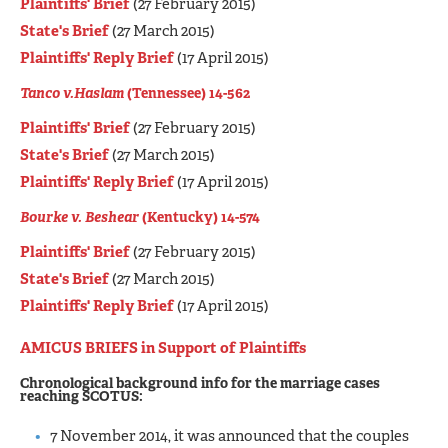
Plaintiffs' Brief
(27 February 2015)
State's Brief
(27 March 2015)
Plaintiffs' Reply Brief
(17 April 2015)
Tanco v.Haslam
(Tennessee) 14-562
Plaintiffs' Brief
(27 February 2015)
State's Brief
(27 March 2015)
Plaintiffs' Reply Brief
(17 April 2015)
Bourke v. Beshear
(Kentucky) 14-574
Plaintiffs' Brief
(27 February 2015)
State's Brief
(27 March 2015)
Plaintiffs' Reply Brief
(17 April 2015)
AMICUS BRIEFS in
Support of Plaintiffs
Chronological background info for the marriage cases
reaching SCOTUS:
7 November 2014, it was announced that the couples