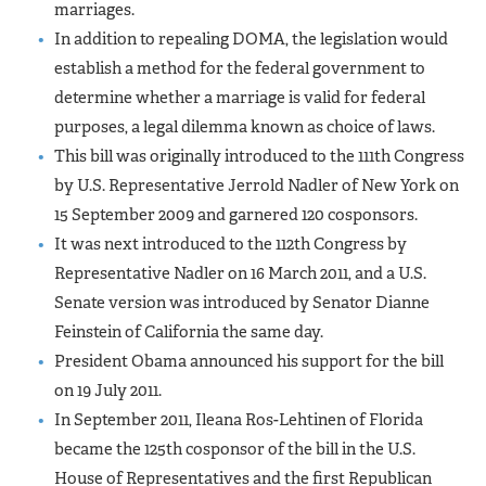
marriages.
In addition to repealing DOMA, the legislation would
establish a method for the federal government to
determine whether a marriage is valid for federal
purposes, a legal dilemma known as choice of laws.
This bill was originally introduced to the 111th Congress
by U.S. Representative Jerrold Nadler of New York on
15 September 2009 and garnered 120 cosponsors.
It was next introduced to the 112th Congress by
Representative Nadler on 16 March 2011, and a U.S.
Senate version was introduced by Senator Dianne
Feinstein of California the same day.
President Obama announced his support for the bill
on 19 July 2011.
In September 2011, Ileana Ros-Lehtinen of Florida
became the 125th cosponsor of the bill in the U.S.
House of Representatives and the first Republican