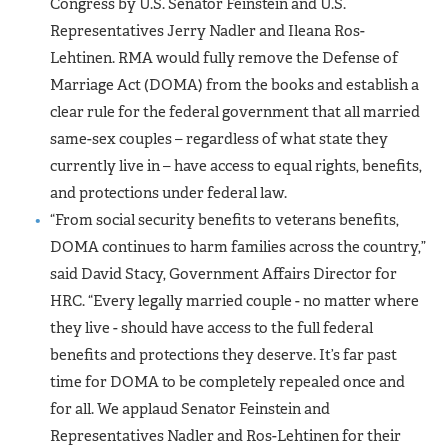
Congress by U.S. Senator Feinstein and U.S.
Representatives Jerry Nadler and Ileana Ros-
Lehtinen. RMA would fully remove the Defense of
Marriage Act (DOMA) from the books and establish a
clear rule for the federal government that all married
same-sex couples – regardless of what state they
currently live in – have access to equal rights, benefits,
and protections under federal law.
“From social security benefits to veterans benefits,
DOMA continues to harm families across the country,”
said David Stacy, Government Affairs Director for
HRC. “Every legally married couple - no matter where
they live - should have access to the full federal
benefits and protections they deserve. It’s far past
time for DOMA to be completely repealed once and
for all. We applaud Senator Feinstein and
Representatives Nadler and Ros-Lehtinen for their