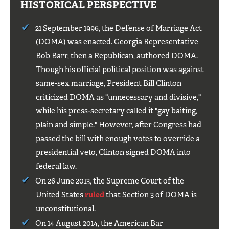
HISTORICAL PERSPECTIVE
21 September 1996, the Defense of Marriage Act
(DOMA) was enacted. Georgia Representative
Bob Barr, then a Republican, authored DOMA.
Though his official political position was against
same-sex marriage, President Bill Clinton
criticized DOMA as "unnecessary and divisive,"
while his press-secretary called it "gay baiting,
plain and simple." However, after Congress had
passed the bill with enough votes to override a
presidential veto, Clinton signed DOMA into
federal law.
On 26 June 2013, the Supreme Court of the
United States
ruled
that Section 3 of DOMA is
unconstitutional.
On 14 August 2014, the American Bar