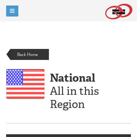
Back Home
National
All in this
Region