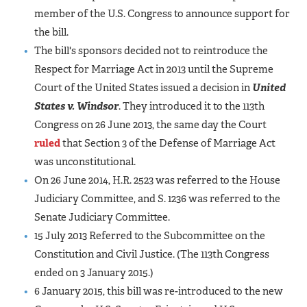
member of the U.S. Congress to announce support for
the bill.
The bill's sponsors decided not to reintroduce the
Respect for Marriage Act in 2013 until the Supreme
Court of the United States issued a decision in
United
States v. Windsor
. They introduced it to the 113th
Congress on 26 June 2013, the same day the Court
ruled
that Section 3 of the Defense of Marriage Act
was unconstitutional.
On 26 June 2014, H.R. 2523 was referred to the House
Judiciary Committee, and S. 1236 was referred to the
Senate Judiciary Committee.
15 July 2013 Referred to the Subcommittee on the
Constitution and Civil Justice. (The 113th Congress
ended on 3 January 2015.)
6 January 2015, this bill was re-introduced to the new