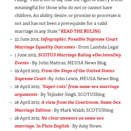
meaningful for those who do not or cannot have
children. An ability, desire, or promise to procreate is
not and has not been a prerequisite for a valid
marriage in any State."
READ THE RULING
22 June 2015,
Infographic: Possible Supreme Court
Marriage Equality Outcomes
- From Lambda Legal
1 June 2015,
SCOTUS Marriage Ruling #DecisionDay
Events
- By John Mattras, MEUSA News Blog
29 April 2015,
From the Steps of the United States
Supreme Court
-By John Lewis, MEUSA News Blog
28 April 2015,
“Super-cuts” from same-sex marriage
arguments
- By Tejinder Singh, SCOTUSblog
28 April 2015,
A view from the Courtroom, Same-Sex
Marriage Edition
- By Mark Walsh, SCOTUSblog
28 April 2015,
No clear answers on same-sex
marriage: In Plain English
- By Amy Howe,