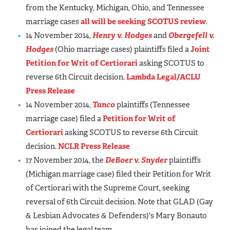
from the Kentucky, Michigan, Ohio, and Tennessee
marriage cases
all will be seeking SCOTUS review
.
14 November 2014,
Henry v. Hodges
and
Obergefell v.
Hodges
(Ohio marriage cases) plaintiffs filed a
Joint
Petition for Writ of Certiorari
asking SCOTUS to
reverse 6th Circuit decision.
Lambda Legal/ACLU
Press Release
14 November 2014,
Tanco
plaintiffs (Tennessee
marriage case) filed a
Petition for Writ of
Certiorari
asking SCOTUS to reverse 6th Circuit
decision.
NCLR Press Release
17 November 2014, the
DeBoer v. Snyder
plaintiffs
(Michigan marriage case) filed their Petition for Writ
of Certiorari with the Supreme Court, seeking
reversal of 6th Circuit decision. Note that GLAD (Gay
& Lesbian Advocates & Defenders)'s Mary Bonauto
has joined the legal team.