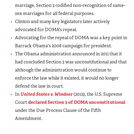
marriage, Section 3 codified non-recognition of same-
sex marriages for all federal purposes.
Clinton and many key legislators later actively
advocated for DOMA's repeal.
Advocating for the repeal of DOMA was a key point in
Barrack Obama's 2008 campaign for president.
The Obama administration announced in 2011 that it
had concluded Section 3 was unconstitutional and that
although the administration would continue to
enforce the law while it existed, it would no longer
defend the law in court.
In
United States v. Windsor
(2013), the U.S. Supreme
Court
declared Section 3 of DOMA unconstitutional
under the Due Process Clause of the Fifth
Amendment.