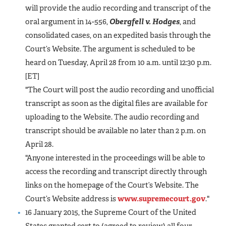
will provide the audio recording and transcript of the
oral argument in 14-556,
Obergfell v. Hodges
, and
consolidated cases, on an expedited basis through the
Court’s Website. The argument is scheduled to be
heard on Tuesday, April 28 from 10 a.m. until 12:30 p.m.
[ET]
"The Court will post the audio recording and unofficial
transcript as soon as the digital files are available for
uploading to the Website. The audio recording and
transcript should be available no later than 2 p.m. on
April 28.
"Anyone interested in the proceedings will be able to
access the recording and transcript directly through
links on the homepage of the Court’s Website. The
Court’s Website address is
www.supremecourt.gov
."
16 January 2015, the Supreme Court of the United