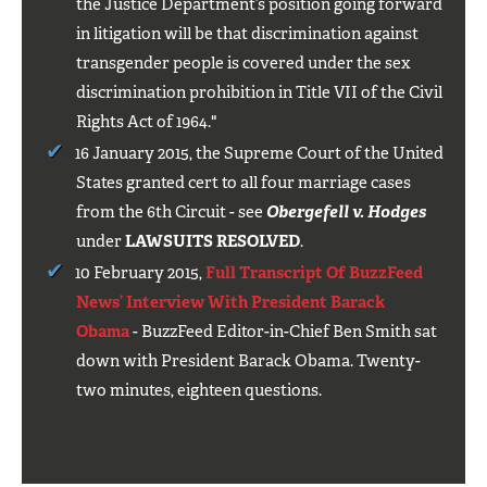
the Justice Department’s position going forward
in litigation will be that discrimination against
transgender people is covered under the sex
discrimination prohibition in Title VII of the Civil
Rights Act of 1964."
16 January 2015, the Supreme Court of the United
States granted cert to all four marriage cases
from the 6th Circuit - see
Obergefell v. Hodges
under
LAWSUITS RESOLVED
.
10 February 2015,
Full Transcript Of BuzzFeed
News’ Interview With President Barack
Obama
- BuzzFeed Editor-in-Chief Ben Smith sat
down with President Barack Obama. Twenty-
two minutes, eighteen questions.