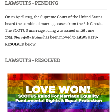
LAWSUITS - PENDING
On 28 April 2015, the Supreme Court of the United States
heard the combined marriage cases from the 6th Circuit.
The SCOTUS marriage ruling was issued on 26 June
2015.
has been moved to
LAWSUITS-
Obergefell v. Hodges
RESOLVED
below.
LAWSUITS - RESOLVED