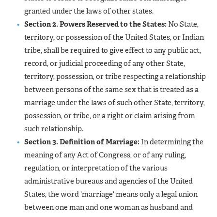
granted under the laws of other states.
Section 2. Powers Reserved to the States:
No State,
territory, or possession of the United States, or Indian
tribe, shall be required to give effect to any public act,
record, or judicial proceeding of any other State,
territory, possession, or tribe respecting a relationship
between persons of the same sex that is treated as a
marriage under the laws of such other State, territory,
possession, or tribe, or a right or claim arising from
such relationship.
Section 3. Definition of Marriage:
In determining the
meaning of any Act of Congress, or of any ruling,
regulation, or interpretation of the various
administrative bureaus and agencies of the United
States, the word 'marriage' means only a legal union
between one man and one woman as husband and