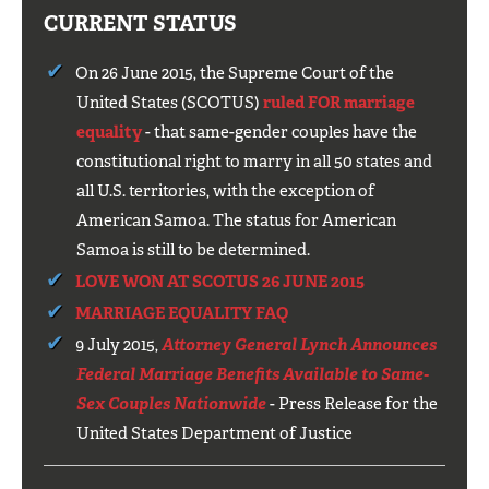
CURRENT STATUS
On 26 June 2015, the Supreme Court of the
United States (SCOTUS)
ruled FOR marriage
equality
- that same-gender couples have the
constitutional right to marry in all 50 states and
all U.S. territories, with the exception of
American Samoa. The status for American
Samoa is still to be determined.
LOVE WON AT SCOTUS 26 JUNE 2015
MARRIAGE EQUALITY FAQ
9 July 2015,
Attorney General Lynch Announces
Federal Marriage Benefits Available to Same-
Sex Couples Nationwide
- Press Release for the
United States Department of Justice