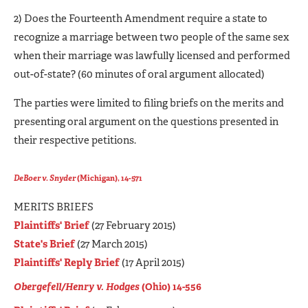
2) Does the Fourteenth Amendment require a state to
recognize a marriage between two people of the same sex
when their marriage was lawfully licensed and performed
out-of-state? (60 minutes of oral argument allocated)
The parties were limited to filing briefs on the merits and
presenting oral argument on the questions presented in
their respective petitions.
DeBoer v. Snyder
(Michigan), 14-571
MERITS BRIEFS
Plaintiffs' Brief
(27 February 2015)
State's Brief
(27 March 2015)
Plaintiffs' Reply Brief
(17 April 2015)
Obergefell/Henry v. Hodges
(Ohio) 14-556