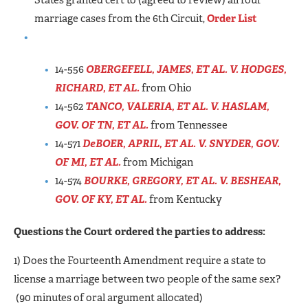
States granted cert to (agreed to review) all four
marriage cases from the 6th Circuit,
Order List
14-556
OBERGEFELL, JAMES, ET AL. V. HODGES,
RICHARD, ET AL.
from Ohio
14-562
TANCO, VALERIA, ET AL. V. HASLAM,
GOV. OF TN, ET AL.
from Tennessee
14-571
DeBOER, APRIL, ET AL. V. SNYDER, GOV.
OF MI, ET AL.
from Michigan
14-574
BOURKE, GREGORY, ET AL. V. BESHEAR,
GOV. OF KY, ET AL.
from Kentucky
Questions the Court ordered the parties to address:
1) Does the Fourteenth Amendment require a state to
license a marriage between two people of the same sex?
(90 minutes of oral argument allocated)