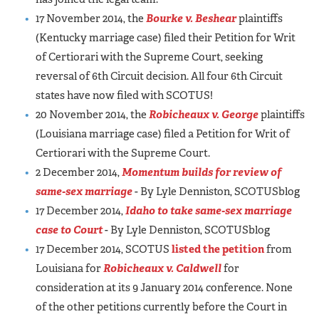
17 November 2014, the
Bourke v. Beshear
plaintiffs
(Kentucky marriage case) filed their Petition for Writ
of Certiorari with the Supreme Court, seeking
reversal of 6th Circuit decision. All four 6th Circuit
states have now filed with SCOTUS!
20 November 2014, the
Robicheaux v. George
plaintiffs
(Louisiana marriage case) filed a Petition for Writ of
Certiorari with the Supreme Court.
2 December 2014,
Momentum builds for review of
same-sex marriage
- By Lyle Denniston, SCOTUSblog
17 December 2014,
Idaho to take same-sex marriage
case to Court
- By Lyle Denniston, SCOTUSblog
17 December 2014, SCOTUS
listed the petition
from
Louisiana for
Robicheaux v. Caldwell
for
consideration at its 9 January 2014 conference. None
of the other petitions currently before the Court in