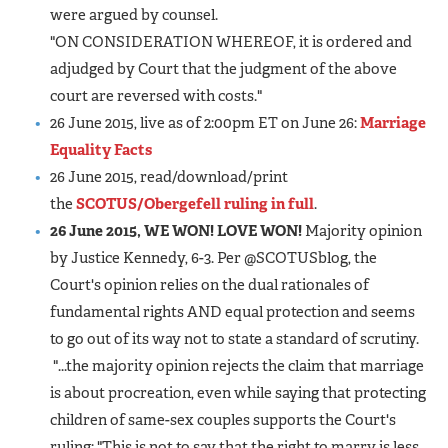
were argued by counsel.
"ON CONSIDERATION WHEREOF, it is ordered and
adjudged by Court that the judgment of the above
court are reversed with costs."
26 June 2015, live as of 2:00pm ET on June 26:
Marriage
Equality Facts
26 June 2015, read/download/print
the
SCOTUS/Obergefell ruling in full
.
26 June 2015, WE WON! LOVE WON!
Majority opinion
by Justice Kennedy, 6-3. Per @SCOTUSblog, the
Court's opinion relies on the dual rationales of
fundamental rights AND equal protection and seems
to go out of its way not to state a standard of scrutiny.
"...the majority opinion rejects the claim that marriage
is about procreation, even while saying that protecting
children of same-sex couples supports the Court's
ruling: "This is not to say that the right to marry is less