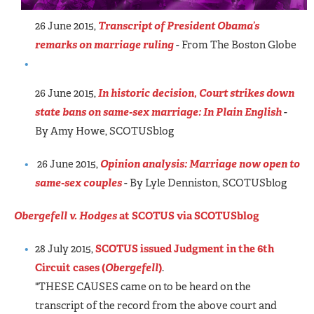
26 June 2015,
Transcript of President Obama’s
remarks on marriage ruling
- From The Boston Globe
26 June 2015,
In historic decision, Court strikes down
state bans on same-sex marriage: In Plain English
-
By Amy Howe, SCOTUSblog
26 June 2015,
Opinion analysis: Marriage now open to
same-sex couples
- By Lyle Denniston, SCOTUSblog
Obergefell v. Hodges
at SCOTUS via SCOTUSblog
28 July 2015,
SCOTUS issued Judgment in the 6th
Circuit cases (
Obergefell
)
.
"THESE CAUSES came on to be heard on the
transcript of the record from the above court and