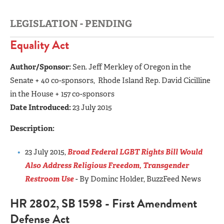
LEGISLATION - PENDING
Equality Act
Author/Sponsor:
Sen. Jeff Merkley of Oregon in the
Senate + 40 co-sponsors, Rhode Island Rep. David Cicilline
in the House + 157 co-sponsors
Date Introduced:
23 July 2015
Description:
23 July 2015,
Broad Federal LGBT Rights Bill Would
Also Address Religious Freedom, Transgender
Restroom Use
- By Dominc Holder, BuzzFeed News
HR 2802, SB 1598 - First Amendment
Defense Act