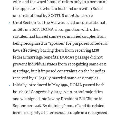
wife, and the word 'spouse' refers only to a person of
the opposite sex who is a husband or a wife.
(Ruled
unconstitutional by SCOTUS on 26 June 2013)
Until Section 3 of the Act was ruled unconstitutional
on 26 June 2013, DOMA, in conjunction with other
statutes, had barred same-sex married couples from
being recognized as "spouses" for purposes of federal
law, effectively barring them from receiving 1,138
federal marriage benefits. DOMA's passage did not
prevent individual states from recognizing same-sex
marriage, but it imposed constraints on the benefits
received by all legally married same-sex couples.
Initially introduced in May 1996, DOMA passed both
houses of Congress by large, veto-proof majorities
and was signed into law by President Bill Clinton in
September 1996. By defining "spouse" and its related
terms to signify a heterosexual couple in a recognized