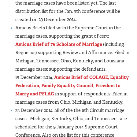
the marriage cases have been listed yet. The last
distribution list for the Jan. 9th conference will be
created on 23 December 2014.
Amicus Briefs filed with the Supreme Court in the
marriage cases, supporting the grant of cert:
Amicus Brief of 76 Scholars of Marriage
(including
Regnerus) supporting Review and Affirmance. Filed in
Michigan, Tennessee, Ohio, Kentucky, and Louisiana
marriage cases; supporting the defendants.
15 December 2014,
Amicus Brief of COLAGE, Equality
Federation, Family Equality Council, Freedom to
Marry and PFLAG
in support of respondents. Filed in
marriage cases from Ohio, Michigan, and Kentucky.
23 December 2014, all of the the 6th Circuit marriage
cases - Michigan, Kentucky, Ohio, and Tennessee - are
scheduled for the 9 January 2014 Supreme Court
Conference. Also on the list for this conference