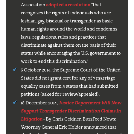
Association
adopted a resolution
"that
recognizes the rights of individuals who are
lesbian, gay, bisexual or transgender as basic
human rights around the world and condemns
laws, regulations, rules and practices that
discriminate against them on the basis of their
status while encouraging the U.S. government to
work to end this discrimination."
6 October 2014, the Supreme Court of the United
States did not grant cert for any of 7 marriage
equality cases from 5 states that had submitted
petitions (asked for review/appealed).
18 December 2014,
Justice Department Will Now
Support Transgender Discrimination Claims In
Litigation
- By Chris Geidner, BuzzFeed News:
"Attorney General Eric Holder announced that