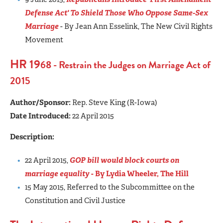
Defense Act' To Shield Those Who Oppose Same-Sex
Marriage
- By Jean Ann Esselink, The New Civil Rights
Movement
HR 19
68 - Restrain the Judges on Marriage Act of
2015
Author/Sponsor:
Rep. Steve King (R-Iowa)
Date Introduced:
22 April 2015
Description:
22 April 2015,
GOP bill would block courts on
marriage equality
- By Lydia Wheeler, The Hill
15 May 2015, Referred to the Subcommittee on the
Constitution and Civil Justice