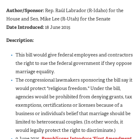
Author/Sponsor:
Rep. Raúl Labrador (R-Idaho) for the
House and Sen. Mike Lee (R-Utah) for the Senate
Date Introduced:
18 June 2015
Description:
This bill would give federal employees and contractors
the right to sue the federal government if they oppose
marriage equality.
The congressional lawmakers sponsoring the bill say it
would protect "religious freedom." Under the bill,
agencies would be prohibited from denying grants, tax
exemptions, certifications or licenses because of a
business or individual’s belief that marriage should be
limited to heterosexual couples. (In other words, it
would legally protect the right to discriminate.)
9 June 2015,
Republicans Introduce 'First Amendment