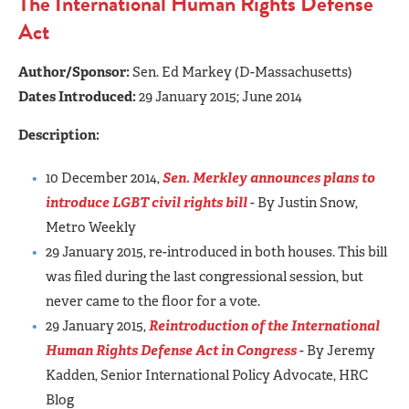
The International Human Rights Defense
Act
Author/Sponsor:
Sen. Ed Markey (D-Massachusetts)
Dates Introduced:
29 January 2015;
June
2014
Description:
10 December 2014,
Sen. Merkley announces plans to
introduce LGBT civil rights bill
- By Justin Snow,
Metro Weekly
29 January 2015, re-introduced in both houses. This bill
was filed during the last congressional session, but
never came to the floor for a vote.
29 January 2015,
Reintroduction of the International
Human Rights Defense Act in Congress
- By Jeremy
Kadden, Senior International Policy Advocate, HRC
Blog