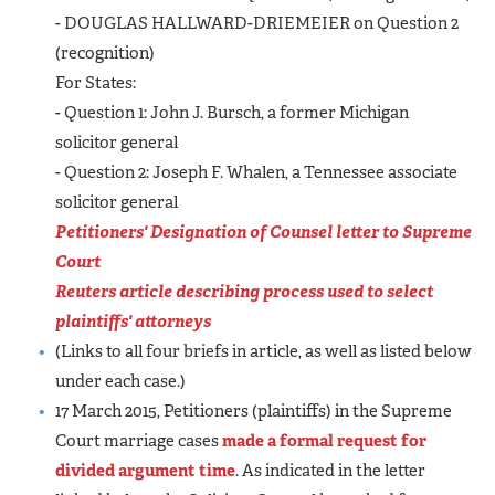
- DOUGLAS HALLWARD-DRIEMEIER on Question 2
(recognition)
For States:
- Question 1: John J. Bursch, a former Michigan
solicitor general
- Question 2: Joseph F. Whalen, a Tennessee associate
solicitor general
Petitioners' Designation of Counsel letter to Supreme
Court
Reuters article describing process used to select
plaintiffs' attorneys
(Links to all four briefs in article, as well as listed below
under each case.)
17 March 2015, Petitioners (plaintiffs) in the Supreme
Court marriage cases
made a formal request for
divided argument time
. As indicated in the letter