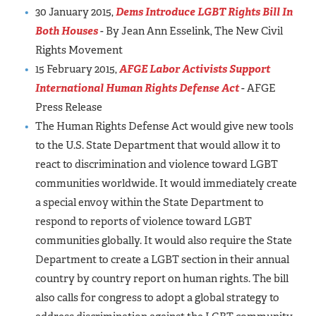
30 January 2015,
Dems Introduce LGBT Rights Bill In
Both Houses
- By Jean Ann Esselink, The New Civil
Rights Movement
15 February 2015,
AFGE Labor Activists Support
International Human Rights Defense Act
- AFGE
Press Release
The Human Rights Defense Act would give new tools
to the U.S. State Department that would allow it to
react to discrimination and violence toward LGBT
communities worldwide. It would immediately create
a special envoy within the State Department to
respond to reports of violence toward LGBT
communities globally. It would also require the State
Department to create a LGBT section in their annual
country by country report on human rights. The bill
also calls for congress to adopt a global strategy to