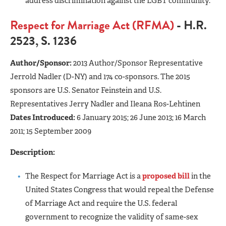
address discrimination against the LGBT community.
Respect for Marriage Act (RFMA)
- H.R.
2523, S. 1236
Author/Sponsor:
2013 Author/Sponsor
Representative
Jerrold Nadler (D-NY) and 174 co-sponsors. The 2015
sponsors are U.S. Senator Feinstein and U.S.
Representatives Jerry Nadler and Ileana Ros-Lehtinen
Dates Introduced:
6 January 2015; 26 June 2013; 16 March
2011; 15 September 2009
Description:
The Respect for Marriage Act is a
proposed bill
in the
United States Congress that would repeal the Defense
of Marriage Act and require the U.S. federal
government to recognize the validity of same-sex