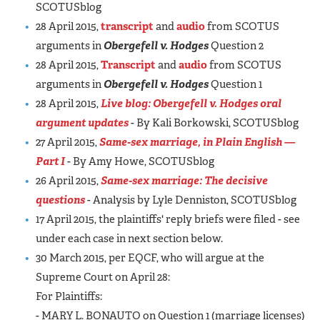
SCOTUSblog
28 April 2015,
transcript
and
audio
from SCOTUS
arguments in
Obergefell v. Hodges
Question 2
28 April 2015,
Transcript
and
audio
from SCOTUS
arguments in
Obergefell v. Hodges
Question 1
28 April 2015,
Live blog:
Obergefell v. Hodges
oral
argument updates
- By Kali Borkowski, SCOTUSblog
27 April 2015,
Same-sex marriage, in Plain English —
Part I
- By Amy Howe, SCOTUSblog
26 April 2015,
Same-sex marriage: The decisive
questions
- Analysis by Lyle Denniston, SCOTUSblog
17 April 2015, the plaintiffs' reply briefs were filed - see
under each case in next section below.
30 March 2015, per EQCF, who will argue at the
Supreme Court on April 28:
For Plaintiffs:
- MARY L. BONAUTO on Question 1 (marriage licenses)