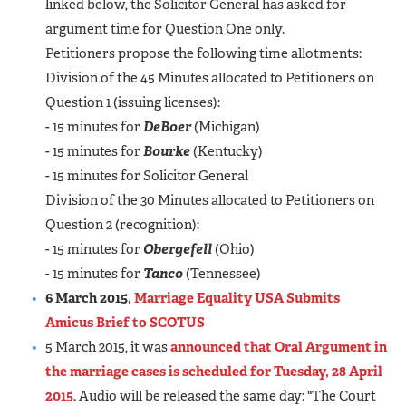
linked below, the Solicitor General has asked for
argument time for Question One only.
Petitioners propose the following time allotments:
Division of the 45 Minutes allocated to Petitioners on
Question 1 (issuing licenses):
- 15 minutes for
DeBoer
(Michigan)
- 15 minutes for
Bourke
(Kentucky)
- 15 minutes for Solicitor General
Division of the 30 Minutes allocated to Petitioners on
Question 2 (recognition):
- 15 minutes for
Obergefell
(Ohio)
- 15 minutes for
Tanco
(Tennessee)
6 March 2015,
Marriage Equality USA Submits
Amicus Brief to SCOTUS
5 March 2015, it was
announced that Oral Argument in
the marriage cases is scheduled for Tuesday, 28 April
2015
. Audio will be released the same day: "The Court