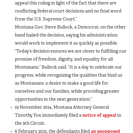
appeal this ruling in light of the fact that there are
conflicting federal court decisions and no final word
from the U.S. Supreme Court.”
Montana Gov. Steve Bullock, a Democrat, on the other
hand hailed the decision, saying his administration
would work to implement it as quickly as possible.
“Today’s decision ensures we are closer to fulfilling our
promise of freedom, dignity, and equality for all
Montanans,” Bullock said. “It is a day to celebrate our
progress, while recognizing the qualities that bind us
as Montanans: a desire to make a good life for
ourselves and our families, while providing greater
opportunities to the next generation.”
19 November 2014, Montana Attorney General
Timothy Fox immediately filed a
notice of appeal
to
the 9th Circuit.
6 February 2015, the defendants filed
an unopposed