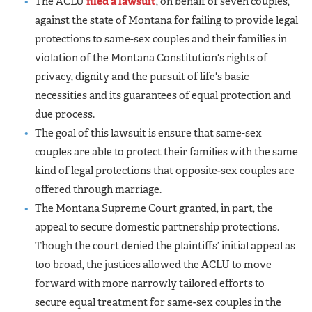
The ACLU
filed a lawsuit
, on behalf of seven couples,
against the state of Montana for failing to provide legal
protections to same-sex couples and their families in
violation of the Montana Constitution's rights of
privacy, dignity and the pursuit of life's basic
necessities and its guarantees of equal protection and
due process.
The goal of this lawsuit is ensure that same-sex
couples are able to protect their families with the same
kind of legal protections that opposite-sex couples are
offered through marriage.
The Montana Supreme Court granted, in part, the
appeal to secure domestic partnership protections.
Though the court denied the plaintiffs’ initial appeal as
too broad, the justices allowed the ACLU to move
forward with more narrowly tailored efforts to
secure equal treatment for same-sex couples in the