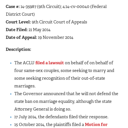
Case #:
14-35987 (9th Circuit); 4:14-cv-00040 (Federal
District Court)
Court Level:
9th Circuit Court of Appeals
Date Filed:
21 May 2014
Date of Appeal:
19 November 2014
Description:
The ACLU
filed a lawsuit
on behalf of on behalf of
four same-sex couples, some seeking to marry and
some seeking recognition of their out-of-state
marriages.
The Governor announced that he will not defend the
state ban on marriage equality, although the state
Attorney General is doing so.
17 July 2014, the defendants filed their response.
15 October 2014, the plaintiffs filed a
Motion for