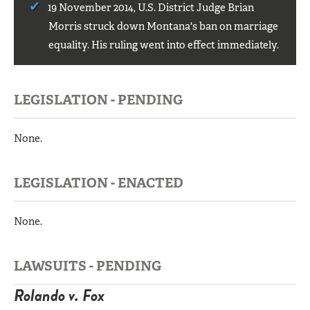
19 November 2014, U.S. District Judge Brian
Morris struck down Montana's ban on marriage
equality. His ruling went into effect immediately.
LEGISLATION - PENDING
None.
LEGISLATION - ENACTED
None.
LAWSUITS - PENDING
Rolando v. Fox