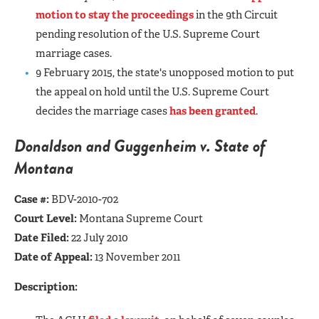
motion to stay the proceedings
in the 9th Circuit
pending resolution of the U.S. Supreme Court
marriage cases.
9 February 2015, the state's unopposed motion to put
the appeal on hold until the U.S. Supreme Court
decides the marriage cases
has been granted
.
Donaldson and Guggenheim v. State of
Montana
Case #:
BDV-2010-702
Court Level:
Montana Supreme Court
Date Filed:
22 July 2010
Date of Appeal:
13 November 2011
Description: