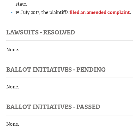
state.
15 July 2013, the plaintiffs
filed an amended complaint
.
LAWSUITS - RESOLVED
None.
BALLOT INITIATIVES - PENDING
None.
BALLOT INITIATIVES - PASSED
None.