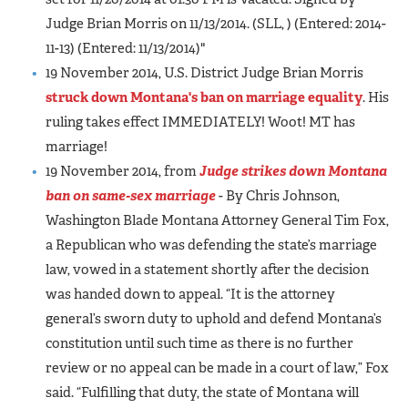
Judge Brian Morris on 11/13/2014. (SLL, ) (Entered: 2014-
11-13) (Entered: 11/13/2014)"
19 November 2014, U.S. District Judge Brian Morris
struck down Montana's ban on marriage equality
. His
ruling takes effect IMMEDIATELY! Woot! MT has
marriage!
19 November 2014, from
Judge strikes down Montana
ban on same-sex marriage
- By Chris Johnson,
Washington Blade Montana Attorney General Tim Fox,
a Republican who was defending the state’s marriage
law, vowed in a statement shortly after the decision
was handed down to appeal. “It is the attorney
general’s sworn duty to uphold and defend Montana’s
constitution until such time as there is no further
review or no appeal can be made in a court of law,” Fox
said. “Fulfilling that duty, the state of Montana will