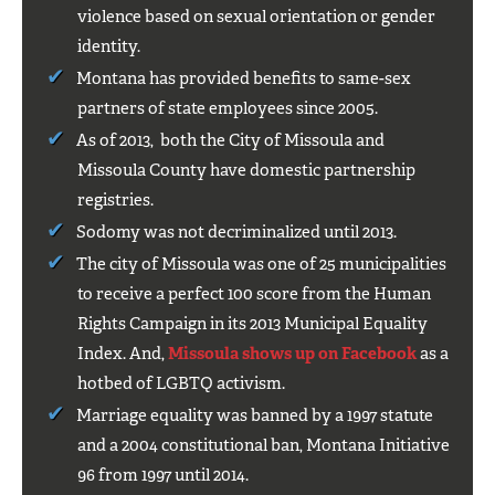
violence based on sexual orientation or gender
identity.
Montana has provided benefits to same-sex
partners of state employees since 2005.
As of 2013, both the City of Missoula and
Missoula County have domestic partnership
registries.
Sodomy was not decriminalized until 2013.
The city of Missoula was one of 25 municipalities
to receive a perfect 100 score from the Human
Rights Campaign in its 2013 Municipal Equality
Index. And,
Missoula shows up on Facebook
as a
hotbed of LGBTQ activism.
Marriage equality was banned by a 1997 statute
and a 2004 constitutional ban, Montana Initiative
96 from 1997 until 2014.