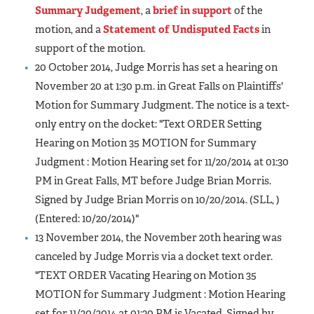
Summary Judgement
, a
brief in support
of the
motion, and a
Statement of Undisputed Facts
in
support of the motion.
20 October 2014, Judge Morris has set a hearing on
November 20 at 1:30 p.m. in Great Falls on Plaintiffs'
Motion for Summary Judgment. The notice is a text-
only entry on the docket: "Text ORDER Setting
Hearing on Motion 35 MOTION for Summary
Judgment : Motion Hearing set for 11/20/2014 at 01:30
PM in Great Falls, MT before Judge Brian Morris.
Signed by Judge Brian Morris on 10/20/2014. (SLL, )
(Entered: 10/20/2014)"
13 November 2014, the November 20th hearing was
canceled by Judge Morris via a docket text order.
"TEXT ORDER Vacating Hearing on Motion 35
MOTION for Summary Judgment : Motion Hearing
set for 11/20/2014 at 01:30 PM is Vacated. Signed by