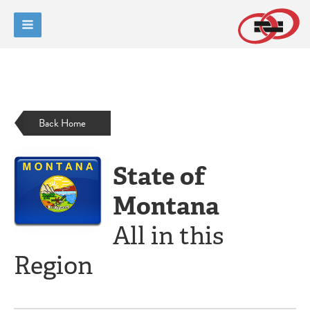
Back Home
State of
Montana
All in this
Region