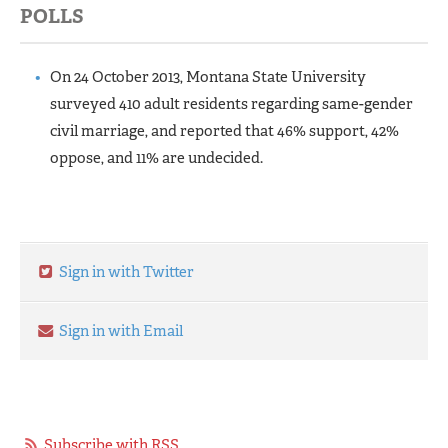
POLLS
On 24 October 2013, Montana State University
surveyed 410 adult residents regarding same-gender
civil marriage, and reported that 46% support, 42%
oppose, and 11% are undecided.
Sign in with Twitter
Sign in with Email
Subscribe with RSS