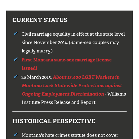
CURRENT STATUS
Civil marriage equality in effect at the state level
since November 2014. (Same-sex couples may
legally marry.)
First Montana same-sex marriage license
issued!
26 March 2015,
About 13,400 LGBT Workers in
Montana Lack Statewide Protections against
Ongoing Employment Discrimination
- Williams
Institute Press Release and Report
HISTORICAL PERSPECTIVE
Montana's hate crimes statute does not cover