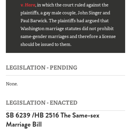
v. Hara
, in which the court ruled against the
plaintiffs, a gay male couple, John Singer and
Paul Barwick. The plaintiffs had argued that
Washington marriage statutes did not prohibit
same-gender marriages and therefore a license
should be issued to them.
LEGISLATION - PENDING
None.
LEGISLATION - ENACTED
SB 6239 /
HB 2516 The Same-sex
Marriage Bill