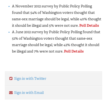
A November 2012 survey by Public Policy Polling
found that 54% of Washington voters thought that
same-sex marriage should be legal, while 40% thought
it should be illegal and 5% were not sure.
Poll Details
A June 2012 survey by Public Policy Polling found that
51% of Washington voters thought that same-sex
marriage should be legal, while 42% thought it should
be illegal and 7% were not sure.
Poll Details
Sign in with Twitter
Sign in with Email