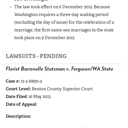
The law took effect on 6 December 2012. Because
Washington requires a three-day waiting period
(excluding the day of issue) for the celebration of a
marriage, the first same-sex marriages in the state
took place on 9 December 2012.
LAWSUITS - PENDING
Florist Barronelle Stutzman v. Ferguson/WA State
Case #:
13-2-88971-5
Court Level:
Benton County Superior Court
Date Filed:
16 May 2013
Date of Appeal:
Description: