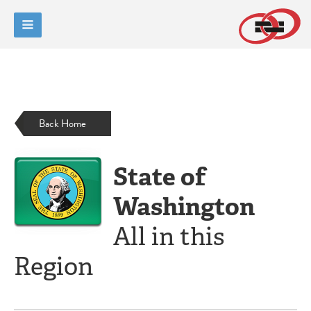
Back Home
State of
Washington
All in this
Region