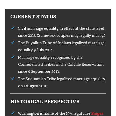
CURRENT STATUS
Civil marriage equality in effect at the state level
since 2012. (Same-sex couples may legally marry.)
The Puyallup Tribe of Indians legalized marriage
equality 9 July 2014.
Marriage equality recognized by the
Confederated Tribes of the Colville Reservation
since 5 September 2013.
The Suquamish Tribe legalized marriage equality
on 1 August 2011.
HISTORICAL PERSPECTIVE
Washington is home of the 1974 legal case
Singer