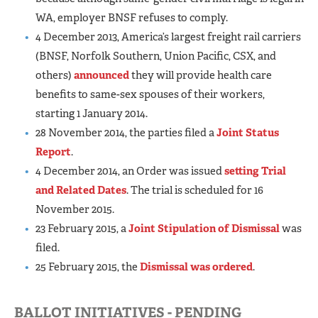
WA, employer BNSF refuses to comply.
4 December 2013, America’s largest freight rail carriers
(BNSF, Norfolk Southern, Union Pacific, CSX, and
others)
announced
they will provide health care
benefits to same-sex spouses of their workers,
starting 1 January 2014.
28 November 2014, the parties filed a
Joint Status
Report
.
4 December 2014, an Order was issued
setting Trial
and Related Dates
. The trial is scheduled for 16
November 2015.
23 February 2015, a
Joint Stipulation of Dismissal
was
filed.
25 February 2015, the
Dismissal was ordered
.
BALLOT INITIATIVES - PENDING