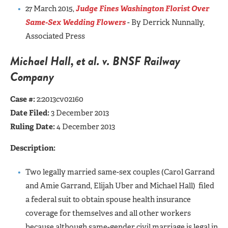
27 March 2015,
Judge Fines Washington Florist Over
Same-Sex Wedding Flowers
- By Derrick Nunnally,
Associated Press
Michael Hall, et al. v. BNSF Railway
Company
Case #:
2:2013cv02160
Date Filed:
3 December 2013
Ruling Date:
4 December 2013
Description:
Two legally married same-sex couples (Carol Garrand
and Amie Garrand, Elijah Uber and Michael Hall) filed
a federal suit to obtain spouse health insurance
coverage for themselves and all other workers
because although same-gender civil marriage is legal in