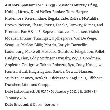
Author/Sponsor:
For SB 6239 - Senators Murray, Pflug,
Hobbs, Litzow, Kohl-Welles, Ranker, Tom, Harper,
Pridemore, Keiser, Kline, Regala, Eide, Rolfes, McAuliffe,
Brown, Nelson, Chase, Fraser, Frockt, Conway, Kilmer, and
Prentice. For HB 2516 -Representatives Pedersen, Walsh,
Moeller, Jinkins, Tharinger, Upthegrove, Van De Wege,
Seaquist, McCoy, Billig, Morris, Carlyle, Darneille,
Ladenburg, Maxwell, Moscoso, Stanford, Fitzgibbon, Pollet,
Hudgins, Finn, Eddy, Springer, Ormsby, Wylie, Goodman,
Appleton, Pettigrew, Takko, Roberts, Ryu, Cody, Hasegawa,
Hunter, Hunt, Haigh, Lytton, Santos, Orwall, Hansen,
Sullivan, Kenney, Reykdal, Dickerson, Kagi, Sells, Clibborn,
Dunshee, Liias, and Chopp.
Date Introduced:
SB 6239
-
16 January 2012; HB 2516 - 17
January 2012
Date Enacted:
6 December 2012