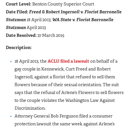
Court Level:
Benton County Superior Court
Date Filed:
Freed & Robert Ingersoll v. Florist Barronelle
Stutzman
18 April 2013;
WA State v. Florist Barronelle
Stutzman
April 2013
Date Resolved:
27 March 2015
Description:
18 April 2013, the
ACLU filed a lawsuit
on behalf of a
gay couple in Kennewick, Curt Freed and Robert
Ingersoll, against a florist that refused to sell them
flowers because of their sexual orientation. The suit
says that the refusal of Arlene’s Flowers to sell flowers
to the couple violates the Washington Law Against
Discrimination.
Attorney General Bob Ferguson filed a consumer
protection lawsuit the same week against Arlene’s