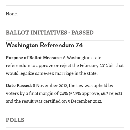
None.
BALLOT INITIATIVES - PASSED
Washington Referendum 74
Purpose of Ballot Measure:
A Washington state
referendum to approve or reject the February 2012 bill that
would legalize same-sex marriage in the state.
Date Passed:
6 November 2012, the law was upheld by
voters by a final margin of 7.4% (53.7% approve, 46.3 reject)
and the result was certified on 5 December 2012.
POLLS