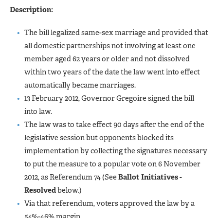
Description:
The bill legalized same-sex marriage and provided that
all domestic partnerships not involving at least one
member aged 62 years or older and not dissolved
within two years of the date the law went into effect
automatically became marriages.
13 February 2012, Governor Gregoire signed the bill
into law.
The law was to take effect 90 days after the end of the
legislative session but opponents blocked its
implementation by collecting the signatures necessary
to put the measure to a popular vote on 6 November
2012, as Referendum 74 (See
Ballot Initiatives -
Resolved
below.)
Via that referendum, voters approved the law by a
54%-46% margin.