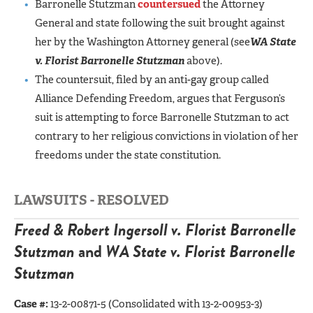
Barronelle Stutzman
countersued
the Attorney
General and state following the suit brought against
her by the Washington Attorney general (see
WA State
v. Florist Barronelle Stutzman
above).
The countersuit, filed by an anti-gay group called
Alliance Defending Freedom, argues that Ferguson’s
suit is attempting to force Barronelle Stutzman to act
contrary to her religious convictions in violation of her
freedoms under the state constitution.
LAWSUITS - RESOLVED
Freed & Robert Ingersoll v. Florist Barronelle
Stutzman
and
WA State v. Florist Barronelle
Stutzman
Case #:
13-2-00871-5 (Consolidated with 13-2-00953-3)