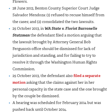
Flowers.
28 June 2013, Benton County Superior Court Judge
Salvador Mendoza: (1) refused to recuse himself from
the cases; and (2) consolidated the two lawsuits.
25 October 2013, in
WA State v. Florist Barronelle
Stutzman
the defendant filed a motion arguing that
the lawsuit brought by Attorney General Bob
Ferguson’s office should be dismissed for lack of
jurisdiction and standing, and for failing to try to
resolve it through the Washington Human Rights
Commission.
25 October 2013, the defendant also
filed a separate
motion
asking that the claims against her in her
personal capacity in the state case and the one brought
by the couple be dismissed.
A hearing was scheduled for February 2014 but was
pushed back until October 2014.