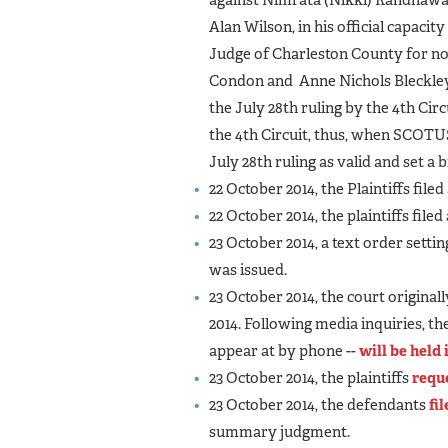
Alan Wilson, in his official capacit
Judge of Charleston County for not
Condon and Anne Nichols Bleckley,
the July 28th ruling by the 4th Cir
the 4th Circuit, thus, when SCOTU
July 28th ruling as valid and set a 
22 October 2014, the Plaintiffs filed
22 October 2014, the plaintiffs filed
23 October 2014, a text order setti
was issued.
23 October 2014, the court original
2014. Following media inquiries, th
appear at by phone --
will be held
23 October 2014, the plaintiffs
requ
23 October 2014, the defendants
fi
summary judgment.