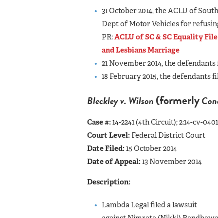
31 October 2014, the ACLU of Sout
Dept of Motor Vehicles for refusin
PR:
ACLU of SC & SC Equality Fil
and Lesbians Marriage
21 November 2014, the defendants f
18 February 2015, the defendants fi
(formerly
Bleckley v. Wilson
Cond
Case #:
14-2241 (4th Circuit); 2:14-cv-0
Court Level:
Federal District Court
Date Filed:
15 October 2014
Date of Appeal:
13 November 2014
Description:
Lambda Legal filed a lawsuit
against Nimrata (Nikki) Randhawa H