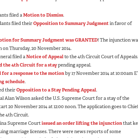
nts filed a
Motion to Dismiss
.
ants filed their
Opposition to Summary Judgment
in favor of
otion for Summary Judgment was GRANTED
! The injunction w
on on Thursday, 20 November 2014.
neral filed a
Notice of Appeal
to the 4th Circuit Court of Appeals
d the 4th Circuit for a stay
pending appeal.
d for a response to the motion
by 17 November 2014 at 10:00am E
ing schedule
.
ed their
Opposition to a Stay Pending Appeal
.
l Alan Wilson asked the U.S. Supreme Court for a stay of the
start 20 November 2014 at 12:00 noon. The application goes to Chie
he 4th Circuit.
olina Supreme Court
issued an order lifting the injunction
that k
suing marriage licenses. There were news reports of some