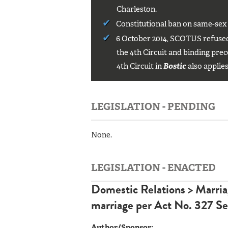
Charleston.
Constitutional ban on same-sex
6 October 2014, SCOTUS refused 
the 4th Circuit and binding prec
4th Circuit in
Bostic
also applies
LEGISLATION - PENDING
None.
LEGISLATION - ENACTED
Domestic Relations > Marri
marriage
per
Act No. 327 Se
Author/Sponsor: