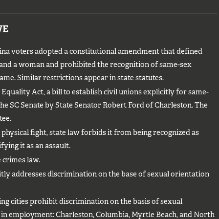
VE
na voters adopted a constitutional amendment that defined
 and a woman and prohibited the recognition of same-sex
me. Similar restrictions appear in state statutes.
quality Act, a bill to establish civil unions explicitly for same-
the SC Senate by State Senator Robert Ford of Charleston. The
tee.
 physical fight, state law forbids it from being recognized as
ying it as an assault.
 crimes law.
itly addresses discrimination on the base of sexual orientation
g cities prohibit discrimination on the basis of sexual
y in employment: Charleston, Columbia, Myrtle Beach, and North