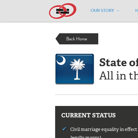
OUR STORY
Home
/
Resources
/
National Maps
/
S
Back Home
State o
All in t
CURRENT STATUS
Civil marriage equality in effec
legally marry.)