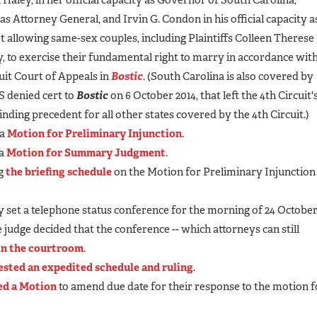
y as Attorney General, and Irvin G. Condon in his official capacity 
 allowing same-sex couples, including Plaintiffs Colleen Therese
 to exercise their fundamental right to marry in accordance wit
cuit Court of Appeals in
Bostic
. (South Carolina is also covered by
S denied cert to
Bostic
on 6 October 2014, that left the 4th Circuit'
binding precedent for all other states covered by the 4th Circuit.)
 a
Motion for Preliminary Injunction
.
 a
Motion for Summary Judgment
.
ng
the briefing schedule
on the Motion for Preliminary Injunction
ly set a telephone status conference for the morning of 24 Octobe
e judge decided that the conference -- which attorneys can still
 in the courtroom
.
ested an expedited schedule and ruling
.
led a Motion
to amend due date for their response to the motion f