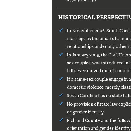
HISTORICAL PERSPECTI
In November 2006, South Caroli
marriage as the union of a man
relationships under any other na
In January 2009, the Civil Union E
sex couples, was introduced in 
bill never moved out of commit
If a same-sex couple engage in a
domestic violence, merely classif
South Carolina has no state hate
No provision of state law explic
or gender identity.
Richland County and the followin
orientation and gender identit