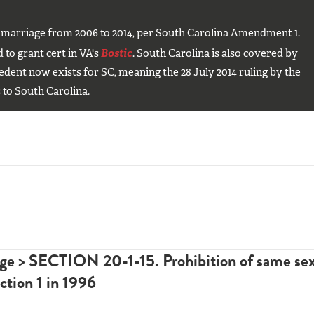
 marriage from 2006 to 2014, per South Carolina Amendment 1.
to grant cert in VA's
Bostic
. South Carolina is also covered by
edent now exists for SC, meaning the 28 July 2014 ruling by the
 to South Carolina.
age >
SECTION 20-1-15. Prohibition of same se
ction 1
in 1996