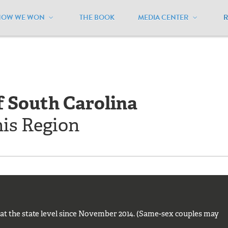
HOW WE WON
THE BOOK
MEDIA CENTER
outh Carolina
f South Carolina
his Region
t at the state level since November 2014. (Same-sex couples may