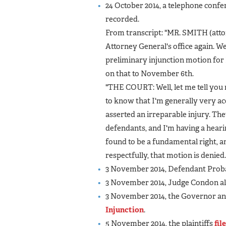
24 October 2014, a telephone confe
recorded.
From transcript: "MR. SMITH (attor
Attorney General's office again. W
preliminary injunction motion for
on that to November 6th.
"THE COURT: Well, let me tell you 
to know that I'm generally very ac
asserted an irreparable injury. Th
defendants, and I'm having a heari
found to be a fundamental right, an
respectfully, that motion is denied.
3 November 2014, Defendant Prob
3 November 2014, Judge Condon als
3 November 2014, the Governor a
Injunction
.
5 November 2014, the plaintiffs
fil