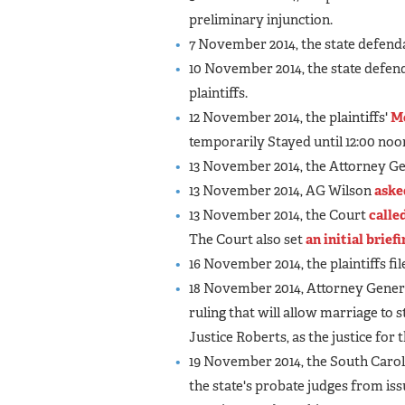
preliminary injunction.
7 November 2014, the state defenda
10 November 2014, the state defend
plaintiffs.
12 November 2014, the plaintiffs'
M
temporarily Stayed until 12:00 no
13 November 2014, the Attorney Ge
13 November 2014, AG Wilson
aske
13 November 2014, the Court
calle
The Court also set
an initial brief
16 November 2014, the plaintiffs fil
18 November 2014, Attorney Genera
ruling that will allow marriage to 
Justice Roberts, as the justice for t
19 November 2014, the South Car
the state's probate judges from is