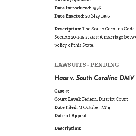
Date Introduced:
1996
Date Enacted:
20 May 1996
Description:
The South Carolina Code 
Section 20-1-15 states: A marriage betw
policy of this State.
LAWSUITS - PENDING
Haas v. South Carolina DMV
Case #:
Court Level:
Federal District Court
Date Filed:
31 October 2014
Date of Appeal:
Description: