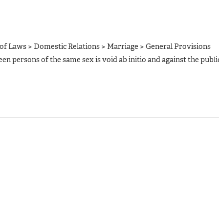
of Laws > Domestic Relations > Marriage > General Provisions
een persons of the same sex is void ab initio and against the publi