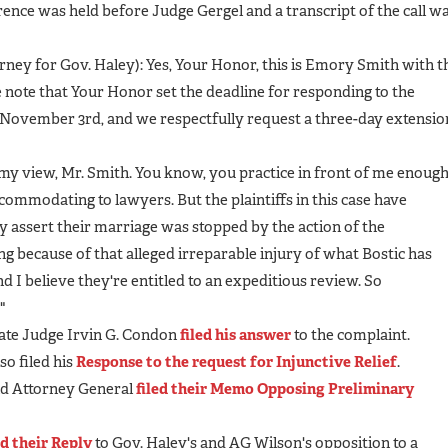
rence was held before Judge Gergel and a transcript of the call w
ney for Gov. Haley): Yes, Your Honor, this is Emory Smith with t
e note that Your Honor set the deadline for responding to the
 November 3rd, and we respectfully request a three-day extensio
my view, Mr. Smith. You know, you practice in front of me enoug
commodating to lawyers. But the plaintiffs in this case have
ey assert their marriage was stopped by the action of the
ng because of that alleged irreparable injury of what Bostic has
d I believe they're entitled to an expeditious review. So
"
ate Judge Irvin G. Condon
filed his answer
to the complaint.
o filed his
Response to the request for Injunctive Relief
.
nd Attorney General
filed their Memo Opposing Preliminary
ed their Reply
to Gov. Haley's and AG Wilson's opposition to a