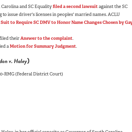
h Carolina and SC Equality
filed a second lawsuit
against the SC
g to issue driver's licenses in peoples' married names. ACLU
e Suit to Require SC DMV to Honor Name Changes Chosen by
Ga
iled their
Answer to the complaint
.
led a
Motion for Summary Judgment
.
)
on v. Haley
4010-RMG (Federal District Court)
aley, in her official capacity as Governor of South Carolina,