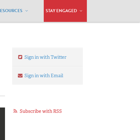
RESOURCES
STAY ENGAGED
Sign in with Twitter
Sign in with Email
Subscribe with RSS