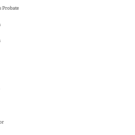
as Probate
h
s
r
or