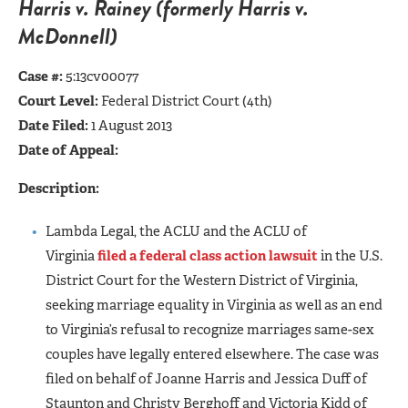
Harris v. Rain
ey (formerly Harris v.
McDo
nnell)
Case #:
5:13cv00077
Court Level:
Federal District Court (4th)
Date Filed:
1 August 2013
Date of Appeal:
Description:
Lambda Legal, the ACLU and the ACLU of
Virginia
filed a federal class action lawsuit
in the U.S.
District Court for the Western District of Virginia,
seeking marriage equality in Virginia as well as an end
to Virginia’s refusal to recognize marriages same-sex
couples have legally entered elsewhere. The case was
filed on behalf of Joanne Harris and Jessica Duff of
Staunton and Christy Berghoff and Victoria Kidd of