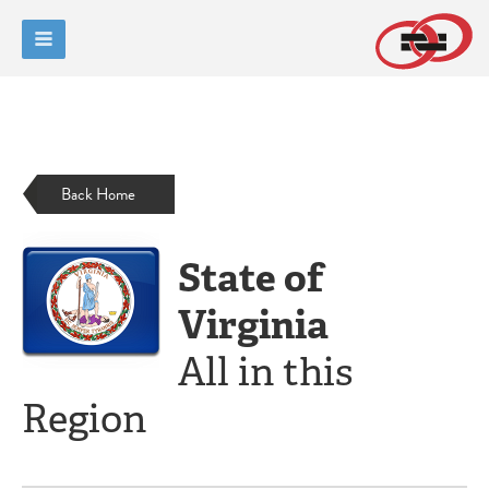
Back Home
State of
Virginia
All in this
Region