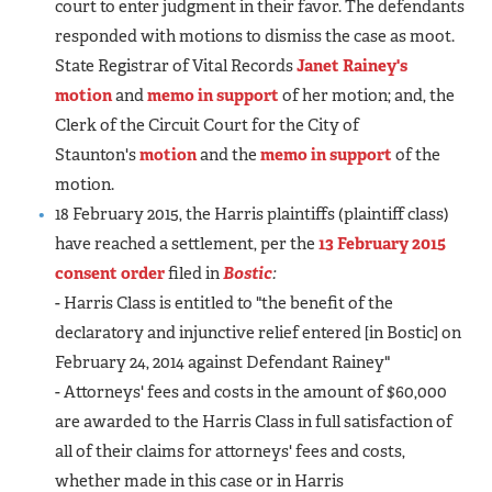
court to enter judgment in their favor. The defendants
responded with motions to dismiss the case as moot.
State Registrar of Vital Records
Janet Rainey's
motion
and
memo in support
of her motion; and, the
Clerk of the Circuit Court for the City of
Staunton's
motion
and the
memo in support
of the
motion.
18 February 2015, the Harris plaintiffs (plaintiff class)
have reached a settlement, per the
13 February 2015
consent order
filed in
Bostic
:
- Harris Class is entitled to "the benefit of the
declaratory and injunctive relief entered [in Bostic] on
February 24, 2014 against Defendant Rainey"
- Attorneys' fees and costs in the amount of $60,000
are awarded to the Harris Class in full satisfaction of
all of their claims for attorneys' fees and costs,
whether made in this case or in Harris