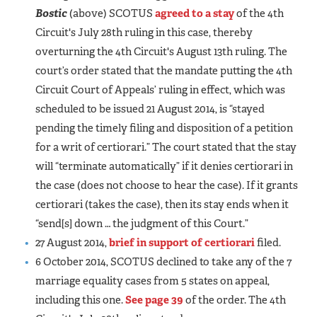
Bostic
(above) SCOTUS
agreed to a stay
of the 4th
Circuit's July 28th ruling in this case, thereby
overturning the 4th Circuit's August 13th ruling. The
court’s order stated that the mandate putting the 4th
Circuit Court of Appeals’ ruling in effect, which was
scheduled to be issued 21 August 2014, is “stayed
pending the timely filing and disposition of a petition
for a writ of certiorari.” The court stated that the stay
will “terminate automatically” if it denies certiorari in
the case (does not choose to hear the case). If it grants
certiorari (takes the case), then its stay ends when it
“send[s] down … the judgment of this Court.”
27 August 2014,
brief in support of certiorari
filed.
6 October 2014, SCOTUS declined to take any of the 7
marriage equality cases from 5 states on appeal,
including this one.
See page 39
of the order. The 4th