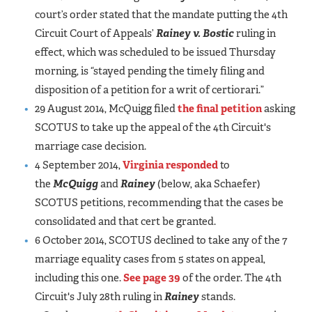
court’s order stated that the mandate putting the 4th
Circuit Court of Appeals’
Rainey v. Bostic
ruling in
effect, which was scheduled to be issued Thursday
morning, is “stayed pending the timely filing and
disposition of a petition for a writ of certiorari.”
29 August 2014, McQuigg filed
the final petition
asking
SCOTUS to take up the appeal of the 4th Circuit's
marriage case decision.
4 September 2014,
Virginia responded
to
the
McQuigg
and
Rainey
(below, aka Schaefer)
SCOTUS petitions, recommending that the cases be
consolidated and that cert be granted.
6 October 2014, SCOTUS declined to take any of the 7
marriage equality cases from 5 states on appeal,
including this one.
See page 39
of the order. The 4th
Circuit's July 28th ruling in
Rainey
stands.