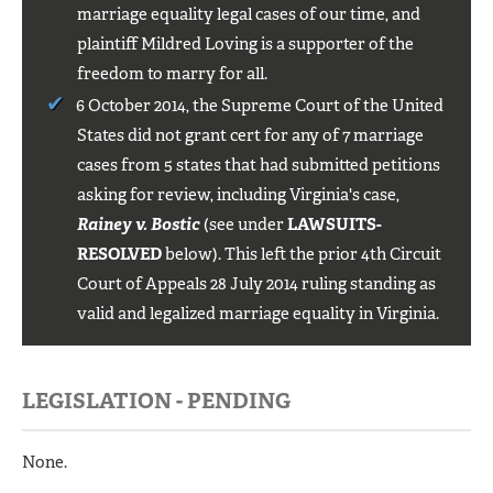
marriage equality legal cases of our time, and
plaintiff Mildred Loving is a supporter of the
freedom to marry for all.
6 October 2014, the Supreme Court of the United
States did not grant cert for any of 7 marriage
cases from 5 states that had submitted petitions
asking for review, including Virginia's case,
Rainey v. Bostic
(see under
LAWSUITS-
RESOLVED
below). This left the prior 4th Circuit
Court of Appeals 28 July 2014 ruling standing as
valid and legalized marriage equality in Virginia.
LEGISLATION - PENDING
None.