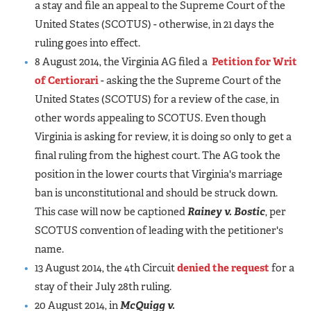
a stay and file an appeal to the Supreme Court of the
United States (SCOTUS) - otherwise, in 21 days the
ruling goes into effect.
8 August 2014, the Virginia AG filed a
Petition for Writ
of Certiorari
- asking the the Supreme Court of the
United States (SCOTUS) for a review of the case, in
other words appealing to SCOTUS. Even though
Virginia is asking for review, it is doing so only to get a
final ruling from the highest court. The AG took the
position in the lower courts that Virginia's marriage
ban is unconstitutional and should be struck down.
This case will now be captioned
Rainey v. Bostic
, per
SCOTUS convention of leading with the petitioner's
name.
13 August 2014, the 4th Circuit
denied the request
for a
stay of their July 28th ruling.
20 August 2014, in
McQuigg v.