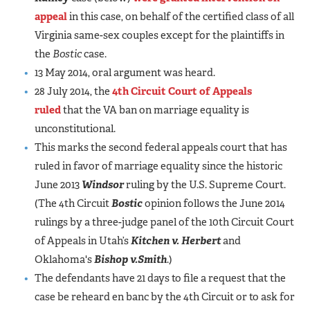
appeal
in this case, on behalf of the certified class of all
Virginia same-sex couples except for the plaintiffs in
the
Bostic
case.
13 May 2014, oral argument was heard.
28 July 2014, the
4th Circuit Court of Appeals
ruled
that the VA ban on marriage equality is
unconstitutional.
This marks the second federal appeals court that has
ruled in favor of marriage equality since the historic
June 2013
Windsor
ruling by the U.S. Supreme Court.
(The 4th Circuit
Bostic
opinion follows the June 2014
rulings by a three-judge panel of the 10th Circuit Court
of Appeals in Utah’s
Kitchen v. Herbert
and
Oklahoma's
Bishop v.
Smith
.)
The defendants have 21 days to file a request that the
case be reheard en banc by the 4th Circuit or to ask for