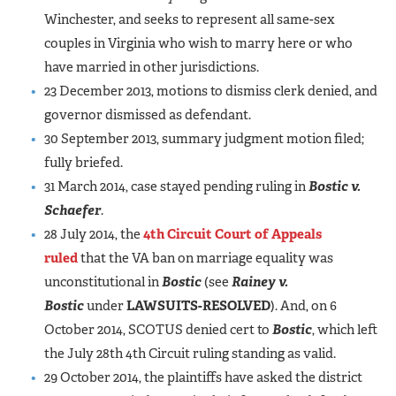
Winchester, and seeks to represent all same-sex
couples in Virginia who wish to marry here or who
have married in other jurisdictions.
23 December 2013, motions to dismiss clerk denied, and
governor dismissed as defendant.
30 September 2013, summary judgment motion filed;
fully briefed.
31 March 2014, case stayed pending ruling in
Bostic v.
Schaefer
.
28 July 2014, the
4th Circuit Court of Appeals
ruled
that the VA ban on marriage equality was
unconstitutional in
Bostic
(see
Rainey v.
Bostic
under
LAWSUITS-RESOLVED
). And, on 6
October 2014, SCOTUS denied cert to
Bostic
, which left
the July 28th 4th Circuit ruling standing as valid.
29 October 2014, the plaintiffs have asked the district