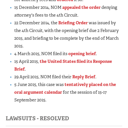
15 December 2014, NOM
appealed the order
denying
attorney's fees to the 4th Circuit.
22 December 2014, the
Briefing Order
was issued by
the 4th Circuit, with the opening brief due 2 February
2015, and briefing to be complete by the end of March
2015.
4 March 2015, NOM filed its
opening brief
.
15 April 2015,
the United States filed its Response
Brief
.
29 April 2015, NOM filed their
Reply Brief
.
5 June 2015, this case was
tentatively placed on the
oral argument calendar
for the session of 15-17
September 2015.
LAWSUITS - RESOLVED