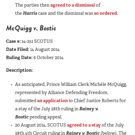
The parties then
agreed to a dismissal
of
the
Harris
case and the dismissal was
so ordered
.
McQuigg v. Bostic
Case #:
14-251 SCOTUS
Date Filed:
14 August 2014
Ruling Date:
6 October 2014
Description:
As anticipated, Prince William Clerk Michèle McQuigg,
represented by Alliance Defending Freedom,
submitted
an application
to Chief Justice Roberts for
a stay of the July 28th ruling in
Rainey v.
Bostic
pending appeal.
20 August 2014, SCOTUS
agreed to a stay
of the July
28th 4th Circuit ruling in
Rainey v. Bostic
(below). The