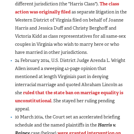
different jurisdiction (the "Harris Class").
The class
action was originally filed
as separate litigation in the
Western District of Virginia filed on behalf of Joanne
Harris and Jessica Duff and Christy Berghoff and
Victoria Kidd as class representatives for all same-sex
couples in Virginia who wish to marry here or who
have married in other jurisdictions.
24 February 2014, U.S. District Judge Arenda L. Wright
Allen issued a sweeping 41-page opinion that
mentioned at length Virginia’s past in denying
interracial marriage and quoted Abraham Lincoln as
she
ruled that the state ban on marriage equality is
unconstitutional
. She stayed her ruling pending
appeal.
10 March 2014, the Court set an accelerated briefing
schedule and the named plaintiffs in the
Harris v.
Rainey
case (below)
were granted intervention on