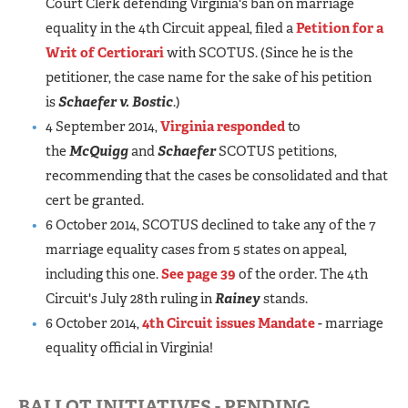
Court Clerk defending Virginia's ban on marriage
equality in the 4th Circuit appeal, filed a
Petition for a
Writ of Certiorari
with SCOTUS. (Since he is the
petitioner, the case name for the sake of his petition
is
Schaefer v. Bostic
.)
4 September 2014,
Virginia responded
to
the
McQuigg
and
Schaefer
SCOTUS petitions,
recommending that the cases be consolidated and that
cert be granted.
6 October 2014, SCOTUS declined to take any of the 7
marriage equality cases from 5 states on appeal,
including this one.
See page 39
of the order. The 4th
Circuit's July 28th ruling in
Rainey
stands.
6 October 2014,
4th Circuit issues Mandate
- marriage
equality official in Virginia!
BALLOT INITIATIVES - PENDING