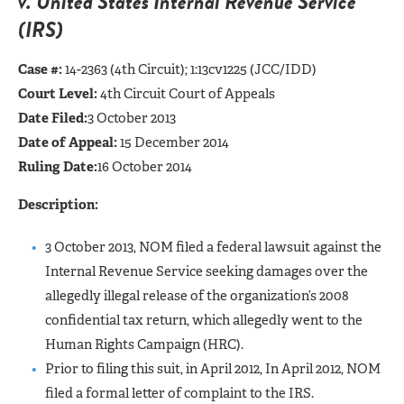
v. United States Internal Revenue Service
(IRS)
Case #:
14-2363 (4th Circuit); 1:13cv1225 (JCC/IDD)
Court Level:
4th Circuit Court of Appeals
Date Filed:
3 October 2013
Date of Appeal:
15 December 2014
Ruling Date:
16 October 2014
Description:
3 October 2013, NOM filed a federal lawsuit against the
Internal Revenue Service seeking damages over the
allegedly illegal release of the organization’s 2008
confidential tax return, which allegedly went to the
Human Rights Campaign (HRC).
Prior to filing this suit, in April 2012, In April 2012, NOM
filed a formal letter of complaint to the IRS.