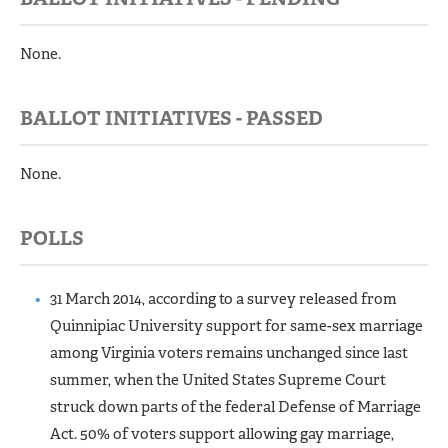
None.
BALLOT INITIATIVES - PASSED
None.
POLLS
31 March 2014, according to a survey released from
Quinnipiac University support for same-sex marriage
among Virginia voters remains unchanged since last
summer, when the United States Supreme Court
struck down parts of the federal Defense of Marriage
Act. 50% of voters support allowing gay marriage,