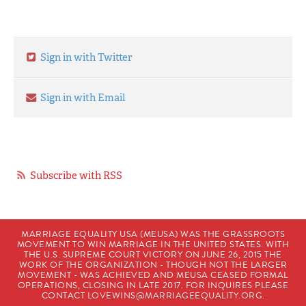
Sign in with Twitter
Sign in with Email
Subscribe with RSS
MARRIAGE EQUALITY USA (MEUSA) WAS THE GRASSROOTS
MOVEMENT TO WIN MARRIAGE IN THE UNITED STATES. WITH
THE U.S. SUPREME COURT VICTORY ON JUNE 26, 2015 THE
WORK OF THE ORGANIZATION - THOUGH NOT THE LARGER
MOVEMENT - WAS ACHIEVED AND MEUSA CEASED FORMAL
OPERATIONS, CLOSING IN LATE 2017. FOR INQUIRES PLEASE
CONTACT
LOVEWINS@MARRIAGEEQUALITY.ORG
.