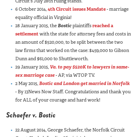
Circuit's July 28th ruling stands.
6 October 2014,
4th Circuit issues Mandate
- marriage
equality official in Virginia!
28 January 2015, the
Bostic
plaintiffs
reached a
settlement
with the state for attorney fees and costs in
an amount of $520,000, to be split between the two
law firms that worked on the case: $459,000 to Gibson
Dunn and $61,000 to Shuttleworth.
29 January 2015,
Va. to pay $520K to lawyers in same-
sex marriage case
- AP, via WTOP TV.
2 May 2015,
Bostic and London get married in Norfolk
- By 13News Now Staff. Congratulations and thank you
for ALL of your courage and hard work!
Schaefer v. Bostic
22 August 2014, George Schaefer, the Norfolk Circuit