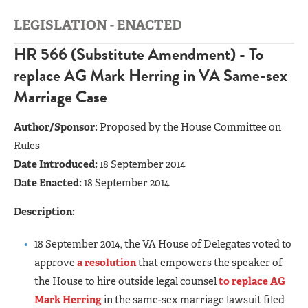
LEGISLATION - ENACTED
HR 566 (Substitute Amendment) - To
replace AG Mark Herring in VA Same-sex
Marriage Case
Author/Sponsor:
Proposed by the House Committee on
Rules
Date Introduced:
18 September 2014
Date Enacted:
18 September 2014
Description:
18 September 2014, the VA House of Delegates voted to
approve
a resolution
that empowers the speaker of
the House to hire outside legal counsel
to replace AG
Mark Herring
in the same-sex marriage lawsuit filed