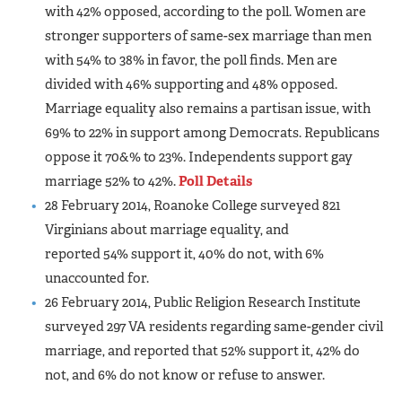
with 42% opposed, according to the poll. Women are
stronger supporters of same-sex marriage than men
with 54% to 38% in favor, the poll finds. Men are
divided with 46% supporting and 48% opposed.
Marriage equality also remains a partisan issue, with
69% to 22% in support among Democrats. Republicans
oppose it 70&% to 23%. Independents support gay
marriage 52% to 42%.
Poll Details
28 February 2014, Roanoke College surveyed 821
Virginians about marriage equality, and
reported 54% support it, 40% do not, with 6%
unaccounted for.
26 February 2014, Public Religion Research Institute
surveyed 297 VA residents regarding same-gender civil
marriage, and reported that 52% support it, 42% do
not, and 6% do not know or refuse to answer.