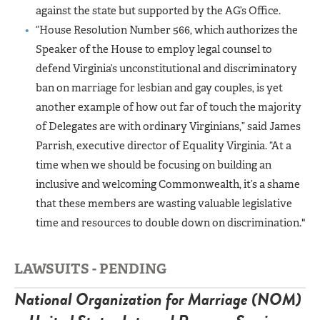
against the state but supported by the AG’s Office.
“House Resolution Number 566, which authorizes the
Speaker of the House to employ legal counsel to
defend Virginia’s unconstitutional and discriminatory
ban on marriage for lesbian and gay couples, is yet
another example of how out far of touch the majority
of Delegates are with ordinary Virginians,” said James
Parrish, executive director of Equality Virginia. “At a
time when we should be focusing on building an
inclusive and welcoming Commonwealth, it’s a shame
that these members are wasting valuable legislative
time and resources to double down on
discrimination."
LAWSUITS - PENDING
National Organization for Marriage (NOM)