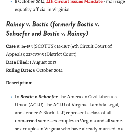
6 October 2014,
4th Circuit issues Mandate
- marriage
equality official in Virginia!
Rainey v. Bostic (formerly
Bostic v.
Schaefer
and
Bostic v. Rainey)
Case #:
14-153 (SCOTUS);
14-1167 (4th Circuit Court of
Appeals); 2:13cv395 (District Court)
Date Filed:
1 August 2013
Ruling Date:
6 October 2014
Description:
In
Bostic v. Schaefer
, the American Civil Liberties
Union (ACLU), the ACLU of Virginia, Lambda Legal,
and Jenner & Block, LLP, represent a class of all
unmarried same-sex couples in Virginia and all same-
sex couples in Virginia who have already married in a