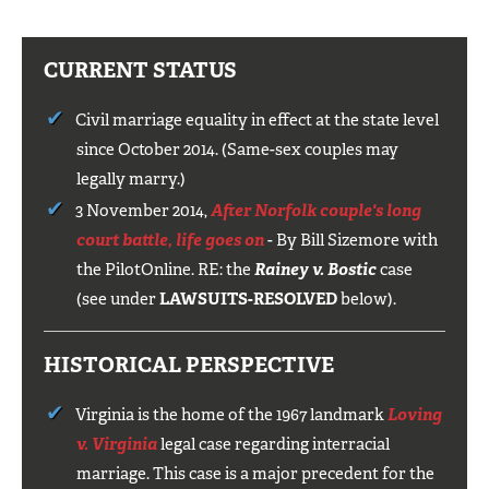
CURRENT STATUS
Civil marriage equality in effect at the state level
since October 2014. (Same-sex couples may
legally marry.)
3 November 2014,
After Norfolk couple's long
court battle, life goes on
- By Bill Sizemore with
the PilotOnline. RE: the
Rainey v.
Bostic
case
(see under
LAWSUITS-RESOLVED
below).
HISTORICAL PERSPECTIVE
Virginia is the home of the 1967 landmark
Loving
v. Virginia
legal case regarding interracial
marriage. This case is a major precedent for the