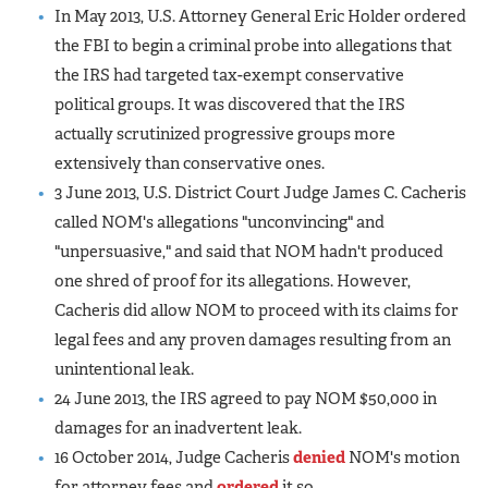
In May 2013, U.S. Attorney General Eric Holder ordered
the FBI to begin a criminal probe into allegations that
the IRS had targeted tax-exempt conservative
political groups. It was discovered that the IRS
actually scrutinized progressive groups more
extensively than conservative ones.
3 June 2013, U.S. District Court Judge James C. Cacheris
called NOM's allegations "unconvincing" and
"unpersuasive," and said that NOM hadn't produced
one shred of proof for its allegations. However,
Cacheris did allow NOM to proceed with its claims for
legal fees and any proven damages resulting from an
unintentional leak.
24 June 2013, the IRS agreed to pay NOM $50,000 in
damages for an inadvertent leak.
16 October 2014, Judge Cacheris
denied
NOM's motion
for attorney fees and
ordered
it so.