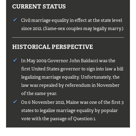
CURRENT STATUS
Civil marriage equality in effect at the state level
since 2012. (Same-sex couples may legally marry.)
HISTORICAL PERSPECTIVE
In May 2009 Governor John Baldacci was the
first United States governor to sign into law a bill
legalizing marriage equality. Unfortunately, the
law was repealed by referendum in November
of the same year.
On 6 November 2012, Maine was one of the first 3
states to legalize marriage equality by popular
vote with the passage of Question 1.