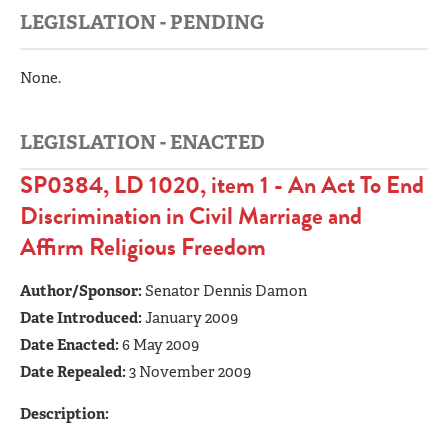
LEGISLATION - PENDING
None.
LEGISLATION - ENACTED
SP0384, LD 1020, item 1 - An Act To End
Discrimination in Civil Marriage and
Affirm Religious Freedom
Author/Sponsor:
Senator Dennis Damon
Date Introduced:
January 2009
Date Enacted:
6 May 2009
Date Repealed:
3 November 2009
Description: