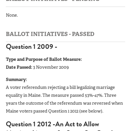
None.
BALLOT INITIATIVES - PASSED
Question 1 2009 -
Type and Purpose of Ballot Measure:
Date Passed:
3 November 2009
Summary:
A voter referendum rejecting a bill legalizing marriage
equality in Maine. The measure passed 53%-47%. Three
years the outcome of the referendum was reversed when
Maine voters passed Question 1 2012 (see below).
Question 1 2012 -An Act to Allow