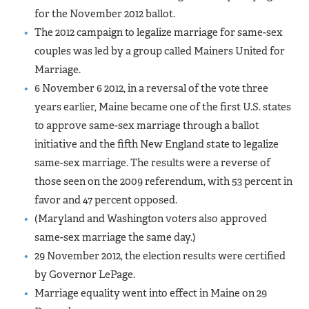
for the November 2012 ballot.
The 2012 campaign to legalize marriage for same-sex
couples was led by a group called Mainers United for
Marriage.
6 November 6 2012, in a reversal of the vote three
years earlier, Maine became one of the first U.S. states
to approve same-sex marriage through a ballot
initiative and the fifth New England state to legalize
same-sex marriage. The results were a reverse of
those seen on the 2009 referendum, with 53 percent in
favor and 47 percent opposed.
(Maryland and Washington voters also approved
same-sex marriage the same day.)
29 November 2012, the election results were certified
by Governor LePage.
Marriage equality went into effect in Maine on 29