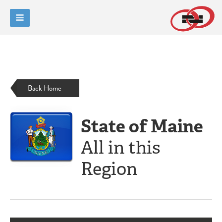
Back Home
State of Maine
All in this
Region