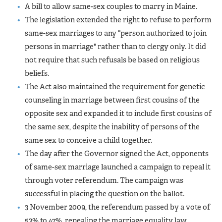
A bill to allow same-sex couples to marry in Maine.
The legislation extended the right to refuse to perform
same-sex marriages to any "person authorized to join
persons in marriage" rather than to clergy only. It did
not require that such refusals be based on religious
beliefs.
The Act also maintained the requirement for genetic
counseling in marriage between first cousins of the
opposite sex and expanded it to include first cousins of
the same sex, despite the inability of persons of the
same sex to conceive a child together.
The day after the Governor signed the Act, opponents
of same-sex marriage launched a campaign to repeal it
through voter referendum. The campaign was
successful in placing the question on the ballot.
3 November 2009, the referendum passed by a vote of
53% to 47%, repealing the marriage equality law.