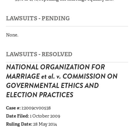
LAWSUITS - PENDING
None.
LAWSUITS - RESOLVED
NATIONAL ORGANIZATION FOR
MARRIAGE et al. v. COMMISSION ON
GOVERNMENTAL ETHICS AND
ELECTION PRACTICES
Case #:
1:2009cv00538
Date Filed:
1 October 2009
Ruling Date:
28 May 2014