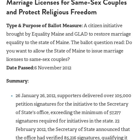
Marriage Licenses for Same-Sex Couples
and Protect Religious Freedom
Type & Purpose of Ballot Measure:
A citizen initiative
brought by Equality Maine and GLAD to restore marriage
equality to the state of Maine. The ballot question read: Do
you want to allow the State of Maine to issue marriage
licenses to same-sex couples?
Date Passed:
6 November 2012
Summary:
26 January 26, 2012, supporters delivered over 105,000
petition signatures for the initiative to the Secretary
of State's office, exceeding the minimum of 57,277
signatures required for initiatives in the state. 23
February 2012, the Secretary of State announced that
the office had verified 85,216 signatures, qualifying it