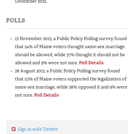
December 2012.
POLLS
13 November 2013, a Public Policy Polling survey found
that 54% of Maine voters thought same-sex marriage
should be allowed, while 37% thought it should not be
allowed and 9% were not sure.
Poll Details
28 August 2013, a Public Policy Polling survey found
that 53% of Maine voters supported the legalization of
same-sex marriage, while 38% opposed it and 9% were
not sure.
Poll Details
Sign in with Twitter