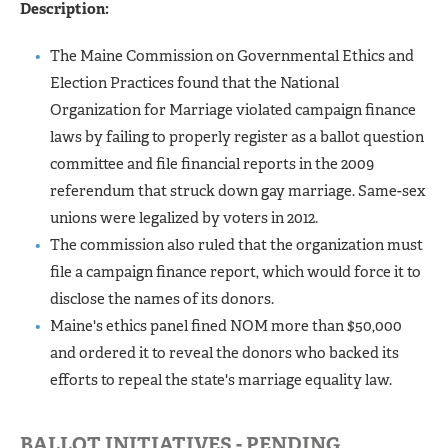
Description:
The Maine Commission on Governmental Ethics and
Election Practices found that the National
Organization for Marriage violated campaign finance
laws by failing to properly register as a ballot question
committee and file financial reports in the 2009
referendum that struck down gay marriage. Same-sex
unions were legalized by voters in 2012.
The commission also ruled that the organization must
file a campaign finance report, which would force it to
disclose the names of its donors.
Maine's ethics panel fined NOM more than $50,000
and ordered it to reveal the donors who backed its
efforts to repeal the state's marriage equality law.
BALLOT INITIATIVES - PENDING