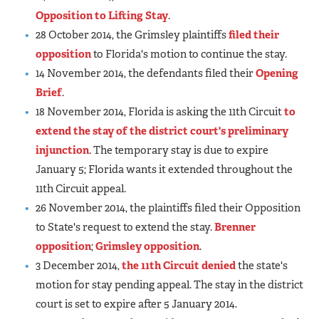
Opposition to Lifting Stay
.
28 October 2014, the Grimsley plaintiffs
filed their
opposition
to Florida's motion to continue the stay.
14 November 2014, the defendants filed their
Opening
Brief
.
18 November 2014, Florida is asking the 11th Circuit
to
extend the stay of the district court's preliminary
injunction
. The temporary stay is due to expire
January 5; Florida wants it extended throughout the
11th Circuit appeal.
26 November 2014, the plaintiffs filed their Opposition
to State's request to extend the stay.
Brenner
opposition
;
Grimsley opposition
.
3 December 2014,
the 11th Circuit denied
the state's
motion for stay pending appeal. The stay in the district
court is set to expire after 5 January 2014.