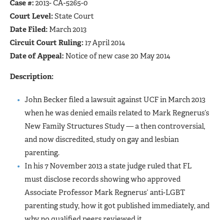
Case #:
2013- CA-5265-0
Court Level:
State Court
Date Filed:
March 2013
Circuit Court Ruling:
17 April 2014
Date of Appeal:
Notice of new case 20 May 2014
Description:
John Becker filed a lawsuit against UCF in March 2013
when he was denied emails related to Mark Regnerus’s
New Family Structures Study — a then controversial,
and now discredited, study on gay and lesbian
parenting.
In his 7 November 2013 a state judge ruled that FL
must disclose records showing who approved
Associate Professor Mark Regnerus’ anti-LGBT
parenting study, how it got published immediately, and
why no qualified peers reviewed it.