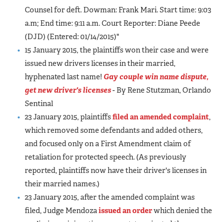
Counsel for deft. Dowman: Frank Mari. Start time: 9:03
a.m; End time: 9:11 a.m. Court Reporter: Diane Peede
(DJD) (Entered: 01/14/2015)"
15 January 2015, the plaintiffs won their case and were
issued new drivers licenses in their married,
hyphenated last name!
Gay couple win name dispute,
get new driver's licenses
- By Rene Stutzman, Orlando
Sentinal
23 January 2015, plaintiffs
filed an amended complaint
,
which removed some defendants and added others,
and focused only on a First Amendment claim of
retaliation for protected speech. (As previously
reported, plaintiffs now have their driver's licenses in
their married names.)
23 January 2015, after the amended complaint was
filed, Judge Mendoza
issued an order
which denied the