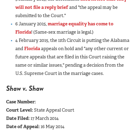
will not file a reply brief
and "the appeal may be
submitted to the Court."
6 January 2015,
marriage equality has come to
Florida
! (Same-sex marriage is legal.)
4 February 2015, the 11th Circuit is putting the Alabama
and
Florida
appeals on hold and "any other current or
future appeals that are filed in this Court raising the
same or similar issues," pending a decision from the
U.S. Supreme Court in the marriage cases.
Shaw v. Shaw
Case Number:
Court Level:
State Appeal Court
Date Filed:
17 March 2014
Date of Appeal:
16 May 2014