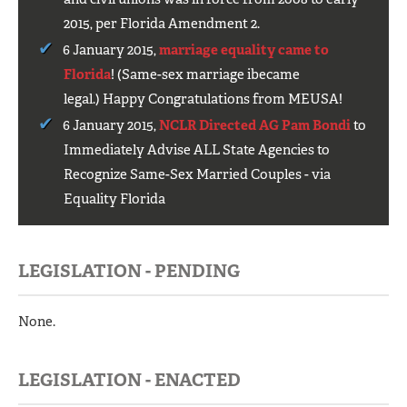
2015, per Florida Amendment 2.
6 January 2015,
marriage equality came to
Florida
! (Same-sex marriage ibecame
legal.) Happy Congratulations from MEUSA!
6 January 2015,
NCLR Directed AG Pam Bondi
to
Immediately Advise ALL State Agencies to
Recognize Same-Sex Married Couples - via
Equality Florida
LEGISLATION - PENDING
None.
LEGISLATION - ENACTED