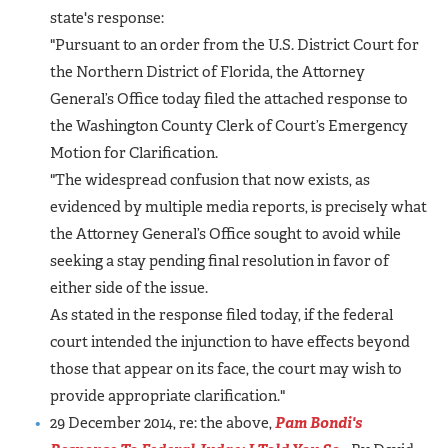
state's response:
"Pursuant to an order from the U.S. District Court for
the Northern District of Florida, the Attorney
General’s Office today filed the attached response to
the Washington County Clerk of Court’s Emergency
Motion for Clarification.
"The widespread confusion that now exists, as
evidenced by multiple media reports, is precisely what
the Attorney General’s Office sought to avoid while
seeking a stay pending final resolution in favor of
either side of the issue.
As stated in the response filed today, if the federal
court intended the injunction to have effects beyond
those that appear on its face, the court may wish to
provide appropriate clarification."
29 December 2014, re: the above,
Pam Bondi's