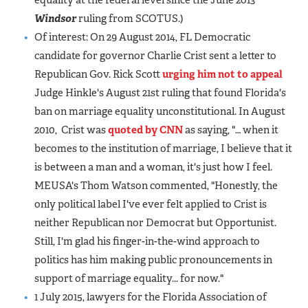
equality at the federal level since the June 2013
Windsor
ruling from SCOTUS.)
Of interest: On 29 August 2014, FL Democratic
candidate for governor Charlie Crist sent a letter to
Republican Gov. Rick Scott
urging him not to appeal
Judge Hinkle's August 21st ruling that found Florida's
ban on marriage equality unconstitutional. In August
2010, Crist was
quoted by CNN
as saying, "… when it
becomes to the institution of marriage, I believe that it
is between a man and a woman, it's just how I feel.
MEUSA's Thom Watson commented, "Honestly, the
only political label I've ever felt applied to Crist is
neither Republican nor Democrat but Opportunist.
Still, I'm glad his finger-in-the-wind approach to
politics has him making public pronouncements in
support of marriage equality... for now."
1 July 2015, lawyers for the Florida Association of