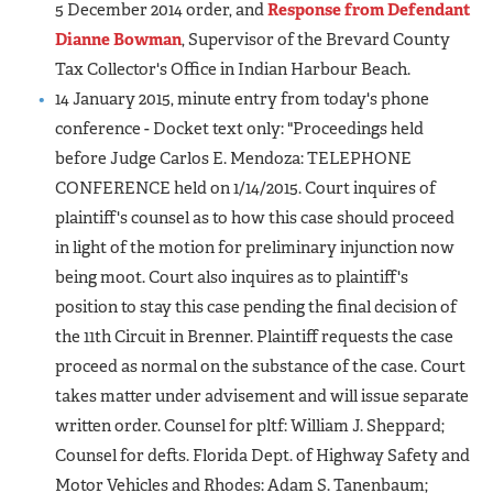
5 December 2014 order, and
Response from Defendant
Dianne Bowman
, Supervisor of the Brevard County
Tax Collector's Office in Indian Harbour Beach.
14 January 2015, minute entry from today's phone
conference - Docket text only: "Proceedings held
before Judge Carlos E. Mendoza: TELEPHONE
CONFERENCE held on 1/14/2015. Court inquires of
plaintiff's counsel as to how this case should proceed
in light of the motion for preliminary injunction now
being moot. Court also inquires as to plaintiff's
position to stay this case pending the final decision of
the 11th Circuit in Brenner. Plaintiff requests the case
proceed as normal on the substance of the case. Court
takes matter under advisement and will issue separate
written order. Counsel for pltf: William J. Sheppard;
Counsel for defts. Florida Dept. of Highway Safety and
Motor Vehicles and Rhodes: Adam S. Tanenbaum;