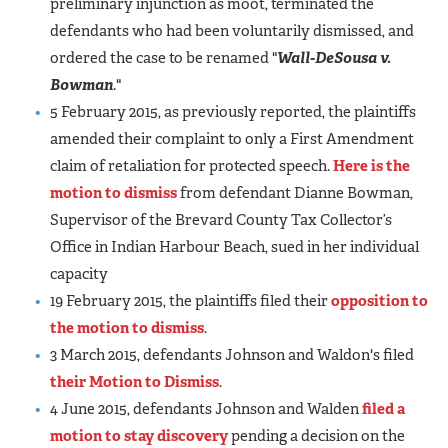
preliminary injunction as moot, terminated the
defendants who had been voluntarily dismissed, and
ordered the case to be renamed "
Wall-DeSousa v.
Bowman
."
5 February 2015, as previously reported, the plaintiffs
amended their complaint to only a First Amendment
claim of retaliation for protected speech.
Here is the
motion to dismiss
from defendant Dianne Bowman,
Supervisor of the Brevard County Tax Collector’s
Office in Indian Harbour Beach, sued in her individual
capacity
19 February 2015, the plaintiffs filed their
opposition to
the motion to dismiss
.
3 March 2015, defendants Johnson and Waldon's filed
their Motion to Dismiss
.
4 June 2015, defendants Johnson and Walden
filed a
motion to stay discovery
pending a decision on the