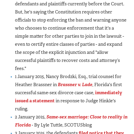
defendants and plaintiffs currently before the Court.
But, he's saying the Constitution requires other
officials to stop enforcing the ban and warning anyone
who chooses to continue enforcement that it's a
simple matter for other parties to join in the lawsuit -
even to certify entire classes of parties - and expand
the scope of the explicit injunction and "allow
successful plaintiffs to recover costs and attorney’s
fees."
1 January 2015, Nancy Brodzki, Esq., trial counsel for
Heather Brassner in
Brassner v. Lade
, Florida's first
successful same-sex divorce case case,
immediately
issued a statement
in response to Judge Hinkle's
ruling.
2 January 2015,
Same-sex marriage: Close to reality in
Florida
- By Lyle Tuttle, SCOTUSblog
3 January 2015, the defendants
filed notice that they