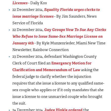
Licenses
- Daily Kos
22 December 2014,
Equality Florida urges clerks to
issue marriage licenses
- By Jim Saunders, News
Service of Florida
22 December 2014,
Gay Groups Vow To Sue Any Clerks
Who Refuse to Issue Same-Sex Marriage License on
January 6th
- By Kyle Munzenrieder, Miami New Time
Newsletter, Rainbow Connection
23 December 2014, defendant Washington County
Clerk of Court filed an
Emergency Motion for
Clarification and Memorandum of Law
asking the
federal judge to clarify whether the injunction
requires that she issue a license to any qualified same-
sex couple who applies or if it only mandates that she
issue a license to one unmarried couple who brought
the suit.
24 December 2014,
Judge Hinkle ordered
the