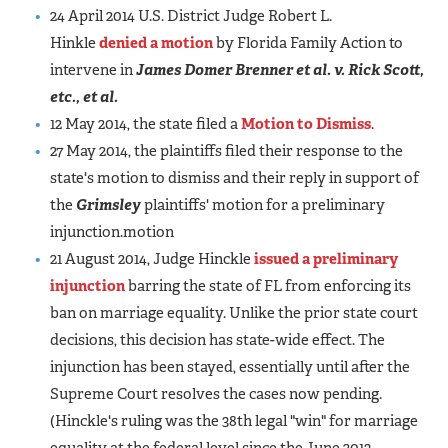
24 April 2014 U.S. District Judge Robert L.
Hinkle
denied a motion
by Florida Family Action to
intervene in
James Domer Brenner et al. v. Rick Scott,
etc., et al.
12 May 2014, the state filed a
Motion to Dismiss
.
27 May 2014, the plaintiffs filed their response to the
state's motion to dismiss and their reply in support of
the
Grimsley
plaintiffs' motion for a preliminary
injunction.motion
21 August 2014, Judge Hinckle
issued a preliminary
injunction
barring the state of FL from enforcing its
ban on marriage equality. Unlike the prior state court
decisions, this decision has state-wide effect. The
injunction has been stayed, essentially until after the
Supreme Court resolves the cases now pending.
(Hinckle's ruling was the 38th legal "win" for marriage