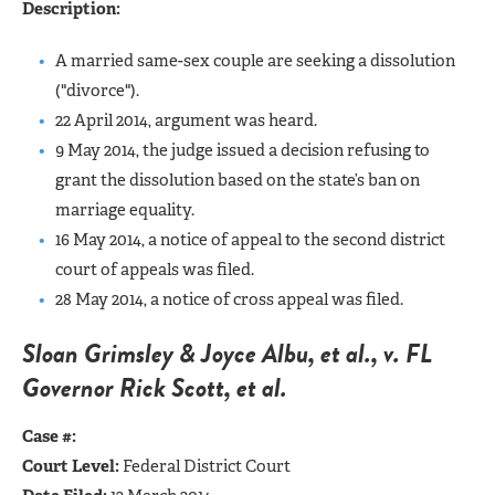
Description:
A married same-sex couple are seeking a dissolution
("divorce").
22 April 2014, argument was heard.
9 May 2014, the judge issued a decision refusing to
grant the dissolution based on the state’s ban on
marriage equality.
16 May 2014, a notice of appeal to the second district
court of appeals was filed.
28 May 2014, a notice of cross appeal was filed.
Sloan Grimsley & Joyce Albu, et al., v. FL
Governor Rick Scott, et al.
Case #:
Court Level:
Federal District Court