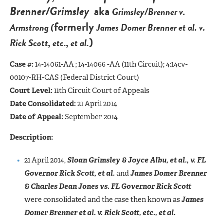
Brenner/Grimsley
aka
Grimsley/Brenner v.
formerly
Armstrong (
James Domer Brenner et al. v.
)
Rick Scott, etc., et al.
Case #:
14-14061-AA ; 14-14066 -AA (11th Circuit); 4:14cv-
00107-RH-CAS (Federal District Court)
Court Level:
11th Circuit Court of Appeals
Date Consolidated:
21 April 2014
Date of Appeal:
September 2014
Description:
21 April 2014,
Sloan Grimsley & Joyce Albu, et al., v. FL
Governor Rick Scott, et al.
and
James Domer Brenner
& Charles Dean Jones vs. FL Governor Rick Scott
were consolidated and the case then known as
James
Domer Brenner et al. v. Rick Scott, etc., et al.