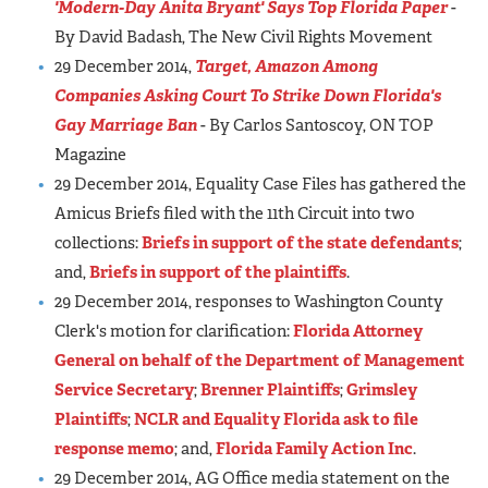
'Modern-Day Anita Bryant' Says Top Florida Paper
-
By David Badash, The New Civil Rights Movement
29 December 2014,
Target, Amazon Among
Companies Asking Court To Strike Down Florida's
Gay Marriage Ban
- By Carlos Santoscoy, ON TOP
Magazine
29 December 2014, Equality Case Files has gathered the
Amicus Briefs filed with the 11th Circuit into two
collections:
Briefs in support of the state defendants
;
and,
Briefs in support of the plaintiffs
.
29 December 2014, responses to Washington County
Clerk's motion for clarification:
Florida Attorney
General on behalf of the Department of Management
Service Secretary
;
Brenner Plaintiffs
;
Grimsley
Plaintiffs
;
NCLR and Equality Florida ask to file
response memo
; and,
Florida Family Action Inc
.
29 December 2014, AG Office media statement on the