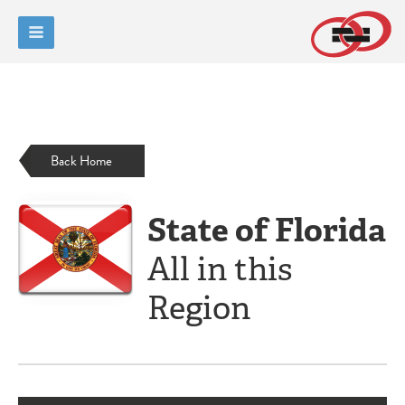
Back Home
State of Florida
All in this
Region