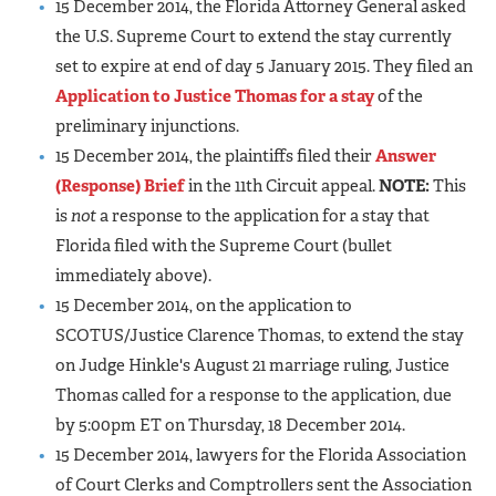
15 December 2014, the Florida Attorney General asked
the U.S. Supreme Court to extend the stay currently
set to expire at end of day 5 January 2015. They filed an
Application to Justice Thomas for a stay
of the
preliminary injunctions.
15 December 2014, the plaintiffs filed their
Answer
(Response) Brief
in the 11th Circuit appeal.
NOTE:
This
is
not
a response to the application for a stay that
Florida filed with the Supreme Court (bullet
immediately above).
15 December 2014, on the application to
SCOTUS/Justice Clarence Thomas, to extend the stay
on Judge Hinkle's August 21 marriage ruling, Justice
Thomas called for a response to the application, due
by 5:00pm ET on Thursday, 18 December 2014.
15 December 2014, lawyers for the Florida Association
of Court Clerks and Comptrollers sent the Association