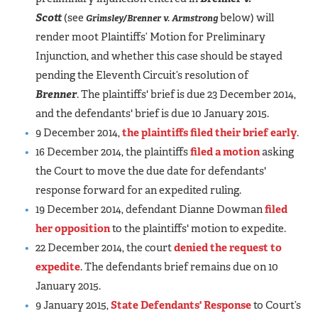
Scott
(see
below)
will
Grimsley/Brenner v. Armstrong
render moot Plaintiffs’ Motion for Preliminary
Injunction, and whether this case should be stayed
pending the Eleventh Circuit’s resolution of
Brenner
. The plaintiffs' brief is due 23 December 2014,
and the defendants' brief is due 10 January 2015.
9 December 2014,
the plaintiffs filed their brief early
.
16 December 2014, the plaintiffs
filed a motion
asking
the Court to move the due date for defendants'
response forward for an expedited ruling.
19 December 2014, defendant Dianne Dowman
filed
her opposition
to the plaintiffs' motion to expedite.
22 December 2014, the court
denied the request to
expedite
. The defendants brief remains due on 10
January 2015.
9 January 2015,
State Defendants' Response
to Court’s