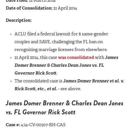
Date Filed:
12 March 2014
Date of Consolidation:
21 April 2014
Description:
ACLU filed a federal lawsuit for 8 same-gender
couples and SAVE, challenging the FL ban on
recognizing marriage licenses from elsewhere.
21 April 2014, this case
was consolidated
with
James
Domer Brenner & Charles Dean Jones vs. FL
Governor Rick Scott
.
The consolidated case is
James Domer Brenner et al. v.
Rick Scott, etc., et al.
- see above.
James Domer Brenner & Charles Dean Jones
vs. FL Governor Rick Scott
Case #:
4:14-CV-00107-RH-CAS