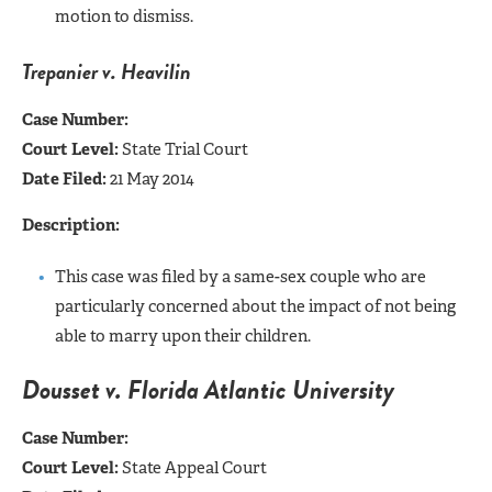
motion to dismiss.
Trepanier v. Heavilin
Case Number:
Court Level:
State Trial Court
Date Filed:
21 May 2014
Description:
This case was filed by a same-sex couple who are
particularly concerned about the impact of not being
able to marry upon their children.
Dousset v. Florida Atlantic University
Case Number:
Court Level:
State Appeal Court