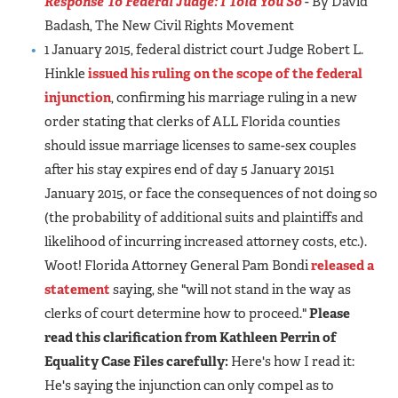
Response To Federal Judge: I Told You So
- By David
Badash, The New Civil Rights Movement
1 January 2015, federal district court Judge Robert L.
Hinkle
issued his ruling on the scope of the federal
injunction
, confirming his marriage ruling in a new
order stating that clerks of ALL Florida counties
should issue marriage licenses to same-sex couples
after his stay expires end of day 5 January 20151
January 2015, or face the consequences of not doing so
(the probability of additional suits and plaintiffs and
likelihood of incurring increased attorney costs, etc.).
Woot! Florida Attorney General Pam Bondi
released a
statement
saying, she "will not stand in the way as
clerks of court determine how to proceed."
Please
read this clarification from Kathleen Perrin of
Equality Case Files carefully:
Here's how I read it:
He's saying the injunction can only compel as to