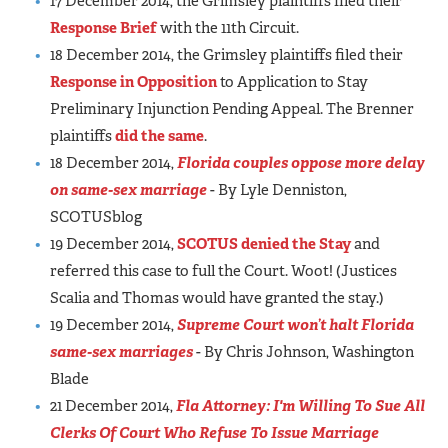
17 December 2014, the Grimsley plaintiffs filed their
Response Brief
with the 11th Circuit.
18 December 2014, the Grimsley plaintiffs filed their
Response in Opposition
to Application to Stay
Preliminary Injunction Pending Appeal. The Brenner
plaintiffs
did the same
.
18 December 2014,
Florida couples oppose more delay
on same-sex marriage
- By Lyle Denniston,
SCOTUSblog
19 December 2014,
SCOTUS denied the Stay
and
referred this case to full the Court. Woot! (Justices
Scalia and Thomas would have granted the stay.)
19 December 2014,
Supreme Court won’t halt Florida
same-sex marriages
- By Chris Johnson, Washington
Blade
21 December 2014,
Fla Attorney: I'm Willing To Sue All
Clerks Of Court Who Refuse To Issue Marriage