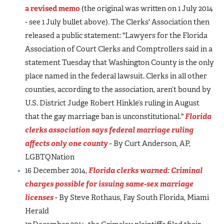
a revised memo
(the original was written on 1 July 2014
- see 1 July bullet above). The Clerks' Association then
released a public statement: "Lawyers for the Florida
Association of Court Clerks and Comptrollers said in a
statement Tuesday that Washington County is the only
place named in the federal lawsuit. Clerks in all other
counties, according to the association, aren’t bound by
U.S. District Judge Robert Hinkle’s ruling in August
that the gay marriage ban is unconstitutional."
Florida
clerks association says federal marriage ruling
affects only one county
- By Curt Anderson, AP,
LGBTQNation
16 December 2014,
Florida clerks warned: Criminal
charges possible for issuing same-sex marriage
licenses
- By Steve Rothaus, Fay South Florida, Miami
Herald