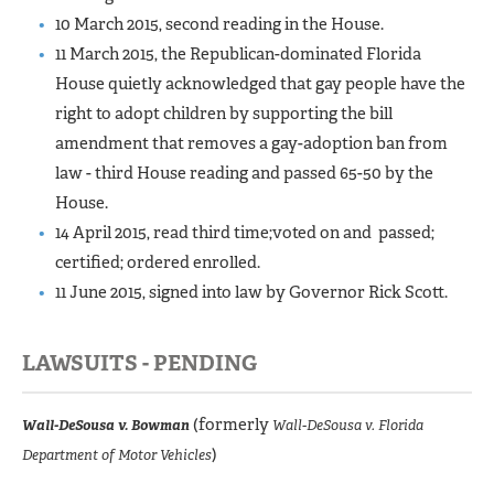
10 March 2015, second reading in the House.
11 March 2015, the Republican-dominated Florida
House quietly acknowledged that gay people have the
right to adopt children by supporting the bill
amendment that removes a gay-adoption ban from
law - third House reading and passed 65-50 by the
House.
14 April 2015, read third time;voted on and passed;
certified; ordered enrolled.
11 June 2015, signed into law by Governor Rick Scott.
LAWSUITS - PENDING
(formerly
Wall-DeSousa v. Bowman
Wall-DeSousa v. Florida
)
Department of Motor Vehicles