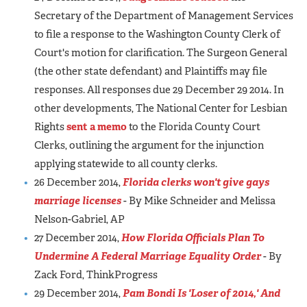
Secretary of the Department of Management Services
to file a response to the Washington County Clerk of
Court's motion for clarification. The Surgeon General
(the other state defendant) and Plaintiffs may file
responses. All responses due 29 December 29 2014. In
other developments, The National Center for Lesbian
Rights
sent a memo
to the Florida County Court
Clerks, outlining the argument for the injunction
applying statewide to all county clerks.
26 December 2014,
Florida clerks won't give gays
marriage licenses
- By Mike Schneider and Melissa
Nelson-Gabriel, AP
27 December 2014,
How Florida Officials Plan To
Undermine A Federal Marriage Equality Order
- By
Zack Ford, ThinkProgress
29 December 2014,
Pam Bondi Is 'Loser of 2014,' And