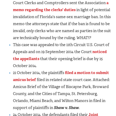
Court Clerks and Comptrollers sent the Association
a
memo regarding the clerks' duties
in light of potential
invalidation of Florida's same-sex marriage ban. In this
memo the attorneys state that if the ban is found to be
invalid,
only
clerks who are named as parties in the suit
are technically bound by the ruling.
WHAT!?
This case was appealed to the 11th Circuit U.S. Court of
Appeals and on 19 September 2014 the Court
noticed
the appellants
that their opening brief is due by 15
October 2014.
21 October 2014, the plaintiffs
filed a motion to submit
amicus brief
filed in related state court case. Attached:
Amicus Brief of the Village of Biscayne Park, Broward
County, and the Cities of Tampa, St. Petersburg,
Orlando, Miami Beach, and Wilton Manors in filed in
support of plaintiffs in
Shaw v. Shaw
.
24 October 2014, the defendants filed their
Joint