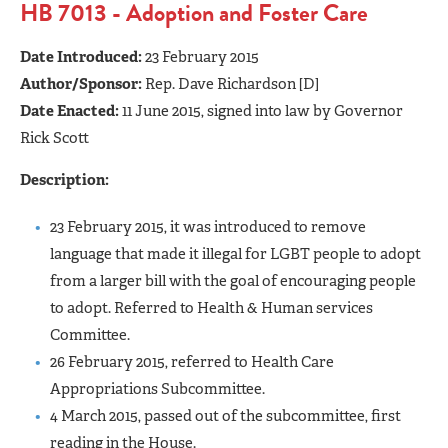
HB 7013 - Adoption and Foster Care
Date Introduced:
23 February 2015
Author/Sponsor:
Rep. Dave Richardson [D]
Date Enacted:
11 June 2015, signed into law by Governor
Rick Scott
Description:
23 February 2015, it was introduced to remove
language that made it illegal for LGBT people to adopt
from a larger bill with the goal of encouraging people
to adopt. Referred to Health & Human services
Committee.
26 February 2015, referred to Health Care
Appropriations Subcommittee.
4 March 2015, passed out of the subcommittee, first
reading in the House.