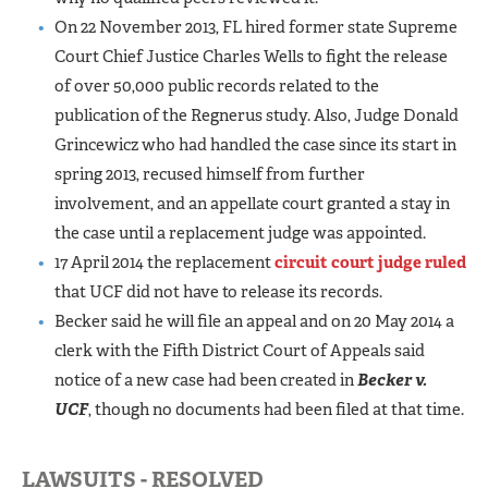
On 22 November 2013, FL hired former state Supreme
Court Chief Justice Charles Wells to fight the release
of over 50,000 public records related to the
publication of the Regnerus study. Also, Judge Donald
Grincewicz who had handled the case since its start in
spring 2013, recused himself from further
involvement, and an appellate court granted a stay in
the case until a replacement judge was appointed.
17 April 2014 the replacement
circuit court judge ruled
that UCF did not have to release its records.
Becker said he will file an appeal and on 20 May 2014 a
clerk with the Fifth District Court of Appeals said
notice of a new case had been created in
Becker v.
UCF
, though no documents had been filed at that time.
LAWSUITS - RESOLVED