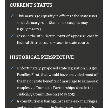
CURRENT STATUS
Civil marriage equality in effect at the state level
since January 2015. (Same-sex couples may
legally marry.)
1 case in the 11th Circuit Court of Appeals; 1 case in
federal district court; 7 cases in state courts.
HISTORICAL PERSPECTIVE
Unfortunately, proposed state legislation, SB 196
Families First, that would have provided most of
the major state benefits of marriage to same-sex
couples via Domestic Partnerships, died in the
Judiciary Committee on 3 May 2013.
A constitutional ban against same-sex marriages
and civil unions was in force from 2008 to early