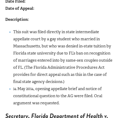
Date Filed:
Date of Appeal:
Description:
This suit was filed directly in state intermediate
appellate court by a gay student who married in
Massachusetts, but who was denied in-state tuition by
Florida state university due to FL’s ban on recognition
of marriages entered into by same-sex couples outside
of FL. (The Florida Administrative Procedures Act
provides for direct appeal such as this in the case of
final state agency decisions.)
14 May 2014, opening appellate brief and notice of
constitutional question to the AG were filed. Oral
argument was requested.
Secretary, Florida Department of Health v.