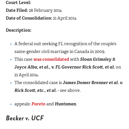
Court Level:
Date Filed:
28 February 2014
Date of Consolidation:
21 April 2014
Description:
A federal suit seeking FL recognition of the couple’s
same-gender civil marriage in Canada in 2009.
This case
was consolidated
with
Sloan Grimsley &
Joyce Albu, et al., v. FL Governor Rick Scott, et al.
on
21 April 2014.
The consolidated case is
James Domer Brenner et al. v.
Rick Scott, etc., et al.
- see above.
appeals:
Pareto
and
Huntsman
.
Becker v. UCF