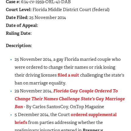
Case #:
6:14-cv-1959-ORL-41-DAB
Court Level:
Florida Middle District Court (federal)
Date Filed:
25 November 2014
Date of Appeal:
Ruling Date:
Description:
25 November 2014, a gay Florida married couple who
were ordered to change their names or risk losing
their driving licenses
filed a suit
challenging the state's
ban on marriage equality.
29 November 2014,
Florida Gay Couple Ordered To
Change Their Names Challenge State's Gay Marriage
Ban
-
By Carlos SantosCoy, OnTop Magazine
5 December 2014, the Court
ordered supplemental
briefs
from parties addressing whether the
preliminary injunction entered in
Brenner v.