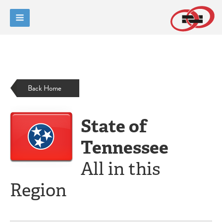
Back Home
State of
Tennessee
All in this
Region