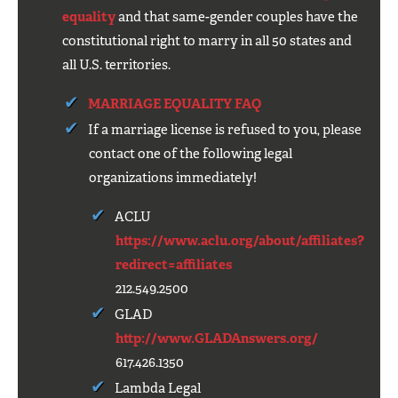
equality
and that same-gender couples have the
constitutional right to marry in all 50 states and
all U.S. territories.
MARRIAGE EQUALITY FAQ
If a marriage license is refused to you, please
contact one of the following legal
organizations immediately!
ACLU
https://www.aclu.org/about/affiliates?
redirect=affiliates
212.549.2500
GLAD
http://www.GLADAnswers.org/
617.426.1350
Lambda Legal