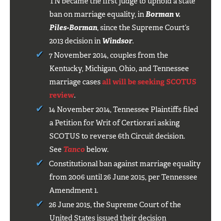
TN became the first judge to uphold a state
ban on marriage equality, in
Borman v.
Piles-Borman
, since the Supreme Court’s
2013 decision in
Windsor
.
7 November 2014, couples from the
Kentucky, Michigan, Ohio, and Tennessee
marriage cases
all will be seeking SCOTUS
review
.
14 November 2014, Tennessee Plaintiffs filed
a Petition for Writ of Certiorari asking
SCOTUS to reverse 6th Circuit decision.
See
Tanco
below.
Constitutional ban against marriage equality
from 2006 until 26 June 2015, per Tennessee
Amendment 1.
26 June 2015, the Supreme Court of the
United States issued their decision