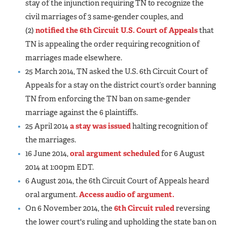
stay of the injunction requiring TN to recognize the
civil marriages of 3 same-gender couples, and
(2)
notified the 6th Circuit U.S. Court of Appeals
that
TN is appealing the order requiring recognition of
marriages made elsewhere.
25 March 2014, TN asked the U.S. 6th Circuit Court of
Appeals for a stay on the district court’s order banning
TN from enforcing the TN ban on same-gender
marriage against the 6 plaintiffs.
25 April 2014
a stay was issued
halting recognition of
the marriages.
16 June 2014,
oral argument scheduled
for 6 August
2014 at 1:00pm EDT.
6 August 2014, the 6th Circuit Court of Appeals heard
oral argument.
Access audio of argument.
On 6 November 2014, the
6th Circuit ruled
reversing
the lower court's ruling and upholding the state ban on