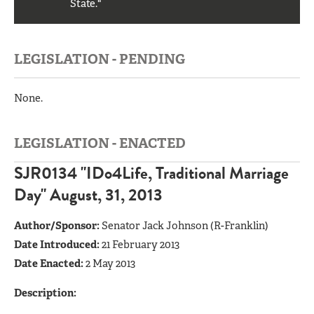
State."
LEGISLATION - PENDING
None.
LEGISLATION - ENACTED
SJR0134 "IDo4Life, Traditional Marriage
Day" August, 31, 2013
Author/Sponsor:
Senator Jack Johnson (R-Franklin)
Date Introduced:
21 February 2013
Date Enacted:
2 May 2013
Description: