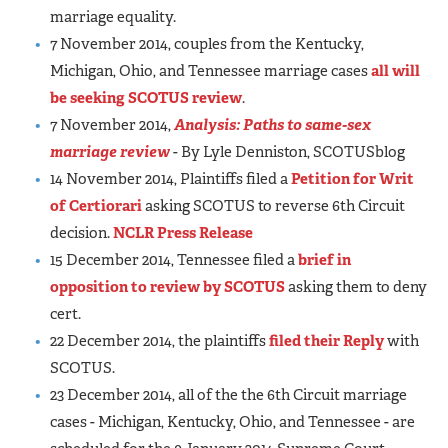
marriage equality.
7 November 2014, couples from the Kentucky,
Michigan, Ohio, and Tennessee marriage cases
all will
be seeking SCOTUS review
.
7 November 2014,
Analysis: Paths to same-sex
marriage review
- By Lyle Denniston, SCOTUSblog
14 November 2014, Plaintiffs filed a
Petition for Writ
of Certiorari
asking SCOTUS to reverse 6th Circuit
decision.
NCLR Press Release
15 December 2014, Tennessee filed a
brief in
opposition to review by SCOTUS
asking them to deny
cert.
22 December 2014, the plaintiffs
filed their Reply
with
SCOTUS.
23 December 2014, all of the the 6th Circuit marriage
cases - Michigan, Kentucky, Ohio, and Tennessee - are