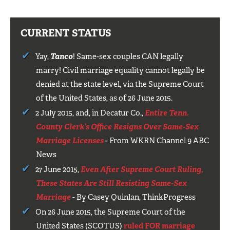
CURRENT STATUS
Yay,
Tanco
! Same-sex couples CAN legally
marry! Civil marriage equality cannot legally be
denied at the state level, via the Supreme Court
of the United States, as of 26 June 2015.
2 July 2015, and, in Decatur Co.,
Entire Tenn.
County Clerk’s Office Resigns Over Same-Sex
Marriage Licenses
- From WKRN Channel 9 ABC
News
27 June 2015,
Even After Supreme Court Ruling,
These States Are Still Resisting Same-Sex
Marriage
- By Casey Quinlan, ThinkProgress
On 26 June 2015, the Supreme Court of the
United States (SCOTUS)
ruled FOR marriage