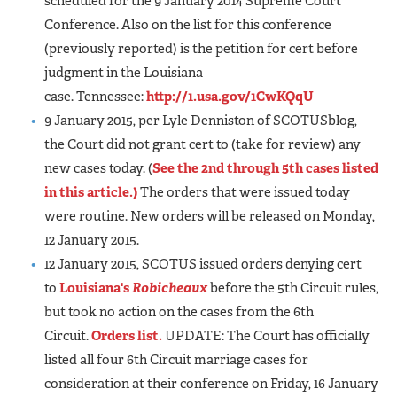
scheduled for the 9 January 2014 Supreme Court
Conference. Also on the list for this conference
(previously reported) is the petition for cert before
judgment in the Louisiana
case. Tennessee:
http://1.usa.gov/1CwKQqU
9 January 2015, per Lyle Denniston of SCOTUSblog,
the Court did not grant cert to (take for review) any
new cases today. (
See the 2nd through 5th cases listed
in this article.)
The orders that were issued today
were routine. New orders will be released on Monday,
12 January 2015.
12 January 2015, SCOTUS issued orders denying cert
to
Louisiana's
Robicheaux
before the 5th Circuit rules,
but took no action on the cases from the 6th
Circuit.
Orders list.
UPDATE: The Court has officially
listed all four 6th Circuit marriage cases for
consideration at their conference on Friday, 16 January