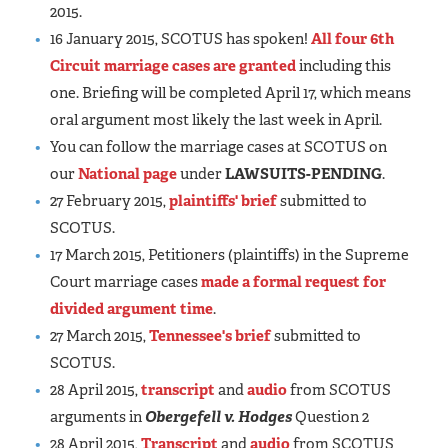
2015.
16 January 2015, SCOTUS has spoken!
All four 6th
Circuit marriage cases are granted
including this
one. Briefing will be completed April 17, which means
oral argument most likely the last week in April.
You can follow the marriage cases at SCOTUS on
our
National page
under
LAWSUITS-PENDING
.
27 February 2015,
plaintiffs' brief
submitted to
SCOTUS.
17 March 2015, Petitioners (plaintiffs) in the Supreme
Court marriage cases
made a formal request for
divided argument time
.
27 March 2015,
Tennessee's brief
submitted to
SCOTUS.
28 April 2015,
transcript
and
audio
from SCOTUS
arguments in
Obergefell v. Hodges
Question 2
28 April 2015,
Transcript
and
audio
from SCOTUS