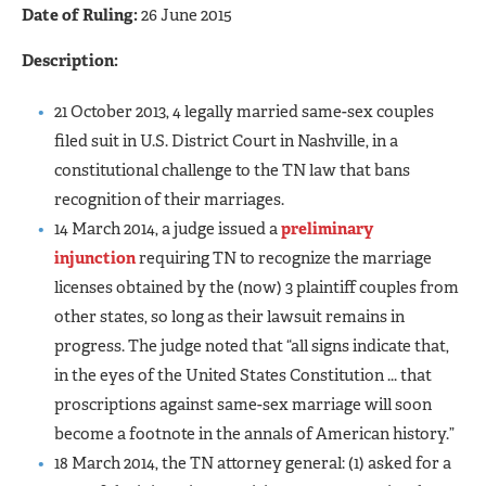
Date of Ruling:
26 June 2015
Description:
21 October 2013, 4 legally married same-sex couples
filed suit in U.S. District Court in Nashville, in a
constitutional challenge to the TN law that bans
recognition of their marriages.
14 March 2014, a judge issued a
preliminary
injunction
requiring TN to recognize the marriage
licenses obtained by the (now) 3 plaintiff couples from
other states, so long as their lawsuit remains in
progress. The judge noted that “all signs indicate that,
in the eyes of the United States Constitution ... that
proscriptions against same-sex marriage will soon
become a footnote in the annals of American history.”
18 March 2014, the TN attorney general: (1) asked for a