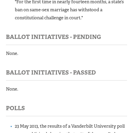
"For the first time in nearly fourteen months, a state’s
ban on same-sex marriage has withstood a
constitutional challenge in court."
BALLOT INITIATIVES - PENDING
None.
BALLOT INITIATIVES - PASSED
None.
POLLS
23 May 2013, the results of a Vanderbilt University poll