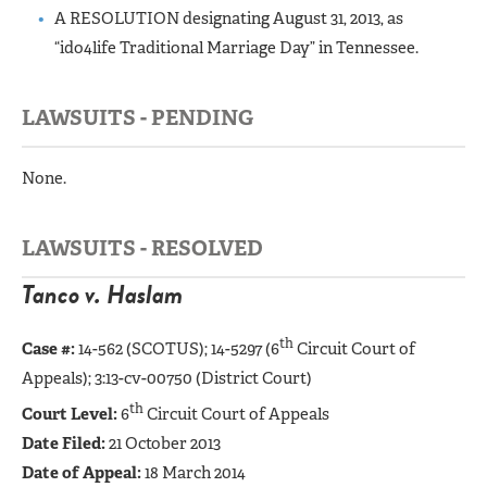
A RESOLUTION designating August 31, 2013, as
“ido4life Traditional Marriage Day” in Tennessee.
LAWSUITS - PENDING
None.
LAWSUITS - RESOLVED
Tanco v. Haslam
th
Case #:
14-562 (SCOTUS);
14-5297 (6
Circuit Court of
Appeals); 3:13-cv-00750 (District Court)
th
Court Level:
6
Circuit Court of Appeals
Date Filed:
21 October 2013
Date of Appeal:
18 March 2014