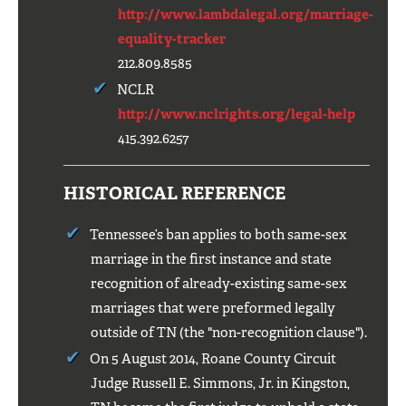
http://www.lambdalegal.org/marriage-
equality-tracker
212.809.8585
NCLR
http://www.nclrights.org/legal-help
415.392.6257
HISTORICAL REFERENCE
Tennessee’s ban applies to both same-sex
marriage in the first instance and state
recognition of already-existing same-sex
marriages that were preformed legally
outside of TN (the "non-recognition clause").
On 5 August 2014, Roane County Circuit
Judge Russell E. Simmons, Jr. in Kingston,