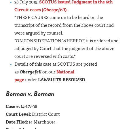
28 July 2015,
SCOTUS issued Judgment in the 6th
Circuit cases (
Obergefell
)
.
"THESE CAUSES came on to be heard on the
transcript of the record from the above court and
were argued by counsel.
"ON CONSIDERATION WHEREOF, it is ordered and
adjudged by Court that the judgment of the above
court are reversed with costs."
Details of this case at SCOTUS are posted
as
Obergefell
on our
National
page
under
LAWSUITS-RESOLVED
.
Borman v. Borman
Case #:
14-CV-36
Court Level:
District Court
Date Filed:
14 March 2014