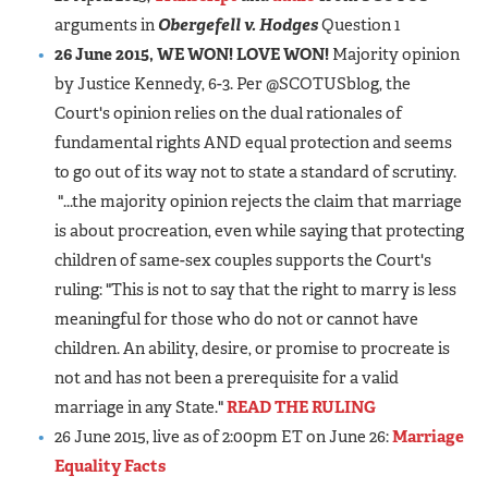
arguments in
Obergefell v. Hodges
Question 1
26 June 2015, WE WON! LOVE WON!
Majority opinion
by Justice Kennedy, 6-3. Per @SCOTUSblog, the
Court's opinion relies on the dual rationales of
fundamental rights AND equal protection and seems
to go out of its way not to state a standard of scrutiny.
"...the majority opinion rejects the claim that marriage
is about procreation, even while saying that protecting
children of same-sex couples supports the Court's
ruling: "This is not to say that the right to marry is less
meaningful for those who do not or cannot have
children. An ability, desire, or promise to procreate is
not and has not been a prerequisite for a valid
marriage in any State."
READ THE RULING
26 June 2015, live as of 2:00pm ET on June 26:
Marriage
Equality Facts