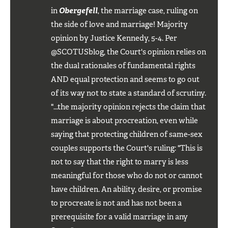
in
Obergefell
, the marriage case, ruling on
the side of love and marriage! Majority
opinion by Justice Kennedy, 5-4. Per
@SCOTUSblog, the Court's opinion relies on
the dual rationales of fundamental rights
AND equal protection and seems to go out
of its way not to state a standard of scrutiny.
"...the majority opinion rejects the claim that
marriage is about procreation, even while
saying that protecting children of same-sex
couples supports the Court's ruling: "This is
not to say that the right to marry is less
meaningful for those who do not or cannot
have children. An ability, desire, or promise
to procreate is not and has not been a
prerequisite for a valid marriage in any