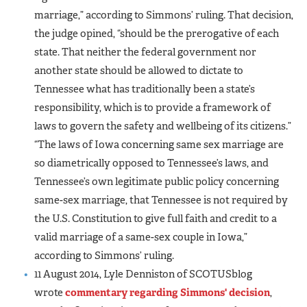
marriage,” according to Simmons’ ruling. That decision,
the judge opined, “should be the prerogative of each
state. That neither the federal government nor
another state should be allowed to dictate to
Tennessee what has traditionally been a state’s
responsibility, which is to provide a framework of
laws to govern the safety and wellbeing of its citizens.”
“The laws of Iowa concerning same sex marriage are
so diametrically opposed to Tennessee’s laws, and
Tennessee’s own legitimate public policy concerning
same-sex marriage, that Tennessee is not required by
the U.S. Constitution to give full faith and credit to a
valid marriage of a same-sex couple in Iowa,”
according to Simmons’ ruling.
11 August 2014, Lyle Denniston of SCOTUSblog
wrote
commentary regarding Simmons' decision
,