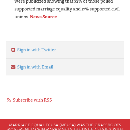
were publicized showing that 32% of those polled
supported marriage equality and 17% supported civil
unions.
News Source
Sign in with Twitter
Sign in with Email
Subscribe with RSS
MARRIAGE EQUALITY USA (MEUSA) WAS THE GRASSROOTS
MOVEMENT TO WIN MARRIAGE IN THE UNITED STATES. WITH