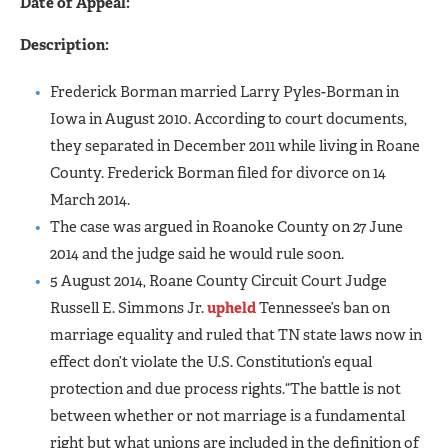
Date of Appeal:
Description:
Frederick Borman married Larry Pyles-Borman in
Iowa in August 2010. According to court documents,
they separated in December 2011 while living in Roane
County. Frederick Borman filed for divorce on 14
March 2014.
The case was argued in Roanoke County on 27 June
2014 and the judge said he would rule soon.
5 August 2014, Roane County Circuit Court Judge
Russell E. Simmons Jr.
upheld
Tennessee’s ban on
marriage equality and ruled that TN state laws now in
effect don’t violate the U.S. Constitution’s equal
protection and due process rights.“The battle is not
between whether or not marriage is a fundamental
right but what unions are included in the definition of