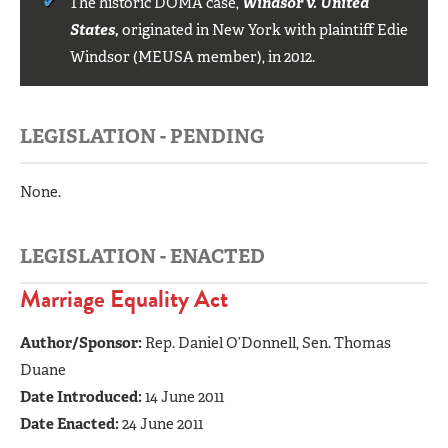
The historic DOMA case,
Windsor v. United
States,
originated in New York with plaintiff Edie
Windsor (MEUSA member), in 2012.
LEGISLATION - PENDING
None.
LEGISLATION - ENACTED
Marriage Equality Act
Author/Sponsor:
Rep. Daniel O’Donnell, Sen. Thomas
Duane
Date Introduced:
14 June 2011
Date Enacted:
24 June 2011