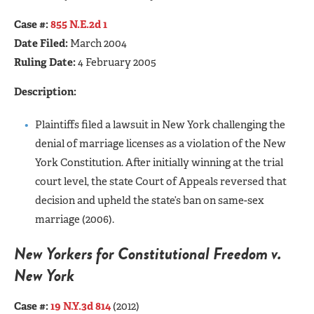
Case #:
855 N.E.2d 1
Date Filed:
March 2004
Ruling Date:
4 February 2005
Description:
Plaintiffs filed a lawsuit in New York challenging the
denial of marriage licenses as a violation of the New
York Constitution. After initially winning at the trial
court level, the state Court of Appeals reversed that
decision and upheld the state’s ban on same-sex
marriage (2006).
New Yorkers for Constitutional Freedom v.
New York
Case #:
19 N.Y.3d 814
(2012)