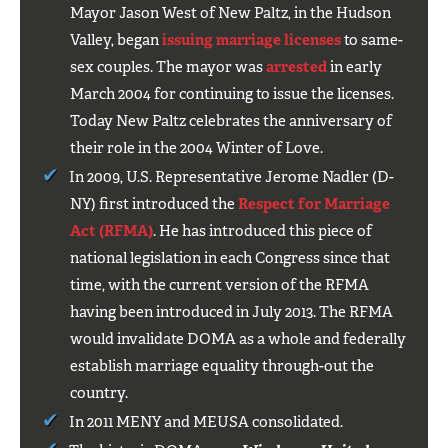
Mayor Jason West of New Paltz, in the Hudson
Valley, began
issuing marriage licenses
to same-
sex couples. The mayor was
arrested
in early
March 2004 for continuing to issue the licenses.
Today New Paltz celebrates the anniversary of
their role in the 2004 Winter of Love.
In 2009, U.S. Representative Jerome Nadler (D-
NY) first introduced the
Respect for Marriage
Act (RFMA)
. He has introduced this piece of
national legislation in each Congress since that
time, with the current version of the RFMA
having been introduced in July 2013. The RFMA
would invalidate DOMA as a whole and federally
establish marriage equality through-out the
country.
In 2011 MENY and MEUSA consolidated.