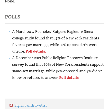
None.
POLLS
A March 2014 Roanoke/ Rutgers-Eagleton/ Siena
college study found that 65% of New York residents
favored gay marriage, while 32% opposed. 3% were
unsure.
Poll details.
A December 2013 Public Religion Research Institute
survey found that 60% of New York residents support
same-sex marriage, while 32% opposed, and 9% didn't
know or refused to answer.
Poll details
.
Sign in with Twitter