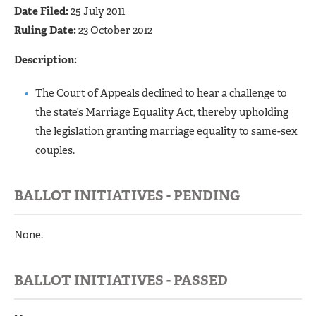
Date Filed:
25 July 2011
Ruling Date:
23 October 2012
Description:
The Court of Appeals declined to hear a challenge to
the state’s Marriage Equality Act, thereby upholding
the legislation granting marriage equality to same-sex
couples.
BALLOT INITIATIVES - PENDING
None.
BALLOT INITIATIVES - PASSED