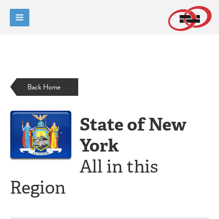
Back Home
State of New
York
All in this
Region