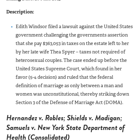
Description:
Edith Windsor filed a lawsuit against the United States
government challenging the governments assertion
that she pay $363,053 in taxes on the estate left to her
by her late wife Thea Spyer – taxes not required of
heterosexual couples. The case ended up before the
United States Supreme Court, which found in her
favor (5-4 decision) and ruled that the federal
definition of marriage as only between a man and
women was unconstitutional, thereby striking down
Section 3 of the Defense of Marriage Act (DOMA).
Hernandez v. Robles; Shields v. Madigan;
Samuels v. New York State Department of
Health (Consolidated)