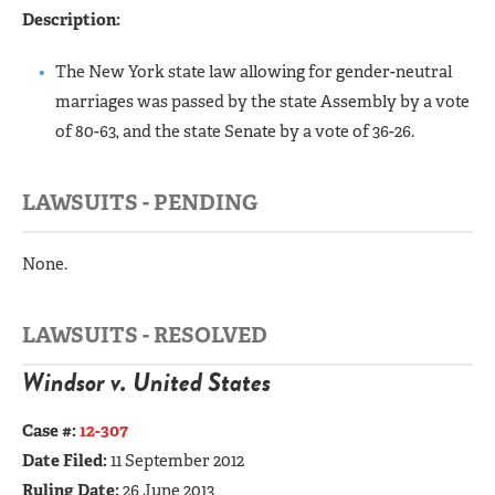
Description:
The New York state law allowing for gender-neutral
marriages was passed by the state Assembly by a vote
of 80-63, and the state Senate by a vote of 36-26.
LAWSUITS - PENDING
None.
LAWSUITS - RESOLVED
Windsor v. United States
Case #:
12-307
Date Filed:
11 September 2012
Ruling Date:
26 June 2013