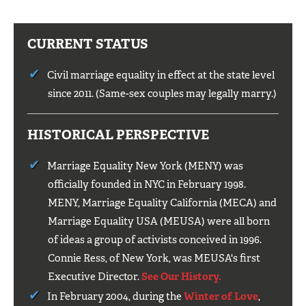
CURRENT STATUS
Civil marriage equality in effect at the state level
since 2011. (Same-sex couples may legally marry.)
HISTORICAL PERSPECTIVE
Marriage Equality New York (MENY) was
officially founded in NYC in February 1998.
MENY, Marriage Equality California (MECA) and
Marriage Equality USA (MEUSA) were all born
of ideas a group of activists conceived in 1996.
Connie Ress, of New York, was MEUSA's first
Executive Director.
See Our History.
In February 2004, during the
Winter of Love
,