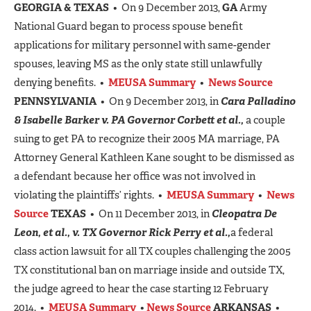
GEORGIA & TEXAS
• On 9 December 2013,
GA
Army
National Guard began to process spouse benefit
applications for military personnel with same-gender
spouses, leaving MS as the only state still unlawfully
denying benefits. •
MEUSA Summary
•
News Source
PENNSYLVANIA
• On 9 December 2013, in
Cara Palladino
& Isabelle Barker v. PA Governor Corbett et al.,
a couple
suing to get PA to recognize their 2005 MA marriage, PA
Attorney General Kathleen Kane sought to be dismissed as
a defendant because her office was not involved in
violating the plaintiffs’ rights. •
MEUSA Summary
•
News
Source
TEXAS
• On 11 December 2013, in
Cleopatra De
Leon, et al., v. TX Governor Rick Perry et al.,
a federal
class action lawsuit for all TX couples challenging the 2005
TX constitutional ban on marriage inside and outside TX,
the judge agreed to hear the case starting 12 February
2014. •
MEUSA Summary
•
News Source
ARKANSAS
•