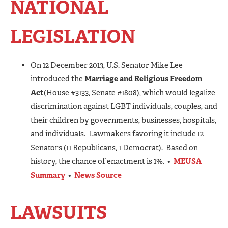
NATIONAL
LEGISLATION
On 12 December 2013, U.S. Senator Mike Lee
introduced the
Marriage and Religious Freedom
Act
(House #3133, Senate #1808), which would legalize
discrimination against LGBT individuals, couples, and
their children by governments, businesses, hospitals,
and individuals. Lawmakers favoring it include 12
Senators (11 Republicans, 1 Democrat). Based on
history, the chance of enactment is 1%. •
MEUSA
Summary
•
News Source
LAWSUITS