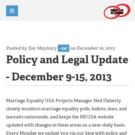
Posted by
Zac Maybury
-1sc
on December 16, 2013
Policy and Legal Update
- December 9-15, 2013
Marriage Equality USA Projects Manager Ned Flaherty
closely monitors marriage equality polls, ballots, laws, and
lawsuits nationwide, and keeps the MEUSA website
updated with changes in these areas on a near-daily basis.
Every Monday we update you via our blog with policy and