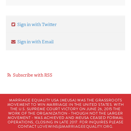
Sign in with Twitter
Sign in with Email
Subscribe with RSS
MARRIAGE EQUALITY USA (MEUSA) WAS THE GRASSROOTS
MOVEMENT TO WIN MARRIAGE IN THE UNITED STATES. WITH
THE U.S. SUPREME COURT VICTORY ON JUNE 26, 2015 THE
WORK OF THE ORGANIZATION - THOUGH NOT THE LARGER
MOVEMENT - WAS ACHIEVED AND MEUSA CEASED FORMAL
OPERATIONS, CLOSING IN LATE 2017. FOR INQUIRES PLEASE
CONTACT
LOVEWINS@MARRIAGEEQUALITY.ORG
.