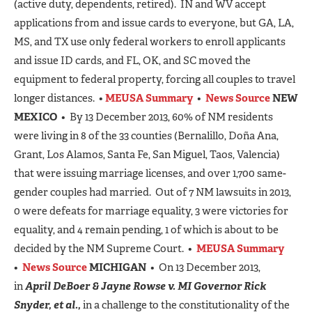
(active duty, dependents, retired). IN and WV accept
applications from and issue cards to everyone, but GA, LA,
MS, and TX use only federal workers to enroll applicants
and issue ID cards, and FL, OK, and SC moved the
equipment to federal property, forcing all couples to travel
longer distances. •
MEUSA Summary
•
News Source
NEW
MEXICO
• By 13 December 2013, 60% of NM residents
were living in 8 of the 33 counties (Bernalillo, Doña Ana,
Grant, Los Alamos, Santa Fe, San Miguel, Taos, Valencia)
that were issuing marriage licenses, and over 1,700 same-
gender couples had married. Out of 7 NM lawsuits in 2013,
0 were defeats for marriage equality, 3 were victories for
equality, and 4 remain pending, 1 of which is about to be
decided by the NM Supreme Court. •
MEUSA Summary
•
News Source
MICHIGAN
• On 13 December 2013,
in
April DeBoer & Jayne Rowse v. MI Governor Rick
Snyder, et al.,
in a challenge to the constitutionality of the