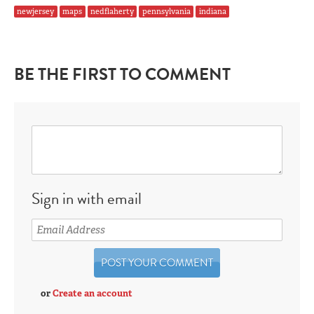
newjersey
maps
nedflaherty
pennsylvania
indiana
BE THE FIRST TO COMMENT
Sign in with email
or
Create an account