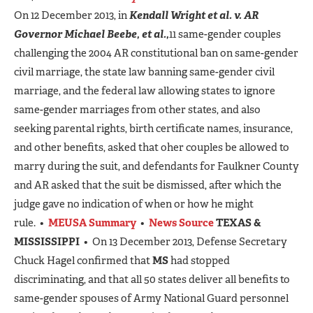
On 12 December 2013, in
Kendall Wright et al. v. AR
Governor Michael Beebe, et al.,
11 same-gender couples
challenging the 2004 AR constitutional ban on same-gender
civil marriage, the state law banning same-gender civil
marriage, and the federal law allowing states to ignore
same-gender marriages from other states, and also
seeking parental rights, birth certificate names, insurance,
and other benefits, asked that oher couples be allowed to
marry during the suit, and defendants for Faulkner County
and AR asked that the suit be dismissed, after which the
judge gave no indication of when or how he might
rule. •
MEUSA Summary
•
News Source
TEXAS &
MISSISSIPPI
• On 13 December 2013, Defense Secretary
Chuck Hagel confirmed that
MS
had stopped
discriminating, and that all 50 states deliver all benefits to
same-gender spouses of Army National Guard personnel