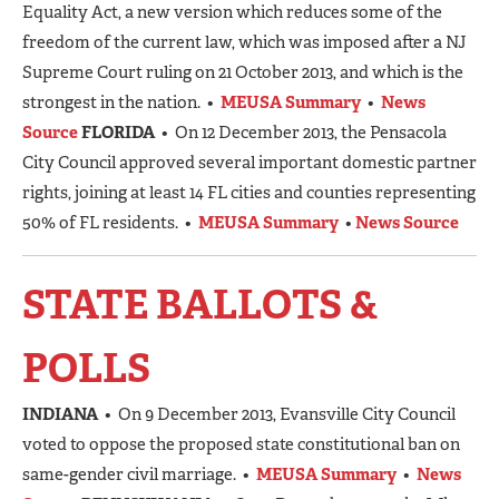
Equality Act, a new version which reduces some of the
freedom of the current law, which was imposed after a NJ
Supreme Court ruling on 21 October 2013, and which is the
strongest in the nation. •
MEUSA Summary
•
News
Source
FLORIDA
• On 12 December 2013, the Pensacola
City Council approved several important domestic partner
rights, joining at least 14 FL cities and counties representing
50% of FL residents. •
MEUSA Summary
•
News Source
STATE BALLOTS &
POLLS
INDIANA
• On 9 December 2013, Evansville City Council
voted to oppose the proposed state constitutional ban on
same-gender civil marriage. •
MEUSA Summary
•
News