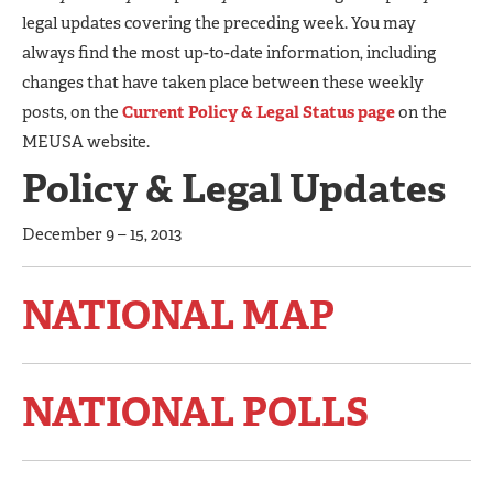
legal updates covering the preceding week. You may
always find the most up-to-date information, including
changes that have taken place between these weekly
posts, on the
Current Policy & Legal Status page
on the
MEUSA website.
Policy & Legal Updates
December 9 – 15, 2013
NATIONAL MAP
NATIONAL POLLS