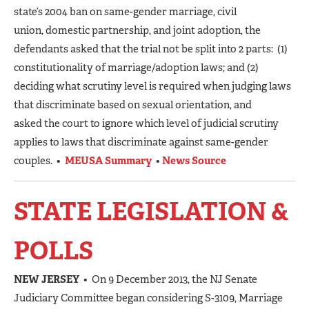
state’s 2004 ban on same-gender marriage, civil
union, domestic partnership, and joint adoption, the
defendants asked that the trial not be split into 2 parts: (1)
constitutionality of marriage/adoption laws; and (2)
deciding what scrutiny level is required when judging laws
that discriminate based on sexual orientation, and
asked the court to ignore which level of judicial scrutiny
applies to laws that discriminate against same-gender
couples. •
MEUSA Summary
•
News Source
STATE LEGISLATION &
POLLS
NEW JERSEY
• On 9 December 2013, the NJ Senate
Judiciary Committee began considering S-3109, Marriage