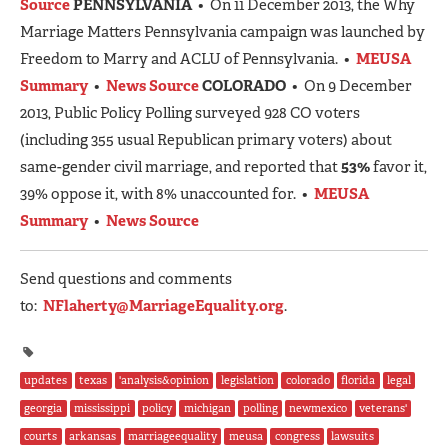
Source
PENNSYLVANIA
• On 11 December 2013, the Why
Marriage Matters Pennsylvania campaign was launched by
Freedom to Marry and ACLU of Pennsylvania. •
MEUSA
Summary
•
News Source
COLORADO
• On 9 December
2013, Public Policy Polling surveyed 928 CO voters
(including 355 usual Republican primary voters) about
same-gender civil marriage, and reported that
53%
favor it,
39% oppose it, with 8% unaccounted for. •
MEUSA
Summary
•
News Source
Send questions and comments
to:
NFlaherty@MarriageEquality.org
.
updates
texas
'analysis&opinion
legislation
colorado
florida
legal
georgia
mississippi
policy
michigan
polling
newmexico
veterans'
courts
arkansas
marriageequality
meusa
congress
lawsuits