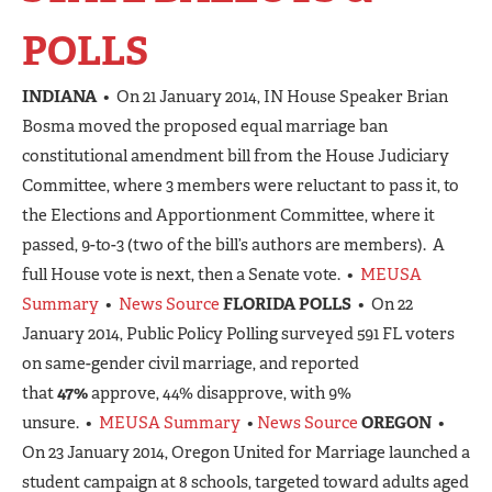
POLLS
INDIANA
• On 21 January 2014, IN House Speaker Brian
Bosma moved the proposed equal marriage ban
constitutional amendment bill from the House Judiciary
Committee, where 3 members were reluctant to pass it, to
the Elections and Apportionment Committee, where it
passed, 9-to-3 (two of the bill’s authors are members). A
full House vote is next, then a Senate vote. •
MEUSA
Summary
•
News Source
FLORIDA POLLS
• On 22
January 2014, Public Policy Polling surveyed 591 FL voters
on same-gender civil marriage, and reported
that
47%
approve, 44% disapprove, with 9%
unsure. •
MEUSA Summary
•
News Source
OREGON
•
On 23 January 2014, Oregon United for Marriage launched a
student campaign at 8 schools, targeted toward adults aged