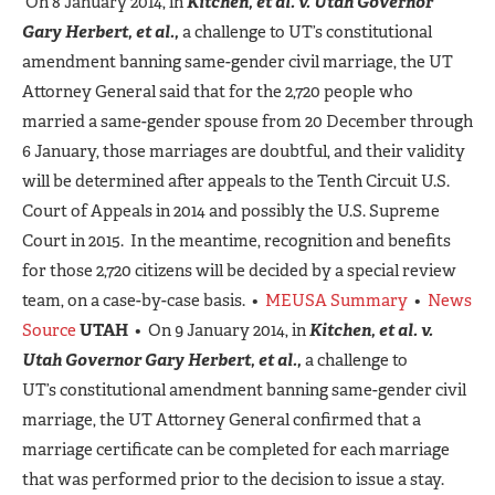
On 8 January 2014, in
Kitchen, et al. v. Utah Governor
Gary Herbert, et al.,
a challenge to UT’s constitutional
amendment banning same-gender civil marriage, the UT
Attorney General said that for the 2,720 people who
married a same-gender spouse from 20 December through
6 January, those marriages are doubtful, and their validity
will be determined after appeals to the Tenth Circuit U.S.
Court of Appeals in 2014 and possibly the U.S. Supreme
Court in 2015. In the meantime, recognition and benefits
for those 2,720 citizens will be decided by a special review
team, on a case-by-case basis. •
MEUSA Summary
•
News
Source
UTAH
• On 9 January 2014, in
Kitchen, et al. v.
Utah Governor Gary Herbert, et al.,
a challenge to
UT’s constitutional amendment banning same-gender civil
marriage, the UT Attorney General confirmed that a
marriage certificate can be completed for each marriage
that was performed prior to the decision to issue a stay.