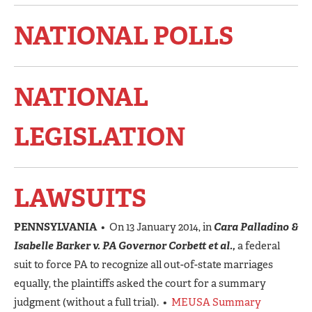
NATIONAL POLLS
NATIONAL
LEGISLATION
LAWSUITS
PENNSYLVANIA
• On 13 January 2014, in
Cara Palladino &
Isabelle Barker v. PA Governor Corbett et al.,
a federal
suit to force PA to recognize all out-of-state marriages
equally, the plaintiffs asked the court for a summary
judgment (without a full trial). •
MEUSA Summary