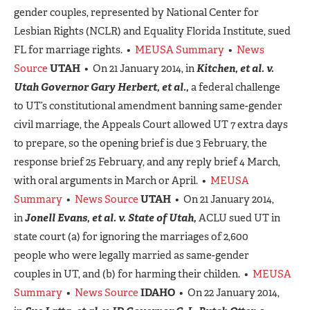
gender couples, represented by National Center for
Lesbian Rights (NCLR) and Equality Florida Institute, sued
FL for marriage rights. •
MEUSA Summary
•
News
Source
UTAH
• On 21 January 2014, in
Kitchen, et al. v.
Utah Governor Gary Herbert, et al.,
a federal challenge
to UT’s constitutional amendment banning same-gender
civil marriage, the Appeals Court allowed UT 7 extra days
to prepare, so the opening brief is due 3 February, the
response brief 25 February, and any reply brief 4 March,
with oral arguments in March or April. •
MEUSA
Summary
•
News Source
UTAH
• On 21 January 2014,
in
Jonell Evans, et al. v. State of Utah,
ACLU sued UT in
state court (a) for ignoring the marriages of 2,600
people who were legally married as same-gender
couples in UT, and (b) for harming their childen. •
MEUSA
Summary
•
News Source
IDAHO
• On 22 January 2014,