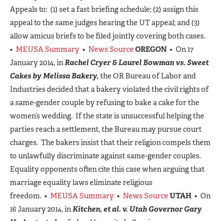
Appeals to: (1) set a fast briefing schedule; (2) assign this
appeal to the same judges hearing the UT appeal; and (3)
allow amicus briefs to be filed jointly covering both cases.
•
MEUSA Summary
•
News Source
OREGON
• On 17
January 2014, in
Rachel Cryer & Laurel Bowman vs. Sweet
Cakes by Melissa Bakery,
the OR Bureau of Labor and
Industries decided that a bakery violated the civil rights of
a same-gender couple by refusing to bake a cake for the
women’s wedding. If the state is unsuccessful helping the
parties reach a settlement, the Bureau may pursue court
charges. The bakers insist that their religion compels them
to unlawfully discriminate against same-gender couples.
Equality opponents often cite this case when arguing that
marriage equality laws eliminate religious
freedom. •
MEUSA Summary
•
News Source
UTAH
• On
16 January 2014, in
Kitchen, et al. v. Utah Governor Gary