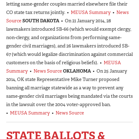
letting same-gender couples married elsewhere file their
CO state tax returns jointly. •
MEUSA Summary
•
News
Source
SOUTH DAKOTA
• On 21 January 2014, 28
lawmakers introduced SB-66 (which would exempt clergy,
non-clergy, and organizations from performing same-
gender civil marriages), and 26 lawmakers introduced SB-
67 (which would legalize discrimination against commercial
customers on the basis of religious beliefs). •
MEUSA
Summary
•
News Source
OKLAHOMA
• On 25 January
2014, OK state Representative Mike Turner proposed
banning all marriage statewide as a way to prevent any
same-gender civil marriages being mandated via the courts
in the lawsuit over the 2004 voter-approved ban.
•
MEUSA Summary
•
News Source
STATE BALLOTS &