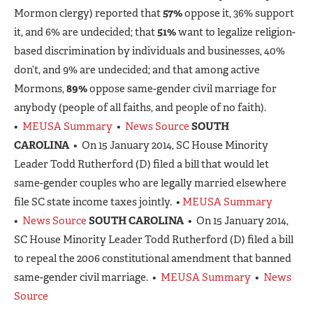
Mormon clergy) reported that
57%
oppose it, 36% support
it, and 6% are undecided; that
51%
want to legalize religion-
based discrimination by individuals and businesses, 40%
don’t, and 9% are undecided; and that among active
Mormons,
89%
oppose same-gender civil marriage for
anybody (people of all faiths, and people of no faith).
•
MEUSA Summary
•
News Source
SOUTH
CAROLINA
• On 15 January 2014, SC House Minority
Leader Todd Rutherford (D) filed a bill that would let
same-gender couples who are legally married elsewhere
file SC state income taxes jointly. •
MEUSA Summary
•
News Source
SOUTH CAROLINA
• On 15 January 2014,
SC House Minority Leader Todd Rutherford (D) filed a bill
to repeal the 2006 constitutional amendment that banned
same-gender civil marriage. •
MEUSA Summary
•
News
Source