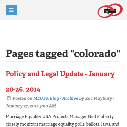
Pages tagged "colorado"
Policy and Legal Update - January
20-26, 2014
Posted on
MEUSA Blog - Archive
by
Zac Maybury
·
January 27, 2014 5:00 AM
Marriage Equality USA Projects Manager Ned Flaherty
closely monitors marriage equality polls, ballots, laws, and