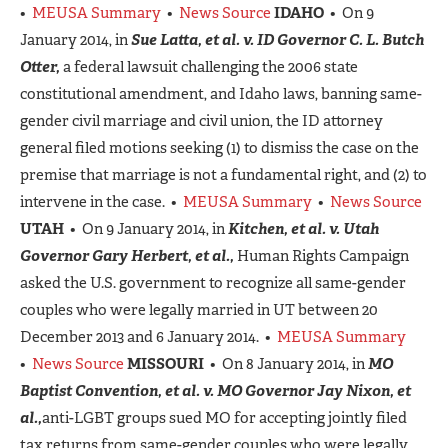
•
MEUSA Summary
•
News Source
IDAHO
• On 9
January 2014, in
Sue Latta, et al. v. ID Governor C. L. Butch
Otter,
a federal lawsuit challenging the 2006 state
constitutional amendment, and Idaho laws, banning same-
gender civil marriage and civil union, the ID attorney
general filed motions seeking (1) to dismiss the case on the
premise that marriage is not a fundamental right, and (2) to
intervene in the case. •
MEUSA Summary
•
News Source
UTAH
• On 9 January 2014, in
Kitchen, et al. v. Utah
Governor Gary Herbert, et al.,
Human Rights Campaign
asked the U.S. government to recognize all same-gender
couples who were legally married in UT between 20
December 2013 and 6 January 2014. •
MEUSA Summary
•
News Source
MISSOURI
• On 8 January 2014, in
MO
Baptist Convention, et al. v. MO Governor Jay Nixon, et
al.,
anti-LGBT groups sued MO for accepting jointly filed
tax returns from same-gender couples who were legally