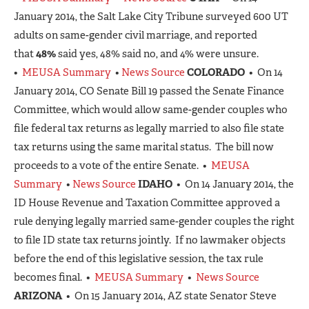
January 2014, the Salt Lake City Tribune surveyed 600 UT
adults on same-gender civil marriage, and reported
that
48%
said yes, 48% said no, and 4% were unsure.
•
MEUSA Summary
•
News Source
COLORADO
• On 14
January 2014, CO Senate Bill 19 passed the Senate Finance
Committee, which would allow same-gender couples who
file federal tax returns as legally married to also file state
tax returns using the same marital status. The bill now
proceeds to a vote of the entire Senate. •
MEUSA
Summary
•
News Source
IDAHO
• On 14 January 2014, the
ID House Revenue and Taxation Committee approved a
rule denying legally married same-gender couples the right
to file ID state tax returns jointly. If no lawmaker objects
before the end of this legislative session, the tax rule
becomes final. •
MEUSA Summary
•
News Source
ARIZONA
• On 15 January 2014, AZ state Senator Steve