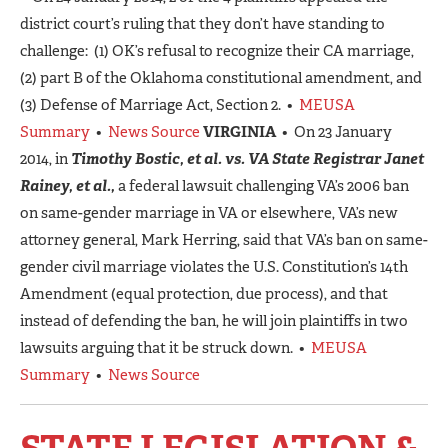
district court’s ruling that they don’t have standing to
challenge: (1) OK’s refusal to recognize their CA marriage,
(2) part B of the Oklahoma constitutional amendment, and
(3) Defense of Marriage Act, Section 2. •
MEUSA
Summary
•
News Source
VIRGINIA
• On 23 January
2014, in
Timothy Bostic, et al. vs. VA State Registrar Janet
Rainey, et al.,
a federal lawsuit challenging VA’s 2006 ban
on same-gender marriage in VA or elsewhere, VA’s new
attorney general, Mark Herring, said that VA’s ban on same-
gender civil marriage violates the U.S. Constitution’s 14th
Amendment (equal protection, due process), and that
instead of defending the ban, he will join plaintiffs in two
lawsuits arguing that it be struck down. •
MEUSA
Summary
•
News Source