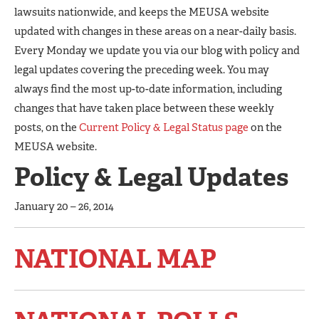
lawsuits nationwide, and keeps the MEUSA website
updated with changes in these areas on a near-daily basis.
Every Monday we update you via our blog with policy and
legal updates covering the preceding week. You may
always find the most up-to-date information, including
changes that have taken place between these weekly
posts, on the
Current Policy & Legal Status page
on the
MEUSA website.
Policy & Legal Updates
January 20 – 26, 2014
NATIONAL MAP