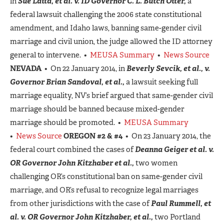
in
Sue Latta, et al. v. ID Governor C. L. Butch Otter,
a
federal lawsuit challenging the 2006 state constitutional
amendment, and Idaho laws, banning same-gender civil
marriage and civil union, the judge allowed the ID attorney
general to intervene. •
MEUSA Summary
•
News Source
NEVADA
• On 22 January 2014, in
Beverly Sevcik, et al., v.
Governor Brian Sandoval, et al.,
a lawsuit seeking full
marriage equality, NV’s brief argued that same-gender civil
marriage should be banned because mixed-gender
marriage should be promoted. •
MEUSA Summary
•
News Source
OREGON #2 & #4
• On 23 January 2014, the
federal court combined the cases of
Deanna Geiger et al. v.
OR Governor John Kitzhaber et al.,
two women
challenging OR’s constitutional ban on same-gender civil
marriage, and OR’s refusal to recognize legal marriages
from other jurisdictions with the case of
Paul Rummell, et
al. v. OR Governor John Kitzhaber, et al.,
two Portland