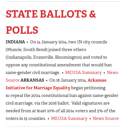
STATE BALLOTS &
POLLS
INDIANA
• On 14 January 2014, two IN city councils
(Muncie, South Bend) joined three others
(Indianapolis, Evansville, Bloomington) and voted to
oppose any constitutional amendment that would ban
same-gender civil marriage. •
MEUSA Summary
•
News
Source
ARKANSAS
• On 18 January 2014,
Arkansas
Initiative for Marriage Equality
began petitioning
to repeal the 2004 constitutional ban against same-gender
civil marriage, via the 2016 ballot. Valid signatures are
needed from at least 10% of all 2014 voters and 5% of the
voters in 15 counties. •
MEUSA Summary
•
News Source