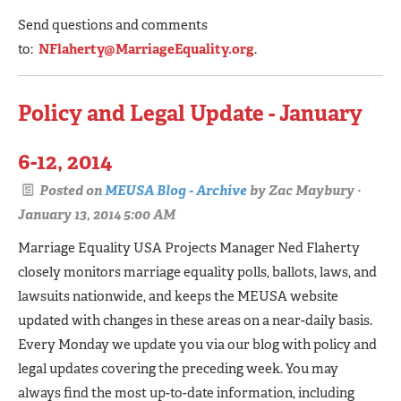
Send questions and comments
to:
NFlaherty@MarriageEquality.org
.
Policy and Legal Update - January
6-12, 2014
Posted on
MEUSA Blog - Archive
by
Zac Maybury
·
January 13, 2014 5:00 AM
Marriage Equality USA Projects Manager Ned Flaherty
closely monitors marriage equality polls, ballots, laws, and
lawsuits nationwide, and keeps the MEUSA website
updated with changes in these areas on a near-daily basis.
Every Monday we update you via our blog with policy and
legal updates covering the preceding week. You may
always find the most up-to-date information, including