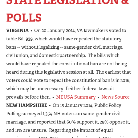
STATE LEGISLATION &
POLLS
VIRGINIA
• On 20 January 2014, VA lawmakers voted to
table Bill 939, which would have repealed the statutory
bans -- without legalizing -- same-gender civil marriage,
civil union, and domestic partnership. The bills which
would have repealed the constitutional ban are not being
heard during this legislative session at all. The earliest that
voters could vote to repeal the constitutional ban is in 2016,
which may be unnecessary if either federal lawsuit
prevails before then. •
MEUSA Summary
•
News Source
NEW HAMPSHIRE
• On 15 January 2014, Public Policy
Polling surveyed 1,354 NH voters on same-gender civil
marriage, and reported that 60% support it, 29% oppose it,
and 11% are unsure. Regarding the impact of equal