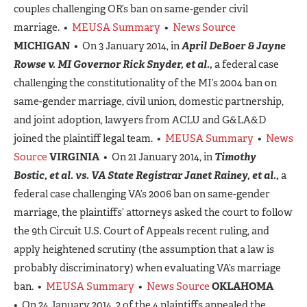
couples challenging OR’s ban on same-gender civil
marriage. •
MEUSA Summary
•
News Source
MICHIGAN
• On 3 January 2014, in
April DeBoer & Jayne
Rowse v. MI Governor Rick Snyder, et al.,
a federal case
challenging the constitutionality of the MI’s 2004 ban on
same-gender marriage, civil union, domestic partnership,
and joint adoption, lawyers from ACLU and G&LA&D
joined the plaintiff legal team. •
MEUSA Summary
•
News
Source
VIRGINIA
• On 21 January 2014, in
Timothy
Bostic, et al. vs. VA State Registrar Janet Rainey, et al.,
a
federal case challenging VA’s 2006 ban on same-gender
marriage, the plaintiffs’ attorneys asked the court to follow
the 9th Circuit U.S. Court of Appeals recent ruling, and
apply heightened scrutiny (the assumption that a law is
probably discriminatory) when evaluating VA’s marriage
ban. •
MEUSA Summary
•
News Source
OKLAHOMA
• On 24 January 2014, 2 of the 4 plaintiffs appealed the