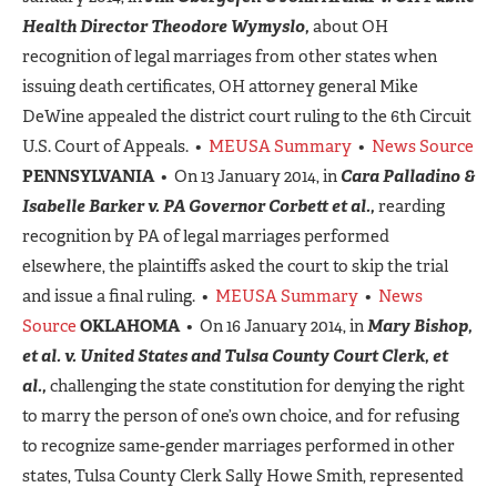
Health Director Theodore Wymyslo,
about OH
recognition of legal marriages from other states when
issuing death certificates, OH attorney general Mike
DeWine appealed the district court ruling to the 6th Circuit
U.S. Court of Appeals. •
MEUSA Summary
•
News Source
PENNSYLVANIA
• On 13 January 2014, in
Cara Palladino &
Isabelle Barker v. PA Governor Corbett et al.,
rearding
recognition by PA of legal marriages performed
elsewhere, the plaintiffs asked the court to skip the trial
and issue a final ruling. •
MEUSA Summary
•
News
Source
OKLAHOMA
• On 16 January 2014, in
Mary Bishop,
et al. v. United States and Tulsa County Court Clerk, et
al.,
challenging the state constitution for denying the right
to marry the person of one’s own choice, and for refusing
to recognize same-gender marriages performed in other
states, Tulsa County Clerk Sally Howe Smith, represented