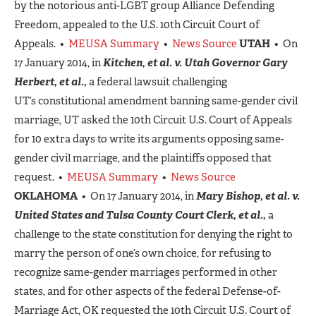
by the notorious anti-LGBT group Alliance Defending
Freedom, appealed to the U.S. 10th Circuit Court of
Appeals. •
MEUSA Summary
•
News Source
UTAH
• On
17 January 2014, in
Kitchen, et al. v. Utah Governor Gary
Herbert, et al.,
a federal lawsuit challenging
UT’s constitutional amendment banning same-gender civil
marriage, UT asked the 10th Circuit U.S. Court of Appeals
for 10 extra days to write its arguments opposing same-
gender civil marriage, and the plaintiffs opposed that
request. •
MEUSA Summary
•
News Source
OKLAHOMA
• On 17 January 2014, in
Mary Bishop, et al. v.
United States and Tulsa County Court Clerk, et al.,
a
challenge to the state constitution for denying the right to
marry the person of one’s own choice, for refusing to
recognize same-gender marriages performed in other
states, and for other aspects of the federal Defense-of-
Marriage Act, OK requested the 10th Circuit U.S. Court of