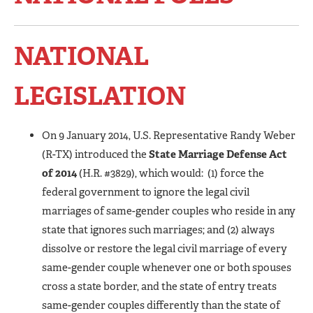
NATIONAL
LEGISLATION
On 9 January 2014, U.S. Representative Randy Weber
(R-TX) introduced the
State Marriage Defense Act
of 2014
(H.R. #3829), which would: (1) force the
federal government to ignore the legal civil
marriages of same-gender couples who reside in any
state that ignores such marriages; and (2) always
dissolve or restore the legal civil marriage of every
same-gender couple whenever one or both spouses
cross a state border, and the state of entry treats
same-gender couples differently than the state of