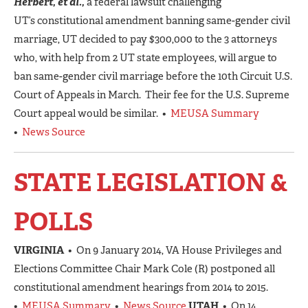
Herbert, et al.,
a federal lawsuit challenging
UT’s constitutional amendment banning same-gender civil
marriage, UT decided to pay $300,000 to the 3 attorneys
who, with help from 2 UT state employees, will argue to
ban same-gender civil marriage before the 10th Circuit U.S.
Court of Appeals in March. Their fee for the U.S. Supreme
Court appeal would be similar. •
MEUSA Summary
•
News Source
STATE LEGISLATION &
POLLS
VIRGINIA
• On 9 January 2014, VA House Privileges and
Elections Committee Chair Mark Cole (R) postponed all
constitutional amendment hearings from 2014 to 2015.
•
MEUSA Summary
•
News Source
UTAH
• On 14