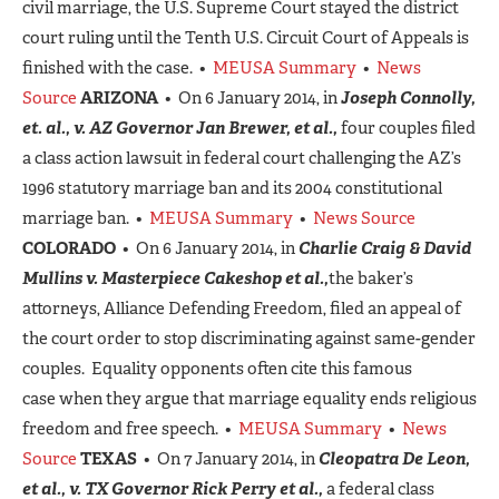
civil marriage, the U.S. Supreme Court stayed the district
court ruling until the Tenth U.S. Circuit Court of Appeals is
finished with the case. •
MEUSA Summary
•
News
Source
ARIZONA
• On 6 January 2014, in
Joseph Connolly,
et. al., v. AZ Governor Jan Brewer, et al.,
four couples filed
a class action lawsuit in federal court challenging the AZ’s
1996 statutory marriage ban and its 2004 constitutional
marriage ban. •
MEUSA Summary
•
News Source
COLORADO
• On 6 January 2014, in
Charlie Craig & David
Mullins v. Masterpiece Cakeshop et al.,
the baker’s
attorneys, Alliance Defending Freedom, filed an appeal of
the court order to stop discriminating against same-gender
couples. Equality opponents often cite this famous
case when they argue that marriage equality ends religious
freedom and free speech. •
MEUSA Summary
•
News
Source
TEXAS
• On 7 January 2014, in
Cleopatra De Leon,
et al., v. TX Governor Rick Perry et al.,
a federal class