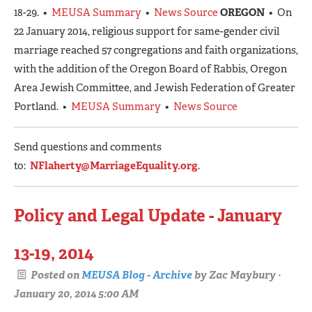
18-29. •
MEUSA Summary
•
News Source
OREGON
• On
22 January 2014, religious support for same-gender civil
marriage reached 57 congregations and faith organizations,
with the addition of the Oregon Board of Rabbis, Oregon
Area Jewish Committee, and Jewish Federation of Greater
Portland. •
MEUSA Summary
•
News Source
Send questions and comments
to:
NFlaherty@MarriageEquality.org
.
Policy and Legal Update - January
13-19, 2014
Posted on
MEUSA Blog - Archive
by
Zac Maybury
·
January 20, 2014 5:00 AM