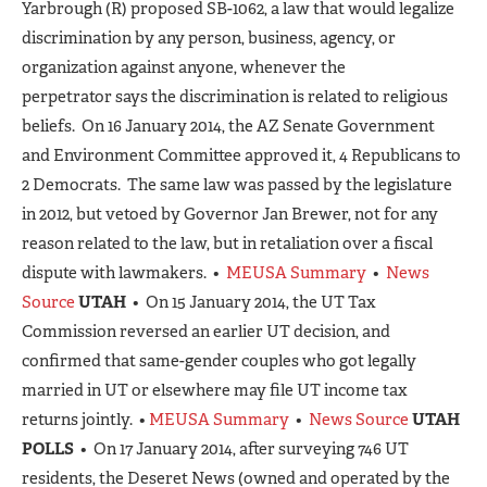
Yarbrough (R) proposed SB-1062, a law that would legalize
discrimination by any person, business, agency, or
organization against anyone, whenever the
perpetrator says the discrimination is related to religious
beliefs. On 16 January 2014, the AZ Senate Government
and Environment Committee approved it, 4 Republicans to
2 Democrats. The same law was passed by the legislature
in 2012, but vetoed by Governor Jan Brewer, not for any
reason related to the law, but in retaliation over a fiscal
dispute with lawmakers. •
MEUSA Summary
•
News
Source
UTAH
• On 15 January 2014, the UT Tax
Commission reversed an earlier UT decision, and
confirmed that same-gender couples who got legally
married in UT or elsewhere may file UT income tax
returns jointly. •
MEUSA Summary
•
News Source
UTAH
POLLS
• On 17 January 2014, after surveying 746 UT
residents, the Deseret News (owned and operated by the