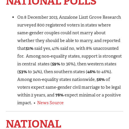
NATIONAL POLLS
On 8 December 2013, Anzalone Liszt Grove Research
surveyed 800 registered voters in states where
same-gender couples could not marry about
whether they should be able to marry, and reported
that
51%
said yes, 41% said no, with 8% unaccounted
for. Among non-equality states, support is strongest
in central states (
59%
to 36%), then western states
(
53%
to 34%), then southern states (
46%
to 46%).
Among non-equality states nationwide,
56%
of
voters expect same-gender civil marriage to be legal
within 2 years, and
78%
expect minimal or a positive
impact. •
News Source
NATIONAL