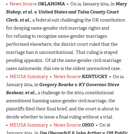
•
News Source
OKLAHOMA
• On 14 January 2014, in
Mary
Bishop, et al. v. United States and Tulsa County Court
Clerk, et al.,
a federal suit challenging the OK constitution
for denying same-gender civil marriage rights and
for refusing to recognize same-gender marriages
performed elsewhere, the district court ruled that the
marriage ban is unconstitutional. That ruling is stayed
pending appeal(s). Of all the same-gender civil marriage
cases nationwide, this one is the oldest unresolved case.
•
MEUSA Summary
•
News Source
KENTUCKY
• On 14
January 2014, in
Gregory Bourke
v.
KY Governor Steve
Beshear, et al.,
a challenge to the 2004 constitutional
amendment banning same-gender civil marriage, the
plaintiffs filed their final brief, and the court is about to
decide whether to issue a final ruling without a trial.
•
MEUSA Summary
•
News Source
OHIO
• On 16
January 2014, in
Jim Obergefell & John Arthur v. OH Public