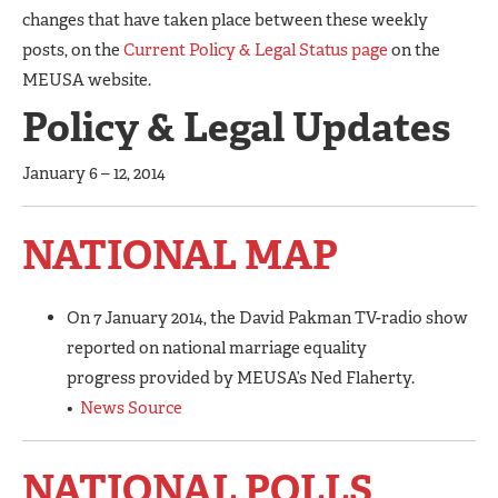
changes that have taken place between these weekly
posts, on the
Current Policy & Legal Status page
on the
MEUSA website.
Policy & Legal Updates
January 6 – 12, 2014
NATIONAL MAP
On 7 January 2014, the David Pakman TV-radio show
reported on national marriage equality
progress provided by MEUSA’s Ned Flaherty.
•
News Source
NATIONAL POLLS