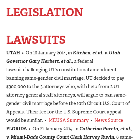
LEGISLATION
LAWSUITS
UTAH
• On 16 January 2014, in
Kitchen, et al. v. Utah
Governor Gary Herbert, et al.,
a federal
lawsuit challenging UT’s constitutional amendment
banning same-gender civil marriage, UT decided to pay
$300,000 to the 3 attorneys who, with help from 2 UT
attorney general staff attorneys, will argue to ban same-
gender civil marriage before the 10th Circuit U.S. Court of
Appeals. Their fee for the U.S. Supreme Court appeal
would be similar. •
MEUSA Summary
•
News Source
FLORIDA
• On 21 January 2014, in
Catherina Pareto, et al.,
v. Miami-Dade County Court Clerk Harvey Ruvin,
6 same-