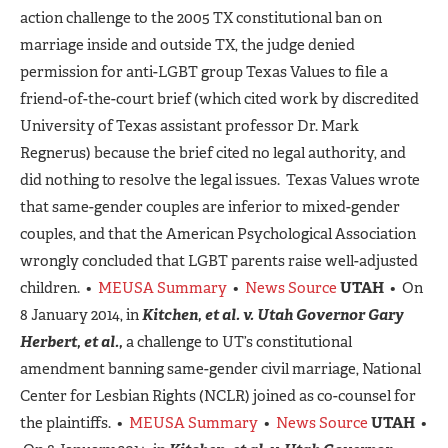
action challenge to the 2005 TX constitutional ban on
marriage inside and outside TX, the judge denied
permission for anti-LGBT group Texas Values to file a
friend-of-the-court brief (which cited work by discredited
University of Texas assistant professor Dr. Mark
Regnerus) because the brief cited no legal authority, and
did nothing to resolve the legal issues. Texas Values wrote
that same-gender couples are inferior to mixed-gender
couples, and that the American Psychological Association
wrongly concluded that LGBT parents raise well-adjusted
children. •
MEUSA Summary
•
News Source
UTAH
• On
8 January 2014, in
Kitchen, et al. v. Utah Governor Gary
Herbert, et al.,
a challenge to UT’s constitutional
amendment banning same-gender civil marriage, National
Center for Lesbian Rights (NCLR) joined as co-counsel for
the plaintiffs. •
MEUSA Summary
•
News Source
UTAH
•