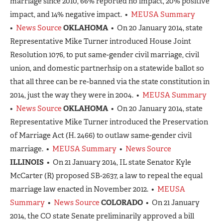
marriage since 2010, 66% reported no impact, 20% positive
impact, and 14% negative impact. •
MEUSA Summary
•
News Source
OKLAHOMA
• On 20 January 2014, state
Representative Mike Turner introduced House Joint
Resolution 1076, to put same-gender civil marriage, civil
union, and domestic partnerhsip on a statewide ballot so
that all three can be re-banned via the state constitution in
2014, just the way they were in 2004. •
MEUSA Summary
•
News Source
OKLAHOMA
• On 20 January 2014, state
Representative Mike Turner introduced the Preservation
of Marriage Act (H. 2466) to outlaw same-gender civil
marriage. •
MEUSA Summary
•
News Source
ILLINOIS
• On 21 January 2014, IL state Senator Kyle
McCarter (R) proposed SB-2637, a law to repeal the equal
marriage law enacted in November 2012. •
MEUSA
Summary
•
News Source
COLORADO
• On 21 January
2014, the CO state Senate preliminarily approved a bill