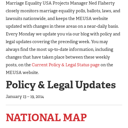
Marriage Equality USA Projects Manager Ned Flaherty
closely monitors marriage equality polls, ballots, laws, and
lawsuits nationwide, and keeps the MEUSA website
updated with changes in these areas on a near-daily basis.
Every Monday we update you via our blog with policy and
legal updates covering the preceding week. You may
always find the most up-to-date information, including
changes that have taken place between these weekly
posts, on the
Current Policy & Legal Status page
on the
MEUSA website.
Policy & Legal Updates
January 13 – 19, 2014
NATIONAL MAP