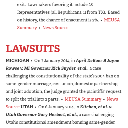
exit. Lawmakers favoring it include 28
Representatives (all Republicans, 11 from TX). Based
on history, the chance of enactment is 2%. •
MEUSA
Summary
•
News Source
LAWSUITS
MICHIGAN
• On 3 January 2014, in
April DeBoer & Jayne
Rowse v. MI Governor Rick Snyder, et al.,
a case
challenging the constitutionality of the state’s 2004 ban on
same-gender marriage, civil union, domestic partnership,
and joint adoption, the judge granted the plaintiffs’ request
to split the trial into 2 parts. •
MEUSA Summary
•
News
Source
UTAH
• On 6 January 2014, in
Kitchen, et al. v.
Utah Governor Gary Herbert, et al.,
a case challenging
Utah’s constitutional amendment banning same-gender