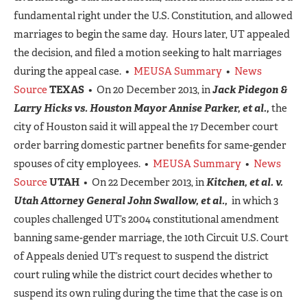
fundamental right under the U.S. Constitution, and allowed
marriages to begin the same day. Hours later, UT appealed
the decision, and filed a motion seeking to halt marriages
during the appeal case. •
MEUSA Summary
•
News
Source
TEXAS
• On 20 December 2013, in
Jack Pidegon &
Larry Hicks vs. Houston Mayor Annise Parker, et al.,
the
city of Houston said it will appeal the 17 December court
order barring domestic partner benefits for same-gender
spouses of city employees. •
MEUSA Summary
•
News
Source
UTAH
• On 22 December 2013, in
Kitchen, et al. v.
Utah Attorney General John Swallow, et al.,
in which 3
couples challenged UT’s 2004 constitutional amendment
banning same-gender marriage, the 10th Circuit U.S. Court
of Appeals denied UT’s request to suspend the district
court ruling while the district court decides whether to
suspend its own ruling during the time that the case is on