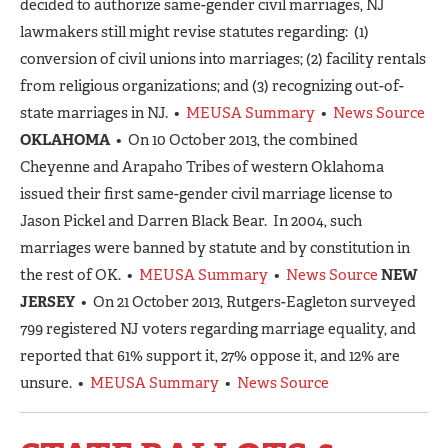
decided to authorize same-gender civil marriages, NJ
lawmakers still might revise statutes regarding: (1)
conversion of civil unions into marriages; (2) facility rentals
from religious organizations; and (3) recognizing out-of-
state marriages in NJ. •
MEUSA Summary
•
News Source
OKLAHOMA
• On 10 October 2013, the combined
Cheyenne and Arapaho Tribes of western Oklahoma
issued their first same-gender civil marriage license to
Jason Pickel and Darren Black Bear. In 2004, such
marriages were banned by statute and by constitution in
the rest of OK. •
MEUSA Summary
•
News Source
NEW
JERSEY
• On 21 October 2013, Rutgers-Eagleton surveyed
799 registered NJ voters regarding marriage equality, and
reported that 61% support it, 27% oppose it, and 12% are
unsure. •
MEUSA Summary
•
News Source