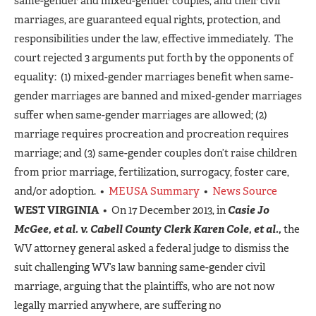
same-gender and mixed-gender couples, and their civil
marriages, are guaranteed equal rights, protection, and
responsibilities under the law, effective immediately. The
court rejected 3 arguments put forth by the opponents of
equality: (1) mixed-gender marriages benefit when same-
gender marriages are banned and mixed-gender marriages
suffer when same-gender marriages are allowed; (2)
marriage requires procreation and procreation requires
marriage; and (3) same-gender couples don’t raise children
from prior marriage, fertilization, surrogacy, foster care,
and/or adoption. •
MEUSA Summary
•
News Source
WEST VIRGINIA
• On 17 December 2013, in
Casie Jo
McGee, et al. v. Cabell County Clerk Karen Cole, et al.,
the
WV attorney general asked a federal judge to dismiss the
suit challenging WV’s law banning same-gender civil
marriage, arguing that the plaintiffs, who are not now
legally married anywhere, are suffering no