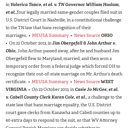
in
Valerica Tanco, et al. v. TN Governor William Haslam,
et al.,
four legally married same-gender couples filed suit in
U.S. District Court in Nashville, in a constitutional challenge
to the TN law that bans recognition of their
marriages. •
MEUSA Summary
•
News Source
OHIO
• On 22 October 2013, in
Jim Obergefell & John Arthur v.
Ohio,
John Arthur passed away, after he and husband Jim
Obergefell flew to Maryland, married, and then won a
temporary order from a federal judge which forced OH to
recognize their out-of-state marriage on Mr. Arthur’s death
certificate. •
MEUSA Summary
•
News Source
WEST
VIRGINIA
• On 23 October 2013, in
Casie Jo McGee, et al.
v. Cabell County Clerk Karen Cole, et al.,
a challenge to the
state law that bans marriage equality, the U.S. District
court gave clerks from Kanawha and Cabell counties up to
60 extra days to respond to the suit, so that WV Attorney
General Patrick Morrisey can decide whether to