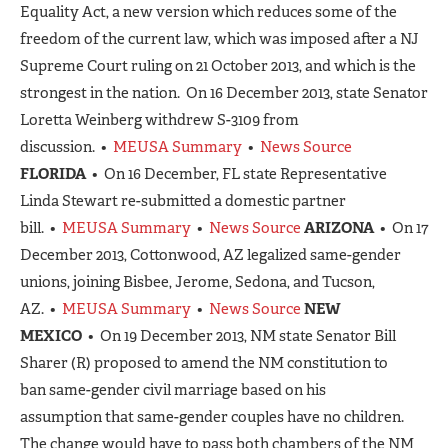
Equality Act, a new version which reduces some of the
freedom of the current law, which was imposed after a NJ
Supreme Court ruling on 21 October 2013, and which is the
strongest in the nation. On 16 December 2013, state Senator
Loretta Weinberg withdrew S-3109 from
discussion. •
MEUSA Summary
•
News Source
FLORIDA
• On 16 December, FL state Representative
Linda Stewart re-submitted a domestic partner
bill. •
MEUSA Summary
•
News Source
ARIZONA
• On 17
December 2013, Cottonwood, AZ legalized same-gender
unions, joining Bisbee, Jerome, Sedona, and Tucson,
AZ. •
MEUSA Summary
•
News Source
NEW
MEXICO
• On 19 December 2013, NM state Senator Bill
Sharer (R) proposed to amend the NM constitution to
ban same-gender civil marriage based on his
assumption that same-gender couples have no children.
The change would have to pass both chambers of the NM