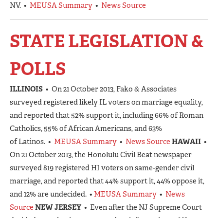
NV. •
MEUSA Summary
•
News Source
STATE LEGISLATION &
POLLS
ILLINOIS
• On 21 October 2013, Fako & Associates
surveyed registered likely IL voters on marriage equality,
and reported that 52% support it, including 66% of Roman
Catholics, 55% of African Americans, and 63%
of Latinos. •
MEUSA Summary
•
News Source
HAWAII
•
On 21 October 2013, the Honolulu Civil Beat newspaper
surveyed 819 registered HI voters on same-gender civil
marriage, and reported that 44% support it, 44% oppose it,
and 12% are undecided. •
MEUSA Summary
•
News
Source
NEW JERSEY
• Even after the NJ Supreme Court