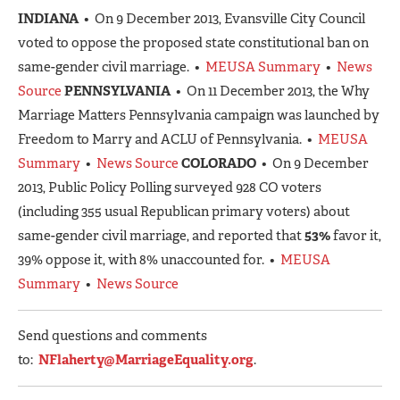
INDIANA
• On 9 December 2013, Evansville City Council
voted to oppose the proposed state constitutional ban on
same-gender civil marriage. •
MEUSA Summary
•
News
Source
PENNSYLVANIA
• On 11 December 2013, the Why
Marriage Matters Pennsylvania campaign was launched by
Freedom to Marry and ACLU of Pennsylvania. •
MEUSA
Summary
•
News Source
COLORADO
• On 9 December
2013, Public Policy Polling surveyed 928 CO voters
(including 355 usual Republican primary voters) about
same-gender civil marriage, and reported that
53%
favor it,
39% oppose it, with 8% unaccounted for. •
MEUSA
Summary
•
News Source
Send questions and comments
to:
NFlaherty@MarriageEquality.org
.