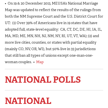
• On 19 & 20 December 2013, MEUSA’s National Marriage
Map was updated to reflect the results of the rulings from
both the NM Supreme Court and the U.S. District Court for
UT: (1) Over 39% of Americans live in 19 states that have
adopted full, state-level equality: CA, CT, DC, DE, HI, IA, IL,
MA, MD, ME, MN, NH, NJ, NM, NY, RI, UT, VT, WA); (2) and
more live cities, counties, or states with partial equality
(mainly CO, NV, OR, WI), but 50% live in 33 jurisdictions
that still ban all types of unions except one-man-one-
woman couples. •
Map
NATIONAL POLLS
NATIONAL