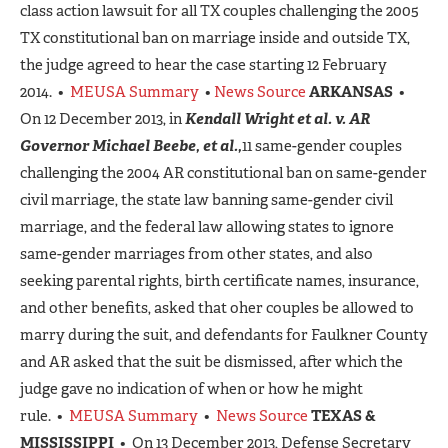
class action lawsuit for all TX couples challenging the 2005
TX constitutional ban on marriage inside and outside TX,
the judge agreed to hear the case starting 12 February
2014. •
MEUSA Summary
•
News Source
ARKANSAS
•
On 12 December 2013, in
Kendall Wright et al. v. AR
Governor Michael Beebe, et al.,
11 same-gender couples
challenging the 2004 AR constitutional ban on same-gender
civil marriage, the state law banning same-gender civil
marriage, and the federal law allowing states to ignore
same-gender marriages from other states, and also
seeking parental rights, birth certificate names, insurance,
and other benefits, asked that oher couples be allowed to
marry during the suit, and defendants for Faulkner County
and AR asked that the suit be dismissed, after which the
judge gave no indication of when or how he might
rule. •
MEUSA Summary
•
News Source
TEXAS &
MISSISSIPPI
• On 13 December 2013, Defense Secretary