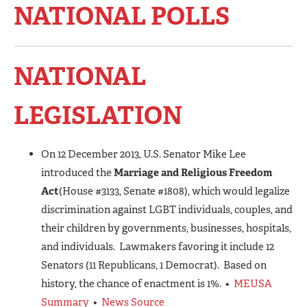
NATIONAL POLLS
NATIONAL
LEGISLATION
On 12 December 2013, U.S. Senator Mike Lee
introduced the
Marriage and Religious Freedom
Act
(House #3133, Senate #1808), which would legalize
discrimination against LGBT individuals, couples, and
their children by governments, businesses, hospitals,
and individuals. Lawmakers favoring it include 12
Senators (11 Republicans, 1 Democrat). Based on
history, the chance of enactment is 1%. •
MEUSA
Summary
•
News Source