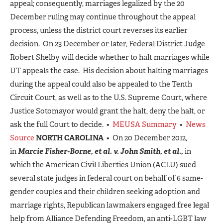
appeal; consequently, marriages legalized by the 20
December ruling may continue throughout the appeal
process, unless the district court reverses its earlier
decision. On 23 December or later, Federal District Judge
Robert Shelby will decide whether to halt marriages while
UT appeals the case. His decision about halting marriages
during the appeal could also be appealed to the Tenth
Circuit Court, as well as to the U.S. Supreme Court, where
Justice Sotomayor would grant the halt, deny the halt, or
ask the full Court to decide. •
MEUSA Summary
•
News
Source
NORTH CAROLINA
• On 20 December 2012,
in
Marcie Fisher-Borne, et al. v. John Smith, et al.,
in
which the American Civil Liberties Union (ACLU) sued
several state judges in federal court on behalf of 6 same-
gender couples and their children seeking adoption and
marriage rights, Republican lawmakers engaged free legal
help from Alliance Defending Freedom, an anti-LGBT law