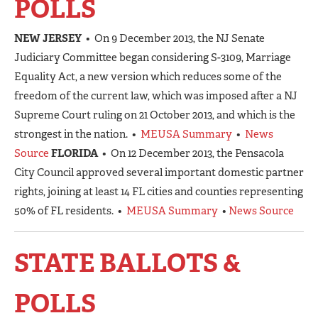
POLLS
NEW JERSEY
• On 9 December 2013, the NJ Senate
Judiciary Committee began considering S-3109, Marriage
Equality Act, a new version which reduces some of the
freedom of the current law, which was imposed after a NJ
Supreme Court ruling on 21 October 2013, and which is the
strongest in the nation. •
MEUSA Summary
•
News
Source
FLORIDA
• On 12 December 2013, the Pensacola
City Council approved several important domestic partner
rights, joining at least 14 FL cities and counties representing
50% of FL residents. •
MEUSA Summary
•
News Source
STATE BALLOTS &
POLLS