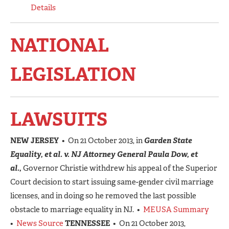
Details
NATIONAL
LEGISLATION
LAWSUITS
NEW JERSEY
• On 21 October 2013, in
Garden State
Equality, et al. v. NJ Attorney General Paula Dow, et
al.,
Governor Christie withdrew his appeal of the Superior
Court decision to start issuing same-gender civil marriage
licenses, and in doing so he removed the last possible
obstacle to marriage equality in NJ. •
MEUSA Summary
•
News Source
TENNESSEE
• On 21 October 2013,