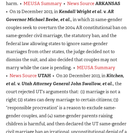
harm. •
MEUSA Summary
•
News Source
ARKANSAS
• On 19 December 2013, in
Kendall Wright et al. v. AR
Governor Michael Beebe, et al.,
in which 21 same-gender
couples seek to overturn the 2004 AR constitutional ban on
same-gender civil marriage, the statutory ban, and the
federal law allowing states to ignore same-gender
marriages from other states, the judge decided not to
dismiss the suit, and also decided that couples may not
marry while the case is pending. •
MEUSA Summary
•
News Source
UTAH
• On 20 December 2013, in
Kitchen,
et al. v. Utah Attorney General John Swallow, et al.,
the
court rejected UT’s arguments that: (1) marriage is not a
right; (2) states can deny marriage to certain citizens; (3)
“responsible procreation” is a reason to exclude same-
gender couples, and (4) same-gender parents raising
children is harmful, and then declared the UT same-gender
civil marriage ban an irrational, unconstitutional denial of a