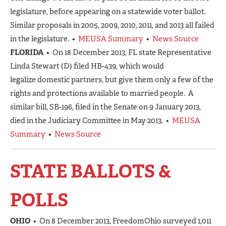
legislature, before appearing on a statewide voter ballot.
Similar proposals in 2005, 2009, 2010, 2011, and 2013 all failed
in the legislature. •
MEUSA Summary
•
News Source
FLORIDA
• On 18 December 2013, FL state Representative
Linda Stewart (D) filed HB-439, which would
legalize domestic partners, but give them only a few of the
rights and protections available to married people. A
similar bill, SB-196, filed in the Senate on 9 January 2013,
died in the Judiciary Committee in May 2013. •
MEUSA
Summary
•
News Source
STATE BALLOTS &
POLLS
OHIO
• On 8 December 2013, FreedomOhio surveyed 1,011