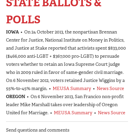
STATE BALLOTS &
POLLS
IOWA
• On 24 October 2013, the nonpartisan Brennan
Center for Justice, National Institute on Money in Politics,
and Justice at Stake reported that activists spent $833,000
($466,000 anti-LGBT + $367,000 pro-LGBT) to persuade
voters whether to retain an Iowa Supreme Court judge
who in 2009 ruled in favor of same-gender civil marriage.
On 6 November 2012, voters retained Justice Wiggins by a
55%-to-45% margin. •
MEUSA Summary
•
News Source
OREGON
• On 6 November 2013, San Francico non-profit
leader Mike Marshall takes over leadership of Oregon
United for Marriage. •
MEUSA Summary
•
News Source
Send questions and comments