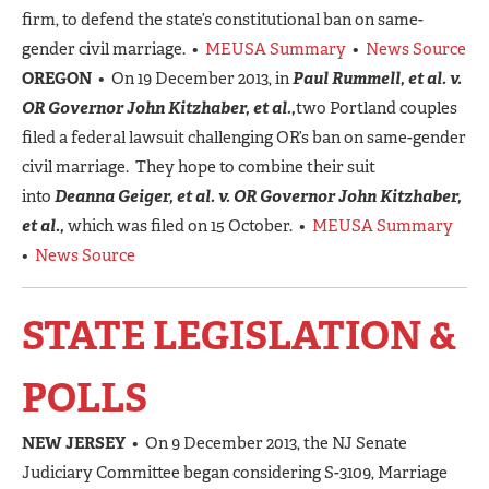
firm, to defend the state’s constitutional ban on same-
gender civil marriage. •
MEUSA Summary
•
News Source
OREGON
• On 19 December 2013, in
Paul Rummell, et al. v.
OR Governor John Kitzhaber, et al.,
two Portland couples
filed a federal lawsuit challenging OR’s ban on same-gender
civil marriage. They hope to combine their suit
into
Deanna Geiger, et al. v. OR Governor John Kitzhaber,
et al.,
which was filed on 15 October. •
MEUSA Summary
•
News Source
STATE LEGISLATION &
POLLS
NEW JERSEY
• On 9 December 2013, the NJ Senate
Judiciary Committee began considering S-3109, Marriage