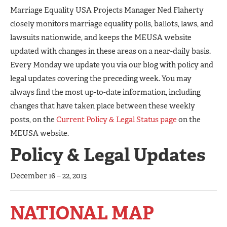
Marriage Equality USA Projects Manager Ned Flaherty
closely monitors marriage equality polls, ballots, laws, and
lawsuits nationwide, and keeps the MEUSA website
updated with changes in these areas on a near-daily basis.
Every Monday we update you via our blog with policy and
legal updates covering the preceding week. You may
always find the most up-to-date information, including
changes that have taken place between these weekly
posts, on the
Current Policy & Legal Status page
on the
MEUSA website.
Policy & Legal Updates
December 16 – 22, 2013
NATIONAL MAP