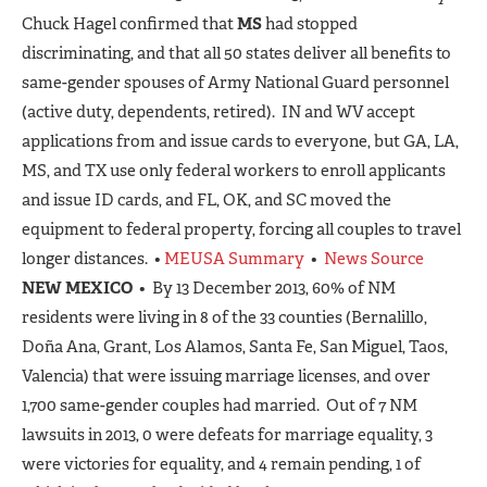
Chuck Hagel confirmed that
MS
had stopped
discriminating, and that all 50 states deliver all benefits to
same-gender spouses of Army National Guard personnel
(active duty, dependents, retired). IN and WV accept
applications from and issue cards to everyone, but GA, LA,
MS, and TX use only federal workers to enroll applicants
and issue ID cards, and FL, OK, and SC moved the
equipment to federal property, forcing all couples to travel
longer distances. •
MEUSA Summary
•
News Source
NEW MEXICO
• By 13 December 2013, 60% of NM
residents were living in 8 of the 33 counties (Bernalillo,
Doña Ana, Grant, Los Alamos, Santa Fe, San Miguel, Taos,
Valencia) that were issuing marriage licenses, and over
1,700 same-gender couples had married. Out of 7 NM
lawsuits in 2013, 0 were defeats for marriage equality, 3
were victories for equality, and 4 remain pending, 1 of