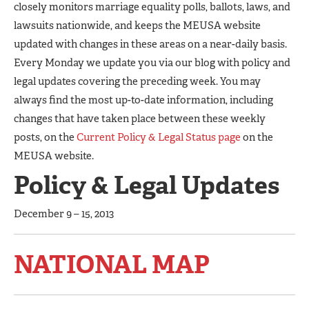
closely monitors marriage equality polls, ballots, laws, and
lawsuits nationwide, and keeps the MEUSA website
updated with changes in these areas on a near-daily basis.
Every Monday we update you via our blog with policy and
legal updates covering the preceding week. You may
always find the most up-to-date information, including
changes that have taken place between these weekly
posts, on the
Current Policy & Legal Status page
on the
MEUSA website.
Policy & Legal Updates
December 9 – 15, 2013
NATIONAL MAP