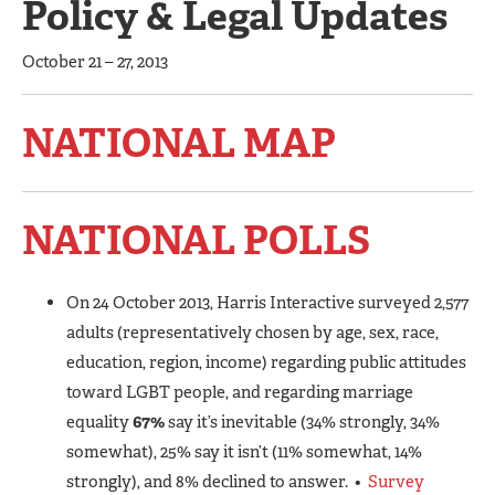
Policy & Legal Updates
October 21 – 27, 2013
NATIONAL MAP
NATIONAL POLLS
On 24 October 2013, Harris Interactive surveyed 2,577
adults (representatively chosen by age, sex, race,
education, region, income) regarding public attitudes
toward LGBT people, and regarding marriage
equality
67%
say it’s inevitable (34% strongly, 34%
somewhat), 25% say it isn’t (11% somewhat, 14%
strongly), and 8% declined to answer. •
Survey