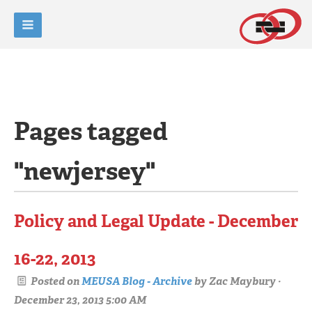
Pages tagged
"newjersey"
Policy and Legal Update - December
16-22, 2013
Posted on
MEUSA Blog - Archive
by
Zac Maybury
·
December 23, 2013 5:00 AM