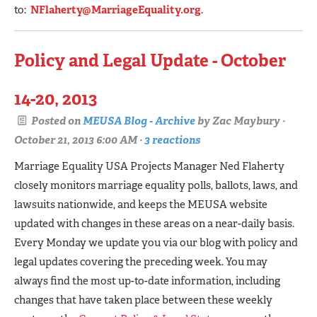
to:
NFlaherty@MarriageEquality.org
.
Policy and Legal Update - October
14-20, 2013
Posted on
MEUSA Blog - Archive
by
Zac Maybury
·
October 21, 2013 6:00 AM ·
3 reactions
Marriage Equality USA Projects Manager Ned Flaherty
closely monitors marriage equality polls, ballots, laws, and
lawsuits nationwide, and keeps the MEUSA website
updated with changes in these areas on a near-daily basis.
Every Monday we update you via our blog with policy and
legal updates covering the preceding week. You may
always find the most up-to-date information, including
changes that have taken place between these weekly