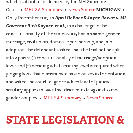
which is about to be decided by the NM Supreme
Court. •
MEUSA Summary
•
News Source
MICHIGAN
•
On 13 December 2013, in
April DeBoer & Jayne Rowse v. MI
Governor Rick Snyder, et al.,
in a challenge to the
constitutionality of the state’s 2004 ban on same-gender
marriage, civil union, domestic partnership, and joint
adoption, the defendants asked that the trial not be split
into 2 parts: (1) constitutionality of marriage/adoption
laws; and (2) deciding what scrutiny level is required when
judging laws that discriminate based on sexual orientation,
and asked the court to ignore which level of judicial
scrutiny applies to laws that discriminate against same-
gender couples. •
MEUSA Summary
•
News Source
STATE LEGISLATION &