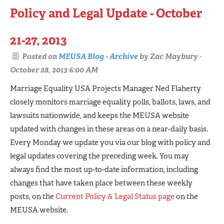
Policy and Legal Update - October
21-27, 2013
Posted on
MEUSA Blog - Archive
by
Zac Maybury
·
October 28, 2013 6:00 AM
Marriage Equality USA Projects Manager Ned Flaherty
closely monitors marriage equality polls, ballots, laws, and
lawsuits nationwide, and keeps the MEUSA website
updated with changes in these areas on a near-daily basis.
Every Monday we update you via our blog with policy and
legal updates covering the preceding week. You may
always find the most up-to-date information, including
changes that have taken place between these weekly
posts, on the
Current Policy & Legal Status page
on the
MEUSA website.