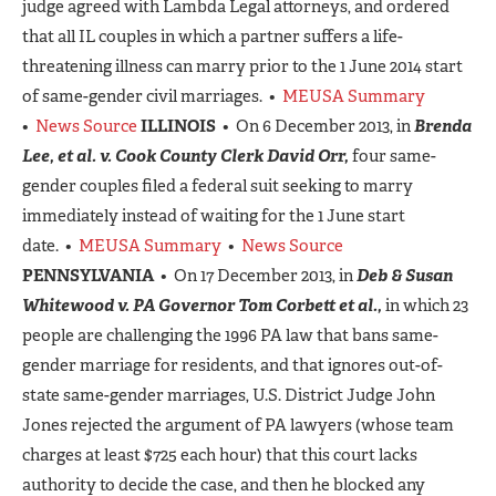
judge agreed with Lambda Legal attorneys, and ordered
that all IL couples in which a partner suffers a life-
threatening illness can marry prior to the 1 June 2014 start
of same-gender civil marriages. •
MEUSA Summary
•
News Source
ILLINOIS
• On 6 December 2013, in
Brenda
Lee, et al. v. Cook County Clerk David Orr,
four same-
gender couples filed a federal suit seeking to marry
immediately instead of waiting for the 1 June start
date. •
MEUSA Summary
•
News Source
PENNSYLVANIA
• On 17 December 2013, in
Deb & Susan
Whitewood v. PA Governor Tom Corbett et al.,
in which 23
people are challenging the 1996 PA law that bans same-
gender marriage for residents, and that ignores out-of-
state same-gender marriages, U.S. District Judge John
Jones rejected the argument of PA lawyers (whose team
charges at least $725 each hour) that this court lacks
authority to decide the case, and then he blocked any