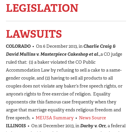
LEGISLATION
LAWSUITS
COLORADO
• On 6 December 2013, in
Charlie Craig &
David Mullins v. Masterpiece Cakeshop et al.,
a CO judge
ruled that: (1) a baker violated the CO Public
Accommodation Law by refusing to sell a cake to a same-
gender couple, and (2) having to sell all products to all
couples does not violate any baker’s free speech rights, or
anyone’s rights to free exercise of religion. Equality
opponents cite this famous case frequently when they
argue that marriage equality ends religious freedom and
free speech. •
MEUSA Summary
•
News Source
ILLINOIS
• On 16 December 2013, in
Darby v. Orr,
a federal