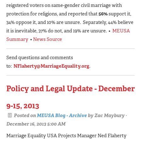
reigstered voters on same-gender civil marriage with
protection for religions, and reported that
56%
support it,
34% oppose it, and 10% are unsure. Separately, 44% believe
it is inevitable, 37% do not, and 19% are unsure. •
MEUSA
Summary
•
News Source
Send questions and comments
to:
NFlaherty@MarriageEquality.org
.
Policy and Legal Update - December
9-15, 2013
Posted on
MEUSA Blog - Archive
by
Zac Maybury
·
December 16, 2013 5:00 AM
Marriage Equality USA Projects Manager Ned Flaherty