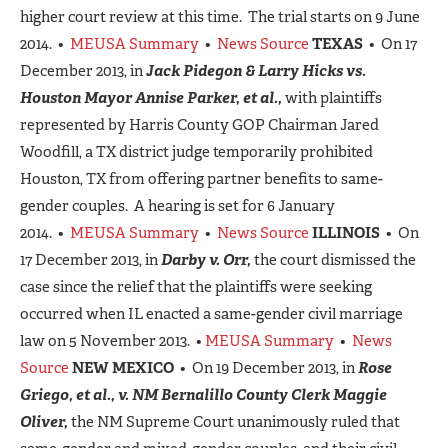
higher court review at this time. The trial starts on 9 June
2014. •
MEUSA Summary
•
News Source
TEXAS
• On 17
December 2013, in
Jack Pidegon & Larry Hicks vs.
Houston Mayor Annise Parker, et al.,
with plaintiffs
represented by Harris County GOP Chairman Jared
Woodfill, a TX district judge temporarily prohibited
Houston, TX from offering partner benefits to same-
gender couples. A hearing is set for 6 January
2014. •
MEUSA Summary
•
News Source
ILLINOIS
• On
17 December 2013, in
Darby v. Orr,
the court dismissed the
case since the relief that the plaintiffs were seeking
occurred when IL enacted a same-gender civil marriage
law on 5 November 2013. •
MEUSA Summary
•
News
Source
NEW MEXICO
• On 19 December 2013, in
Rose
Griego, et al., v. NM Bernalillo County Clerk Maggie
Oliver,
the NM Supreme Court unanimously ruled that