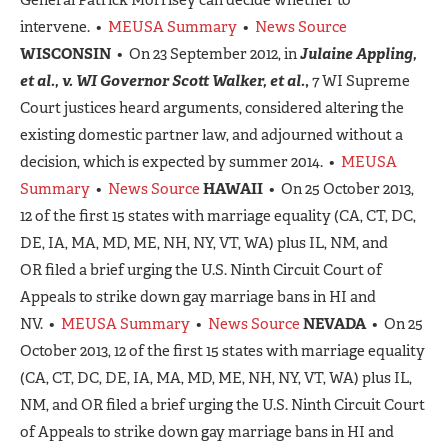
intervene. •
MEUSA Summary
•
News Source
WISCONSIN
• On 23 September 2012, in
Julaine Appling,
et al., v. WI Governor Scott Walker, et al.
,
7 WI Supreme
Court justices heard arguments, considered altering the
existing domestic partner law, and adjourned without a
decision, which is expected by summer 2014. •
MEUSA
Summary
•
News Source
HAWAII
• On 25 October 2013,
12 of the first 15 states with marriage equality (CA, CT, DC,
DE, IA, MA, MD, ME, NH, NY, VT, WA) plus IL, NM, and
OR filed a brief urging the U.S. Ninth Circuit Court of
Appeals to strike down gay marriage bans in HI and
NV. •
MEUSA Summary
•
News Source
NEVADA
• On 25
October 2013, 12 of the first 15 states with marriage equality
(CA, CT, DC, DE, IA, MA, MD, ME, NH, NY, VT, WA) plus IL,
NM, and OR filed a brief urging the U.S. Ninth Circuit Court
of Appeals to strike down gay marriage bans in HI and