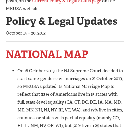
posts, on the
Current Policy & Legal Status page
on the
MEUSA website.
Policy & Legal Updates
October 14 – 20, 2013
NATIONAL MAP
On 18 October 2013, the NJ Supreme Court decided to
start same-gender civil marriages on 21 October 2013,
so MEUSA updated its National Marriage Map to
reflect that
33%
of Americans live in 15 states with
full, state-level equality (CA, CT, DC, DE, IA, MA, MD,
ME, MN, NH, NJ, NY, RI, VT, WA), and 17% live in cities,
counties, or states with partial equality (mainly CO,
HI, IL, NM, NV, OR, WI), but 50% live in 29 states that