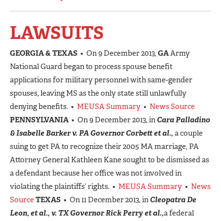
LAWSUITS
GEORGIA & TEXAS
• On 9 December 2013,
GA
Army
National Guard began to process spouse benefit
applications for military personnel with same-gender
spouses, leaving MS as the only state still unlawfully
denying benefits. •
MEUSA Summary
•
News Source
PENNSYLVANIA
• On 9 December 2013, in
Cara Palladino
& Isabelle Barker v. PA Governor Corbett et al.,
a couple
suing to get PA to recognize their 2005 MA marriage, PA
Attorney General Kathleen Kane sought to be dismissed as
a defendant because her office was not involved in
violating the plaintiffs’ rights. •
MEUSA Summary
•
News
Source
TEXAS
• On 11 December 2013, in
Cleopatra De
Leon, et al., v. TX Governor Rick Perry et al.,
a federal