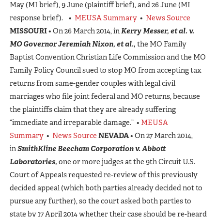
May (MI brief), 9 June (plaintiff brief), and 26 June (MI
response brief). •
MEUSA Summary
•
News Source
MISSOURI
• On 26 March 2014, in
Kerry Messer, et al. v.
MO Governor Jeremiah Nixon, et al.,
the MO Family
Baptist Convention Christian Life Commission and the MO
Family Policy Council sued to stop MO from accepting tax
returns from same-gender couples with legal civil
marriages who file joint federal and MO returns, because
the plaintiffs claim that they are already suffering
“immediate and irreparable damage.” •
MEUSA
Summary
•
News Source
NEVADA
• On 27 March 2014,
in
SmithKline Beecham Corporation v. Abbott
Laboratories,
one or more judges at the 9th Circuit U.S.
Court of Appeals requested re-review of this previously
decided appeal (which both parties already decided not to
pursue any further), so the court asked both parties to
state by 17 April 2014 whether their case should be re-heard