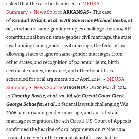
asked that the case be dismissed. •
MEUSA
Summary
•
News Source
ARKANSAS
• The case
of
Kendall Wright, et al. v. AR Governor Michael Beebe, et
al.,
in which 21 same-gender couples challenge the 2004 AR
constitutional ban on same-gender civil marriage, the state
law banning same-gender civil marriage, the federal law
allowing states to ignore same-gender marriages from
other states, and recognition of parental rights, birth
certificate names, insurance, and other benefits, is
scheduled for oral argument on 17 April 2014. •
MEUSA
Summary
•
News Source
VIRGINIA
• On 20 March 2014,
in
Timothy Bostic, et al. vs. VA 4th Circuit Court Clerk
George Schaefer, et al.,
a federal lawsuit challenging VA’s
2006 ban on same-gender marriage, and out-of-state
marriage recognition, the 4th Circuit U.S. Court of Appeals
confirmed the hearing of oral arguments on 13 May 2014
from attorneys for the original plaintiffs, assisted by