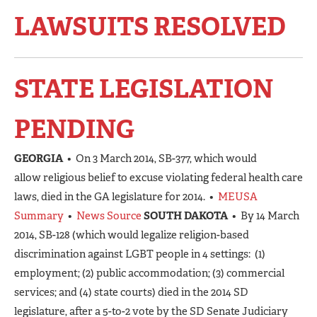
LAWSUITS RESOLVED
STATE LEGISLATION
PENDING
GEORGIA
• On 3 March 2014, SB-377, which would
allow religious belief to excuse violating federal health care
laws, died in the GA legislature for 2014. •
MEUSA
Summary
•
News Source
SOUTH DAKOTA
• By 14 March
2014, SB-128 (which would legalize religion-based
discrimination against LGBT people in 4 settings: (1)
employment; (2) public accommodation; (3) commercial
services; and (4) state courts) died in the 2014 SD
legislature, after a 5-to-2 vote by the SD Senate Judiciary