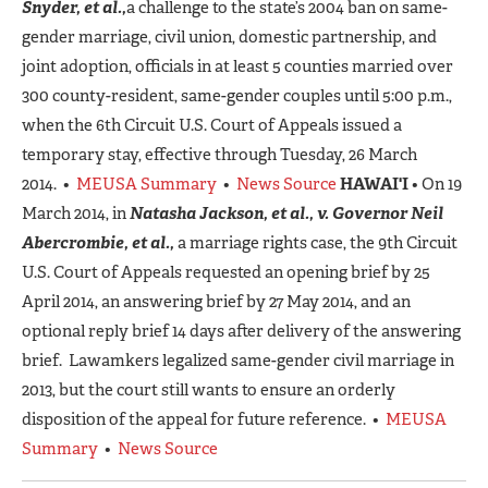
Snyder, et al.,
a challenge to the state’s 2004 ban on same-
gender marriage, civil union, domestic partnership, and
joint adoption, officials in at least 5 counties married over
300 county-resident, same-gender couples until 5:00 p.m.,
when the 6th Circuit U.S. Court of Appeals issued a
temporary stay, effective through Tuesday, 26 March
2014. •
MEUSA Summary
•
News Source
HAWAI'I
• On 19
March 2014, in
Natasha Jackson, et al., v. Governor Neil
Abercrombie, et al.,
a marriage rights case, the 9th Circuit
U.S. Court of Appeals requested an opening brief by 25
April 2014, an answering brief by 27 May 2014, and an
optional reply brief 14 days after delivery of the answering
brief. Lawamkers legalized same-gender civil marriage in
2013, but the court still wants to ensure an orderly
disposition of the appeal for future reference. •
MEUSA
Summary
•
News Source