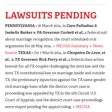
LAWSUITS PENDING
PENNSYLVANIA
• 18 March 2014, in
Cara Palladino &
Isabelle Barker v. PA Governor Corbett et al.,
a federal suit
about marriage recognition, the court scheduled oral
arguments for 28 May 2014. •
MEUSA Summary
•
News
Source
TEXAS
• On 7 March 2014, in
Cleopatra De Leon, et
al., v. TX Governor Rick Perry et al.,
a federal class action
lawsuit for all TX couples challenging the 2003 law and the
2005 TX constitutional ban on marriage inside and outside
TX, the preliminary injunction against the TX same-gender
civil marriage bans while the district court case is
proceeding was appealed by TX to the 5th Circuit U.S.
Court of Appeals, and the district court case proceedings
were stayed pending the appeal ruling. •
MEUSA