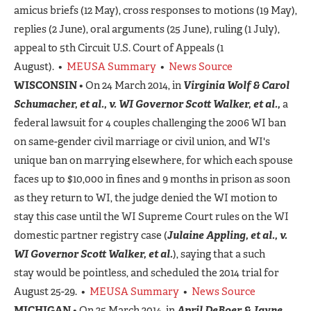
amicus briefs (12 May), cross responses to motions (19 May),
replies (2 June), oral arguments (25 June), ruling (1 July),
appeal to 5th Circuit U.S. Court of Appeals (1
August). •
MEUSA Summary
•
News Source
WISCONSIN
• On 24 March 2014, in
Virginia Wolf & Carol
Schumacher, et al., v. WI Governor Scott Walker, et al.,
a
federal lawsuit for 4 couples challenging the 2006 WI ban
on same-gender civil marriage or civil union, and WI's
unique ban on marrying elsewhere, for which each spouse
faces up to $10,000 in fines and 9 months in prison as soon
as they return to WI, the judge denied the WI motion to
stay this case until the WI Supreme Court rules on the WI
domestic partner registry case (
Julaine Appling, et al., v.
WI Governor Scott Walker, et al.
), saying that a such
stay would be pointless, and scheduled the 2014 trial for
August 25-29. •
MEUSA Summary
•
News Source
MICHIGAN
• On 25 March 2014, in
April DeBoer & Jayne