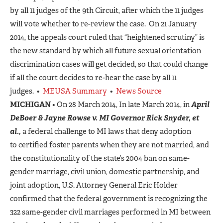
by all 11 judges of the 9th Circuit, after which the 11 judges
will vote whether to re-review the case. On 21 January
2014, the appeals court ruled that “heightened scrutiny” is
the new standard by which all future sexual orientation
discrimination cases will get decided, so that could change
if all the court decides to re-hear the case by all 11
judges. •
MEUSA Summary
•
News Source
MICHIGAN
• On 28 March 2014, In late March 2014, in
April
DeBoer & Jayne Rowse v. MI Governor Rick Snyder, et
al.,
a federal challenge to MI laws that deny adoption
to certified foster parents when they are not married, and
the constitutionality of the state’s 2004 ban on same-
gender marriage, civil union, domestic partnership, and
joint adoption, U.S. Attorney General Eric Holder
confirmed that the federal government is recognizing the
322 same-gender civil marriages performed in MI between