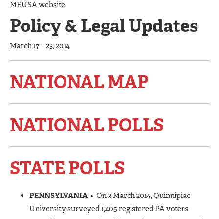
MEUSA website.
Policy & Legal Updates
March 17 – 23, 2014
NATIONAL MAP
NATIONAL POLLS
STATE POLLS
PENNSYLVANIA
• On 3 March 2014, Quinnipiac
University surveyed 1,405 registered PA voters