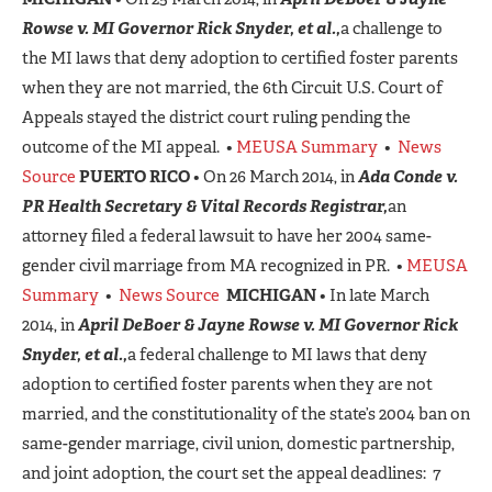
Rowse v. MI Governor Rick Snyder, et al.,
a challenge to
the MI laws that deny adoption to certified foster parents
when they are not married, the 6th Circuit U.S. Court of
Appeals stayed the district court ruling pending the
outcome of the MI appeal. •
MEUSA Summary
•
News
Source
PUERTO RICO
• On 26 March 2014, in
Ada Conde v.
PR Health Secretary & Vital Records Registrar,
an
attorney filed a federal lawsuit to have her 2004 same-
gender civil marriage from MA recognized in PR. •
MEUSA
Summary
•
News Source
MICHIGAN
• In late March
2014, in
April DeBoer & Jayne Rowse v. MI Governor Rick
Snyder, et al.,
a federal challenge to MI laws that deny
adoption to certified foster parents when they are not
married, and the constitutionality of the state’s 2004 ban on
same-gender marriage, civil union, domestic partnership,
and joint adoption, the court set the appeal deadlines: 7