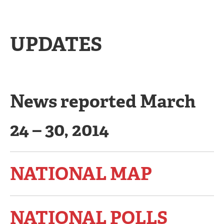
UPDATES
News reported March
24 – 30, 2014
NATIONAL MAP
NATIONAL POLLS