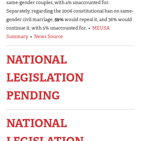
same-gender couples, with 4% unaccounted for.
Separately, regarding the 2006 constitutional ban on same-
gender civil marriage,
59%
would repeal it, and 36% would
continue it, with 5% unaccounted for. •
MEUSA
Summary
•
News Source
NATIONAL
LEGISLATION
PENDING
NATIONAL