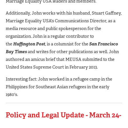
Marriage Equality USA leaders and members.
Additionally, John works with his husband, Stuart Gaffney,
Marriage Equality USA's Communications Director, as a
media resource and public spokesperson for the
organization. John is a regular contributor to
the
Huffington
Post
, is a columnist for the
San Francisco
Bay Times
and writes for other publications as well. John
authored an amicus brief that MEUSA submitted to the
United States Supreme Court in February 2013.
Interesting fact: John worked in a refugee camp in the
Philippines for Southeast Asian refugees in the early
1980's.
Policy and Legal Update - March 24-