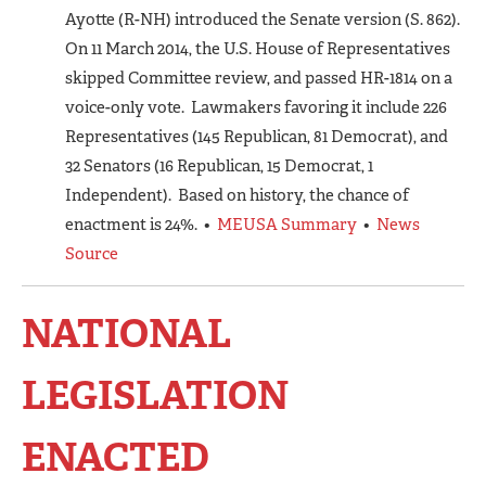
Ayotte (R-NH) introduced the Senate version (S. 862).
On 11 March 2014, the U.S. House of Representatives
skipped Committee review, and passed HR-1814 on a
voice-only vote. Lawmakers favoring it include 226
Representatives (145 Republican, 81 Democrat), and
32 Senators (16 Republican, 15 Democrat, 1
Independent). Based on history, the chance of
enactment is 24%. •
MEUSA Summary
•
News
Source
NATIONAL
LEGISLATION
ENACTED