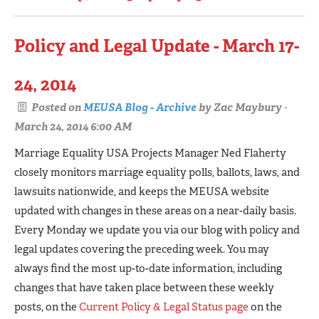
Policy and Legal Update - March 17-
24, 2014
Posted on
MEUSA Blog - Archive
by
Zac Maybury
·
March 24, 2014 6:00 AM
Marriage Equality USA Projects Manager Ned Flaherty
closely monitors marriage equality polls, ballots, laws, and
lawsuits nationwide, and keeps the MEUSA website
updated with changes in these areas on a near-daily basis.
Every Monday we update you via our blog with policy and
legal updates covering the preceding week. You may
always find the most up-to-date information, including
changes that have taken place between these weekly
posts, on the
Current Policy & Legal Status page
on the