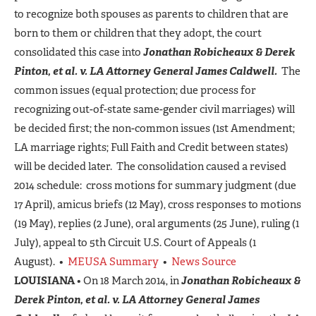
to recognize both spouses as parents to children that are
born to them or children that they adopt, the court
consolidated this case into
Jonathan Robicheaux & Derek
Pinton, et al. v. LA Attorney General James Caldwell.
The
common issues (equal protection; due process for
recognizing out-of-state same-gender civil marriages) will
be decided first; the non-common issues (1st Amendment;
LA marriage rights; Full Faith and Credit between states)
will be decided later. The consolidation caused a revised
2014 schedule: cross motions for summary judgment (due
17 April), amicus briefs (12 May), cross responses to motions
(19 May), replies (2 June), oral arguments (25 June), ruling (1
July), appeal to 5th Circuit U.S. Court of Appeals (1
August). •
MEUSA Summary
•
News Source
LOUISIANA
• On 18 March 2014, in
Jonathan Robicheaux &
Derek Pinton, et al. v. LA Attorney General James