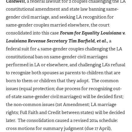
Caldwell,
a federal lawsuit for 2 couples challenging the LA
constitutional amendment and state law banning same-
gender civil marriage, and seeking LA recognition for
same-gender couples married elsewhere, the court
consolidated into this case
Forum for Equality Louisiana v.
Louisiana Revenue Secretary Tim Barfield, et al.,
a
federal suit for 4 same-gender couples challenging the LA
constitutional ban on same-gender civil marriages
performed in LA or elsewhere, and challenging LA’s refusal
to recognize both spouses as parents to children that are
born to them or children that they adopt. The common
issues (equal protection; due process for recognizing out-
of-state same-gender civil marriages) will be decided first;
the non-common issues (1st Amendment; LA marriage
rights; Full Faith and Credit between states) will be decided
later. The consolidation caused a revised 2014 schedule:
cross motions for summary judgment (due 17 April),