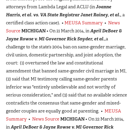
attorneys from Lambda Legal and ACLU (in
Joanne
Harris, et al.
vs. VA State Registrar Janet Rainey, et al.,
a
certified class action case). •
MEUSA Summary
•
News
Source
MICHIGAN
• On 21 March 2014, in
April DeBoer &
Jayne Rowse v. MI Governor Rick Snyder, et al.,
a
challenge to the state’s 2004 ban on same-gender marriage,
civil union, domestic partnership, and joint adoption, the
court: (1) overturned the law and constitutional
amendment that banned same-gender civil marriage in MI,
(2) said that MI testimony calling same-gender parents
inferior was "entirely unbelievable and not worthy of
serious consideration," and (3) said that no available science
contradicts the consensus that same-gender and mixed-
gender couples are equally good at parenting. •
MEUSA
Summary
•
News Source
MICHIGAN
• On 22 March 2014,
in
April DeBoer & Jayne Rowse v. MI Governor Rick