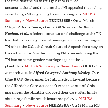
the time that the MI marriage ban was ruled
unconstitutional and the time that MI appealed that ruling,
even though MI is ignoring those marriages. •
MEUSA
Summary
•
News Source
TENNESSEE
• On 25 March
2014, in
Valeria Tanco, et al. v. TN Governor William
Haslam, et al.,
a federal constitutional challenge to the TN
law that bans recognition of same-gender civil marriages,
TN asked the U.S. 6th Circuit Court of Appeals for a stay on
the district court’s order banning TN from enforcing the
TN ban on same-gender marriage against the 6
plaintiffs. •
MEUSA Summary
•
News Source
OHIO
• On
28 march 2014, in
Alfred Cowger & Anthony Wesley, Jr. v.
Ohio & U.S. Governmen
t, et al.,
a federal lawsuit because
the Affordable Care Act doesn’t recognize out-of-Ohio
marriages, the plaintiffs dropped their case, after finally
obtaining a family health insurance policy. •
MEUSA
Summary
•
News Source
NEBRASKA
• On 28 March 2014,