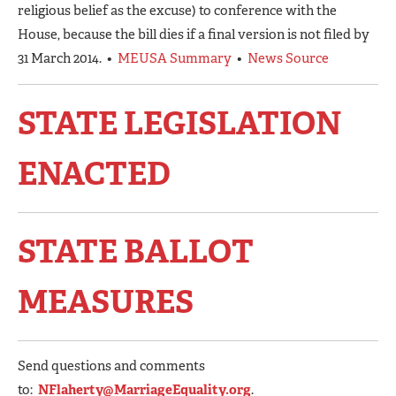
religious belief as the excuse) to conference with the
House, because the bill dies if a final version is not filed by
31 March 2014. •
MEUSA Summary
•
News Source
STATE LEGISLATION
ENACTED
STATE BALLOT
MEASURES
Send questions and comments
to:
NFlaherty@MarriageEquality.org
.