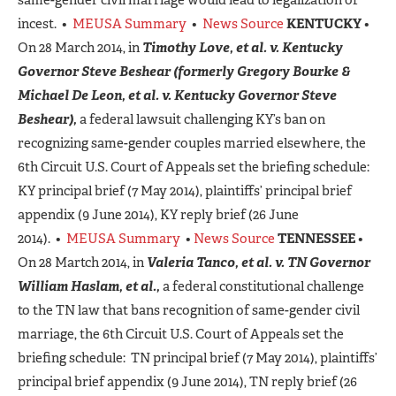
same-gender civil marriage would lead to legalization of
incest. •
MEUSA Summary
•
News Source
KENTUCKY
•
On 28 March 2014, in
Timothy Love, et al. v.
Kentucky
Governor Steve Beshear
(formerly Gregory Bourke &
Michael De Leon, et al. v. Kentucky Governor Steve
Beshear),
a federal lawsuit challenging KY’s ban on
recognizing same-gender couples married elsewhere, the
6th Circuit U.S. Court of Appeals set the briefing schedule:
KY principal brief (7 May 2014), plaintiffs’ principal brief
appendix (9 June 2014), KY reply brief (26 June
2014). •
MEUSA Summary
•
News Source
TENNESSEE
•
On 28 Martch 2014, in
Valeria Tanco, et al. v. TN Governor
William Haslam, et al.,
a federal constitutional challenge
to the TN law that bans recognition of same-gender civil
marriage, the 6th Circuit U.S. Court of Appeals set the
briefing schedule: TN principal brief (7 May 2014), plaintiffs’
principal brief appendix (9 June 2014), TN reply brief (26