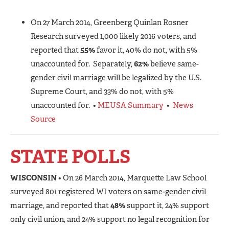
On 27 March 2014, Greenberg Quinlan Rosner
Research surveyed 1,000 likely 2016 voters, and
reported that
55%
favor it, 40% do not, with 5%
unaccounted for. Separately,
62%
believe same-
gender civil marriage will be legalized by the U.S.
Supreme Court, and 33% do not, with 5%
unaccounted for. •
MEUSA Summary
•
News
Source
STATE POLLS
WISCONSIN
• On 26 March 2014, Marquette Law School
surveyed 801 registered WI voters on same-gender civil
marriage, and reported that
48%
support it, 24% support
only civil union, and 24% support no legal recognition for