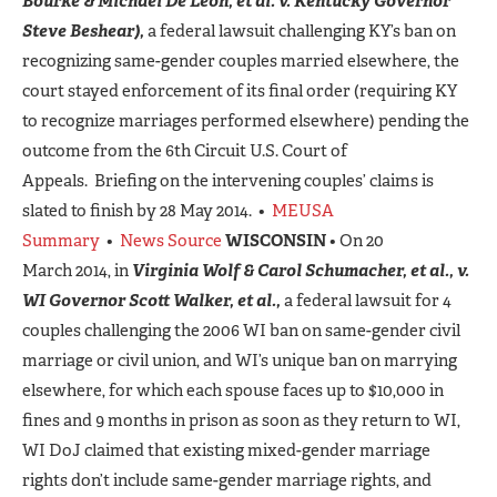
Bourke & Michael De Leon, et al. v. Kentucky Governor
Steve Beshear),
a federal lawsuit challenging KY’s ban on
recognizing same-gender couples married elsewhere, the
court stayed enforcement of its final order (requiring KY
to recognize marriages performed elsewhere) pending the
outcome from the 6th Circuit U.S. Court of
Appeals. Briefing on the intervening couples’ claims is
slated to finish by 28 May 2014. •
MEUSA
Summary
•
News Source
WISCONSIN
• On 20
March 2014, in
Virginia Wolf & Carol Schumacher, et al., v.
WI Governor Scott Walker, et al.,
a federal lawsuit for 4
couples challenging the 2006 WI ban on same-gender civil
marriage or civil union, and WI’s unique ban on marrying
elsewhere, for which each spouse faces up to $10,000 in
fines and 9 months in prison as soon as they return to WI,
WI DoJ claimed that existing mixed-gender marriage
rights don’t include same-gender marriage rights, and