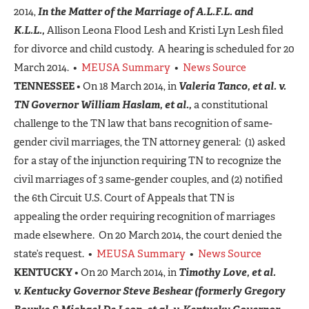
2014,
In the Matter of the Marriage of A.L.F.L. and
K.L.L.,
Allison Leona Flood Lesh and Kristi Lyn Lesh filed
for divorce and child custody. A hearing is scheduled for 20
March 2014. •
MEUSA Summary
•
News Source
TENNESSEE
• On 18 March 2014, in
Valeria Tanco, et al. v.
TN Governor William Haslam, et al.,
a constitutional
challenge to the TN law that bans recognition of same-
gender civil marriages, the TN attorney general: (1) asked
for a stay of the injunction requiring TN to recognize the
civil marriages of 3 same-gender couples, and (2) notified
the 6th Circuit U.S. Court of Appeals that TN is
appealing the order requiring recognition of marriages
made elsewhere. On 20 March 2014, the court denied the
state’s request. •
MEUSA Summary
•
News Source
KENTUCKY
• On 20 March 2014, in
Timothy Love, et al.
v.
Kentucky Governor Steve Beshear
(formerly Gregory