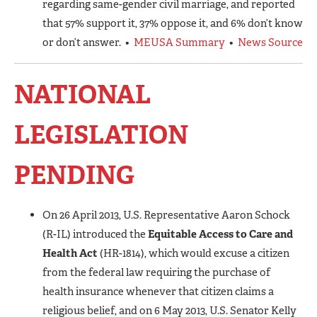
regarding same-gender civil marriage, and reported
that 57% support it, 37% oppose it, and 6% don’t know
or don’t answer. •
MEUSA Summary
•
News Source
NATIONAL
LEGISLATION
PENDING
On 26 April 2013, U.S. Representative Aaron Schock
(R-IL) introduced the
Equitable Access to Care and
Health Act
(HR-1814), which would excuse a citizen
from the federal law requiring the purchase of
health insurance whenever that citizen claims a
religious belief, and on 6 May 2013, U.S. Senator Kelly