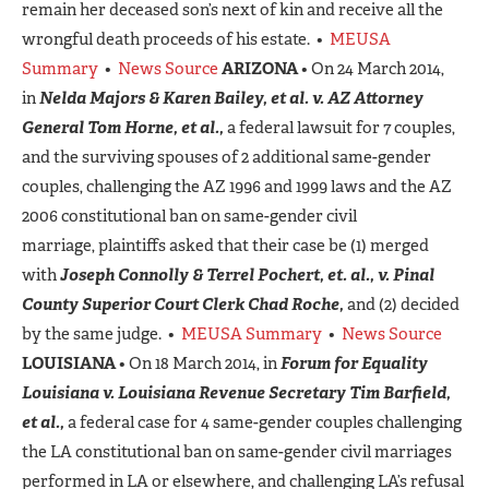
remain her deceased son’s next of kin and receive all the
wrongful death proceeds of his estate. •
MEUSA
Summary
•
News Source
ARIZONA
• On 24 March 2014,
in
Nelda Majors & Karen Bailey, et al. v. AZ Attorney
General Tom Horne, et al.,
a federal lawsuit for 7 couples,
and the surviving spouses of 2 additional same-gender
couples, challenging the AZ 1996 and 1999 laws and the AZ
2006 constitutional ban on same-gender civil
marriage, plaintiffs asked that their case be (1) merged
with
Joseph Connolly & Terrel Pochert, et. al., v. Pinal
County Superior Court Clerk Chad Roche,
and (2) decided
by the same judge. •
MEUSA Summary
•
News Source
LOUISIANA
• On 18 March 2014, in
Forum for Equality
Louisiana v. Louisiana Revenue Secretary Tim Barfield,
et al.,
a federal case for 4 same-gender couples challenging
the LA constitutional ban on same-gender civil marriages
performed in LA or elsewhere, and challenging LA’s refusal