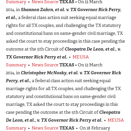
Summary
•
News Source
TEXAS
• On 12 March
2014, in
Shannon Zahrn, et al. v. TX Governor Rick Perry,
et al.,
a federal class action suit seeking equal marriage
rights for all TX couples, and challenging the TX statutory
and constitutional bans on same-gender civil marriage, TX
asked the court to stay proceedings in this case pending the
outcome at the 5th Circuit of
Cleopatra De Leon, et al., v.
TX Governor Rick Perry et al.
•
MEUSA
Summary
•
News Source
TEXAS
• On 12 March
2014, in
Christopher McNosky, et al. v. TX Governor Rick
Perry, et al.,
a federal class action suit seeking equal
marriage rights for all TX couples, and challenging the TX
statutory and constitutional bans on same-gender civil
marriage, TX asked the court to stay proceedings in this
case pending the outcome at the 5th Circuit of
Cleopatra
De Leon, et al., v. TX Governor Rick Perry et al.
•
MEUSA
Summary
•
News Source
TEXAS
• On 18 February