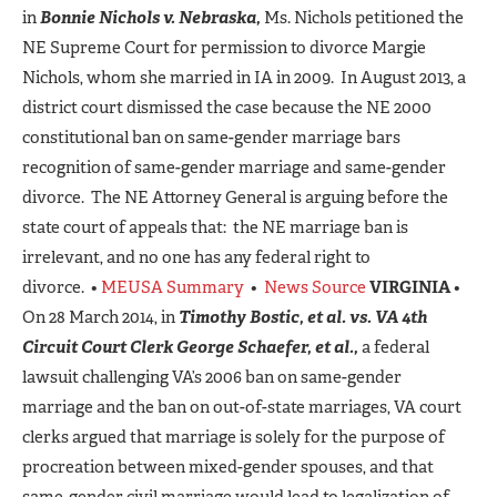
in
Bonnie Nichols v. Nebraska,
Ms. Nichols petitioned the
NE Supreme Court for permission to divorce Margie
Nichols, whom she married in IA in 2009. In August 2013, a
district court dismissed the case because the NE 2000
constitutional ban on same-gender marriage bars
recognition of same-gender marriage and same-gender
divorce. The NE Attorney General is arguing before the
state court of appeals that: the NE marriage ban is
irrelevant, and no one has any federal right to
divorce. •
MEUSA Summary
•
News Source
VIRGINIA
•
On 28 March 2014, in
Timothy Bostic, et al. vs. VA 4th
Circuit Court Clerk George Schaefer, et al.,
a federal
lawsuit challenging VA’s 2006 ban on same-gender
marriage and the ban on out-of-state marriages, VA court
clerks argued that marriage is solely for the purpose of
procreation between mixed-gender spouses, and that