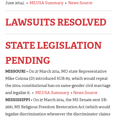
June 2014). •
MEUSA Summary
•
News Source
LAWSUITS RESOLVED
STATE LEGISLATION
PENDING
MISSOURI
• On 27 March 2014, MO state Representative
Mike Colona (D) introduced HJR-85, which would repeal
the 2004 constitutional ban on same-gender civil marriage
and legalize it. •
MEUSA Summary
•
News Source
MISSISSIPPI
• On 27 March 2014, the MS Senate sent SB-
2681, MS Religious Freedom Restoration Act (which would
legalize discrimination whenever the discriminator claims