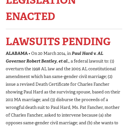
LEGISLATION
ENACTED
LAWSUITS PENDING
ALABAMA
• On 20 March 2014, in
Paul Hard v. AL
Governor Robert Bentley, et al.,
a federal lawsuit to: (1)
overturn the 1998 AL law and the 2005 AL constitutional
amendment which ban same-gender civil marriage; (2)
issue a revised Death Certificate for Charles Fancher
showing Paul Hard as the surviving spouse, based on their
2011 MA marriage; and (3) disburse the proceeds of a
wrongful death suit to Paul Hard, Ms. Pat Fancher, mother
of Charles Fancher, asked to intervene because (a) she
opposes same-gender civil marriage; and (b) she wants to