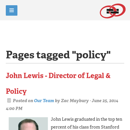
Pages tagged "policy"
John Lewis - Director of Legal &
Policy
Posted on
Our Team
by
Zac Maybury
· June 25, 2014
4:00 PM
John Lewis graduated in the top ten
percent of his class from Stanford