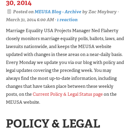
30, 2014
Posted on
MEUSA Blog - Archive
by
Zac Maybury
·
March 31, 2014 6:00 AM ·
1 reaction
Marriage Equality USA Projects Manager Ned Flaherty
closely monitors marriage equality polls, ballots, laws, and
lawsuits nationwide, and keeps the MEUSA website
updated with changes in these areas on a near-daily basis.
Every Monday we update you via our blog with policy and
legal updates covering the preceding week. You may
always find the most up-to-date information, including
changes that have taken place between these weekly
posts, on the
Current Policy & Legal Status page
on the
MEUSA website.
POLICY & LEGAL