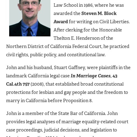
Law School in 1986, where he was
awarded the
Steven M. Block
Award
for writing on Civil Liberties.
After clerking for the Honorable
Thelton E. Henderson of the
Northern District of California Federal Court, he practiced
civil rights, public policy, and constitutional law.
John and his husband, Stuart Gaffney, were plaintiffs in the
landmark California legal case
In Marriage Cases
, 43
Cal.4th 757
(2008), that established broad constitutional
protections for lesbian and gay people and the freedom to
marry in California before Proposition 8.
John is a member of the State Bar of California. John
provides legal analyses of marriage equality-related court
case proceedings, judicial decisions, and legislation to