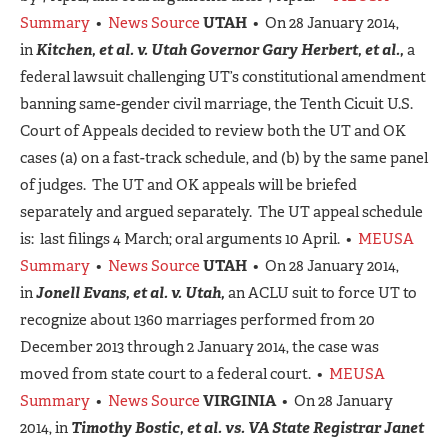
Summary
•
News Source
UTAH
• On 28 January 2014,
in
Kitchen, et al. v. Utah Governor Gary Herbert, et al.,
a
federal lawsuit challenging UT’s constitutional amendment
banning same-gender civil marriage, the Tenth Cicuit U.S.
Court of Appeals decided to review both the UT and OK
cases (a) on a fast-track schedule, and (b) by the same panel
of judges. The UT and OK appeals will be briefed
separately and argued separately. The UT appeal schedule
is: last filings 4 March; oral arguments 10 April. •
MEUSA
Summary
•
News Source
UTAH
• On 28 January 2014,
in
Jonell Evans, et al. v. Utah,
an ACLU suit to force UT to
recognize about 1360 marriages performed from 20
December 2013 through 2 January 2014, the case was
moved from state court to a federal court. •
MEUSA
Summary
•
News Source
VIRGINIA
• On 28 January
2014, in
Timothy Bostic, et al. vs. VA State Registrar Janet