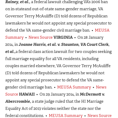
Rainey, et al.,
a federal lawsuit challenging VA’s 2006 ban
on in-stateand out-of-state same-gender marriage, VA
Governor Terry McAuliffe (D) told dozens of Republican
lawmakers he would not appoint any special prosecutor to
defend the VA same-gender civil marriage ban. •
MEUSA
Summary
•
News Source
VIRGINIA
• On 28 January
2014, in
Joanne Harris, et al. v. Staunton, VA Court Clerk,
et al.,
a federal class action lawsuit for two couples seeking
full marriage equality for all VA residents, including
couples married elsewhere, VA Governor Terry McAuliffe
(D) told dozens of Republican lawmakers he would not
appoint any special prosecutor to defend the VA same-
gender civil marriage ban. •
MEUSA Summary
•
News
Source
HAWAII
• On 29 January 2014, in
McDermott v.
Abercrombie,
a state judge ruled that the HI Marriage
Equality Act of 2013 violates neither the state nor the
federal constitutions. •
MEUSA Summary
•
News Source