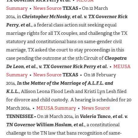
Summary
•
News Source
TEXAS
• On 12 March
2014, in
Christopher McNosky, et al. v. TX Governor Rick
Perry, et al.,
a federal class action suit seeking equal
marriage rights for all TX couples, and challenging the TX
statutory and constitutional bans on same-gender civil
marriage, TX asked the court to stay proceedings in this
case pending the outcome at the 5th Circuit of
Cleopatra
De Leon, et al., v. TX Governor Rick Perry et al.
•
MEUSA
Summary
•
News Source
TEXAS
• On 18 February
2014,
In the Matter of the Marriage of A.L.F.L. and
K.L.L.,
Allison Leona Flood Lesh and Kristi Lyn Lesh filed
for divorce and child custody. A hearing is scheduled for 20
March 2014. •
MEUSA Summary
•
News Source
TENNESSEE
• On 18 March 2014, in
Valeria Tanco, et al. v.
TN Governor William Haslam, et al.,
a constitutional
challenge to the TN law that bans recognition of same-