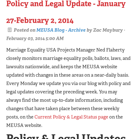
Policy and Legal Update - January
27-February 2, 2014
Posted on
MEUSA Blog - Archive
by
Zac Maybury
·
February 03, 2014 5:00 AM
Marriage Equality USA Projects Manager Ned Flaherty
closely monitors marriage equality polls, ballots, laws, and
lawsuits nationwide, and keeps the MEUSA website
updated with changes in these areas on a near-daily basis.
Every Monday we update you via our blog with policy and
legal updates covering the preceding week. You may
always find the most up-to-date information, including
changes that have taken place between these weekly
posts, on the
Current Policy & Legal Status page
on the
MEUSA website.
Policy & Legal Updates