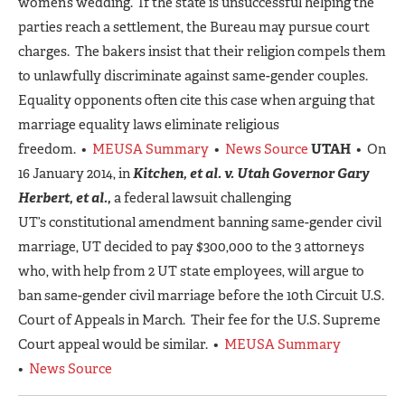
women’s wedding. If the state is unsuccessful helping the
parties reach a settlement, the Bureau may pursue court
charges. The bakers insist that their religion compels them
to unlawfully discriminate against same-gender couples.
Equality opponents often cite this case when arguing that
marriage equality laws eliminate religious
freedom. •
MEUSA Summary
•
News Source
UTAH
• On
16 January 2014, in
Kitchen, et al. v. Utah Governor Gary
Herbert, et al.,
a federal lawsuit challenging
UT’s constitutional amendment banning same-gender civil
marriage, UT decided to pay $300,000 to the 3 attorneys
who, with help from 2 UT state employees, will argue to
ban same-gender civil marriage before the 10th Circuit U.S.
Court of Appeals in March. Their fee for the U.S. Supreme
Court appeal would be similar. •
MEUSA Summary
•
News Source