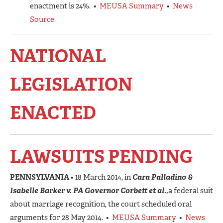
enactment is 24%. •
MEUSA Summary
•
News
Source
NATIONAL
LEGISLATION
ENACTED
LAWSUITS PENDING
PENNSYLVANIA
• 18 March 2014, in
Cara Palladino &
Isabelle Barker v. PA Governor Corbett et al.,
a federal suit
about marriage recognition, the court scheduled oral
arguments for 28 May 2014. •
MEUSA Summary
•
News