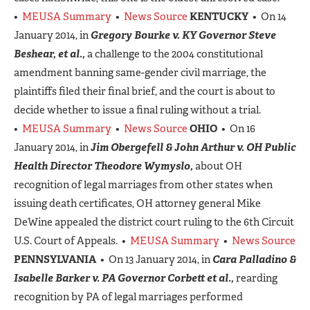
•
MEUSA Summary
•
News Source
KENTUCKY
• On 14
January 2014, in
Gregory Bourke
v.
KY Governor Steve
Beshear, et al.,
a challenge to the 2004 constitutional
amendment banning same-gender civil marriage, the
plaintiffs filed their final brief, and the court is about to
decide whether to issue a final ruling without a trial.
•
MEUSA Summary
•
News Source
OHIO
• On 16
January 2014, in
Jim Obergefell & John Arthur v. OH Public
Health Director Theodore Wymyslo,
about OH
recognition of legal marriages from other states when
issuing death certificates, OH attorney general Mike
DeWine appealed the district court ruling to the 6th Circuit
U.S. Court of Appeals. •
MEUSA Summary
•
News Source
PENNSYLVANIA
• On 13 January 2014, in
Cara Palladino &
Isabelle Barker v. PA Governor Corbett et al.,
rearding
recognition by PA of legal marriages performed