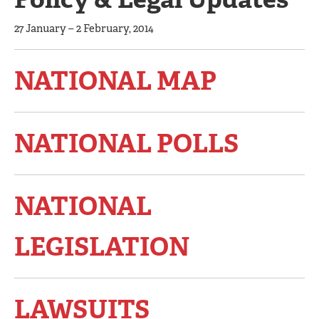
27 January – 2 February, 2014
NATIONAL MAP
NATIONAL POLLS
NATIONAL
LEGISLATION
LAWSUITS