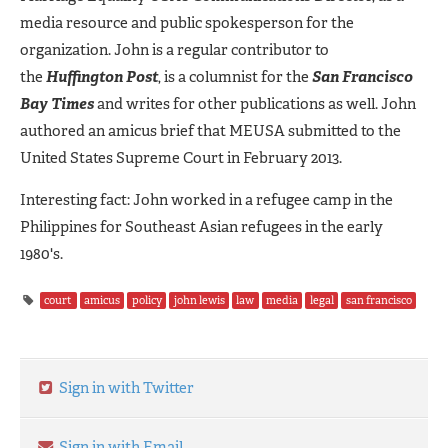
media resource and public spokesperson for the
organization. John is a regular contributor to
the
Huffington
Post
, is a columnist for the
San Francisco
Bay Times
and writes for other publications as well. John
authored an amicus brief that MEUSA submitted to the
United States Supreme Court in February 2013.
Interesting fact: John worked in a refugee camp in the
Philippines for Southeast Asian refugees in the early
1980's.
court
amicus
policy
john lewis
law
media
legal
san francisco
Sign in with Twitter
Sign in with Email