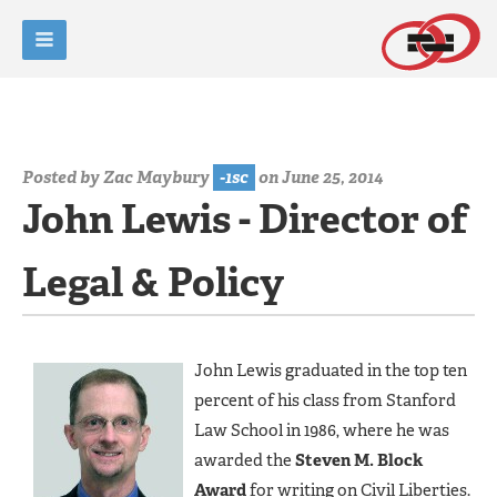
Posted by
Zac Maybury
-1sc
on June 25, 2014
John Lewis - Director of
Legal & Policy
John Lewis graduated in the top ten
percent of his class from Stanford
Law School in 1986, where he was
awarded the
Steven M. Block
Award
for writing on Civil Liberties.