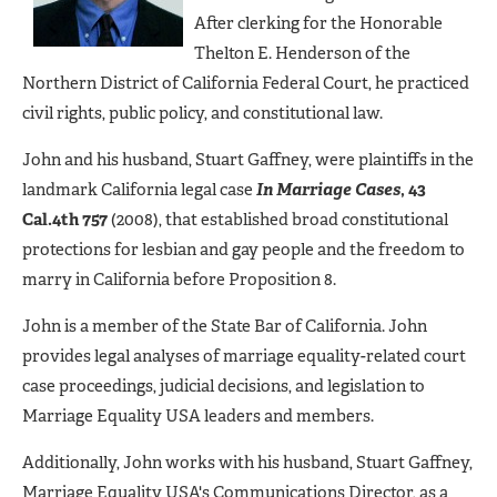
After clerking for the Honorable
Thelton E. Henderson of the
Northern District of California Federal Court, he practiced
civil rights, public policy, and constitutional law.
John and his husband, Stuart Gaffney, were plaintiffs in the
landmark California legal case
In Marriage Cases
, 43
Cal.4th 757
(2008), that established broad constitutional
protections for lesbian and gay people and the freedom to
marry in California before Proposition 8.
John is a member of the State Bar of California. John
provides legal analyses of marriage equality-related court
case proceedings, judicial decisions, and legislation to
Marriage Equality USA leaders and members.
Additionally, John works with his husband, Stuart Gaffney,
Marriage Equality USA's Communications Director, as a