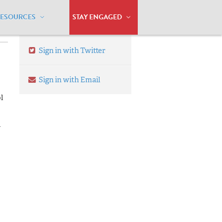
RESOURCES
STAY ENGAGED
Sign in with Twitter
Sign in with Email
l
n