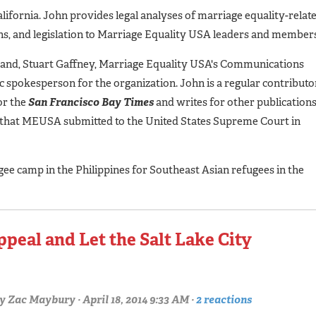
lifornia. John provides legal analyses of marriage equality-relat
ions, and legislation to Marriage Equality USA leaders and member
band, Stuart Gaffney, Marriage Equality USA's Communications
c spokesperson for the organization. John is a regular contributo
for the
San Francisco Bay Times
and writes for other publication
f that MEUSA submitted to the United States Supreme Court in
gee camp in the Philippines for Southeast Asian refugees in the
peal and Let the Salt Lake City
y
Zac Maybury
· April 18, 2014 9:33 AM ·
2 reactions