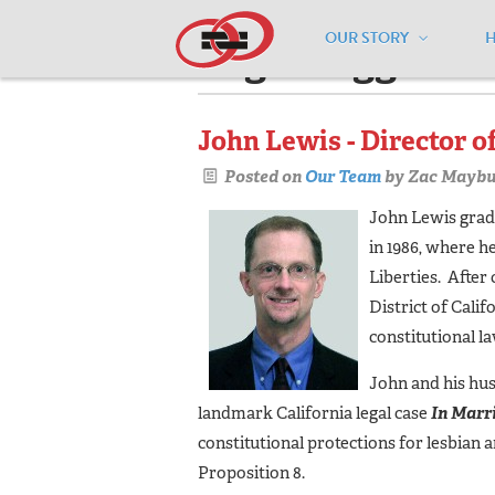
OUR STORY
Pages tagged "c
John Lewis - Director o
Posted on
Our Team
by
Zac Maybu
John Lewis gradu
in 1986, where 
Liberties. After
District of Calif
constitutional la
John and his hus
landmark California legal case
In Marr
constitutional protections for lesbian
Proposition 8.