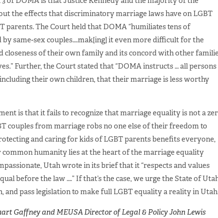
 3 of DOMA is that Justice Kennedy and the majority of the
ut the effects that discriminatory marriage laws have on LGBT
GBT parents. The Court held that DOMA “humiliates tens of
 by same-sex couples….mak[ing] it even more difficult for the
d closeness of their own family and its concord with other famili
ives.” Further, the Court stated that “DOMA instructs … all persons
ncluding their own children, that their marriage is less worthy
ent is that it fails to recognize that marriage equality is not a ze
T couples from marriage robs no one else of their freedom to
rotecting and caring for kids of LGBT parents benefits everyone,
r common humanity lies at the heart of the marriage equality
assionate, Utah wrote in its brief that it “respects and values
qual before the law ….” If that’s the case, we urge the State of Uta
, and pass legislation to make full LGBT equality a reality in Utah
art Gaffney and MEUSA Director of Legal & Policy John Lewis