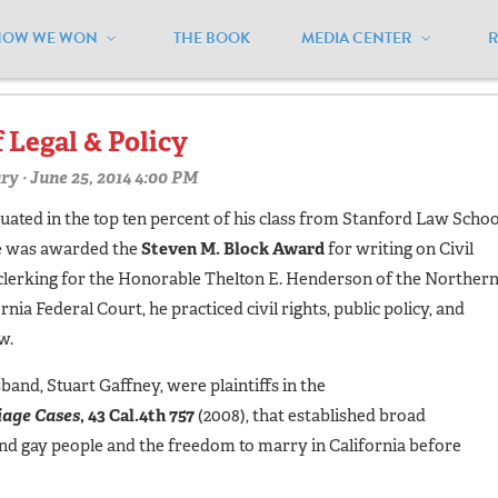
HOW WE WON
THE BOOK
MEDIA CENTER
ourt"
f Legal & Policy
ry
· June 25, 2014 4:00 PM
ated in the top ten percent of his class from Stanford Law Schoo
he was awarded the
Steven M. Block Award
for writing on Civil
 clerking for the Honorable Thelton E. Henderson of the Norther
ornia Federal Court, he practiced civil rights, public policy, and
w.
band, Stuart Gaffney, were plaintiffs in the
iage Cases
, 43 Cal.4th 757
(2008), that established broad
 and gay people and the freedom to marry in California before