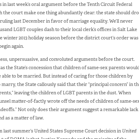
 in last week’s oral argument before the Tenth Circuit Federal
th the court make one thing abundantly clear: the state should dr
’s ruling last December in favor of marriage equality. We’ll never
usand LGBT couples dash to their local clerk’s offices in Salt Lake
 winter 2013 holiday season before the district court’s order was
begin again.
less, unpersuasive, and convoluted arguments before the court.
s the State’s concession that children of same-sex parents woul
re able to be married. But instead of caring for those children by
arry, the State callously said that their “principal concern” in t
arents,” leaving the children of LGBT parents in the dust. When
unsel matter-of-factly wrote off the needs of children of same-se
radeoffs.” Not only does their argument suggest a remarkable lack
d as a matter of law.
om last summer’s United States Supreme Court decision in
United