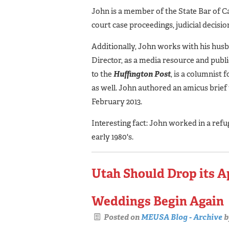
John is a member of the State Bar of Ca
court case proceedings, judicial decis
Additionally, John works with his hus
Director, as a media resource and publi
to the
Huffington
Post
, is a columnist 
as well. John authored an amicus brie
February 2013.
Interesting fact: John worked in a refu
early 1980's.
Utah Should Drop its Ap
Weddings Begin Again
Posted on
MEUSA Blog - Archive
b