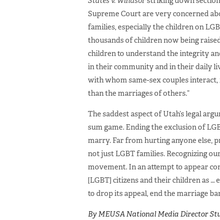
States v. Windsor
striking down section
Supreme Court are very concerned abo
families, especially the children on L
thousands of children now being raised
children to understand the integrity an
in their community and in their daily l
with whom same-sex couples interact, i
than the marriages of others.”
The saddest aspect of Utah’s legal argum
sum game. Ending the exclusion of LGB
marry. Far from hurting anyone else, p
not just LGBT families. Recognizing ou
movement. In an attempt to appear comp
[LGBT] citizens and their children as … e
to drop its appeal, end the marriage ban
By MEUSA National Media Director Stu