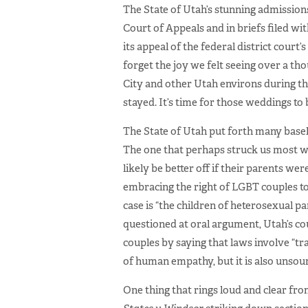
The State of Utah’s stunning admissions
Court of Appeals and in briefs filed wi
its appeal of the federal district court
forget the joy we felt seeing over a tho
City and other Utah environs during the
stayed. It’s time for those weddings to 
The State of Utah put forth many base
The one that perhaps struck us most wa
likely be better off if their parents we
embracing the right of LGBT couples to m
case is “the children of heterosexual p
questioned at oral argument, Utah’s co
couples by saying that laws involve “t
of human empathy, but it is also unsoun
One thing that rings loud and clear fr