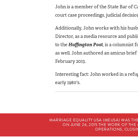
John is a member of the State Bar of Ca
court case proceedings, judicial decis
Additionally, John works with his hus
Director, as a media resource and publi
to the
Huffington
Post
, is a columnist 
as well. John authored an amicus brie
February 2013.
Interesting fact: John worked in a refu
early 1980's.
MARRIAGE EQUALITY USA (MEUSA) WAS TH
ON JUNE 26, 2015 THE WORK OF T
OPERATIONS, CLOSIN