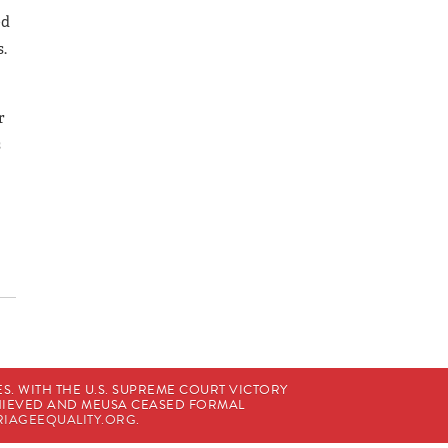
ed
s.
r
s
. WITH THE U.S. SUPREME COURT VICTORY
CHIEVED AND MEUSA CEASED FORMAL
IAGEEQUALITY.ORG
.