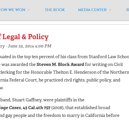
HOW WE WON
THE BOOK
MEDIA CENTER
micus"
f Legal & Policy
ry
· June 25, 2014 4:00 PM
ated in the top ten percent of his class from Stanford Law Schoo
he was awarded the
Steven M. Block Award
for writing on Civil
 clerking for the Honorable Thelton E. Henderson of the Norther
ornia Federal Court, he practiced civil rights, public policy, and
w.
band, Stuart Gaffney, were plaintiffs in the
iage Cases
, 43 Cal.4th 757
(2008), that established broad
 and gay people and the freedom to marry in California before