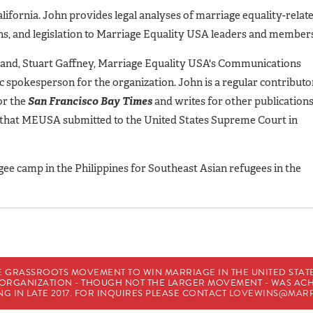
lifornia. John provides legal analyses of marriage equality-relat
ions, and legislation to Marriage Equality USA leaders and member
band, Stuart Gaffney, Marriage Equality USA's Communications
c spokesperson for the organization. John is a regular contributo
for the
San Francisco Bay Times
and writes for other publication
f that MEUSA submitted to the United States Supreme Court in
gee camp in the Philippines for Southeast Asian refugees in the
E GRASSROOTS MOVEMENT TO WIN MARRIAGE IN THE UNITED STATES
HE ORGANIZATION - THOUGH NOT THE LARGER MOVEMENT - WAS A
G IN LATE 2017. FOR INQUIRES PLEASE CONTACT
LOVEWINS@MARR