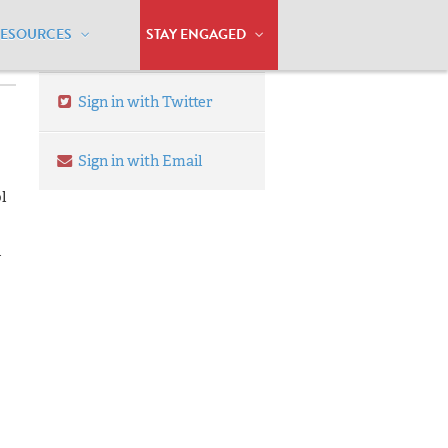
RESOURCES
STAY ENGAGED
Sign in with Twitter
Sign in with Email
l
n