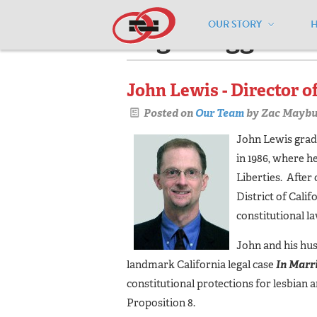
OUR STORY
Pages tagged "a
John Lewis - Director o
Posted on
Our Team
by
Zac Maybu
John Lewis gradu
in 1986, where 
Liberties. After
District of Calif
constitutional la
John and his hus
landmark California legal case
In Marr
constitutional protections for lesbian
Proposition 8.