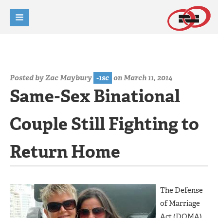
Posted by
Zac Maybury
-1sc
on March 11, 2014
Same-Sex Binational
Couple Still Fighting to
Return Home
The Defense
of Marriage
Act (DOMA)