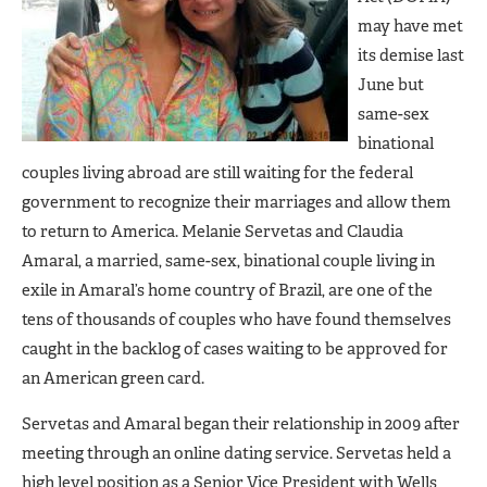
may have met
its demise last
June but
same-sex
binational
couples living abroad are still waiting for the federal
government to recognize their marriages and allow them
to return to America. Melanie Servetas and Claudia
Amaral, a married, same-sex, binational couple living in
exile in Amaral’s home country of Brazil, are one of the
tens of thousands of couples who have found themselves
caught in the backlog of cases waiting to be approved for
an American green card.
Servetas and Amaral began their relationship in 2009 after
meeting through an online dating service. Servetas held a
high level position as a Senior Vice President with Wells