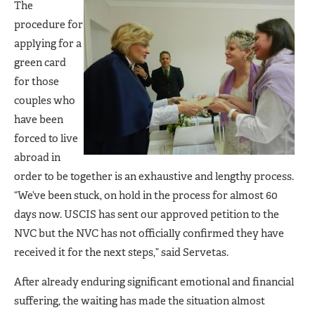
The
procedure for
applying for a
green card
for those
couples who
have been
forced to live
abroad in
order to be together is an exhaustive and lengthy process.
“We’ve been stuck, on hold in the process for almost 60
days now. USCIS has sent our approved petition to the
NVC but the NVC has not officially confirmed they have
received it for the next steps,” said Servetas.
After already enduring significant emotional and financial
suffering, the waiting has made the situation almost