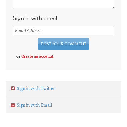
Sign in with email
or
Create an account
Sign in with Twitter
Sign in with Email