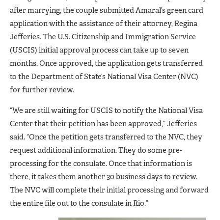
after marrying, the couple submitted Amaral’s green card
application with the assistance of their attorney, Regina
Jefferies. The U.S. Citizenship and Immigration Service
(USCIS) initial approval process can take up to seven
months. Once approved, the application gets transferred
to the Department of State’s National Visa Center (NVC)
for further review.
“We are still waiting for USCIS to notify the National Visa
Center that their petition has been approved,” Jefferies
said. “Once the petition gets transferred to the NVC, they
request additional information. They do some pre-
processing for the consulate. Once that information is
there, it takes them another 30 business days to review.
The NVC will complete their initial processing and forward
the entire file out to the consulate in Rio.”