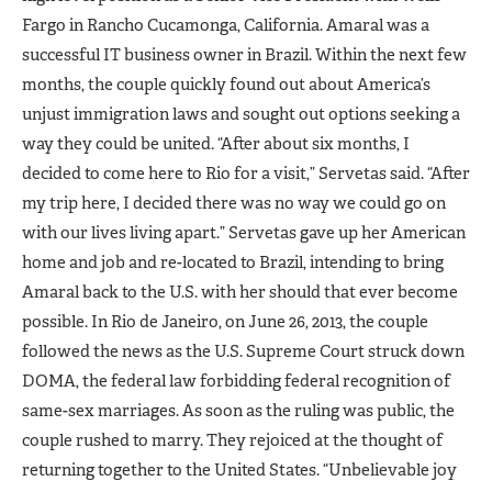
Fargo in Rancho Cucamonga, California. Amaral was a
successful IT business owner in Brazil. Within the next few
months, the couple quickly found out about America’s
unjust immigration laws and sought out options seeking a
way they could be united. “After about six months, I
decided to come here to Rio for a visit,” Servetas said. “After
my trip here, I decided there was no way we could go on
with our lives living apart.” Servetas gave up her American
home and job and re-located to Brazil, intending to bring
Amaral back to the U.S. with her should that ever become
possible. In Rio de Janeiro, on June 26, 2013, the couple
followed the news as the U.S. Supreme Court struck down
DOMA, the federal law forbidding federal recognition of
same-sex marriages. As soon as the ruling was public, the
couple rushed to marry. They rejoiced at the thought of
returning together to the United States. “Unbelievable joy