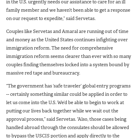
in the U.S. urgently needs our assistance to care for an ill
family member and we haven’t been able to get a response
on our request to expedite,” said Servetas.
Couples like Servetas and Amaral are running out of time
and money as the United States continues infighting over
immigration reform. The need for comprehensive
immigration reform seems clearer than ever with so many
couples finding themselves locked into a system bound by
massive red tape and bureaucracy.
“The government has ‘safe traveler’ global entry programs
-- certainly something similar could be applied in order to
let us come into the U.S. We’d be able to begin to work at
putting our lives back together while we wait out the
approval process,” said Servetas. “Also, those cases being
handled abroad through the consulates should be allowed
to bypass the USCIS portion and apply directly to the