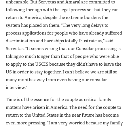
unbearable. But Servetas and Amaral are committed to
following through with the legal process so that they can
return to America, despite the extreme burdens the
system has placed on them. “The very long delays to
process applications for people who have already suffered
discrimination and hardships totally frustrate us,” said
Servetas. “It seems wrong that our Consular processing is
taking so much longer than that of people who were able
to apply to the USCIS because they didn’t have to leave the
US in order to stay together. I can’t believe we are still so
many months away from even having our consular
interview.”
Time is of the essence for the couple as critical family
matters have arisen in America. The need for the couple to
return to the United States in the near future has become
even more pressing. “I am very worried because my family