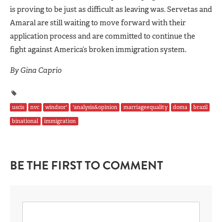
is proving to be just as difficult as leaving was. Servetas and
Amaral are still waiting to move forward with their
application process and are committed to continue the
fight against America’s broken immigration system.
By Gina Caprio
uscis
nvc
windsor'
'analysis&opinion
marriageequality
doma
brazil
binational
immigration
BE THE FIRST TO COMMENT