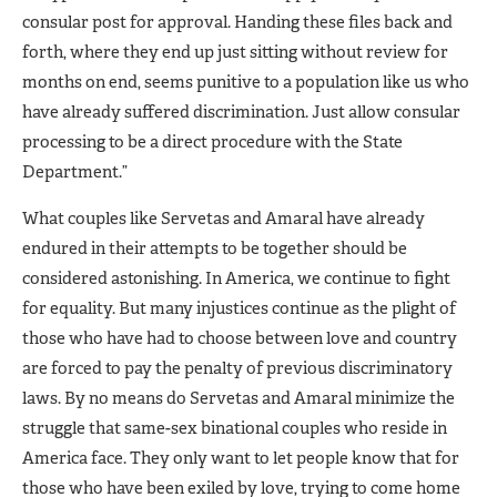
consular post for approval. Handing these files back and
forth, where they end up just sitting without review for
months on end, seems punitive to a population like us who
have already suffered discrimination. Just allow consular
processing to be a direct procedure with the State
Department.”
What couples like Servetas and Amaral have already
endured in their attempts to be together should be
considered astonishing. In America, we continue to fight
for equality. But many injustices continue as the plight of
those who have had to choose between love and country
are forced to pay the penalty of previous discriminatory
laws. By no means do Servetas and Amaral minimize the
struggle that same-sex binational couples who reside in
America face. They only want to let people know that for
those who have been exiled by love, trying to come home