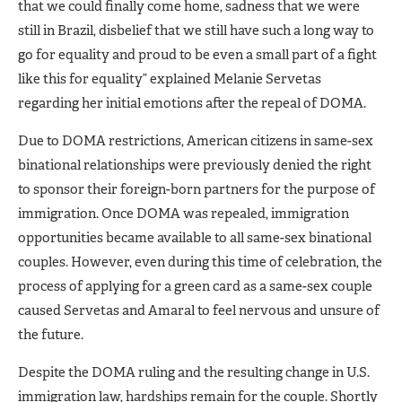
that we could finally come home, sadness that we were
still in Brazil, disbelief that we still have such a long way to
go for equality and proud to be even a small part of a fight
like this for equality” explained Melanie Servetas
regarding her initial emotions after the repeal of DOMA.
Due to DOMA restrictions, American citizens in same-sex
binational relationships were previously denied the right
to sponsor their foreign-born partners for the purpose of
immigration. Once DOMA was repealed, immigration
opportunities became available to all same-sex binational
couples. However, even during this time of celebration, the
process of applying for a green card as a same-sex couple
caused Servetas and Amaral to feel nervous and unsure of
the future.
Despite the DOMA ruling and the resulting change in U.S.
immigration law, hardships remain for the couple. Shortly