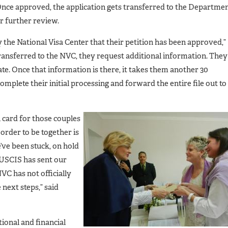
Once approved, the application gets transferred to the Departme
or further review.
fy the National Visa Center that their petition has been approved,”
 transferred to the NVC, they request additional information. They
te. Once that information is there, it takes them another 30
omplete their initial processing and forward the entire file out to
 card for those couples
order to be together is
’ve been stuck, on hold
 USCIS has sent our
VC has not officially
 next steps,” said
ional and financial