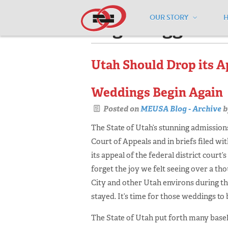
OUR STORY
Pages tagged "w
Utah Should Drop its Ap
Weddings Begin Again
Posted on
MEUSA Blog - Archive
b
The State of Utah’s stunning admissions
Court of Appeals and in briefs filed wi
its appeal of the federal district court
forget the joy we felt seeing over a tho
City and other Utah environs during the
stayed. It’s time for those weddings to 
The State of Utah put forth many base