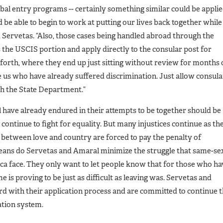
obal entry programs -- certainly something similar could be appli
’d be able to begin to work at putting our lives back together while
d Servetas. “Also, those cases being handled abroad through the
 the USCIS portion and apply directly to the consular post for
 forth, where they end up just sitting without review for months
e us who have already suffered discrimination. Just allow consula
th the State Department.”
have already endured in their attempts to be together should be
continue to fight for equality. But many injustices continue as th
 between love and country are forced to pay the penalty of
eans do Servetas and Amaral minimize the struggle that same-se
ca face. They only want to let people know that for those who ha
 is proving to be just as difficult as leaving was. Servetas and
rd with their application process and are committed to continue 
ation system.