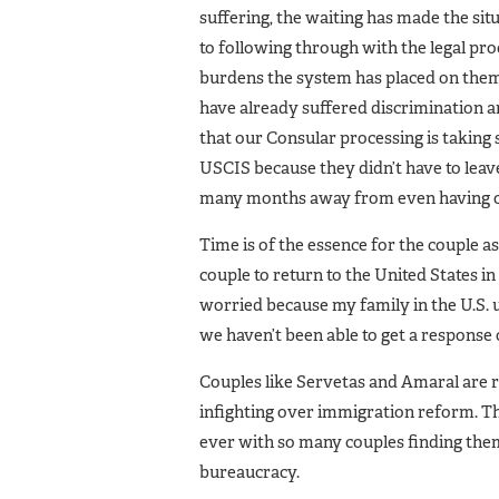
suffering, the waiting has made the s
to following through with the legal pro
burdens the system has placed on them.
have already suffered discrimination an
that our Consular processing is taking
USCIS because they didn’t have to leave 
many months away from even having ou
Time is of the essence for the couple as
couple to return to the United States 
worried because my family in the U.S. 
we haven’t been able to get a response 
Couples like Servetas and Amaral are 
infighting over immigration reform. 
ever with so many couples finding the
bureaucracy.