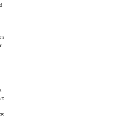
ed
 on
r
e
x
ve
the