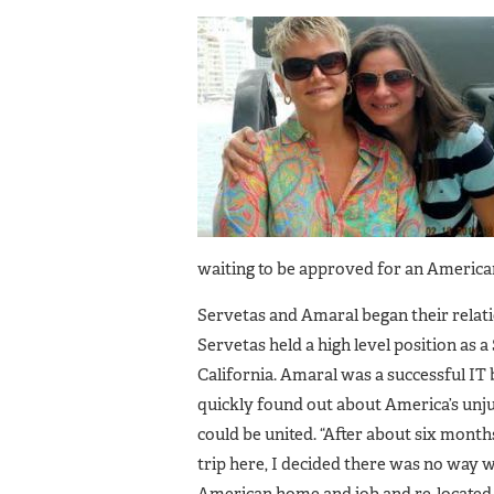
waiting to be approved for an America
Servetas and Amaral began their relati
Servetas held a high level position as
California. Amaral was a successful IT
quickly found out about America’s unj
could be united. “After about six months
trip here, I decided there was no way w