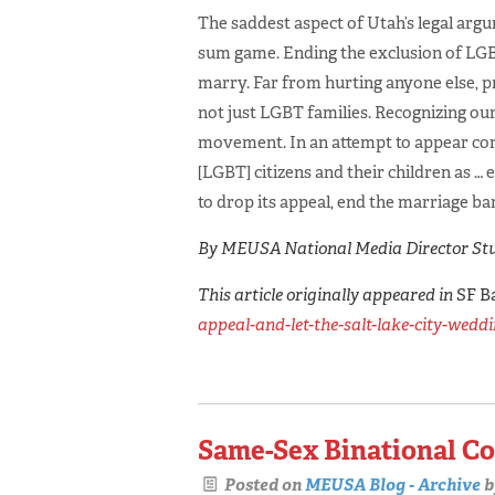
The saddest aspect of Utah’s legal argum
sum game. Ending the exclusion of LGB
marry. Far from hurting anyone else, p
not just LGBT families. Recognizing ou
movement. In an attempt to appear comp
[LGBT] citizens and their children as … e
to drop its appeal, end the marriage ban
By MEUSA National Media Director Stu
This article originally appeared in
SF B
appeal-and-let-the-salt-lake-city-wedd
Same-Sex Binational Co
Posted on
MEUSA Blog - Archive
b