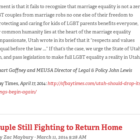
ent is that it fails to recognize that marriage equality is not a ze
T couples from marriage robs no one else of their freedom to
rotecting and caring for kids of LGBT parents benefits everyone,
r common humanity lies at the heart of the marriage equality
assionate, Utah wrote in its brief that it “respects and values
qual before the law ….” If that’s the case, we urge the State of Uta
, and pass legislation to make full LGBT equality a reality in Utah
art Gaffney and MEUSA Director of Legal & Policy John Lewis
ay Times
, April 17, 2014:
http://sfbaytimes.com/utah-should-drop-it
ings-begin-again/
uple Still Fighting to Return Home
y
Zac Maybury
· March 11, 2014 9:28 AM