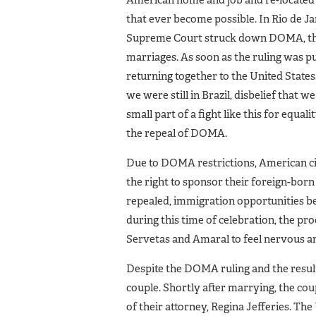
American home and job and re-located to
that ever become possible. In Rio de Jan
Supreme Court struck down DOMA, the 
marriages. As soon as the ruling was pu
returning together to the United States
we were still in Brazil, disbelief that w
small part of a fight like this for equa
the repeal of DOMA.
Due to DOMA restrictions, American ci
the right to sponsor their foreign-bo
repealed, immigration opportunities be
during this time of celebration, the pr
Servetas and Amaral to feel nervous an
Despite the DOMA ruling and the result
couple. Shortly after marrying, the cou
of their attorney, Regina Jefferies. Th