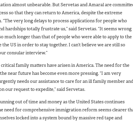
ituation almost unbearable. But Servetas and Amaral are committe
cess so that they can return to America, despite the extreme
 “The very long delays to process applications for people who
d hardships totally frustrate us,” said Servetas. “It seems wrong
 so much longer than that of people who were able to apply to the
the US in order to stay together. I can’t believe we are still so
r consular interview.”
 critical family matters have arisen in America. The need for the
in the near future has become even more pressing. “I am very
urgently needs our assistance to care for an ill family member an
on our request to expedite,” said Servetas.
running out of time and money as the United States continues
The need for comprehensive immigration reform seems clearer th
mselves locked into a system bound by massive red tape and