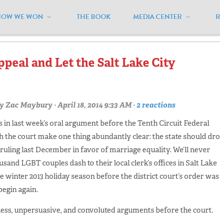
HOW WE WON
THE BOOK
MEDIA CENTER
indsor'"
peal and Let the Salt Lake City
y
Zac Maybury
· April 18, 2014 9:33 AM ·
2 reactions
 in last week’s oral argument before the Tenth Circuit Federal
th the court make one thing abundantly clear: the state should dr
’s ruling last December in favor of marriage equality. We’ll never
usand LGBT couples dash to their local clerk’s offices in Salt Lake
 winter 2013 holiday season before the district court’s order was
begin again.
less, unpersuasive, and convoluted arguments before the court.