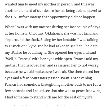
wanted him to meet my mother in person, and this was
another element of our desire for his being able to travel to
the US. Unfortunately, that opportunity did not happen.
When I was with my mother during her last couple of days
at her home in Choctaw, Oklahoma, she was not lucid and
slept round the clock. Sitting by her bedside, I was talking
to Francis on Skype and he had asked to see her. I held up
my iPad so he could say hi. She opened her eyes and said
“Well, hi Francis” with her eyes wide open. Francis told my
mother that he loved her, and reassured her to not worry
because he would make sure I was ok. She then closed her
eyes and a few hours later passed away. That evening
Francis had somehow brought my mother back to me for a
few seconds and I could see that she was at peace knowing
I had someone to stand with me for the rest of my life.