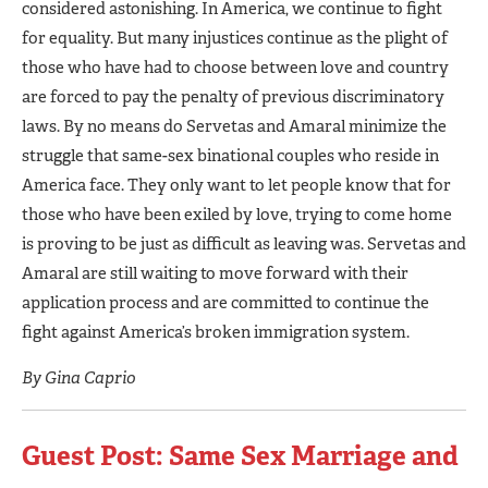
considered astonishing. In America, we continue to fight
for equality. But many injustices continue as the plight of
those who have had to choose between love and country
are forced to pay the penalty of previous discriminatory
laws. By no means do Servetas and Amaral minimize the
struggle that same-sex binational couples who reside in
America face. They only want to let people know that for
those who have been exiled by love, trying to come home
is proving to be just as difficult as leaving was. Servetas and
Amaral are still waiting to move forward with their
application process and are committed to continue the
fight against America’s broken immigration system.
By Gina Caprio
Guest Post: Same Sex Marriage and