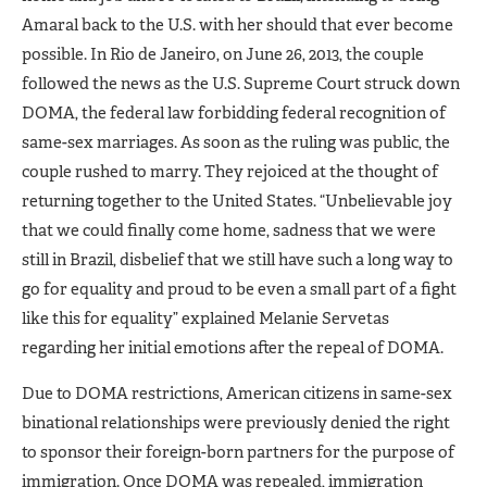
Amaral back to the U.S. with her should that ever become
possible. In Rio de Janeiro, on June 26, 2013, the couple
followed the news as the U.S. Supreme Court struck down
DOMA, the federal law forbidding federal recognition of
same-sex marriages. As soon as the ruling was public, the
couple rushed to marry. They rejoiced at the thought of
returning together to the United States. “Unbelievable joy
that we could finally come home, sadness that we were
still in Brazil, disbelief that we still have such a long way to
go for equality and proud to be even a small part of a fight
like this for equality” explained Melanie Servetas
regarding her initial emotions after the repeal of DOMA.
Due to DOMA restrictions, American citizens in same-sex
binational relationships were previously denied the right
to sponsor their foreign-born partners for the purpose of
immigration. Once DOMA was repealed, immigration