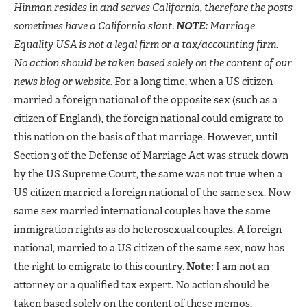
Hinman resides in and serves California, therefore the posts
sometimes have a California slant.
NOTE:
Marriage
Equality USA is not a legal firm or a tax/accounting firm.
No action should be taken based solely on the content of our
news blog or website.
For a long time, when a US citizen
married a foreign national of the opposite sex (such as a
citizen of England), the foreign national could emigrate to
this nation on the basis of that marriage. However, until
Section 3 of the Defense of Marriage Act was struck down
by the US Supreme Court, the same was not true when a
US citizen married a foreign national of the same sex. Now
same sex married international couples have the same
immigration rights as do heterosexual couples. A foreign
national, married to a US citizen of the same sex, now has
the right to emigrate to this country.
Note:
I am not an
attorney or a qualified tax expert. No action should be
taken based solely on the content of these memos.