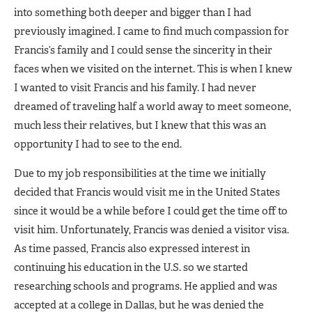
into something both deeper and bigger than I had
previously imagined. I came to find much compassion for
Francis’s family and I could sense the sincerity in their
faces when we visited on the internet. This is when I knew
I wanted to visit Francis and his family. I had never
dreamed of traveling half a world away to meet someone,
much less their relatives, but I knew that this was an
opportunity I had to see to the end.
Due to my job responsibilities at the time we initially
decided that Francis would visit me in the United States
since it would be a while before I could get the time off to
visit him. Unfortunately, Francis was denied a visitor visa.
As time passed, Francis also expressed interest in
continuing his education in the U.S. so we started
researching schools and programs. He applied and was
accepted at a college in Dallas, but he was denied the