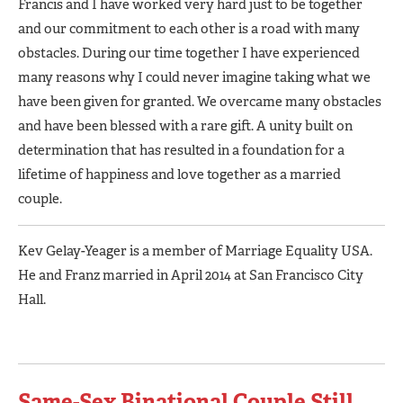
Francis and I have worked very hard just to be together
and our commitment to each other is a road with many
obstacles. During our time together I have experienced
many reasons why I could never imagine taking what we
have been given for granted. We overcame many obstacles
and have been blessed with a rare gift. A unity built on
determination that has resulted in a foundation for a
lifetime of happiness and love together as a married
couple.
Kev Gelay-Yeager is a member of Marriage Equality USA.
He and Franz married in April 2014 at San Francisco City
Hall.
Same-Sex Binational Couple Still