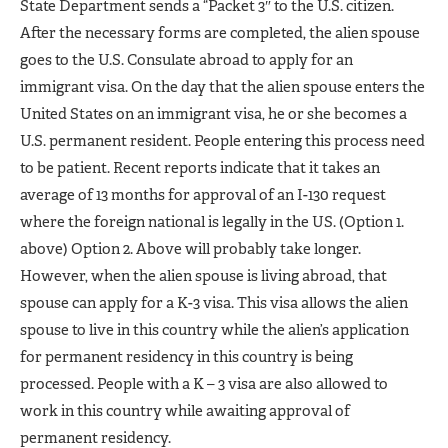
State Department sends a “Packet 3″ to the U.S. citizen.
After the necessary forms are completed, the alien spouse
goes to the U.S. Consulate abroad to apply for an
immigrant visa. On the day that the alien spouse enters the
United States on an immigrant visa, he or she becomes a
U.S. permanent resident. People entering this process need
to be patient. Recent reports indicate that it takes an
average of 13 months for approval of an I-130 request
where the foreign national is legally in the US. (Option 1.
above) Option 2. Above will probably take longer.
However, when the alien spouse is living abroad, that
spouse can apply for a K-3 visa. This visa allows the alien
spouse to live in this country while the alien’s application
for permanent residency in this country is being
processed. People with a K – 3 visa are also allowed to
work in this country while awaiting approval of
permanent residency.