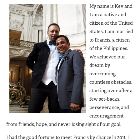
My name is Kev and
I am a native and
citizen of the United
States. I am married
to Francis, a citizen
of the Philippines.
We achieved our
dream by
overcoming
countless obstacles,
starting over after a
few set-backs,
perseverance, and
encouragement
from friends, hope, and never losing sight of our goal.
I had the good fortune to meet Francis by chance in 2011. I