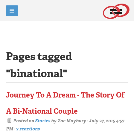
Pages tagged
"binational"
Journey To A Dream - The Story Of
A Bi-National Couple
Posted on
Stories
by
Zac Maybury
· July 27, 2015 4:57
PM ·
7 reactions