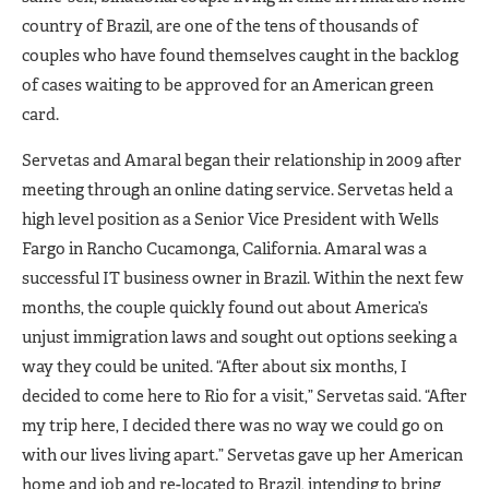
country of Brazil, are one of the tens of thousands of
couples who have found themselves caught in the backlog
of cases waiting to be approved for an American green
card.
Servetas and Amaral began their relationship in 2009 after
meeting through an online dating service. Servetas held a
high level position as a Senior Vice President with Wells
Fargo in Rancho Cucamonga, California. Amaral was a
successful IT business owner in Brazil. Within the next few
months, the couple quickly found out about America’s
unjust immigration laws and sought out options seeking a
way they could be united. “After about six months, I
decided to come here to Rio for a visit,” Servetas said. “After
my trip here, I decided there was no way we could go on
with our lives living apart.” Servetas gave up her American
home and job and re-located to Brazil, intending to bring