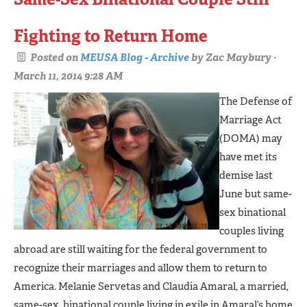
Fighting to Return Home
Posted on
MEUSA Blog - Archive
by
Zac Maybury
·
March 11, 2014 9:28 AM
The Defense of
Marriage Act
(DOMA) may
have met its
demise last
June but same-
sex binational
couples living
abroad are still waiting for the federal government to
recognize their marriages and allow them to return to
America. Melanie Servetas and Claudia Amaral, a married,
same-sex, binational couple living in exile in Amaral’s home