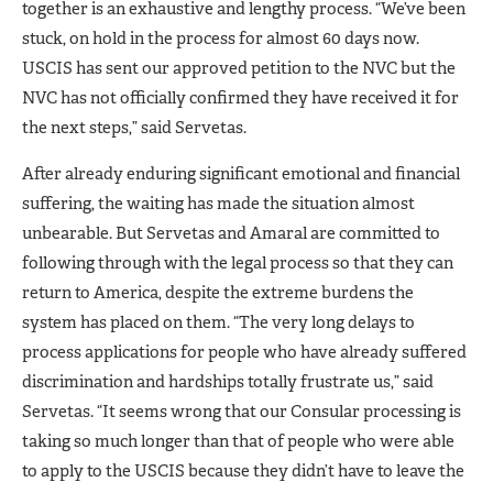
together is an exhaustive and lengthy process. “We’ve been
stuck, on hold in the process for almost 60 days now.
USCIS has sent our approved petition to the NVC but the
NVC has not officially confirmed they have received it for
the next steps,” said Servetas.
After already enduring significant emotional and financial
suffering, the waiting has made the situation almost
unbearable. But Servetas and Amaral are committed to
following through with the legal process so that they can
return to America, despite the extreme burdens the
system has placed on them. “The very long delays to
process applications for people who have already suffered
discrimination and hardships totally frustrate us,” said
Servetas. “It seems wrong that our Consular processing is
taking so much longer than that of people who were able
to apply to the USCIS because they didn’t have to leave the