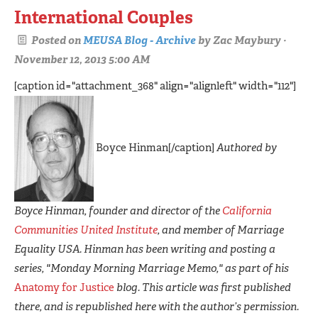
International Couples
Posted on
MEUSA Blog - Archive
by
Zac Maybury
·
November 12, 2013 5:00 AM
[caption id="attachment_368" align="alignleft" width="112"]
Boyce Hinman[/caption]
Authored by
Boyce Hinman, founder and director of the
California
Communities United Institute
, and member of Marriage
Equality USA. Hinman has been writing and posting a
series, "Monday Morning Marriage Memo," as part of his
Anatomy for Justice
blog. This article was first published
there, and is republished here with the author’s permission.