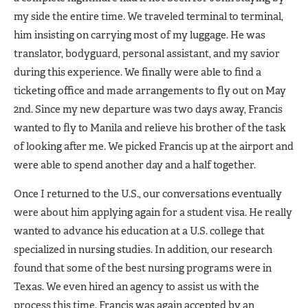
my side the entire time. We traveled terminal to terminal,
him insisting on carrying most of my luggage. He was
translator, bodyguard, personal assistant, and my savior
during this experience. We finally were able to find a
ticketing office and made arrangements to fly out on May
2nd. Since my new departure was two days away, Francis
wanted to fly to Manila and relieve his brother of the task
of looking after me. We picked Francis up at the airport and
were able to spend another day and a half together.
Once I returned to the U.S., our conversations eventually
were about him applying again for a student visa. He really
wanted to advance his education at a U.S. college that
specialized in nursing studies. In addition, our research
found that some of the best nursing programs were in
Texas. We even hired an agency to assist us with the
process this time. Francis was again accepted by an