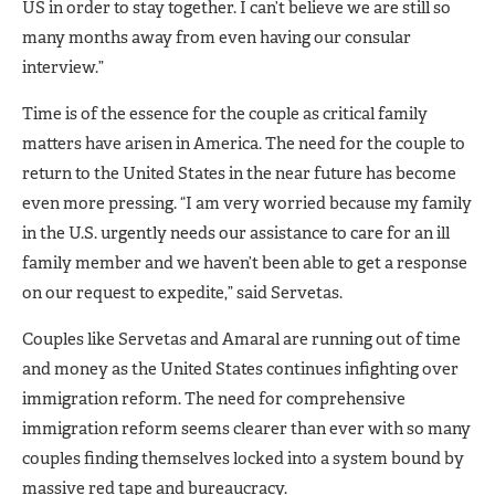
US in order to stay together. I can’t believe we are still so
many months away from even having our consular
interview.”
Time is of the essence for the couple as critical family
matters have arisen in America. The need for the couple to
return to the United States in the near future has become
even more pressing. “I am very worried because my family
in the U.S. urgently needs our assistance to care for an ill
family member and we haven’t been able to get a response
on our request to expedite,” said Servetas.
Couples like Servetas and Amaral are running out of time
and money as the United States continues infighting over
immigration reform. The need for comprehensive
immigration reform seems clearer than ever with so many
couples finding themselves locked into a system bound by
massive red tape and bureaucracy.