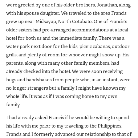
were greeted by one of his older brothers, Jonathan, along
with his spouse daughter. We traveled to the area Francis
grew up near Midsayap, North Cotabato. One of Francis’s
older sisters had pre-arranged accommodations at a local
hotel for both us and the immediate family. There was a
water park next door for the kids, picnic cabanas, outdoor
grills, and plenty of room for whoever might show up. His
parents, along with many other family members, had
already checked into the hotel. We were soon receiving
hugs and handshakes from people who, in an instant, were
no longer strangers but a family I might have known my
whole life. It was as if I was coming home to my own
family.
I had already asked Francis if he would be willing to spend
his life with me prior to my traveling to the Philippines.
Francis and I formerly advanced our relationship to that of