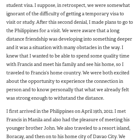
student visa. I suppose, in retrospect, we were somewhat
ignorant of the difficulty of getting a temporary visa to
visit or study. After this second denial, I made plans to go to
the Philippines for a visit. We were aware that a long
distance friendship was developing into something deeper
and it was a situation with many obstacles in the way. I
knew that I wanted to be able to spend some quality time
with Francis and meet his family and see his home, so I
traveled to Francis’s home country. We were both excited
about the opportunity to experience the connection in
person and to know personally that what we already felt
was strong enough to withstand the distance.
I first arrived in the Philippines on April 19th, 2012. I met
Francis in Manila and also had the pleasure of meeting his
younger brother John. We also traveled to a resort island,
Boracay, and then on to his home city of Davao City. We