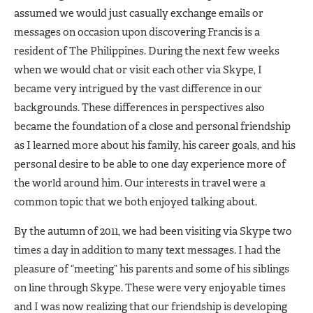
assumed we would just casually exchange emails or
messages on occasion upon discovering Francis is a
resident of The Philippines. During the next few weeks
when we would chat or visit each other via Skype, I
became very intrigued by the vast difference in our
backgrounds. These differences in perspectives also
became the foundation of a close and personal friendship
as I learned more about his family, his career goals, and his
personal desire to be able to one day experience more of
the world around him. Our interests in travel were a
common topic that we both enjoyed talking about.
By the autumn of 2011, we had been visiting via Skype two
times a day in addition to many text messages. I had the
pleasure of “meeting” his parents and some of his siblings
on line through Skype. These were very enjoyable times
and I was now realizing that our friendship is developing