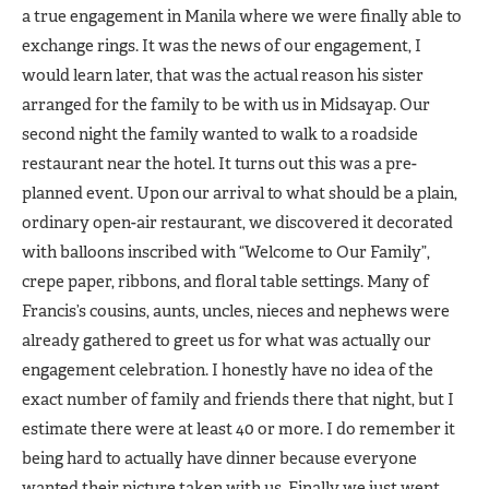
a true engagement in Manila where we were finally able to
exchange rings. It was the news of our engagement, I
would learn later, that was the actual reason his sister
arranged for the family to be with us in Midsayap. Our
second night the family wanted to walk to a roadside
restaurant near the hotel. It turns out this was a pre-
planned event. Upon our arrival to what should be a plain,
ordinary open-air restaurant, we discovered it decorated
with balloons inscribed with “Welcome to Our Family”,
crepe paper, ribbons, and floral table settings. Many of
Francis’s cousins, aunts, uncles, nieces and nephews were
already gathered to greet us for what was actually our
engagement celebration. I honestly have no idea of the
exact number of family and friends there that night, but I
estimate there were at least 40 or more. I do remember it
being hard to actually have dinner because everyone
wanted their picture taken with us. Finally we just went