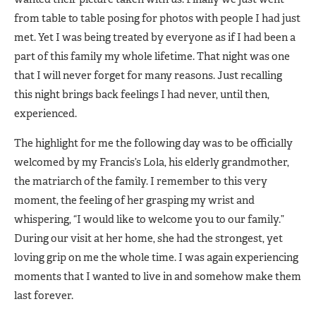
from table to table posing for photos with people I had just
met. Yet I was being treated by everyone as if I had been a
part of this family my whole lifetime. That night was one
that I will never forget for many reasons. Just recalling
this night brings back feelings I had never, until then,
experienced.
The highlight for me the following day was to be officially
welcomed by my Francis’s Lola, his elderly grandmother,
the matriarch of the family. I remember to this very
moment, the feeling of her grasping my wrist and
whispering, “I would like to welcome you to our family.”
During our visit at her home, she had the strongest, yet
loving grip on me the whole time. I was again experiencing
moments that I wanted to live in and somehow make them
last forever.