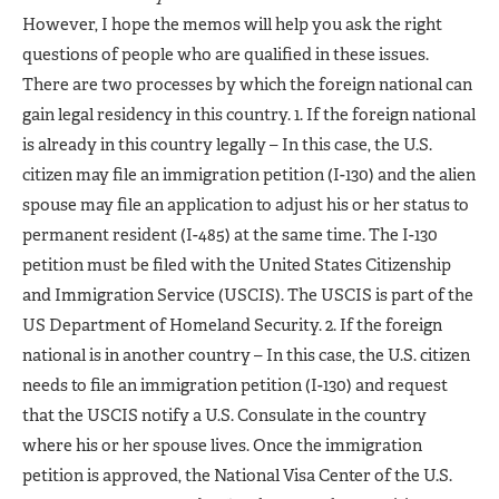
However, I hope the memos will help you ask the right
questions of people who are qualified in these issues.
There are two processes by which the foreign national can
gain legal residency in this country. 1. If the foreign national
is already in this country legally – In this case, the U.S.
citizen may file an immigration petition (I-130) and the alien
spouse may file an application to adjust his or her status to
permanent resident (I-485) at the same time. The I-130
petition must be filed with the United States Citizenship
and Immigration Service (USCIS). The USCIS is part of the
US Department of Homeland Security. 2. If the foreign
national is in another country – In this case, the U.S. citizen
needs to file an immigration petition (I-130) and request
that the USCIS notify a U.S. Consulate in the country
where his or her spouse lives. Once the immigration
petition is approved, the National Visa Center of the U.S.