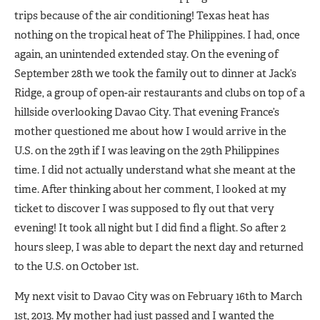
trips because of the air conditioning! Texas heat has
nothing on the tropical heat of The Philippines. I had, once
again, an unintended extended stay. On the evening of
September 28th we took the family out to dinner at Jack’s
Ridge, a group of open-air restaurants and clubs on top of a
hillside overlooking Davao City. That evening France’s
mother questioned me about how I would arrive in the
U.S. on the 29th if I was leaving on the 29th Philippines
time. I did not actually understand what she meant at the
time. After thinking about her comment, I looked at my
ticket to discover I was supposed to fly out that very
evening! It took all night but I did find a flight. So after 2
hours sleep, I was able to depart the next day and returned
to the U.S. on October 1st.
My next visit to Davao City was on February 16th to March
1st, 2013. My mother had just passed and I wanted the