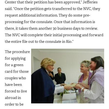
Center that their petition has been approved,” Jefferies
said. “Once the petition gets transferred to the NVC, they
request additional information. They do some pre-
processing for the consulate. Once that information is
there, it takes them another 30 business days to review.
The NVC will complete their initial processing and forward
the entire file out to the consulate in Rio.”
The procedure
for applying
for a green
card for those
couples who
have been
forced to live
abroad in
order to be