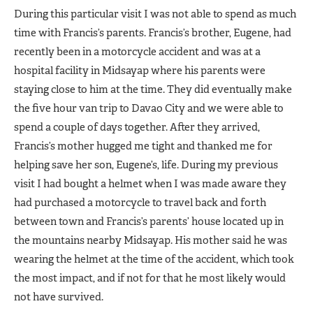
During this particular visit I was not able to spend as much
time with Francis’s parents. Francis’s brother, Eugene, had
recently been in a motorcycle accident and was at a
hospital facility in Midsayap where his parents were
staying close to him at the time. They did eventually make
the five hour van trip to Davao City and we were able to
spend a couple of days together. After they arrived,
Francis’s mother hugged me tight and thanked me for
helping save her son, Eugene’s, life. During my previous
visit I had bought a helmet when I was made aware they
had purchased a motorcycle to travel back and forth
between town and Francis’s parents’ house located up in
the mountains nearby Midsayap. His mother said he was
wearing the helmet at the time of the accident, which took
the most impact, and if not for that he most likely would
not have survived.