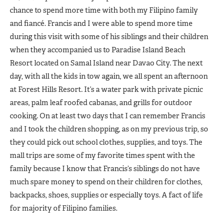
chance to spend more time with both my Filipino family
and fiancé. Francis and I were able to spend more time
during this visit with some of his siblings and their children
when they accompanied us to Paradise Island Beach
Resort located on Samal Island near Davao City. The next
day, with all the kids in tow again, we all spent an afternoon
at Forest Hills Resort. It’s a water park with private picnic
areas, palm leaf roofed cabanas, and grills for outdoor
cooking. On at least two days that I can remember Francis
and I took the children shopping, as on my previous trip, so
they could pick out school clothes, supplies, and toys. The
mall trips are some of my favorite times spent with the
family because I know that Francis’s siblings do not have
much spare money to spend on their children for clothes,
backpacks, shoes, supplies or especially toys. A fact of life
for majority of Filipino families.