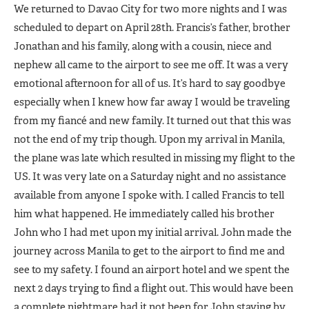
We returned to Davao City for two more nights and I was
scheduled to depart on April 28th. Francis’s father, brother
Jonathan and his family, along with a cousin, niece and
nephew all came to the airport to see me off. It was a very
emotional afternoon for all of us. It’s hard to say goodbye
especially when I knew how far away I would be traveling
from my fiancé and new family. It turned out that this was
not the end of my trip though. Upon my arrival in Manila,
the plane was late which resulted in missing my flight to the
US. It was very late on a Saturday night and no assistance
available from anyone I spoke with. I called Francis to tell
him what happened. He immediately called his brother
John who I had met upon my initial arrival. John made the
journey across Manila to get to the airport to find me and
see to my safety. I found an airport hotel and we spent the
next 2 days trying to find a flight out. This would have been
a complete nightmare had it not been for John staying by