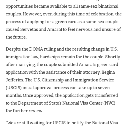
opportunities became available to all same-sex binational
couples. However, even during this time of celebration, the
process of applying for a green card as a same-sex couple
caused Servetas and Amaral to feel nervous and unsure of
the future.
Despite the DOMA ruling and the resulting change in U.S.
immigration law, hardships remain for the couple. Shortly
after marrying, the couple submitted Amaral’s green card
application with the assistance of their attorney, Regina
Jefferies. The U.S. Citizenship and Immigration Service
(USCIS) initial approval process can take up to seven
months. Once approved, the application gets transferred
to the Department of State’s National Visa Center (NVC)
for further review.
“We are still waiting for USCIS to notify the National Visa