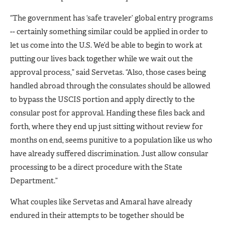
“The government has ‘safe traveler’ global entry programs
-- certainly something similar could be applied in order to
let us come into the U.S. We’d be able to begin to work at
putting our lives back together while we wait out the
approval process,” said Servetas. “Also, those cases being
handled abroad through the consulates should be allowed
to bypass the USCIS portion and apply directly to the
consular post for approval. Handing these files back and
forth, where they end up just sitting without review for
months on end, seems punitive to a population like us who
have already suffered discrimination. Just allow consular
processing to be a direct procedure with the State
Department.”
What couples like Servetas and Amaral have already
endured in their attempts to be together should be