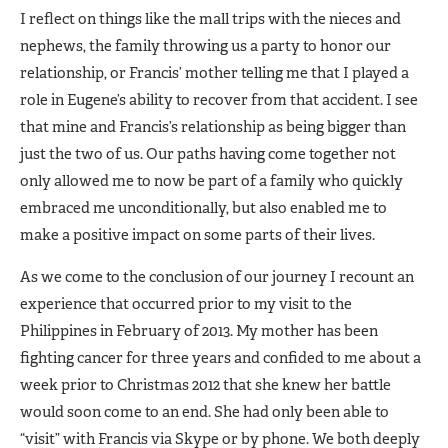
I reflect on things like the mall trips with the nieces and
nephews, the family throwing us a party to honor our
relationship, or Francis’ mother telling me that I played a
role in Eugene’s ability to recover from that accident. I see
that mine and Francis’s relationship as being bigger than
just the two of us. Our paths having come together not
only allowed me to now be part of a family who quickly
embraced me unconditionally, but also enabled me to
make a positive impact on some parts of their lives.
As we come to the conclusion of our journey I recount an
experience that occurred prior to my visit to the
Philippines in February of 2013. My mother has been
fighting cancer for three years and confided to me about a
week prior to Christmas 2012 that she knew her battle
would soon come to an end. She had only been able to
“visit” with Francis via Skype or by phone. We both deeply