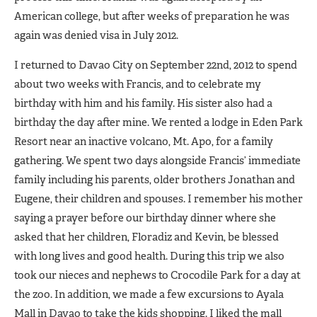
American college, but after weeks of preparation he was
again was denied visa in July 2012.
I returned to Davao City on September 22nd, 2012 to spend
about two weeks with Francis, and to celebrate my
birthday with him and his family. His sister also had a
birthday the day after mine. We rented a lodge in Eden Park
Resort near an inactive volcano, Mt. Apo, for a family
gathering. We spent two days alongside Francis’ immediate
family including his parents, older brothers Jonathan and
Eugene, their children and spouses. I remember his mother
saying a prayer before our birthday dinner where she
asked that her children, Floradiz and Kevin, be blessed
with long lives and good health. During this trip we also
took our nieces and nephews to Crocodile Park for a day at
the zoo. In addition, we made a few excursions to Ayala
Mall in Davao to take the kids shopping. I liked the mall