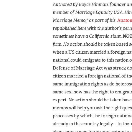
Authored by Boyce Hinman, founder and
member of Marriage Equality USA. Hin
Marriage Memo," as part of his
Anatom
republished here with the author’s perm
sometimes have a California slant.
NOT
firm. No action should be taken based so
when a US citizen married a foreign nati
national could emigrate to this nation o
Defense of Marriage Act was struck d
citizen married a foreign national of 
same immigration rights as do heterosex
same sex, now has the right to emigrate
expert. No action should be taken base
memos will help you ask the right quest
processes by which the foreign national c
already in this country legally – In this
alien spouse may file an application to 