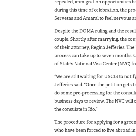
repealed, immigration opportunities be
during this time of celebration, the pr
Servetas and Amaral to feel nervous an
Despite the DOMA ruling and the result
couple. Shortly after marrying, the cou
of their attorney, Regina Jefferies. Th
process can take up to seven months. 
of State’s National Visa Center (NVC) f
“We are still waiting for USCIS to noti
Jefferies said. “Once the petition gets
do some pre-processing for the consula
business days to review. The NVC will c
the consulate in Rio.”
The procedure for applying for a green
who have been forced to live abroad in 