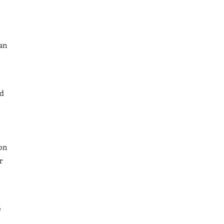
an
ed
 on
r
e