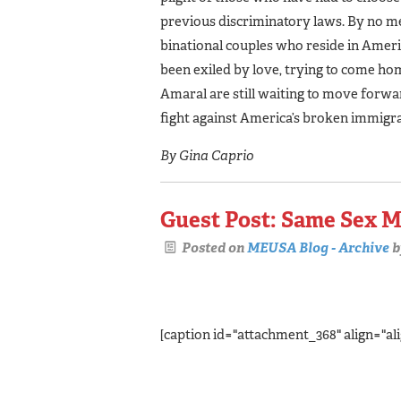
previous discriminatory laws. By no m
binational couples who reside in Ameri
been exiled by love, trying to come home
Amaral are still waiting to move forwa
fight against America’s broken immigr
By Gina Caprio
Guest Post: Same Sex M
Posted on
MEUSA Blog - Archive
b
[caption id="attachment_368" align="ali