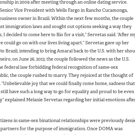
onship in 2009 after meeting through an online dating service.
 a Senior Vice President with Wells Fargo in Rancho Cucamonga,
 business owner in Brazil. Within the next few months, the couple
ust immigration laws and sought out options seeking a way they
, I decided to come here to Rio for a visit,” Servetas said. “After m
e could go on with our lives living apart.” Servetas gave up her
 Brazil, intending to bring Amaral back to the U.S. with her shou
eiro, on June 26, 2013, the couple followed the news as the U.S.
federal law forbidding federal recognition of same-sex
blic, the couple rushed to marry. They rejoiced at the thought of
. “Unbelievable joy that we could finally come home, sadness that
e still have such a long way to go for equality and proud to be even
lity” explained Melanie Servetas regarding her initial emotions afte
tizens in same-sex binational relationships were previously deni
rn partners for the purpose of immigration. Once DOMA was