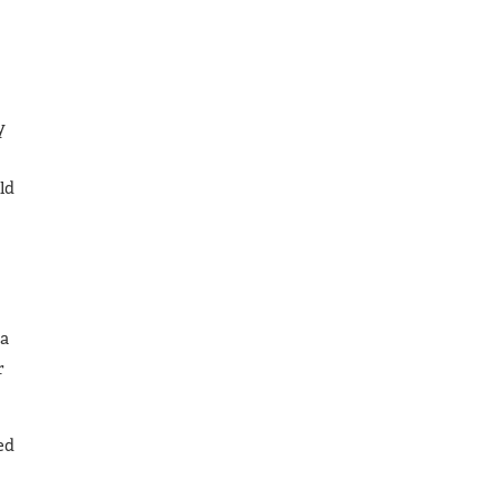
y
ld
 a
r
ed