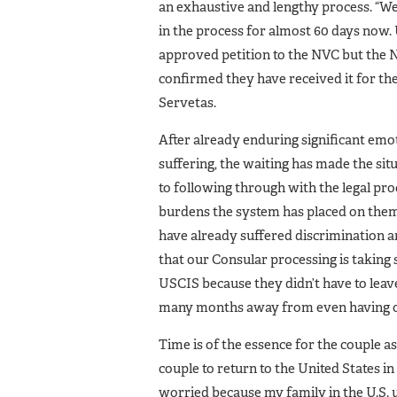
an exhaustive and lengthy process. “We
in the process for almost 60 days now.
approved petition to the NVC but the N
confirmed they have received it for the
Servetas.
After already enduring significant emot
suffering, the waiting has made the s
to following through with the legal pro
burdens the system has placed on them.
have already suffered discrimination an
that our Consular processing is taking
USCIS because they didn’t have to leave 
many months away from even having ou
Time is of the essence for the couple as
couple to return to the United States 
worried because my family in the U.S. 