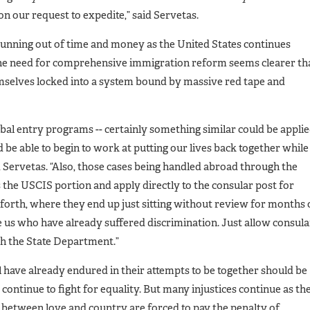
on our request to expedite,” said Servetas.
running out of time and money as the United States continues
The need for comprehensive immigration reform seems clearer th
mselves locked into a system bound by massive red tape and
obal entry programs -- certainly something similar could be appli
’d be able to begin to work at putting our lives back together while
d Servetas. “Also, those cases being handled abroad through the
 the USCIS portion and apply directly to the consular post for
 forth, where they end up just sitting without review for months
e us who have already suffered discrimination. Just allow consula
th the State Department.”
have already endured in their attempts to be together should be
continue to fight for equality. But many injustices continue as th
 between love and country are forced to pay the penalty of