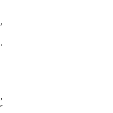
ts
gn
e
is
he