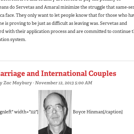
eans do Servetas and Amaral minimize the struggle that same-se
ca face. They only want to let people know that for those who ha
 is proving to be just as difficult as leaving was. Servetas and
rd with their application process and are committed to continue 
ation system.
arriage and International Couples
y
Zac Maybury
· November 12, 2013 5:00 AM
gnleft" width="112"]
Boyce Hinman[/caption]