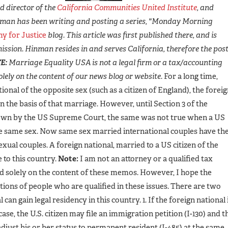
 director of the
California Communities United Institute
, and
man has been writing and posting a series, "Monday Morning
y for Justice
blog. This article was first published there, and is
ission. Hinman resides in and serves California, therefore the pos
E:
Marriage Equality USA is not a legal firm or a tax/accounting
lely on the content of our news blog or website.
For a long time,
onal of the opposite sex (such as a citizen of England), the forei
n the basis of that marriage. However, until Section 3 of the
own by the US Supreme Court, the same was not true when a US
the same sex. Now same sex married international couples have th
ual couples. A foreign national, married to a US citizen of the
 to this country.
Note:
I am not an attorney or a qualified tax
d solely on the content of these memos. However, I hope the
ions of people who are qualified in these issues. There are two
an gain legal residency in this country. 1. If the foreign national 
 case, the U.S. citizen may file an immigration petition (I-130) and t
adjust his or her status to permanent resident (I-485) at the same