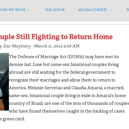
HOW WE WON
THE BOOK
MEDIA CENTER
scis"
uple Still Fighting to Return Home
y
Zac Maybury
· March 11, 2014 9:28 AM
The Defense of Marriage Act (DOMA) may have met its
demise last June but same-sex binational couples living
abroad are still waiting for the federal government to
recognize their marriages and allow them to return to
America. Melanie Servetas and Claudia Amaral, a married,
same-sex, binational couple living in exile in Amaral’s home
country of Brazil, are one of the tens of thousands of couple
who have found themselves caught in the backlog of cases
n green card.