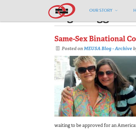
OUR STORY
Pages tagged "u
Same-Sex Binational Co
Posted on
MEUSA Blog - Archive
b
waiting to be approved for an America