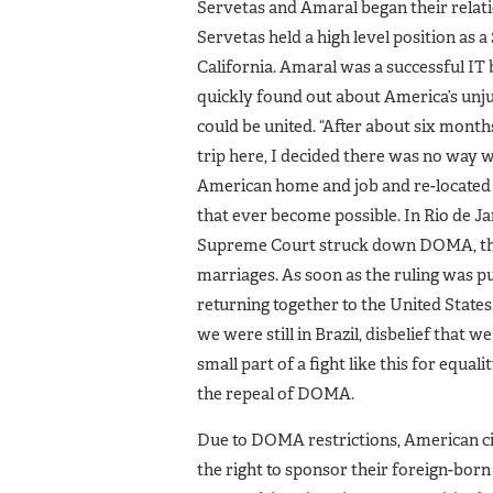
Servetas and Amaral began their relati
Servetas held a high level position as
California. Amaral was a successful IT
quickly found out about America’s unj
could be united. “After about six months
trip here, I decided there was no way w
American home and job and re-located to
that ever become possible. In Rio de Jan
Supreme Court struck down DOMA, the 
marriages. As soon as the ruling was pu
returning together to the United States
we were still in Brazil, disbelief that w
small part of a fight like this for equa
the repeal of DOMA.
Due to DOMA restrictions, American ci
the right to sponsor their foreign-bo