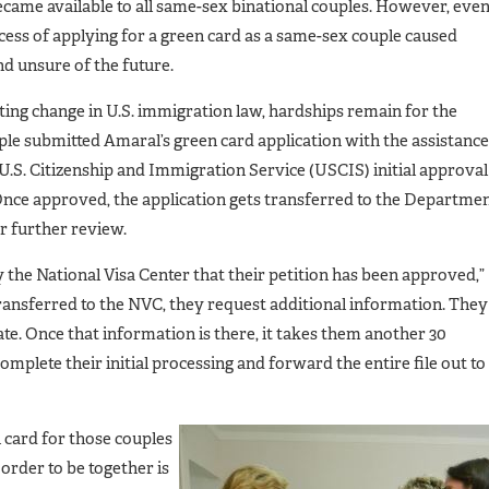
came available to all same-sex binational couples. However, eve
ocess of applying for a green card as a same-sex couple caused
d unsure of the future.
ing change in U.S. immigration law, hardships remain for the
ple submitted Amaral’s green card application with the assistance
e U.S. Citizenship and Immigration Service (USCIS) initial approval
Once approved, the application gets transferred to the Departme
or further review.
fy the National Visa Center that their petition has been approved,”
 transferred to the NVC, they request additional information. They
te. Once that information is there, it takes them another 30
omplete their initial processing and forward the entire file out to
 card for those couples
order to be together is