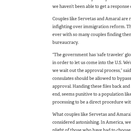
we haven’t been able to get a response 
Couples like Servetas and Amaral are 
infighting over immigration reform. 
ever with so many couples finding the
bureaucracy.
“The government has ‘safe traveler’ gl
in order to let us come into the U.S. We
we wait out the approval process,” sai
consulates should be allowed to bypass
approval. Handing these files back and
end, seems punitive to a population lik
processing to be a direct procedure wi
What couples like Servetas and Amaral 
considered astonishing. In America, we 
plight of those who have had to choose