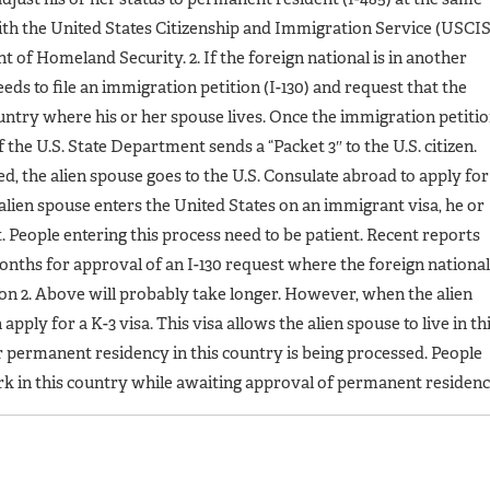
with the United States Citizenship and Immigration Service (USCIS
of Homeland Security. 2. If the foreign national is in another
needs to file an immigration petition (I-130) and request that the
ountry where his or her spouse lives. Once the immigration petiti
 the U.S. State Department sends a “Packet 3″ to the U.S. citizen.
, the alien spouse goes to the U.S. Consulate abroad to apply for
alien spouse enters the United States on an immigrant visa, he or
 People entering this process need to be patient. Recent reports
months for approval of an I-130 request where the foreign national
tion 2. Above will probably take longer. However, when the alien
apply for a K-3 visa. This visa allows the alien spouse to live in th
or permanent residency in this country is being processed. People
ork in this country while awaiting approval of permanent residenc