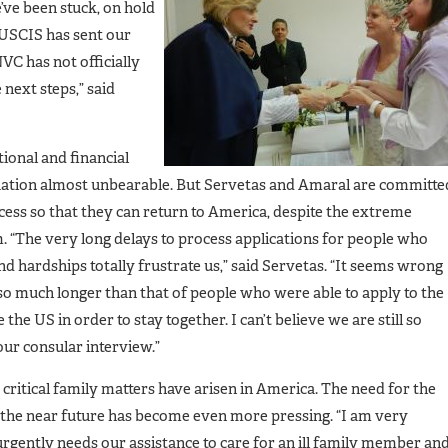
’ve been stuck, on hold
 USCIS has sent our
VC has not officially
 next steps,” said
ional and financial
ituation almost unbearable. But Servetas and Amaral are committe
cess so that they can return to America, despite the extreme
 “The very long delays to process applications for people who
d hardships totally frustrate us,” said Servetas. “It seems wrong
 so much longer than that of people who were able to apply to the
the US in order to stay together. I can’t believe we are still so
r consular interview.”
 critical family matters have arisen in America. The need for the
in the near future has become even more pressing. “I am very
urgently needs our assistance to care for an ill family member an