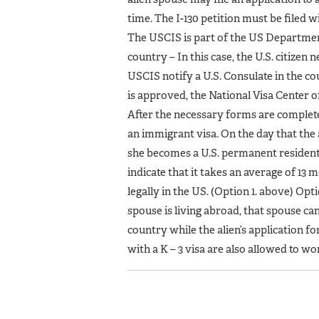
time. The I-130 petition must be filed 
The USCIS is part of the US Department 
country – In this case, the U.S. citizen 
USCIS notify a U.S. Consulate in the c
is approved, the National Visa Center of
After the necessary forms are completed
an immigrant visa. On the day that the 
she becomes a U.S. permanent resident.
indicate that it takes an average of 13 
legally in the US. (Option 1. above) Op
spouse is living abroad, that spouse can 
country while the alien’s application f
with a K – 3 visa are also allowed to w