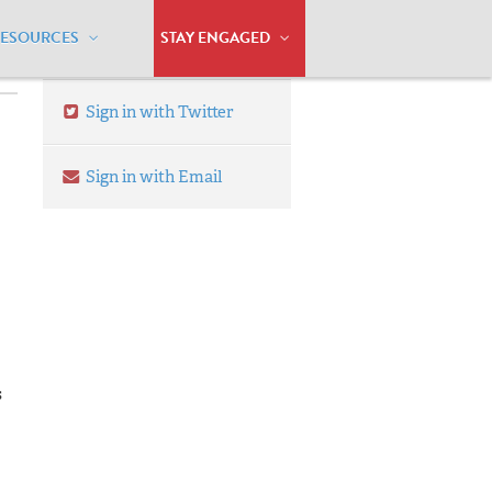
RESOURCES
STAY ENGAGED
Sign in with Twitter
Sign in with Email
s