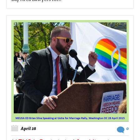
April 28
0