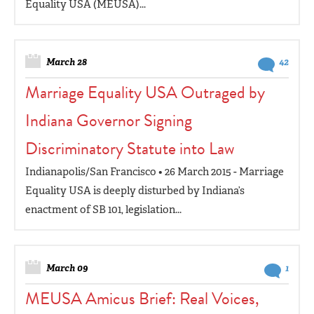
Equality USA (MEUSA)...
March 28
42
Marriage Equality USA Outraged by
Indiana Governor Signing
Discriminatory Statute into Law
Indianapolis/San Francisco • 26 March 2015 - Marriage
Equality USA is deeply disturbed by Indiana’s
enactment of SB 101, legislation...
March 09
1
MEUSA Amicus Brief: Real Voices,