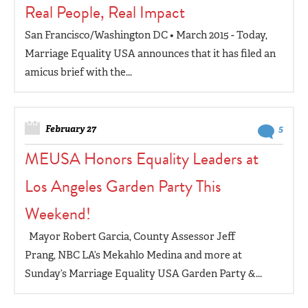
Real People, Real Impact
San Francisco/Washington DC • March 2015 - Today,
Marriage Equality USA announces that it has filed an
amicus brief with the...
February 27
5
MEUSA Honors Equality Leaders at
Los Angeles Garden Party This
Weekend!
Mayor Robert Garcia, County Assessor Jeff
Prang, NBC LA’s Mekahlo Medina and more at
Sunday’s Marriage Equality USA Garden Party &...