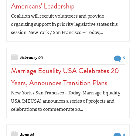
Americans' Leadership
Coalition will recruit volunteers and provide
organizing support in priority legislative states this
session New York / San Francisco -- Today,...
February 03
5
Marriage Equality USA Celebrates 20
Years, Announces Transition Plans
New York / San Francisco - Today, Marriage Equality
USA (MEUSA) announces a series of projects and
celebrations to commemorate 20...
June 26
0