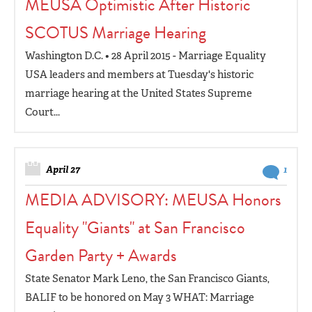
MEUSA Optimistic After Historic
SCOTUS Marriage Hearing
Washington D.C. • 28 April 2015 - Marriage Equality
USA leaders and members at Tuesday's historic
marriage hearing at the United States Supreme
Court...
April 27
1
MEDIA ADVISORY: MEUSA Honors
Equality "Giants" at San Francisco
Garden Party + Awards
State Senator Mark Leno, the San Francisco Giants,
BALIF to be honored on May 3 WHAT: Marriage