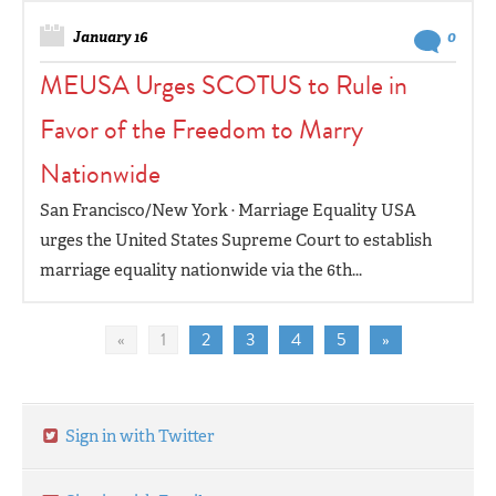
January 16
0
MEUSA Urges SCOTUS to Rule in
Favor of the Freedom to Marry
Nationwide
San Francisco/New York · Marriage Equality USA
urges the United States Supreme Court to establish
marriage equality nationwide via the 6th...
«
1
2
3
4
5
»
Sign in with Twitter