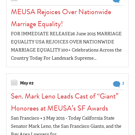
MEUSA Rejoices Over Nationwide
Marriage Equality!
FOR IMMEDIATE RELEASE26 June 2015 MARRIAGE
EQUALITY USA REJOICES OVER NATIONWIDE
MARRIAGE EQUALITY 100+ Celebrations Across the
Country Today For Landmark Supreme...
May 03
3
Sen. Mark Leno Leads Cast of “Giant”
Honorees at MEUSA’s SF Awards
San Francisco • 3 May 2015 - Today California State
Senator Mark Leno, the San Francisco Giants, and the
Bay Area Lawyers for...