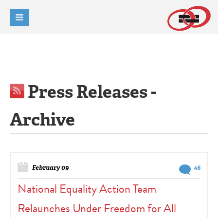
Press Releases -
Archive
February 09
46
National Equality Action Team
Relaunches Under Freedom for All