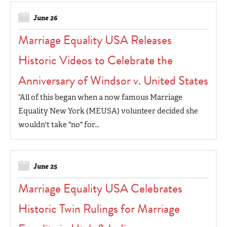
June 26
Marriage Equality USA Releases
Historic Videos to Celebrate the
Anniversary of Windsor v. United States
“All of this began when a now famous Marriage
Equality New York (MEUSA) volunteer decided she
wouldn't take "no" for...
June 25
Marriage Equality USA Celebrates
Historic Twin Rulings for Marriage