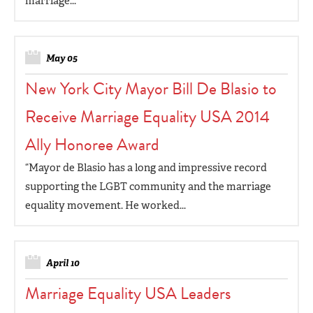
marriage...
May 05
New York City Mayor Bill De Blasio to
Receive Marriage Equality USA 2014
Ally Honoree Award
“Mayor de Blasio has a long and impressive record
supporting the LGBT community and the marriage
equality movement. He worked...
April 10
Marriage Equality USA Leaders