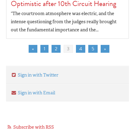
Optimistic after 10th Circuit Hearing
“The courtroom atmosphere was electric, and the
intense questioning from the judges really brought
out the fundamental importance and the...
«
1
2
3
4
5
»
Sign in with Twitter
Sign in with Email
Subscribe with RSS