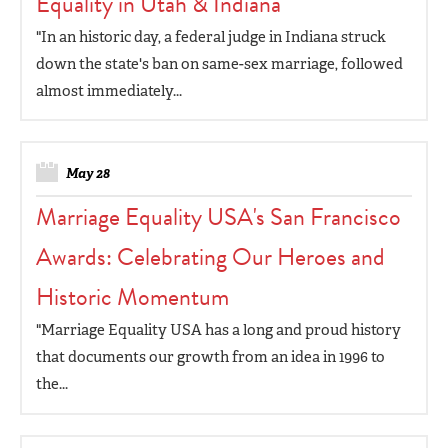
Equality in Utah & Indiana
"In an historic day, a federal judge in Indiana struck
down the state's ban on same-sex marriage, followed
almost immediately...
May 28
Marriage Equality USA's San Francisco
Awards: Celebrating Our Heroes and
Historic Momentum
"Marriage Equality USA has a long and proud history
that documents our growth from an idea in 1996 to
the...