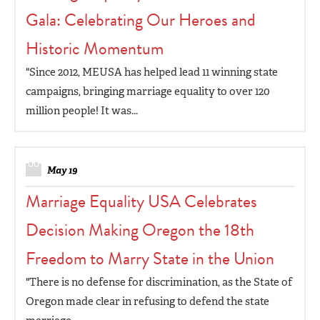
Gala: Celebrating Our Heroes and
Historic Momentum
"Since 2012, MEUSA has helped lead 11 winning state
campaigns, bringing marriage equality to over 120
million people! It was...
May 19
Marriage Equality USA Celebrates
Decision Making Oregon the 18th
Freedom to Marry State in the Union
"There is no defense for discrimination, as the State of
Oregon made clear in refusing to defend the state