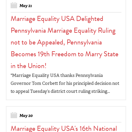
May 21
Marriage Equality USA Delighted
Pennsylvania Marriage Equality Ruling
not to be Appealed, Pennsylvania
Becomes 19th Freedom to Marry State
in the Union!
"Marriage Equality USA thanks Pennsylvania
Governor Tom Corbett for his principled decision not
to appeal Tuesday’s district court ruling striking...
May 20
Marriage Equality USA's 16th National