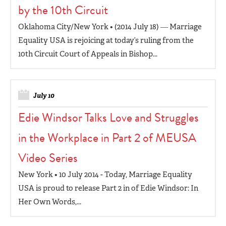
by the 10th Circuit
Oklahoma City/New York • (2014 July 18) ― Marriage
Equality USA is rejoicing at today’s ruling from the
10th Circuit Court of Appeals in Bishop...
July 10
Edie Windsor Talks Love and Struggles
in the Workplace in Part 2 of MEUSA
Video Series
New York • 10 July 2014 - Today, Marriage Equality
USA is proud to release Part 2 in of Edie Windsor: In
Her Own Words,...