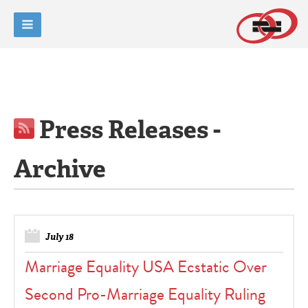
Press Releases -
Archive
July 18
Marriage Equality USA Ecstatic Over
Second Pro-Marriage Equality Ruling