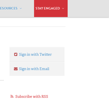
RESOURCES
STAY ENGAGED
Sign in with Twitter
Sign in with Email
Subscribe with RSS