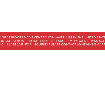
E GRASSROOTS MOVEMENT TO WIN MARRIAGE IN THE UNITED STATES
HE ORGANIZATION - THOUGH NOT THE LARGER MOVEMENT - WAS A
G IN LATE 2017. FOR INQUIRES PLEASE CONTACT
LOVEWINS@MARR