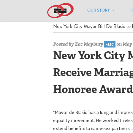
OUR STORY
Home
/
Media Center
/
Media Center
New York City Mayor Bill De Blasio to
Posted by
Zac Maybury
-1sc
on May 
New York City M
Receive Marriag
Honoree Award
“Mayor de Blasio has a long and impr
equality movement. He worked tireless
extend benefits to same-sex partners, a