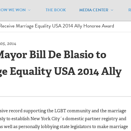
HOW WE WON
THE BOOK
MEDIA CENTER
/
Press Releases - Archive
/
 Receive Marriage Equality USA 2014 Ally Honoree Award
05, 2014
ayor Bill De Blasio to
e Equality USA 2014 Ally
essive record supporting the LGBT community and the marriage
ly to establish New York City´s domestic partner registry and
s well as personally lobbying state legislators to make marriage