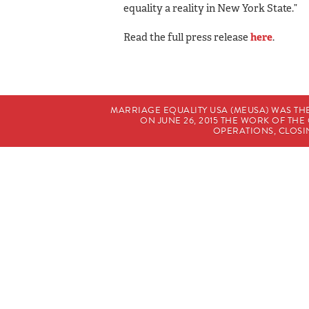
equality a reality in New York State.”
Read the full press release
here
.
MARRIAGE EQUALITY USA (MEUSA) WAS TH
ON JUNE 26, 2015 THE WORK OF T
OPERATIONS, CLOSIN