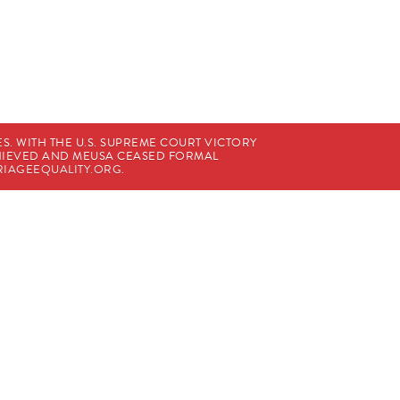
. WITH THE U.S. SUPREME COURT VICTORY
CHIEVED AND MEUSA CEASED FORMAL
IAGEEQUALITY.ORG
.