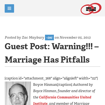
Posted by
Zac Maybury
-1sc
on November 05, 2013
Guest Post: Warning!!! –
Marriage Has Pitfalls
[caption id="attachment_368" align="alignleft" width="112"]
Boyce Hinman[/caption]
Authored by
Boyce Hinman, founder and director of
the
California Communities United
Institute
, and member of Marriage