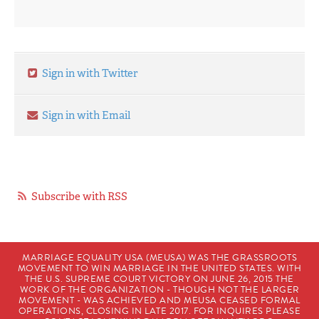
Sign in with Twitter
Sign in with Email
Subscribe with RSS
MARRIAGE EQUALITY USA (MEUSA) WAS THE GRASSROOTS
MOVEMENT TO WIN MARRIAGE IN THE UNITED STATES. WITH
THE U.S. SUPREME COURT VICTORY ON JUNE 26, 2015 THE
WORK OF THE ORGANIZATION - THOUGH NOT THE LARGER
MOVEMENT - WAS ACHIEVED AND MEUSA CEASED FORMAL
OPERATIONS, CLOSING IN LATE 2017. FOR INQUIRES PLEASE