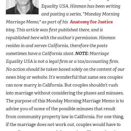
Equality USA. Hinman has been writing
and posting a series, "Monday Morning
Marriage Memo," as part of his
Anatomy for Justice
blog. This article was first published there, and is
republished here with the author’s permission. Hinman
resides in and serves California, therefore the posts
sometimes have a California slant.
NOTE:
Marriage
Equality USA is not a legal firm or a tax/accounting firm.
No action should be taken based solely on the content of our
news blog or website.
It’s wonderful that same sex couples
can now marry in California. But couples shouldn’t rush
into marriage without considering the pluses and minuses.
The purpose of this Monday Morning Marriage Memo is to
advise you of some of the possible minuses that result
from community property law in California. For one thing,
if the marriage does not work out, couples would have to