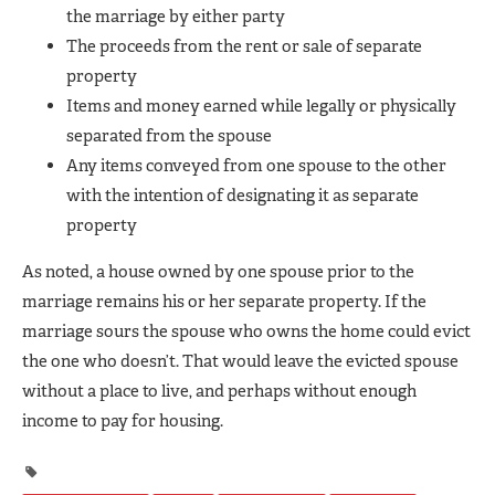
the marriage by either party
The proceeds from the rent or sale of separate
property
Items and money earned while legally or physically
separated from the spouse
Any items conveyed from one spouse to the other
with the intention of designating it as separate
property
As noted, a house owned by one spouse prior to the
marriage remains his or her separate property. If the
marriage sours the spouse who owns the home could evict
the one who doesn’t. That would leave the evicted spouse
without a place to live, and perhaps without enough
income to pay for housing.