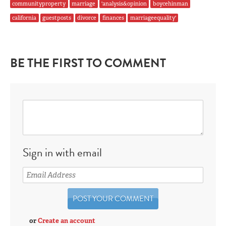
communityproperty
marriage
'analysis&opinion
boycehinman
california
guestposts
divorce
finances
marriageequality'
BE THE FIRST TO COMMENT
Sign in with email
or
Create an account