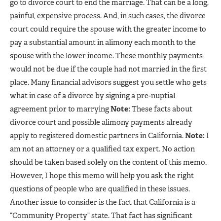
go to divorce court to end the marriage. That can be a long,
painful, expensive process. And, in such cases, the divorce
court could require the spouse with the greater income to
pay a substantial amount in alimony each month to the
spouse with the lower income. These monthly payments
would not be due if the couple had not married in the first
place. Many financial advisors suggest you settle who gets
what in case of a divorce by signing a pre-nuptial
agreement prior to marrying
Note:
These facts about
divorce court and possible alimony payments already
apply to registered domestic partners in California.
Note:
I
am not an attorney or a qualified tax expert. No action
should be taken based solely on the content of this memo.
However, I hope this memo will help you ask the right
questions of people who are qualified in these issues.
Another issue to consider is the fact that California is a
“Community Property” state. That fact has significant