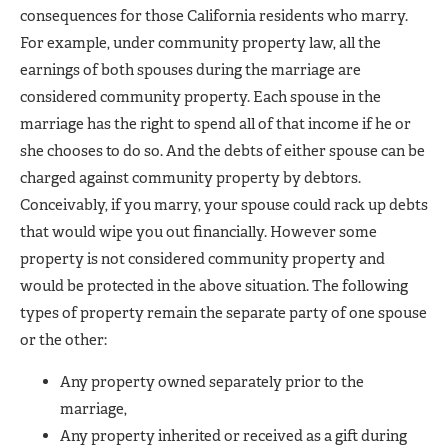
consequences for those California residents who marry.
For example, under community property law, all the
earnings of both spouses during the marriage are
considered community property. Each spouse in the
marriage has the right to spend all of that income if he or
she chooses to do so. And the debts of either spouse can be
charged against community property by debtors.
Conceivably, if you marry, your spouse could rack up debts
that would wipe you out financially. However some
property is not considered community property and
would be protected in the above situation. The following
types of property remain the separate party of one spouse
or the other:
Any property owned separately prior to the
marriage,
Any property inherited or received as a gift during