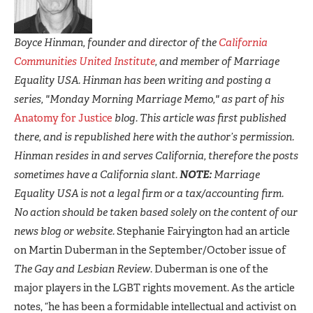
Boyce Hinman, founder and director of the
California
Communities United Institute
, and member of Marriage
Equality USA. Hinman has been writing and posting a
series, "Monday Morning Marriage Memo," as part of his
Anatomy for Justice
blog. This article was first published
there, and is republished here with the author’s permission.
Hinman resides in and serves California, therefore the posts
sometimes have a California slant.
NOTE:
Marriage
Equality USA is not a legal firm or a tax/accounting firm.
No action should be taken based solely on the content of our
news blog or website.
Stephanie Fairyington had an article
on Martin Duberman in the September/October issue of
The Gay and Lesbian Review
. Duberman is one of the
major players in the LGBT rights movement. As the article
notes, “he has been a formidable intellectual and activist on