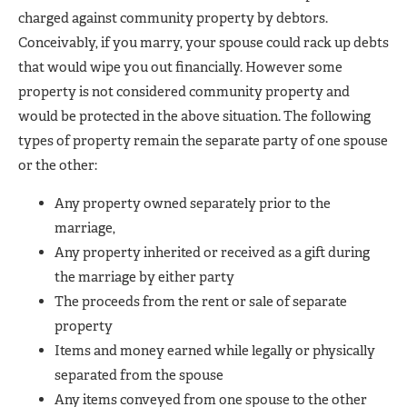
charged against community property by debtors.
Conceivably, if you marry, your spouse could rack up debts
that would wipe you out financially. However some
property is not considered community property and
would be protected in the above situation. The following
types of property remain the separate party of one spouse
or the other:
Any property owned separately prior to the
marriage,
Any property inherited or received as a gift during
the marriage by either party
The proceeds from the rent or sale of separate
property
Items and money earned while legally or physically
separated from the spouse
Any items conveyed from one spouse to the other