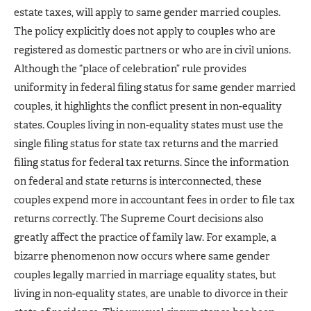
estate taxes, will apply to same gender married couples.
The policy explicitly does not apply to couples who are
registered as domestic partners or who are in civil unions.
Although the “place of celebration” rule provides
uniformity in federal filing status for same gender married
couples, it highlights the conflict present in non-equality
states. Couples living in non-equality states must use the
single filing status for state tax returns and the married
filing status for federal tax returns. Since the information
on federal and state returns is interconnected, these
couples expend more in accountant fees in order to file tax
returns correctly. The Supreme Court decisions also
greatly affect the practice of family law. For example, a
bizarre phenomenon now occurs where same gender
couples legally married in marriage equality states, but
living in non-equality states, are unable to divorce in their