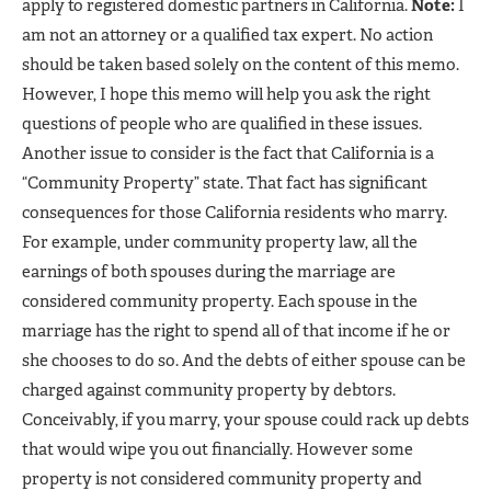
apply to registered domestic partners in California.
Note:
I
am not an attorney or a qualified tax expert. No action
should be taken based solely on the content of this memo.
However, I hope this memo will help you ask the right
questions of people who are qualified in these issues.
Another issue to consider is the fact that California is a
“Community Property” state. That fact has significant
consequences for those California residents who marry.
For example, under community property law, all the
earnings of both spouses during the marriage are
considered community property. Each spouse in the
marriage has the right to spend all of that income if he or
she chooses to do so. And the debts of either spouse can be
charged against community property by debtors.
Conceivably, if you marry, your spouse could rack up debts
that would wipe you out financially. However some
property is not considered community property and