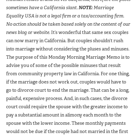
sometimes have a California slant.
NOTE:
Marriage
Equality USA is not a legal firm or a tax/accounting firm.
No action should be taken based solely on the content of our
news blog or website.
It’s wonderful that same sex couples
can now marry in California. But couples shouldn’t rush
into marriage without considering the pluses and minuses.
The purpose of this Monday Morning Marriage Memo is to
advise you of some of the possible minuses that result
from community property law in California. For one thing,
if the marriage does not work out, couples would have to
go to divorce court to end the marriage. That can be a long,
painful, expensive process. And, in such cases, the divorce
court could require the spouse with the greater income to
pay a substantial amount in alimony each month to the
spouse with the lower income. These monthly payments
would not be due if the couple had not married in the first