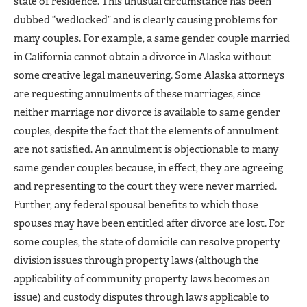
state of residence. This unusual circumstance has been
dubbed “wedlocked” and is clearly causing problems for
many couples. For example, a same gender couple married
in California cannot obtain a divorce in Alaska without
some creative legal maneuvering. Some Alaska attorneys
are requesting annulments of these marriages, since
neither marriage nor divorce is available to same gender
couples, despite the fact that the elements of annulment
are not satisfied. An annulment is objectionable to many
same gender couples because, in effect, they are agreeing
and representing to the court they were never married.
Further, any federal spousal benefits to which those
spouses may have been entitled after divorce are lost. For
some couples, the state of domicile can resolve property
division issues through property laws (although the
applicability of community property laws becomes an
issue) and custody disputes through laws applicable to