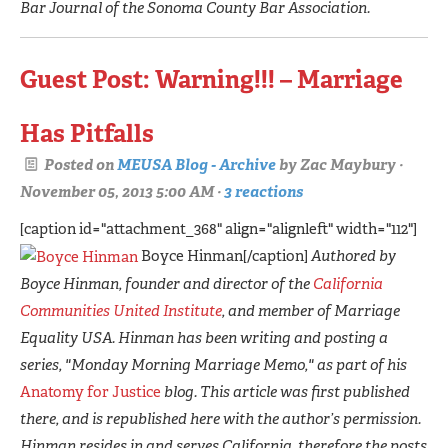
Bar Journal of the Sonoma County Bar Association.
Guest Post: Warning!!! – Marriage
Has Pitfalls
Posted on
MEUSA Blog - Archive
by
Zac Maybury
·
November 05, 2013 5:00 AM ·
3 reactions
[caption id="attachment_368" align="alignleft" width="112"]
Boyce Hinman[/caption]
Authored by
Boyce Hinman, founder and director of the
California
Communities United Institute
, and member of Marriage
Equality USA. Hinman has been writing and posting a
series, "Monday Morning Marriage Memo," as part of his
Anatomy for Justice
blog. This article was first published
there, and is republished here with the author’s permission.
Hinman resides in and serves California, therefore the posts