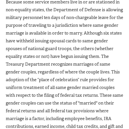
Because some service members live in or are stationed in
non-equality states, the Department of Defense is allowing
military personnel ten days of non-chargeable leave for the
purpose of traveling to a jurisdiction where same gender
marriage is available in order to marry. Although six states
have withheld issuing spousal cards to same gender
spouses of national guard troops, the others (whether
equality states or not) have begun issuing them. The
Treasury Department recognizes marriages of same
gender couples, regardless of where the couple lives. This
adoption of the “place of celebration” rule provides for
uniform treatment of all same gender married couples
with respect to the filing of federal tax returns. These same
gender couples can use the status of "married" on their
federal returns and all federal tax provisions where
marriage is a factor, including employee benefits, IRA
contributions, earned income, child tax credits, and gift and