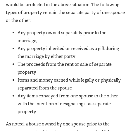
would be protected in the above situation. The following
types of property remain the separate party of one spouse
or the other:
Any property owned separately prior to the
marriage,
Any property inherited or received as a gift during
the marriage by either party
The proceeds from the rent or sale of separate
property
Items and money earned while legally or physically
separated from the spouse
Any items conveyed from one spouse to the other
with the intention of designating it as separate
property
As noted, a house owned by one spouse prior to the