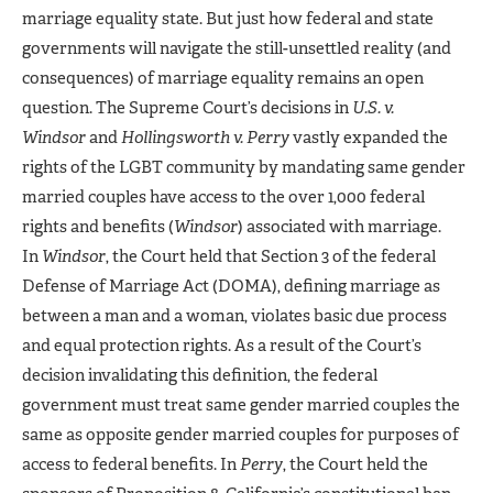
marriage equality state. But just how federal and state
governments will navigate the still-unsettled reality (and
consequences) of marriage equality remains an open
question. The Supreme Court’s decisions in
U.S. v.
Windsor
and
Hollingsworth v. Perry
vastly expanded the
rights of the LGBT community by mandating same gender
married couples have access to the over 1,000 federal
rights and benefits (
Windsor
) associated with marriage.
In
Windsor
, the Court held that Section 3 of the federal
Defense of Marriage Act (DOMA), defining marriage as
between a man and a woman, violates basic due process
and equal protection rights. As a result of the Court’s
decision invalidating this definition, the federal
government must treat same gender married couples the
same as opposite gender married couples for purposes of
access to federal benefits. In
Perry
, the Court held the