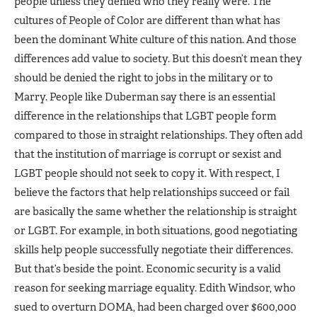
people unless they denied who they really were. The
cultures of People of Color are different than what has
been the dominant White culture of this nation. And those
differences add value to society. But this doesn’t mean they
should be denied the right to jobs in the military or to
Marry. People like Duberman say there is an essential
difference in the relationships that LGBT people form
compared to those in straight relationships. They often add
that the institution of marriage is corrupt or sexist and
LGBT people should not seek to copy it. With respect, I
believe the factors that help relationships succeed or fail
are basically the same whether the relationship is straight
or LGBT. For example, in both situations, good negotiating
skills help people successfully negotiate their differences.
But that’s beside the point. Economic security is a valid
reason for seeking marriage equality. Edith Windsor, who
sued to overturn DOMA, had been charged over $600,000