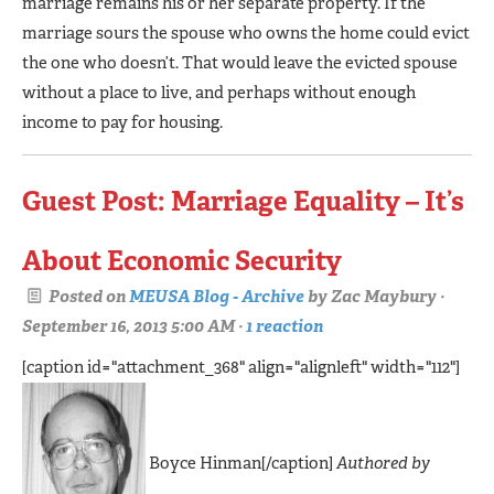
marriage remains his or her separate property. If the
marriage sours the spouse who owns the home could evict
the one who doesn’t. That would leave the evicted spouse
without a place to live, and perhaps without enough
income to pay for housing.
Guest Post: Marriage Equality – It’s
About Economic Security
Posted on
MEUSA Blog - Archive
by
Zac Maybury
·
September 16, 2013 5:00 AM ·
1 reaction
[caption id="attachment_368" align="alignleft" width="112"]
Boyce Hinman[/caption]
Authored by