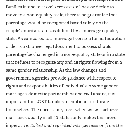
families intend to travel across state lines, or decide to
move to a non-equality state, there is no guarantee that
parentage would be recognized based solely on the
couple’s marital status as defined by a marriage equality
state. As compared to a marriage license, a formal adoption
order is a stronger legal document to possess should
parentage be challenged in a non-equality state or in a state
that refuses to recognize any and all rights flowing from a
same gender relationship. As the law changes and
government agencies provide guidance with respect to
rights and responsibilities of individuals in same gender
marriages, domestic partnerships and civil unions, it is
important for LGBT families to continue to educate
themselves. The uncertainty over when we will achieve
marriage equality in all 50-states only makes this more
imperative.
Edited and reprinted with permission from the