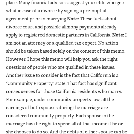
place. Many financial advisors suggest you settle who gets
what in case of a divorce by signing a pre-nuptial
agreement prior to marrying
Note:
These facts about
divorce court and possible alimony payments already
apply to registered domestic partners in California.
Note:
I
am not an attorney or a qualified tax expert. No action
should be taken based solely on the content of this memo.
However, I hope this memo will help you ask the right
questions of people who are qualified in these issues.
Another issue to consider is the fact that California is a
“Community Property” state. That fact has significant
consequences for those California residents who marry.
For example, under community property law, all the
earnings of both spouses during the marriage are
considered community property. Each spouse in the
marriage has the right to spend all of that income if he or
she chooses to do so. And the debts of either spouse can be