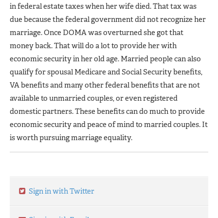
in federal estate taxes when her wife died. That tax was
due because the federal government did not recognize her
marriage. Once DOMA was overturned she got that
money back. That will do a lot to provide her with
economic security in her old age. Married people can also
qualify for spousal Medicare and Social Security benefits,
VA benefits and many other federal benefits that are not
available to unmarried couples, or even registered
domestic partners. These benefits can do much to provide
economic security and peace of mind to married couples. It
is worth pursuing marriage equality.
Sign in with Twitter