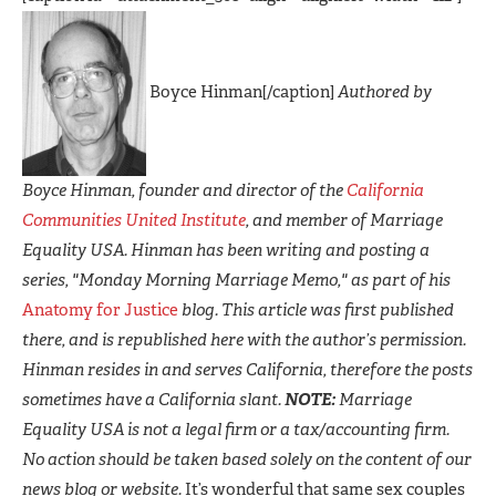
Boyce Hinman[/caption]
Authored by
Boyce Hinman, founder and director of the
California
Communities United Institute
, and member of Marriage
Equality USA. Hinman has been writing and posting a
series, "Monday Morning Marriage Memo," as part of his
Anatomy for Justice
blog. This article was first published
there, and is republished here with the author’s permission.
Hinman resides in and serves California, therefore the posts
sometimes have a California slant.
NOTE:
Marriage
Equality USA is not a legal firm or a tax/accounting firm.
No action should be taken based solely on the content of our
news blog or website.
It’s wonderful that same sex couples