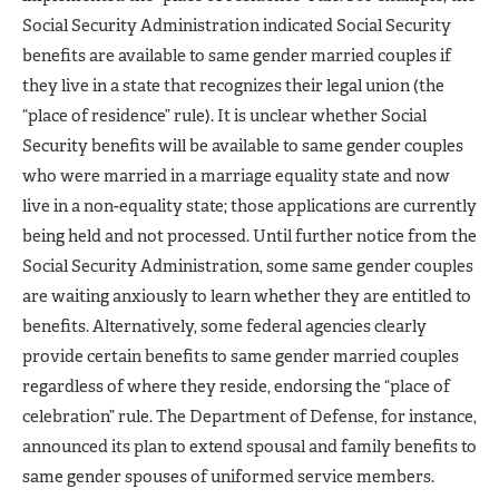
Social Security Administration indicated Social Security
benefits are available to same gender married couples if
they live in a state that recognizes their legal union (the
“place of residence” rule). It is unclear whether Social
Security benefits will be available to same gender couples
who were married in a marriage equality state and now
live in a non-equality state; those applications are currently
being held and not processed. Until further notice from the
Social Security Administration, some same gender couples
are waiting anxiously to learn whether they are entitled to
benefits. Alternatively, some federal agencies clearly
provide certain benefits to same gender married couples
regardless of where they reside, endorsing the “place of
celebration” rule. The Department of Defense, for instance,
announced its plan to extend spousal and family benefits to
same gender spouses of uniformed service members.