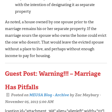
with the intention of designating it as separate
property
As noted, a house owned by one spouse prior to the
marriage remains his or her separate property. If the
marriage sours the spouse who owns the home could evict
the one who doesn’t. That would leave the evicted spouse
without a place to live, and perhaps without enough
income to pay for housing.
Guest Post: Warning!!! – Marriage
Has Pitfalls
Posted on
MEUSA Blog - Archive
by
Zac Maybury
·
November 05, 2013 5:00 AM
[caption id="attachment_368" align="alignleft" width="112"]