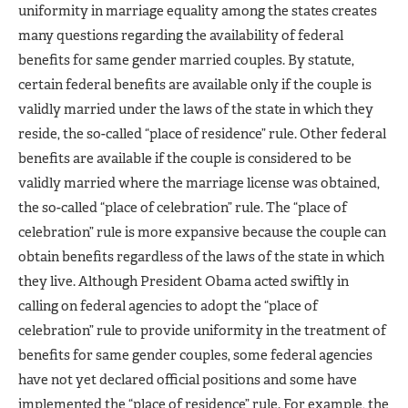
uniformity in marriage equality among the states creates
many questions regarding the availability of federal
benefits for same gender married couples. By statute,
certain federal benefits are available only if the couple is
validly married under the laws of the state in which they
reside, the so-called “place of residence” rule. Other federal
benefits are available if the couple is considered to be
validly married where the marriage license was obtained,
the so-called “place of celebration” rule. The “place of
celebration” rule is more expansive because the couple can
obtain benefits regardless of the laws of the state in which
they live. Although President Obama acted swiftly in
calling on federal agencies to adopt the “place of
celebration” rule to provide uniformity in the treatment of
benefits for same gender couples, some federal agencies
have not yet declared official positions and some have
implemented the “place of residence” rule. For example, the