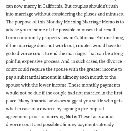
can now marry in California. But couples shouldn’t rush
into marriage without considering the pluses and minuses.
The purpose of this Monday Morning Marriage Memo is to
advise you of some of the possible minuses that result
from community property law in California. For one thing,
if the marriage does not work out, couples would have to
go to divorce court to end the marriage. That can be a long,
painful, expensive process. And, in such cases, the divorce
court could require the spouse with the greater income to
pay a substantial amount in alimony each month to the
spouse with the lower income. These monthly payments
would not be due if the couple had not married in the first
place. Many financial advisors suggest you settle who gets
what in case of a divorce by signing a pre-nuptial
agreement prior to marrying
Note:
These facts about
divorce court and possible alimony payments already