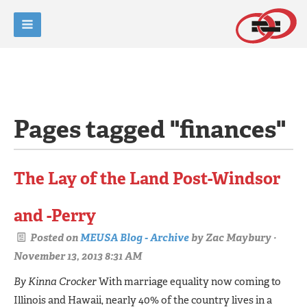
Pages tagged "finances"
The Lay of the Land Post-Windsor
and -Perry
Posted on
MEUSA Blog - Archive
by
Zac Maybury
·
November 13, 2013 8:31 AM
By Kinna Crocker
With marriage equality now coming to
Illinois and Hawaii, nearly 40% of the country lives in a