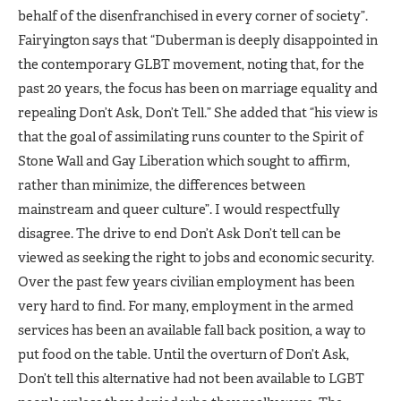
behalf of the disenfranchised in every corner of society”.
Fairyington says that “Duberman is deeply disappointed in
the contemporary GLBT movement, noting that, for the
past 20 years, the focus has been on marriage equality and
repealing Don’t Ask, Don’t Tell.” She added that “his view is
that the goal of assimilating runs counter to the Spirit of
Stone Wall and Gay Liberation which sought to affirm,
rather than minimize, the differences between
mainstream and queer culture”. I would respectfully
disagree. The drive to end Don’t Ask Don’t tell can be
viewed as seeking the right to jobs and economic security.
Over the past few years civilian employment has been
very hard to find. For many, employment in the armed
services has been an available fall back position, a way to
put food on the table. Until the overturn of Don’t Ask,
Don’t tell this alternative had not been available to LGBT