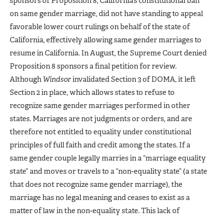
sponsors of Proposition 8, California’s constitutional ban
on same gender marriage, did not have standing to appeal
favorable lower court rulings on behalf of the state of
California, effectively allowing same gender marriages to
resume in California. In August, the Supreme Court denied
Proposition 8 sponsors a final petition for review.
Although
Windsor
invalidated Section 3 of DOMA, it left
Section 2 in place, which allows states to refuse to
recognize same gender marriages performed in other
states. Marriages are not judgments or orders, and are
therefore not entitled to equality under constitutional
principles of full faith and credit among the states. If a
same gender couple legally marries in a “marriage equality
state” and moves or travels to a “non-equality state” (a state
that does not recognize same gender marriage), the
marriage has no legal meaning and ceases to exist as a
matter of law in the non-equality state. This lack of