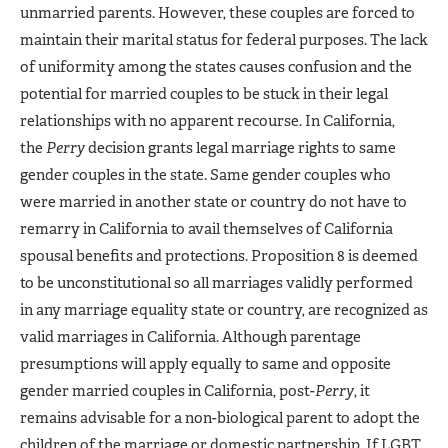
unmarried parents. However, these couples are forced to
maintain their marital status for federal purposes. The lack
of uniformity among the states causes confusion and the
potential for married couples to be stuck in their legal
relationships with no apparent recourse. In California,
the
Perry
decision grants legal marriage rights to same
gender couples in the state. Same gender couples who
were married in another state or country do not have to
remarry in California to avail themselves of California
spousal benefits and protections. Proposition 8 is deemed
to be unconstitutional so all marriages validly performed
in any marriage equality state or country, are recognized as
valid marriages in California. Although parentage
presumptions will apply equally to same and opposite
gender married couples in California, post-
Perry
, it
remains advisable for a non-biological parent to adopt the
children of the marriage or domestic partnership. If LGBT