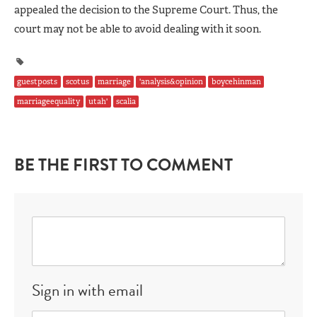
appealed the decision to the Supreme Court. Thus, the
court may not be able to avoid dealing with it soon.
guestposts
scotus
marriage
'analysis&opinion
boycehinman
marriageequality
utah'
scalia
BE THE FIRST TO COMMENT
Sign in with email