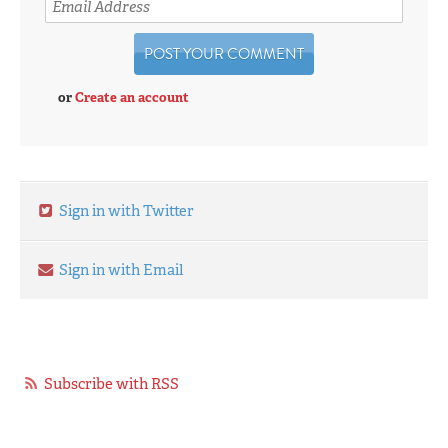
or
Create an account
Sign in with Twitter
Sign in with Email
Subscribe with RSS