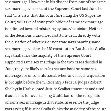
sex marriage. However in his dissent from one of the same
sex marriage victories at the Supreme Court last June he
said "The view that this court (meaning the US Supreme
Court) will take of state prohibition of same sex marriage
is indicated beyond mistaking by today’s opinion. Neither
of the decisions announced last June dealt directly with
the question of whether or not state laws banning same
sex marriage violate the US constitution. But Justice Scalia
says that, since the majority of the Supreme Court
supported same sex marriage in the two cases decided in
June, they are likely to rule that any bans on same sex
marriage are unconstitutional, when and if such a question
is brought before them. Recently a federal judge (Robert
Shelby) in Utah quoted Justice Scalia’s statement and used
it as a basis for overturning Utah’s ban on the recognition
of same sex marriage in that state. In essence the judge
was saying, if Justice Scalia thinks the majority of the court