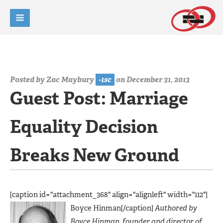
Posted by
Zac Maybury
-1sc
on December 31, 2013
Guest Post: Marriage
Equality Decision
Breaks New Ground
[caption id="attachment_368" align="alignleft" width="112"]
Boyce Hinman[/caption]
Authored by
Boyce Hinman, founder and director of