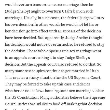
would overturn bans on same sex marriage, then he
(Judge Shelby) aught to overturn Utah’s ban on such
marriages. Usually, in such cases, the federal judge will stay
his own decision. In other words he would not let his or
her decision go into effect until all appeals of the decision
have been decided. But, apparently, Judge Shelby thought
his decision would not be overturned, so he refused to stay
the decision. Those who oppose same sex marriage went
to an appeals court asking it to stay Judge Shelby’s
decision. But the appeals court also refused to do that. So
many same sex couples continue to get married in Utah.
This creates a sticky situation for the US Supreme Court.
They may be forced to take up this case and decide
whether or not all laws banning same sex marriage violate
the US Constitution. Many authorities believe the Supreme
Court Justices would like to hold off making that decision