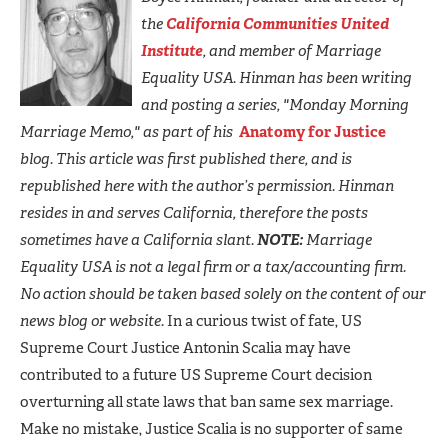
the
California Communities United
Institute
, and member of Marriage
Equality USA. Hinman has been writing
and posting a series, "Monday Morning
Marriage Memo," as part of his
Anatomy for Justice
blog. This article was first published there, and is
republished here with the author’s permission. Hinman
resides in and serves California, therefore the posts
sometimes have a California slant.
NOTE:
Marriage
Equality USA is not a legal firm or a tax/accounting firm.
No action should be taken based solely on the content of our
news blog or website.
In a curious twist of fate, US
Supreme Court Justice Antonin Scalia may have
contributed to a future US Supreme Court decision
overturning all state laws that ban same sex marriage.
Make no mistake, Justice Scalia is no supporter of same