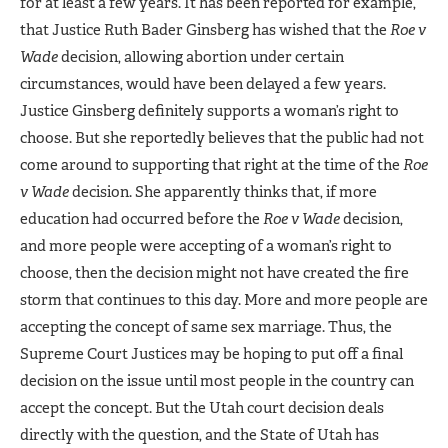
for at least a few years. It has been reported for example,
that Justice Ruth Bader Ginsberg has wished that the
Roe v
Wade
decision, allowing abortion under certain
circumstances, would have been delayed a few years.
Justice Ginsberg definitely supports a woman’s right to
choose. But she reportedly believes that the public had not
come around to supporting that right at the time of the
Roe
v Wade
decision. She apparently thinks that, if more
education had occurred before the
Roe v Wade
decision,
and more people were accepting of a woman’s right to
choose, then the decision might not have created the fire
storm that continues to this day. More and more people are
accepting the concept of same sex marriage. Thus, the
Supreme Court Justices may be hoping to put off a final
decision on the issue until most people in the country can
accept the concept. But the Utah court decision deals
directly with the question, and the State of Utah has