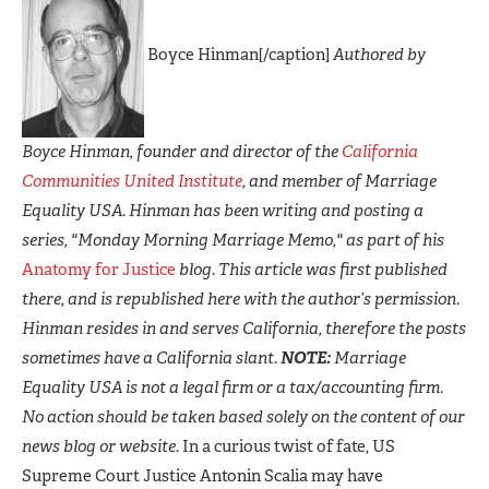
Boyce Hinman[/caption]
Authored by
Boyce Hinman, founder and director of the
California
Communities United Institute
, and member of Marriage
Equality USA. Hinman has been writing and posting a
series, "Monday Morning Marriage Memo," as part of his
Anatomy for Justice
blog. This article was first published
there, and is republished here with the author’s permission.
Hinman resides in and serves California, therefore the posts
sometimes have a California slant.
NOTE:
Marriage
Equality USA is not a legal firm or a tax/accounting firm.
No action should be taken based solely on the content of our
news blog or website.
In a curious twist of fate, US
Supreme Court Justice Antonin Scalia may have