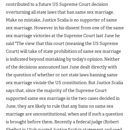
contributed to a future US Supreme Court decision
overturning all state laws that ban same sex marriage.
Make no mistake, Justice Scalia is no supporter of same
sex marriage. However in his dissent from one of the same
sex marriage victories at the Supreme Court last June he
said "The view that this court (meaning the US Supreme
Court) will take of state prohibition of same sex marriage
is indicated beyond mistaking by today’s opinion. Neither
of the decisions announced last June dealt directly with
the question of whether or not state laws banning same
sex marriage violate the US constitution. But Justice Scalia
says that, since the majority of the Supreme Court
supported same sex marriage in the two cases decided in
June, they are likely to rule that any bans on same sex
marriage are unconstitutional, when and if such a question
is brought before them. Recently a federal judge (Robert
Shelby) in Utah quoted Justice Scalia’s statement and used