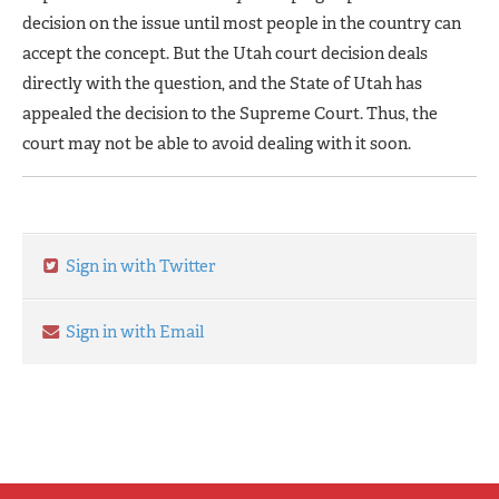
decision on the issue until most people in the country can
accept the concept. But the Utah court decision deals
directly with the question, and the State of Utah has
appealed the decision to the Supreme Court. Thus, the
court may not be able to avoid dealing with it soon.
Sign in with Twitter
Sign in with Email