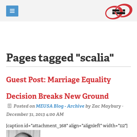
Pages tagged "scalia"
Guest Post: Marriage Equality
Decision Breaks New Ground
Posted on
MEUSA Blog - Archive
by
Zac Maybury
·
December 31, 2013 4:00 AM
[caption id="attachment_368" align="alignleft" width="112"]