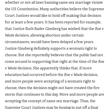
whether or not all laws banning same sex marriage violate
the US Constitution. Many authorities believe the Supreme
Court Justices would like to hold off making that decision
for at least a few years. It has been reported for example,
that Justice Ruth Bader Ginsberg has wished that the
Roe v
Wade
decision, allowing abortion under certain
circumstances, would have been delayed a few years.
Justice Ginsberg definitely supports a woman’s right to
choose. But she reportedly believes that the public had not
come around to supporting that right at the time of the
Roe
v Wade
decision. She apparently thinks that, if more
education had occurred before the
Roe v Wade
decision,
and more people were accepting of a woman’s right to
choose, then the decision might not have created the fire
storm that continues to this day. More and more people are
accepting the concept of same sex marriage. Thus, the
Supreme Court Justices may be hoping to put off a final