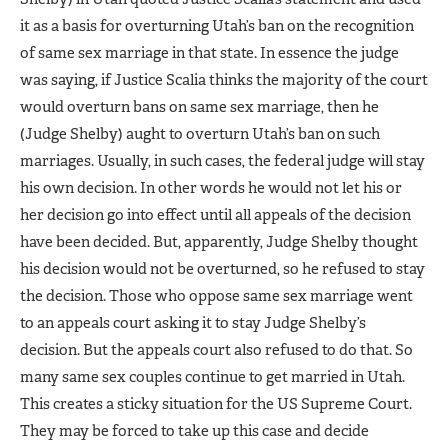
it as a basis for overturning Utah’s ban on the recognition
of same sex marriage in that state. In essence the judge
was saying, if Justice Scalia thinks the majority of the court
would overturn bans on same sex marriage, then he
(Judge Shelby) aught to overturn Utah’s ban on such
marriages. Usually, in such cases, the federal judge will stay
his own decision. In other words he would not let his or
her decision go into effect until all appeals of the decision
have been decided. But, apparently, Judge Shelby thought
his decision would not be overturned, so he refused to stay
the decision. Those who oppose same sex marriage went
to an appeals court asking it to stay Judge Shelby’s
decision. But the appeals court also refused to do that. So
many same sex couples continue to get married in Utah.
This creates a sticky situation for the US Supreme Court.
They may be forced to take up this case and decide