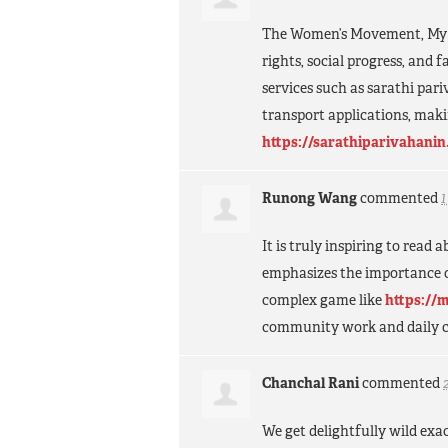
The Women’s Movement, My M
rights, social progress, and 
services such as sarathi pari
transport applications, maki
https://sarathiparivahanin
Runong Wang
commented
It is truly inspiring to read
emphasizes the importance of
complex game like
https://
community work and daily c
Chanchal Rani
commented
We get delightfully wild exa