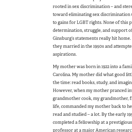
rooted in sex discrimination – and st
toward eliminating sex discrimination 
to gains for LGBT rights. None of this 
determination, struggle, and support of 
Ginsburg’s statements really hit home.
they married in the 1950s and attempted
aspirations.
My mother was born in 1922 into a fam
Carolina. My mother did what good littl
the time: read books, study, and imagine
However, when my mother pranced into t
grandmother cook, my grandmother, fru
life, commanded my mother back to her
read and studied – a lot. By the early 
completed a fellowship at a prestigiou
professor at a major American researc