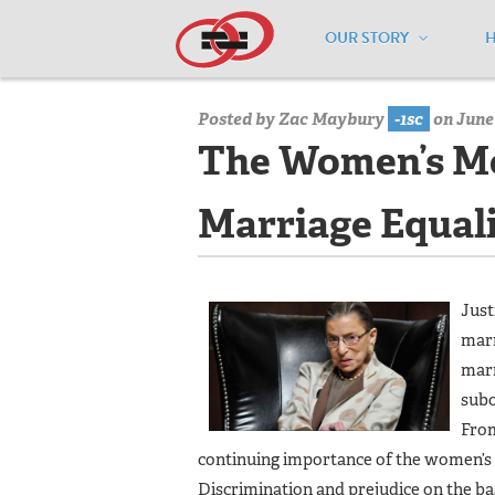
OUR STORY
Home
/
Media Center
/
Media Center
Posted by
Zac Maybury
-1sc
on June 
The Women’s M
Marriage Equal
Just
marr
marr
subo
From
continuing importance of the women’s 
Discrimination and prejudice on the ba