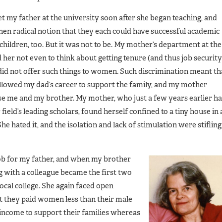
my father at the university soon after she began teaching, and
hen radical notion that they each could have successful academic
 children, too. But it was not to be. My mother’s department at the
d her not even to think about getting tenure (and thus job security
did not offer such things to women. Such discrimination meant th
llowed my dad’s career to support the family, and my mother
ise me and my brother. My mother, who just a few years earlier h
eld’s leading scholars, found herself confined to a tiny house in 
e hated it, and the isolation and lack of stimulation were stifling
job for my father, and when my brother
 with a colleague became the first two
ocal college. She again faced open
at they paid women less than their male
ncome to support their families whereas