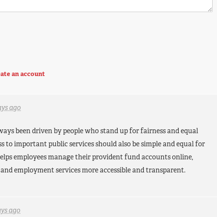
ate an account
ays ago
lways been driven by people who stand up for fairness and equal
ess to important public services should also be simple and equal for
elps employees manage their provident fund accounts online,
 and employment services more accessible and transparent.
ays ago