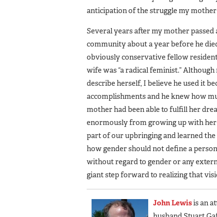
anticipation of the struggle my mother
Several years after my mother passed a
community about a year before he die
obviously conservative fellow residen
wife was “a radical feminist.” Althoug
describe herself, I believe he used it b
accomplishments and he knew how muc
mother had been able to fulfill her dr
enormously from growing up with her a
part of our upbringing and learned the
how gender should not define a person
without regard to gender or any extern
giant step forward to realizing that vis
John Lewis
is an a
husband Stuart Gaff