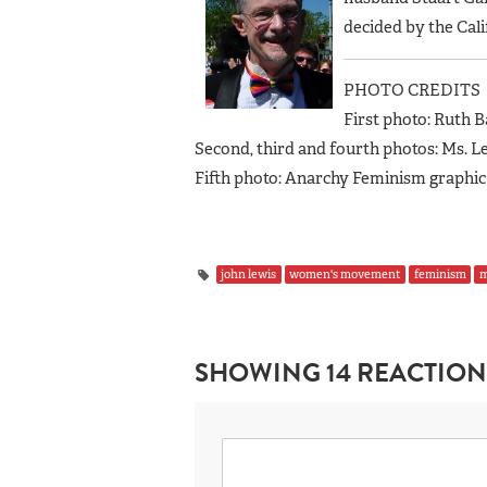
decided by the Cal
PHOTO CREDITS
First photo: Ruth B
Second, third and fourth photos: Ms. Le
Fifth photo: Anarchy Feminism graphic
john lewis
women's movement
feminism
SHOWING 14 REACTION