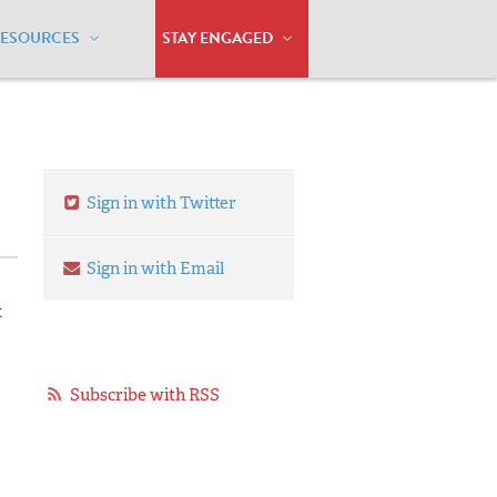
RESOURCES
STAY ENGAGED
Marriage Equality
Sign in with Twitter
Sign in with Email
t
Subscribe with RSS