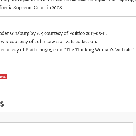
ifornia Supreme Court in 2008.
ader Ginsburg by AP, courtesy of Politico 2013-05-11.
wis, courtesy of John Lewis private collection.
 courtesy of Platform505.com, "The Thinking Woman's Website."
mom
S