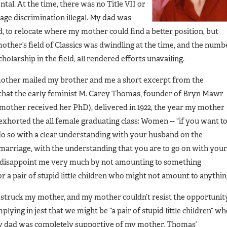
l. At the time, there was no Title VII or
age discrimination illegal. My dad was
ed, to relocate where my mother could find a better position, but
other’s field of Classics was dwindling at the time, and the numb
larship in the field, all rendered efforts unavailing.
other mailed my brother and me a short excerpt from the
that the early feminist M. Carey Thomas, founder of Bryn Mawr
mother received her PhD), delivered in 1922, the year my mother
horted the all female graduating class: Women -- “if you want t
do so with a clear understanding with your husband on the
marriage, with the understanding that you are to go on with your
n disappoint me very much by not amounting to something
 a pair of stupid little children who might not amount to anythin
struck my mother, and my mother couldn’t resist the opportunit
ying in jest that we might be “a pair of stupid little children” w
my dad was completely supportive of my mother, Thomas’