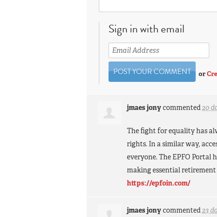
Sign in with email
or
Cre
jmaes jony
commented
20 d
The fight for equality has a
rights. In a similar way, acc
everyone. The
EPFO
Portal h
making essential retirement
https://epfoin.com/
jmaes jony
commented
23 d