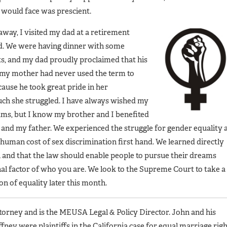
 would face was prescient.
way, I visited my dad at a retirement
d. We were having dinner with some
ts, and my dad proudly proclaimed that his
h my mother had never used the term to
ecause he took great pride in her
h she struggled. I have always wished my
eams, but I know my brother and I benefited
nd my father. We experienced the struggle for gender equality 
 human cost of sex discrimination first hand. We learned directly
 and that the law should enable people to pursue their dreams
al factor of who you are. We look to the Supreme Court to take a
ion of equality later this month.
ttorney and is the MEUSA Legal & Policy Director. John and his
ney were plaintiffs in the California case for equal marriage rig