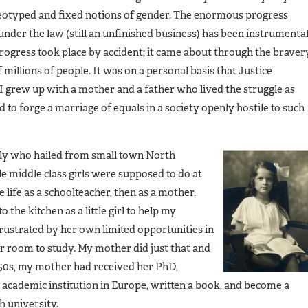
ereotyped and fixed notions of gender. The enormous progress
under the law (still an unfinished business) has been instrumenta
progress took place by accident; it came about through the braver
millions of people. It was on a personal basis that Justice
 I grew up with a mother and a father who lived the struggle as
 to forge a marriage of equals in a society openly hostile to such
ily who hailed from small town North
e middle class girls were supposed to do at
 life as a schoolteacher, then as a mother.
he kitchen as a little girl to help my
strated by her own limited opportunities in
 room to study. My mother did just that and
1950s, my mother had received her PhD,
s academic institution in Europe, written a book, and become a
h university.