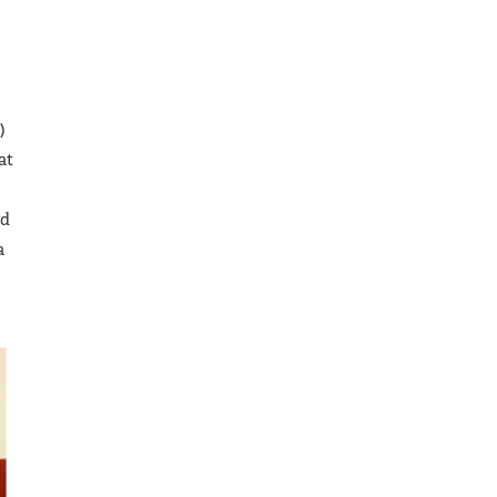
)
at
ad
a