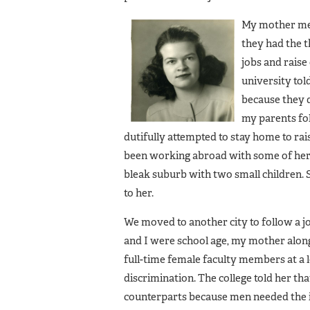
My mother met 
they had the t
jobs and raise
university tol
because they 
my parents fo
dutifully attempted to stay home to ra
been working abroad with some of her fi
bleak suburb with two small children. Sh
to her.
We moved to another city to follow a 
and I were school age, my mother along
full-time female faculty members at a l
discrimination. The college told her th
counterparts because men needed the i