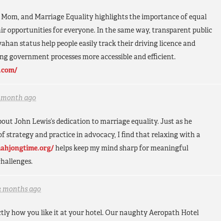
om, and Marriage Equality highlights the importance of equal
fair opportunities for everyone. In the same way, transparent public
vahan status help people easily track their driving licence and
ng government processes more accessible and efficient.
.com/
1 month ago
 about John Lewis’s dedication to marriage equality. Just as he
 strategy and practice in advocacy, I find that relaxing with a
mahjongtime.org/
helps keep my mind sharp for meaningful
hallenges.
2 months ago
ctly how you like it at your hotel. Our naughty Aeropath Hotel