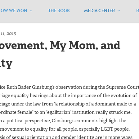
HOW WE WON
THE BOOK
MEDIA CENTER
/
MEUSA Blog - Archive
/
The Women’s Movement, My Mom, and 
11, 2015
ovement, My Mom, and
ity
ice Ruth Bader Ginsburg’s observation during the Supreme Cour
iage equality hearings about the importance of the evolution of
iage under the law from “a relationship of a dominant male to a
rdinate female” to an “egalitarian” institution really struck me.
 a political perspective, Ginsburg’s comments highlight the
movement to equality for all people, especially LGBT people.
sis of sexual orientation and gender identity are in many ways