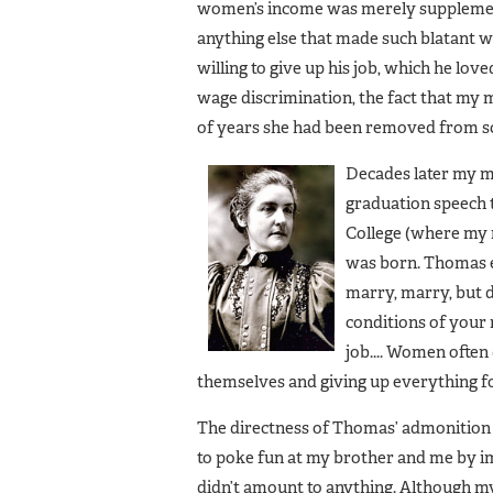
women’s income was merely supplementa
anything else that made such blatant w
willing to give up his job, which he lov
wage discrimination, the fact that my m
of years she had been removed from scho
Decades later my m
graduation speech 
College (where my 
was born. Thomas ex
marry, marry, but 
conditions of your 
job.... Women ofte
themselves and giving up everything for
The directness of Thomas’ admonition 
to poke fun at my brother and me by impl
didn’t amount to anything. Although 