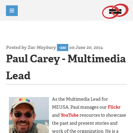
Posted by
Zac Maybury
-1sc
on June 20, 2014
Paul Carey - Multimedia
Lead
As the Multimedia Lead for
MEUSA, Paul manages our
Flickr
and
YouTube
resources to showcase
the past and present stories and
work of the organization. He is a