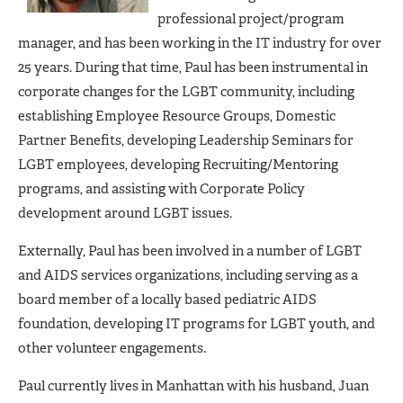
professional project/program
manager, and has been working in the IT industry for over
25 years. During that time, Paul has been instrumental in
corporate changes for the LGBT community, including
establishing Employee Resource Groups, Domestic
Partner Benefits, developing Leadership Seminars for
LGBT employees, developing Recruiting/Mentoring
programs, and assisting with Corporate Policy
development around LGBT issues.
Externally, Paul has been involved in a number of LGBT
and AIDS services organizations, including serving as a
board member of a locally based pediatric AIDS
foundation, developing IT programs for LGBT youth, and
other volunteer engagements.
Paul currently lives in Manhattan with his husband, Juan