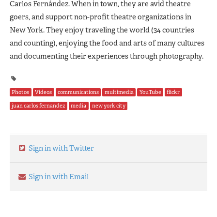
Carlos Fernández. When in town, they are avid theatre
goers, and support non-profit theatre organizations in
New York. They enjoy traveling the world (34 countries
and counting), enjoying the food and arts of many cultures
and documenting their experiences through photography.
Photos
Videos
communications
multimedia
YouTube
flickr
juan carlos fernandez
media
new york city
Sign in with Twitter
Sign in with Email