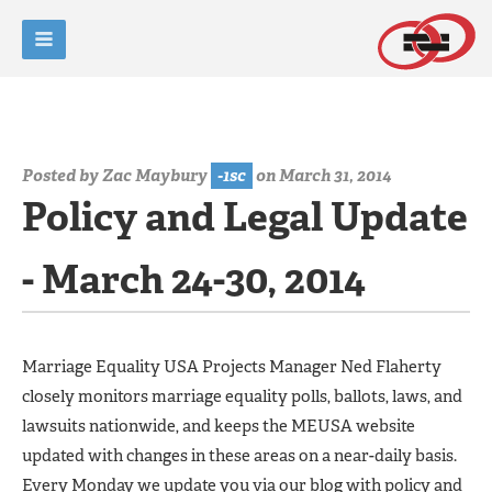
Posted by
Zac Maybury
-1sc
on March 31, 2014
Policy and Legal Update
- March 24-30, 2014
Marriage Equality USA Projects Manager Ned Flaherty
closely monitors marriage equality polls, ballots, laws, and
lawsuits nationwide, and keeps the MEUSA website
updated with changes in these areas on a near-daily basis.
Every Monday we update you via our blog with policy and