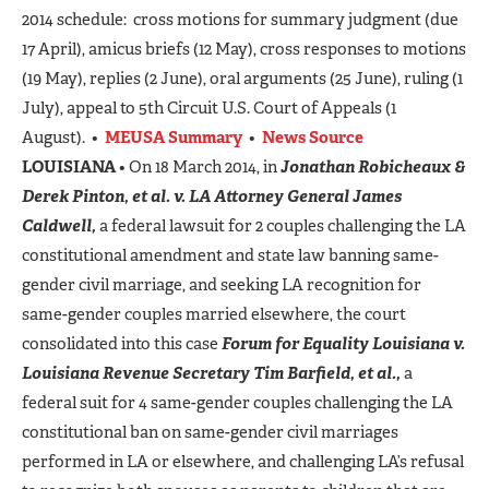
2014 schedule: cross motions for summary judgment (due
17 April), amicus briefs (12 May), cross responses to motions
(19 May), replies (2 June), oral arguments (25 June), ruling (1
July), appeal to 5th Circuit U.S. Court of Appeals (1
August). •
MEUSA Summary
•
News Source
LOUISIANA
• On 18 March 2014, in
Jonathan Robicheaux &
Derek Pinton, et al. v. LA Attorney General James
Caldwell,
a federal lawsuit for 2 couples challenging the LA
constitutional amendment and state law banning same-
gender civil marriage, and seeking LA recognition for
same-gender couples married elsewhere, the court
consolidated into this case
Forum for Equality Louisiana v.
Louisiana Revenue Secretary Tim Barfield, et al.,
a
federal suit for 4 same-gender couples challenging the LA
constitutional ban on same-gender civil marriages
performed in LA or elsewhere, and challenging LA’s refusal