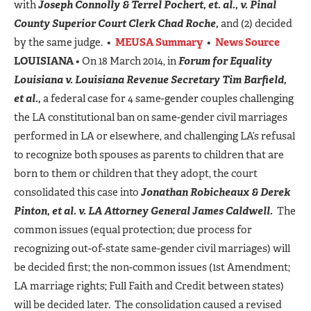
with
Joseph Connolly & Terrel Pochert, et. al., v. Pinal
County Superior Court Clerk Chad Roche,
and (2) decided
by the same judge. •
MEUSA Summary
•
News Source
LOUISIANA
• On 18 March 2014, in
Forum for Equality
Louisiana v. Louisiana Revenue Secretary Tim Barfield,
et al.,
a federal case for 4 same-gender couples challenging
the LA constitutional ban on same-gender civil marriages
performed in LA or elsewhere, and challenging LA’s refusal
to recognize both spouses as parents to children that are
born to them or children that they adopt, the court
consolidated this case into
Jonathan Robicheaux & Derek
Pinton, et al. v. LA Attorney General James Caldwell.
The
common issues (equal protection; due process for
recognizing out-of-state same-gender civil marriages) will
be decided first; the non-common issues (1st Amendment;
LA marriage rights; Full Faith and Credit between states)
will be decided later. The consolidation caused a revised