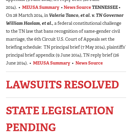
2014). •
MEUSA Summary
•
News Source
TENNESSEE
•
On 28 Martch 2014, in
Valeria Tanco, et al. v. TN Governor
William Haslam, et al.,
a federal constitutional challenge
to the TN law that bans recognition of same-gender civil
marriage, the 6th Circuit U.S. Court of Appeals set the
briefing schedule: TN principal brief (7 May 2014), plaintiffs’
principal brief appendix (9 June 2014), TN reply brief (26
June 2014). •
MEUSA Summary
•
News Source
LAWSUITS RESOLVED
STATE LEGISLATION
PENDING