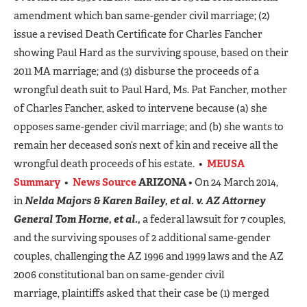
amendment which ban same-gender civil marriage; (2)
issue a revised Death Certificate for Charles Fancher
showing Paul Hard as the surviving spouse, based on their
2011 MA marriage; and (3) disburse the proceeds of a
wrongful death suit to Paul Hard, Ms. Pat Fancher, mother
of Charles Fancher, asked to intervene because (a) she
opposes same-gender civil marriage; and (b) she wants to
remain her deceased son’s next of kin and receive all the
wrongful death proceeds of his estate. •
MEUSA
Summary
•
News Source
ARIZONA
• On 24 March 2014,
in
Nelda Majors & Karen Bailey, et al. v. AZ Attorney
General Tom Horne, et al.,
a federal lawsuit for 7 couples,
and the surviving spouses of 2 additional same-gender
couples, challenging the AZ 1996 and 1999 laws and the AZ
2006 constitutional ban on same-gender civil
marriage, plaintiffs asked that their case be (1) merged