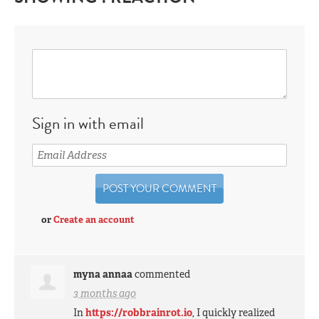
Sign in with email
or
Create an account
myna annaa
commented
3 months ago
In
https://robbrainrot.io
, I quickly realized