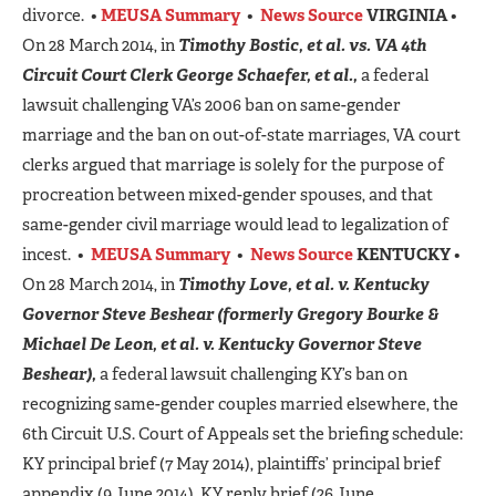
divorce. •
MEUSA Summary
•
News Source
VIRGINIA
•
On 28 March 2014, in
Timothy Bostic, et al. vs. VA 4th
Circuit Court Clerk George Schaefer, et al.,
a federal
lawsuit challenging VA’s 2006 ban on same-gender
marriage and the ban on out-of-state marriages, VA court
clerks argued that marriage is solely for the purpose of
procreation between mixed-gender spouses, and that
same-gender civil marriage would lead to legalization of
incest. •
MEUSA Summary
•
News Source
KENTUCKY
•
On 28 March 2014, in
Timothy Love, et al. v.
Kentucky
Governor Steve Beshear
(formerly Gregory Bourke &
Michael De Leon, et al. v. Kentucky Governor Steve
Beshear),
a federal lawsuit challenging KY’s ban on
recognizing same-gender couples married elsewhere, the
6th Circuit U.S. Court of Appeals set the briefing schedule:
KY principal brief (7 May 2014), plaintiffs’ principal brief
appendix (9 June 2014), KY reply brief (26 June