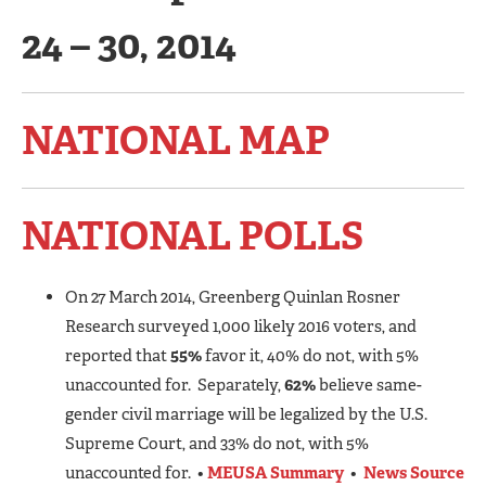
24 – 30, 2014
NATIONAL MAP
NATIONAL POLLS
On 27 March 2014, Greenberg Quinlan Rosner
Research surveyed 1,000 likely 2016 voters, and
reported that
55%
favor it, 40% do not, with 5%
unaccounted for. Separately,
62%
believe same-
gender civil marriage will be legalized by the U.S.
Supreme Court, and 33% do not, with 5%
unaccounted for. •
MEUSA Summary
•
News Source