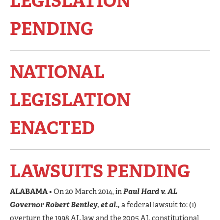
LEGISLATION
PENDING
NATIONAL
LEGISLATION
ENACTED
LAWSUITS PENDING
ALABAMA
• On 20 March 2014, in
Paul Hard v. AL
Governor Robert Bentley, et al.,
a federal lawsuit to: (1)
overturn the 1998 AL law and the 2005 AL constitutional