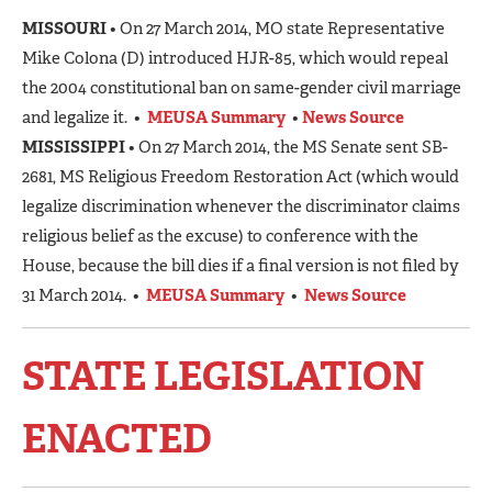
MISSOURI
• On 27 March 2014, MO state Representative
Mike Colona (D) introduced HJR-85, which would repeal
the 2004 constitutional ban on same-gender civil marriage
and legalize it. •
MEUSA Summary
•
News Source
MISSISSIPPI
• On 27 March 2014, the MS Senate sent SB-
2681, MS Religious Freedom Restoration Act (which would
legalize discrimination whenever the discriminator claims
religious belief as the excuse) to conference with the
House, because the bill dies if a final version is not filed by
31 March 2014. •
MEUSA Summary
•
News Source
STATE LEGISLATION
ENACTED