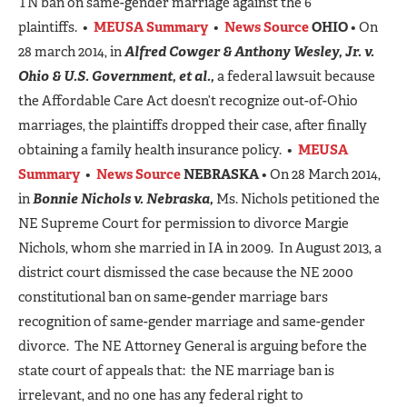
TN ban on same-gender marriage against the 6
plaintiffs. •
MEUSA Summary
•
News Source
OHIO
• On
28 march 2014, in
Alfred Cowger & Anthony Wesley, Jr. v.
Ohio & U.S. Governmen
t, et al.,
a federal lawsuit because
the Affordable Care Act doesn’t recognize out-of-Ohio
marriages, the plaintiffs dropped their case, after finally
obtaining a family health insurance policy. •
MEUSA
Summary
•
News Source
NEBRASKA
• On 28 March 2014,
in
Bonnie Nichols v. Nebraska,
Ms. Nichols petitioned the
NE Supreme Court for permission to divorce Margie
Nichols, whom she married in IA in 2009. In August 2013, a
district court dismissed the case because the NE 2000
constitutional ban on same-gender marriage bars
recognition of same-gender marriage and same-gender
divorce. The NE Attorney General is arguing before the
state court of appeals that: the NE marriage ban is
irrelevant, and no one has any federal right to