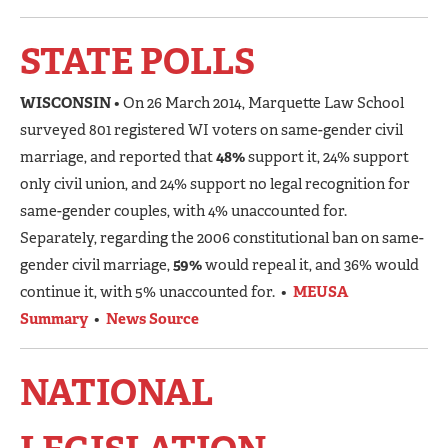
STATE POLLS
WISCONSIN
• On 26 March 2014, Marquette Law School
surveyed 801 registered WI voters on same-gender civil
marriage, and reported that
48%
support it, 24% support
only civil union, and 24% support no legal recognition for
same-gender couples, with 4% unaccounted for.
Separately, regarding the 2006 constitutional ban on same-
gender civil marriage,
59%
would repeal it, and 36% would
continue it, with 5% unaccounted for. •
MEUSA
Summary
•
News Source
NATIONAL