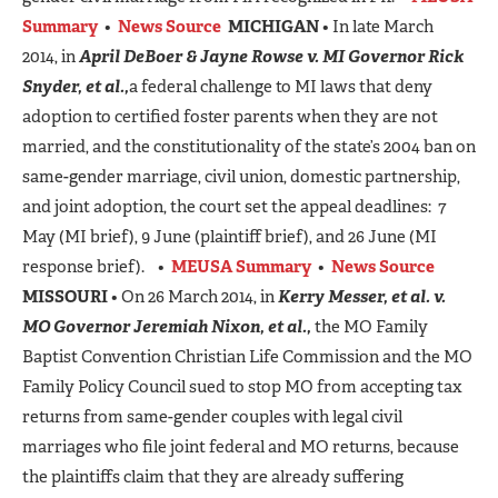
Summary
•
News Source
MICHIGAN
• In late March
2014, in
April DeBoer & Jayne Rowse v. MI Governor Rick
Snyder, et al.,
a federal challenge to MI laws that deny
adoption to certified foster parents when they are not
married, and the constitutionality of the state’s 2004 ban on
same-gender marriage, civil union, domestic partnership,
and joint adoption, the court set the appeal deadlines: 7
May (MI brief), 9 June (plaintiff brief), and 26 June (MI
response brief). •
MEUSA Summary
•
News Source
MISSOURI
• On 26 March 2014, in
Kerry Messer, et al. v.
MO Governor Jeremiah Nixon, et al.,
the MO Family
Baptist Convention Christian Life Commission and the MO
Family Policy Council sued to stop MO from accepting tax
returns from same-gender couples with legal civil
marriages who file joint federal and MO returns, because
the plaintiffs claim that they are already suffering