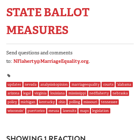
STATE BALLOT
MEASURES
Send questions and comments
to:
NFlaherty@MarriageEquality.org
.
updates
nevada
analysis&opinion
marriageequality
courts
'alabama
arizona
legal
virginia
louisiana
mississippi
nedflaherty
nebraska
policy
michigan
kentucky
ohio
polling
missouri
tennessee
wisconsin'
puertorico
meusa
lawsuits
maps
legislation
SHOWING 1 REACTION