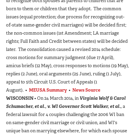
to recognize both spouses as parents to children that are
born to them or children that they adopt. The common
issues (equal protection; due process for recognizing out-
of-state same-gender civil marriages) will be decided first;
the non-common issues (1st Amendment; LA marriage
rights; Full Faith and Credit between states) will be decided
later. The consolidation caused a revised 2014 schedule:
cross motions for summary judgment (due 17 April),
amicus briefs (12 May), cross responses to motions (19 May),
replies (2 June), oral arguments (25 June), ruling (1 July),
appeal to 5th Circuit U.S. Court of Appeals (1
August). •
MEUSA Summary
•
News Source
WISCONSIN
• On 24 March 2014, in
Virginia Wolf & Carol
Schumacher, et al., v. WI Governor Scott Walker, et al.,
a
federal lawsuit for 4 couples challenging the 2006 WI ban
on same-gender civil marriage or civil union, and WI's
unique ban on marrying elsewhere, for which each spouse