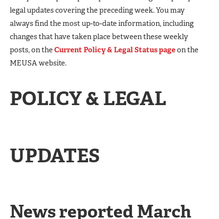
legal updates covering the preceding week. You may
always find the most up-to-date information, including
changes that have taken place between these weekly
posts, on the
Current Policy & Legal Status page
on the
MEUSA website.
POLICY & LEGAL
UPDATES
News reported March