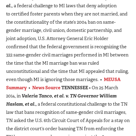
al.,
a federal challenge to MI laws that deny adoption
to certified foster parents when they are not married, and
the constitutionality of the state’s 2004 ban on same-
gender marriage, civil union, domestic partnership, and
joint adoption, U.S. Attorney General Eric Holder
confirmed that the federal government is recognizing the
322 same-gender civil marriages performed in MI between
the time that the MI marriage ban was ruled
unconstitutional and the time that MI appealed that ruling,
even though MI is ignoring those marriages. •
MEUSA
Summary
•
News Source
TENNESSEE
• On 25 March
2014, in
Valeria Tanco, et al. v. TN Governor William
Haslam, et al.,
a federal constitutional challenge to the TN
law that bans recognition of same-gender civil marriages,
TN asked the U.S. 6th Circuit Court of Appeals for a stay on
the district court’s order banning TN from enforcing the