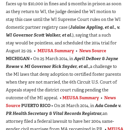
faces up to $10,000 in fines and 9 months in prison as soon
as they return to WI, the judge denied the WI motion to
stay this case until the WI Supreme Court rules on the WI
domestic partner registry case (
Julaine Appling, et al., v.
WI Governor Scott Walker, et al.
), saying that a such
stay would be pointless, and scheduled the 2014 trial for
August 25-29. •
MEUSA Summary
•
News Source
MICHIGAN
• On 25 March 2014, in
April DeBoer & Jayne
Rowse v. MI Governor Rick Snyder, et al.,
a challenge to
the MI laws that deny adoption to certified foster parents
when they are not married, the 6th Circuit U.S. Court of
Appeals stayed the district court ruling pending the
outcome of the MI appeal. •
MEUSA Summary
•
News
Source
PUERTO RICO
• On 26 March 2014, in
Ada Conde v.
PR Health Secretary & Vital Records Registrar,
an
attorney filed a federal lawsuit to have her 2004 same-
gender civil marriage from MA recognized in PR. •
MEUSA