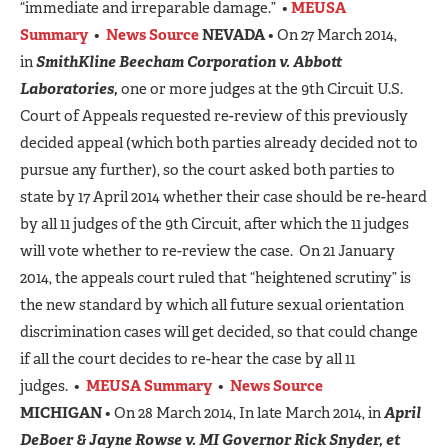
“immediate and irreparable damage.” •
MEUSA
Summary
•
News Source
NEVADA
• On 27 March 2014,
in
SmithKline Beecham Corporation v. Abbott
Laboratories,
one or more judges at the 9th Circuit U.S.
Court of Appeals requested re-review of this previously
decided appeal (which both parties already decided not to
pursue any further), so the court asked both parties to
state by 17 April 2014 whether their case should be re-heard
by all 11 judges of the 9th Circuit, after which the 11 judges
will vote whether to re-review the case. On 21 January
2014, the appeals court ruled that “heightened scrutiny” is
the new standard by which all future sexual orientation
discrimination cases will get decided, so that could change
if all the court decides to re-hear the case by all 11
judges. •
MEUSA Summary
•
News Source
MICHIGAN
• On 28 March 2014, In late March 2014, in
April
DeBoer & Jayne Rowse v. MI Governor Rick Snyder, et