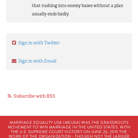
that rushing into enemy bases without a plan
usually ends badly.
Sign in with Twitter
Sign in with Email
Subscribe with RSS
MARRIAGE EQUALITY USA (MEUSA) WAS THE GRASSROOTS
MOVEMENT TO WIN MARRIAGE IN THE UNITED STATES. WITH
THE U.S. SUPREME COURT VICTORY ON JUNE 26, 2015 THE
WORK OF THE ORGANIZATION - THOUGH NOT THE LARGER