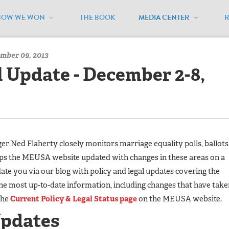
HOW WE WON
THE BOOK
MEDIA CENTER
/
MEUSA Blog - Archive
/
Policy and Legal Update - December 2
mber 09, 2013
l Update - December 2-8,
 Ned Flaherty closely monitors marriage equality polls, ballots
eps the MEUSA website updated with changes in these areas on a
te you via our blog with policy and legal updates covering the
he most up-to-date information, including changes that have take
the
Current Policy & Legal Status page
on the MEUSA website.
Updates