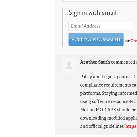
Sign in with email
or
Cre
Aruther Smith
commented
Policy and Legal Update – Dec
compliance requirements can
platforms. Staying informed
using software responsibly a
Motion
MOD
APK
should be 
downloading modified applic
and official guidelines.
https