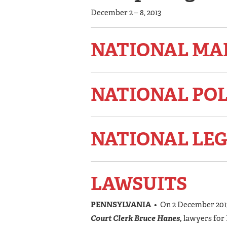
December 2 – 8, 2013
NATIONAL MA
NATIONAL PO
NATIONAL LEG
LAWSUITS
PENNSYLVANIA
• On 2 December 2013
Court Clerk Bruce Hanes,
lawyers for 