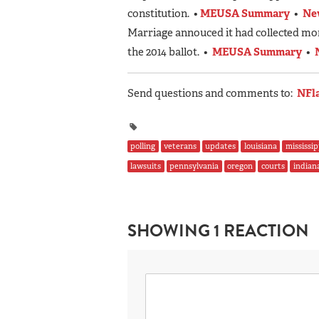
constitution. •
MEUSA Summary
•
Ne
Marriage annouced it had collected mor
the 2014 ballot. •
MEUSA Summary
•
Send questions and comments to:
NFl
polling
veterans
updates
louisiana
mississip
lawsuits
pennsylvania
oregon
courts
indian
SHOWING 1 REACTION