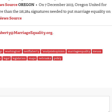
ws Source
OREGON
• On 7 December 2013, Oregon United for
e than the 116,284 signatures needed to put marriage equality on
News Source
aherty@MarriageEquality.org
.
pi
washington'
nedflaherty
'analysis&opinion
marriageequality
meusa
a
legal
legislation
maps
nebraska
policy