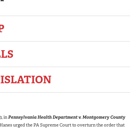
P
LLS
ISLATION
, in
Pennsylvania Health Department v. Montgomery County
Hanes urged the PA Supreme Court to overturn the order that