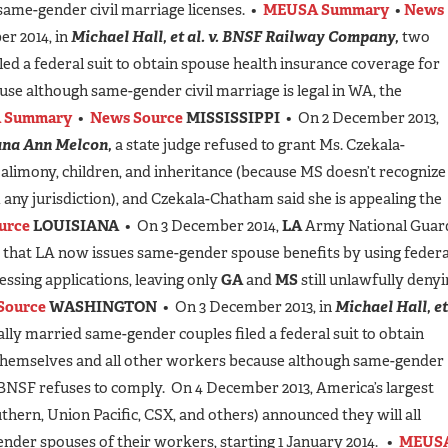
ame-gender civil marriage licenses. •
MEUSA Summary
•
News
r 2014, in
Michael Hall, et al. v. BNSF Railway Company,
two
ed a federal suit to obtain spouse health insurance coverage for
se although same-gender civil marriage is legal in WA, the
 Summary
•
News Source
MISSISSIPPI
• On 2 December 2013,
ana Ann Melcon,
a state judge refused to grant Ms. Czekala-
alimony, children, and inheritance (because MS doesn’t recognize
 any jurisdiction), and Czekala-Chatham said she is appealing the
urce
LOUISIANA
• On 3 December 2014,
LA
Army National Guar
 that LA now issues same-gender spouse benefits by using federa
essing applications, leaving only
GA
and
MS
still unlawfully deny
Source
WASHINGTON
• On 3 December 2013, in
Michael Hall, et
lly married same-gender couples filed a federal suit to obtain
 themselves and all other workers because although same-gender
r BNSF refuses to comply. On 4 December 2013, America’s largest
uthern, Union Pacific, CSX, and others) announced they will all
ender spouses of their workers, starting 1 January 2014. •
MEUS