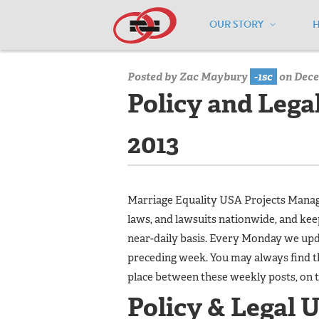
OUR STORY
Home
/
Media Center
/
Media Center
Posted by
Zac Maybury
-1sc
on Dece
Policy and Lega
2013
Marriage Equality USA Projects Manager
laws, and lawsuits nationwide, and ke
near-daily basis. Every Monday we upda
preceding week. You may always find t
place between these weekly posts, on 
Policy & Legal 