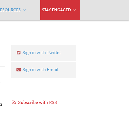
RESOURCES
STAY ENGAGED
-8, 2013
Sign in with Twitter
Sign in with Email
,
Subscribe with RSS
n