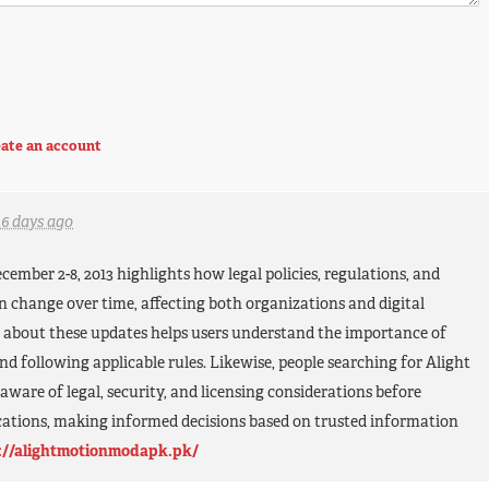
ate an account
16 days ago
ember 2-8, 2013 highlights how legal policies, regulations, and
 change over time, affecting both organizations and digital
 about these updates helps users understand the importance of
nd following applicable rules. Likewise, people searching for Alight
aware of legal, security, and licensing considerations before
ations, making informed decisions based on trusted information
://alightmotionmodapk.pk/