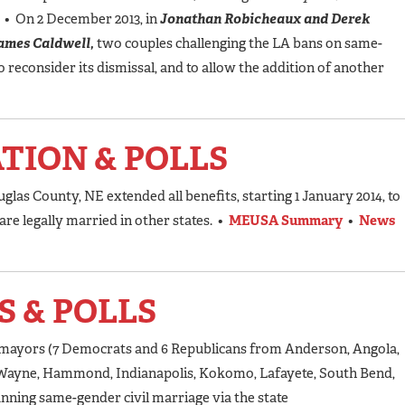
A
• On 2 December 2013, in
Jonathan Robicheaux and Derek
James Caldwell,
two couples challenging the LA bans on same-
o reconsider its dismissal, and to allow the addition of another
ATION & POLLS
las County, NE extended all benefits, starting 1 January 2014, to
e legally married in other states. •
MEUSA Summary
•
News
S & POLLS
N mayors (7 Democrats and 6 Republicans from Anderson, Angola,
t Wayne, Hammond, Indianapolis, Kokomo, Lafayete, South Bend,
nning same-gender civil marriage via the state