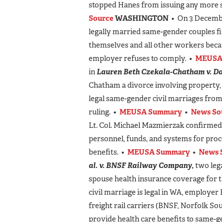
stopped Hanes from issuing any more s
Source
WASHINGTON
• On 3 Decembe
legally married same-gender couples fil
themselves and all other workers becau
employer refuses to comply. •
MEUSA
in
Lauren Beth Czekala-Chatham v. D
Chatham a divorce involving property, 
legal same-gender civil marriages from
ruling. •
MEUSA Summary
•
News So
Lt. Col. Michael Mazmierzak confirmed
personnel, funds, and systems for proc
benefits. •
MEUSA Summary
•
News 
al. v. BNSF Railway Company,
two lega
spouse health insurance coverage for
civil marriage is legal in WA, employe
freight rail carriers (BNSF, Norfolk So
provide health care benefits to same-g