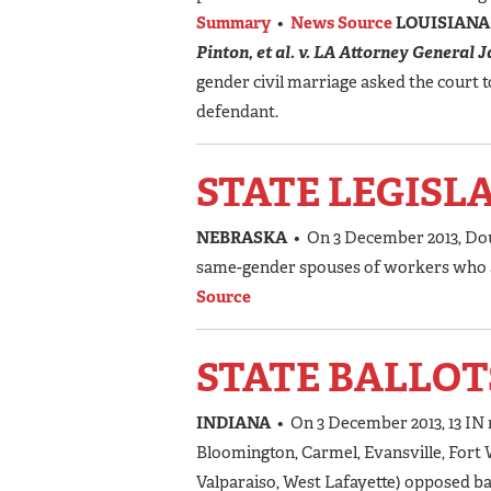
Summary
•
News Source
LOUISIAN
Pinton, et al. v. LA Attorney General 
gender civil marriage asked the court t
defendant.
STATE LEGISL
NEBRASKA
• On 3 December 2013, Doug
same-gender spouses of workers who ar
Source
STATE BALLOT
INDIANA
• On 3 December 2013, 13 I
Bloomington, Carmel, Evansville, For
Valparaiso, West Lafayette) opposed ba