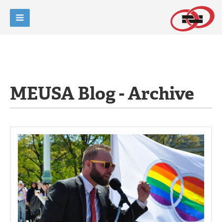
MEUSA Blog - Archive