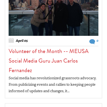
April 05
0
Volunteer of the Month -- MEUSA
Social Media Guru Juan Carlos
Fernandez
Social media has revolutionized grassroots advocacy.
From publicizing events and rallies to keeping people
informed of updates and changes, it...