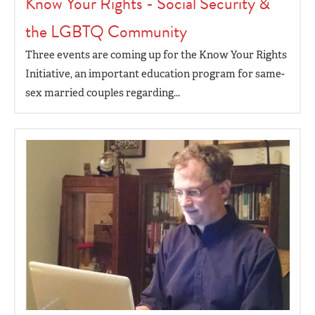
Know Your Rights - Social Security &
the LGBTQ Community
Three events are coming up for the Know Your Rights
Initiative, an important education program for same-
sex married couples regarding...