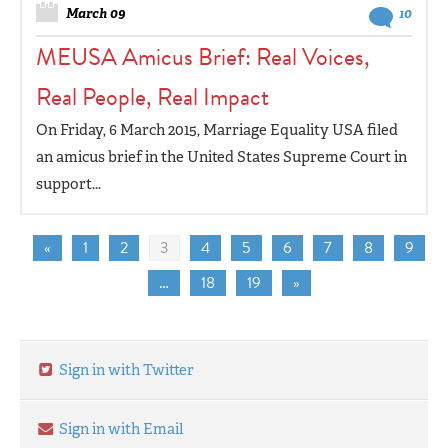
March 09
10
MEUSA Amicus Brief: Real Voices,
Real People, Real Impact
On Friday, 6 March 2015, Marriage Equality USA filed
an amicus brief in the United States Supreme Court in
support...
«
1
2
3
4
5
6
7
8
9
…
18
19
»
Sign in with Twitter
Sign in with Email