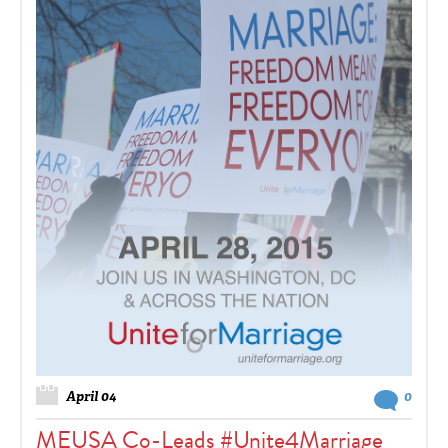
April 04
0
MEUSA Co-Leads #Unite4Marriage