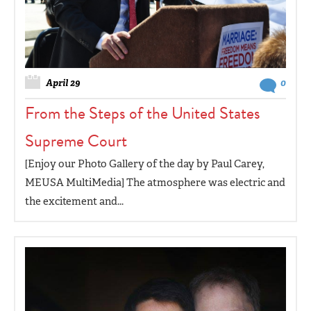
April 29
0
From the Steps of the United States
Supreme Court
[Enjoy our Photo Gallery of the day by Paul Carey,
MEUSA MultiMedia] The atmosphere was electric and
the excitement and...