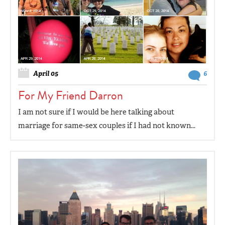
April 05
6
For My Friend Darron
I am not sure if I would be here talking about
marriage for same-sex couples if I had not known...