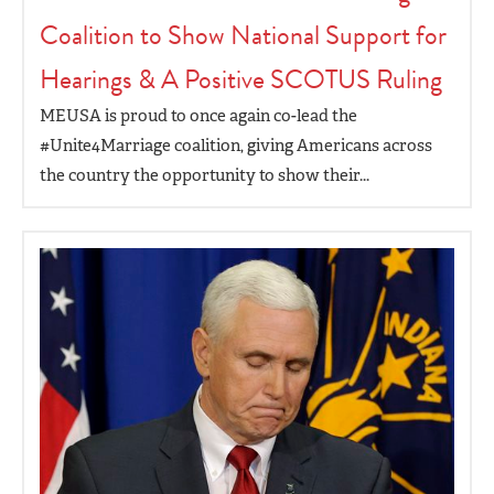
Coalition to Show National Support for
Hearings & A Positive SCOTUS Ruling
MEUSA is proud to once again co-lead the
#Unite4Marriage coalition, giving Americans across
the country the opportunity to show their...