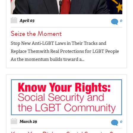
April 03
0
Seize the Moment
Stop New Anti-LGBT Laws in Their Tracks and
Replace Themwith Real Protections for LGBT People
As the momentum builds toward a...
March 29
0