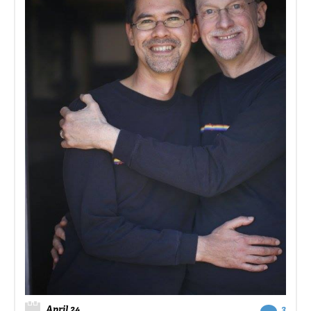
April 24
3