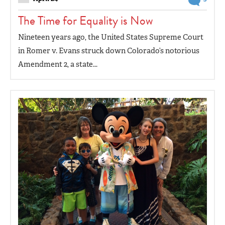
The Time for Equality is Now
Nineteen years ago, the United States Supreme Court
in Romer v. Evans struck down Colorado’s notorious
Amendment 2, a state...