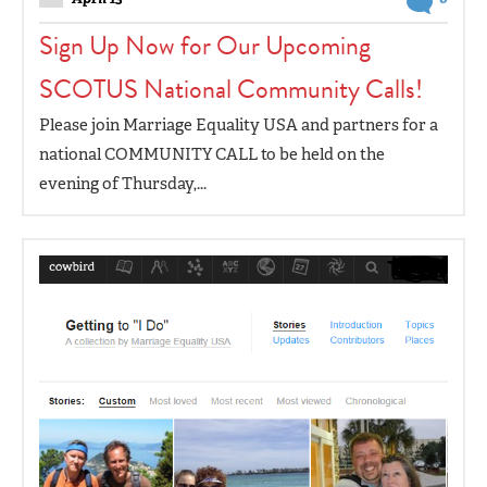
Sign Up Now for Our Upcoming
SCOTUS National Community Calls!
Please join Marriage Equality USA and partners for a
national COMMUNITY CALL to be held on the
evening of Thursday,...