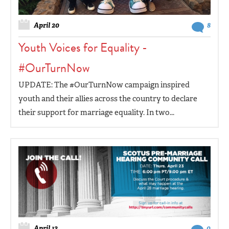
April 20
8
Youth Voices for Equality -
#OurTurnNow
UPDATE: The #OurTurnNow campaign inspired
youth and their allies across the country to declare
their support for marriage equality. In two...
April 13
0