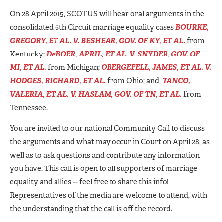
On 28 April 2015, SCOTUS will hear oral arguments in the
consolidated 6th Circuit marriage equality cases
BOURKE,
GREGORY, ET AL. V. BESHEAR, GOV. OF KY, ET AL.
from
Kentucky;
DeBOER, APRIL, ET AL. V. SNYDER, GOV. OF
MI, ET AL.
from Michigan;
OBERGEFELL, JAMES, ET AL. V.
HODGES, RICHARD, ET AL.
from Ohio; and,
TANCO,
VALERIA, ET AL. V. HASLAM, GOV. OF TN, ET AL.
from
Tennessee.
You are invited to our national Community Call to discuss
the arguments and what may occur in Court on April 28, as
well as to ask questions and contribute any information
you have. This call is open to all supporters of marriage
equality and allies -- feel free to share this info!
Representatives of the media are welcome to attend, with
the understanding that the call is off the record.