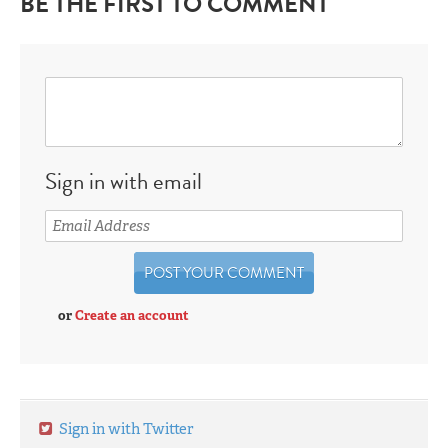
BE THE FIRST TO COMMENT
Sign in with email
or
Create an account
Sign in with Twitter