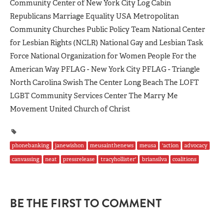
Community Center of New York City Log Cabin
Republicans Marriage Equality USA Metropolitan
Community Churches Public Policy Team National Center
for Lesbian Rights (NCLR) National Gay and Lesbian Task
Force National Organization for Women People For the
American Way PFLAG - New York City PFLAG - Triangle
North Carolina Swish The Center Long Beach The LOFT
LGBT Community Services Center The Marry Me
Movement United Church of Christ
phonebanking
janewishon
meusainthenews
meusa
'action
advocacy
canvassing
neat
pressrelease
tracyhollister'
briansilva
coalitions
BE THE FIRST TO COMMENT