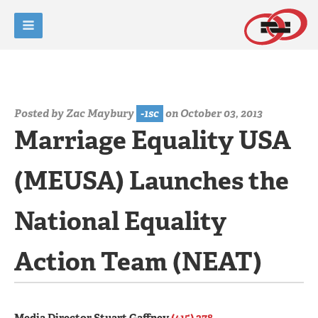
Posted by
Zac Maybury
-1sc
on October 03, 2013
Marriage Equality USA
(MEUSA) Launches the
National Equality
Action Team (NEAT)
Media Director Stuart Gaffney
(415) 378-