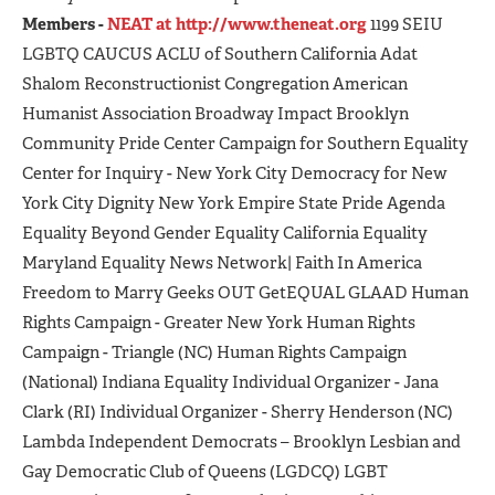
Members -
NEAT at http://www.theneat.org
1199 SEIU
LGBTQ CAUCUS ACLU of Southern California Adat
Shalom Reconstructionist Congregation American
Humanist Association Broadway Impact Brooklyn
Community Pride Center Campaign for Southern Equality
Center for Inquiry - New York City Democracy for New
York City Dignity New York Empire State Pride Agenda
Equality Beyond Gender Equality California Equality
Maryland Equality News Network| Faith In America
Freedom to Marry Geeks OUT GetEQUAL GLAAD Human
Rights Campaign - Greater New York Human Rights
Campaign - Triangle (NC) Human Rights Campaign
(National) Indiana Equality Individual Organizer - Jana
Clark (RI) Individual Organizer - Sherry Henderson (NC)
Lambda Independent Democrats – Brooklyn Lesbian and
Gay Democratic Club of Queens (LGDCQ) LGBT