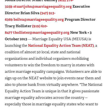
3259
stuartjohn@marriageequality.org
Executive
Director Brian Silva
(347) 913-
6369
bsilva@marriageequality.org
Program Director
Tracy Hollister
(919) 610-
8477
thollister@marriageequality.org
New York • 3
October 2013
― Marriage Equality USA (MEUSA) is
launching the
National Equality Action Team (NEAT)
, a
coalition of almost 50 local, state and national
organizations and individual organizers mobilizing
volunteers to win the freedom to marry in states with
active marriage equality campaigns. Volunteers are able to
sign up on the NEAT website to join events near them and
also to phone bank from virtually anywhere. "The National
Equality Action Team is unique in that it gives passionate
marriage equality advocates across the country --
especially those in marriage equality states who want to