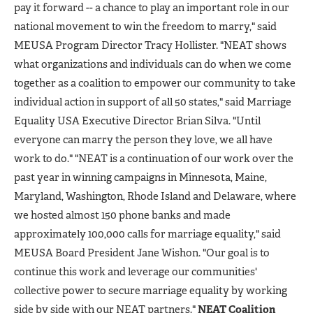
pay it forward -- a chance to play an important role in our
national movement to win the freedom to marry," said
MEUSA Program Director Tracy Hollister. "NEAT shows
what organizations and individuals can do when we come
together as a coalition to empower our community to take
individual action in support of all 50 states," said Marriage
Equality USA Executive Director Brian Silva. "Until
everyone can marry the person they love, we all have
work to do." "NEAT is a continuation of our work over the
past year in winning campaigns in Minnesota, Maine,
Maryland, Washington, Rhode Island and Delaware, where
we hosted almost 150 phone banks and made
approximately 100,000 calls for marriage equality," said
MEUSA Board President Jane Wishon. "Our goal is to
continue this work and leverage our communities'
collective power to secure marriage equality by working
side by side with our NEAT partners."
NEAT Coalition