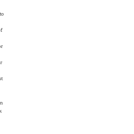
to
of
or
ur
st
In
k