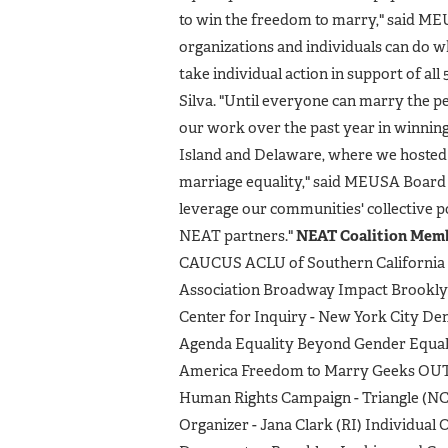
to win the freedom to marry," said M
organizations and individuals can do 
take individual action in support of al
Silva. "Until everyone can marry the pe
our work over the past year in winnin
Island and Delaware, where we hosted 
marriage equality," said MEUSA Board 
leverage our communities' collective p
NEAT partners."
NEAT Coalition Memb
CAUCUS ACLU of Southern California 
Association Broadway Impact Brookly
Center for Inquiry - New York City D
Agenda Equality Beyond Gender Equali
America Freedom to Marry Geeks OU
Human Rights Campaign - Triangle (NC
Organizer - Jana Clark (RI) Individua