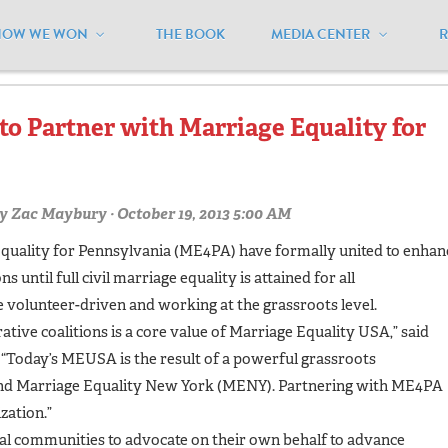
HOW WE WON
THE BOOK
MEDIA CENTER
oalitions"
to Partner with Marriage Equality for
y
Zac Maybury
· October 19, 2013 5:00 AM
quality for Pennsylvania (ME4PA) have formally united to enhan
 until full civil marriage equality is attained for all
 volunteer-driven and working at the grassroots level.
ative coalitions is a core value of Marriage Equality USA,” said
Today’s MEUSA is the result of a powerful grassroots
and Marriage Equality New York (MENY). Partnering with ME4PA
zation.”
l communities to advocate on their own behalf to advance