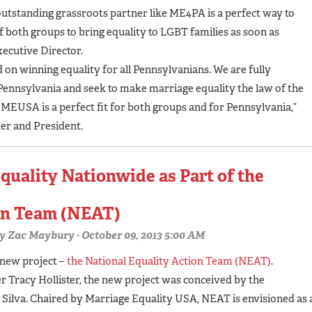
outstanding grassroots partner like ME4PA is a perfect way to
 both groups to bring equality to LGBT families as soon as
xecutive Director.
on winning equality for all Pennsylvanians. We are fully
nnsylvania and seek to make marriage equality the law of the
USA is a perfect fit for both groups and for Pennsylvania,”
r and President.
quality Nationwide as Part of the
ion Team (NEAT)
y
Zac Maybury
· October 09, 2013 5:00 AM
 new project –
the National Equality Action Team (NEAT)
.
racy Hollister, the new project was conceived by the
n Silva. Chaired by Marriage Equality USA, NEAT is envisioned as 