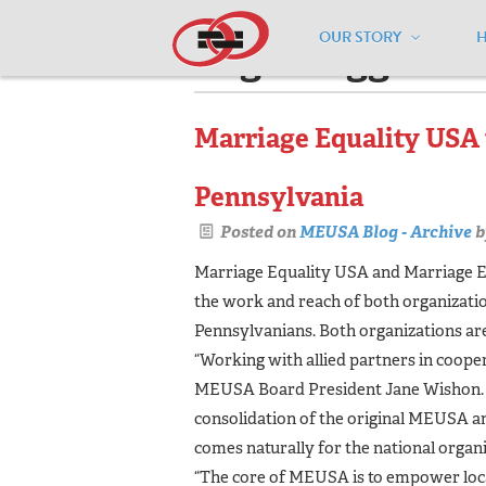
OUR STORY
Pages tagged "c
Marriage Equality USA 
Pennsylvania
Posted on
MEUSA Blog - Archive
b
Marriage Equality USA and Marriage E
the work and reach of both organizations
Pennsylvanians. Both organizations are
“Working with allied partners in cooper
MEUSA Board President Jane Wishon. “
consolidation of the original MEUSA 
comes naturally for the national organi
“The core of MEUSA is to empower loca