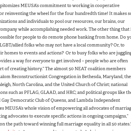
 epitomizes MEUSA’s commitment to working in cooperative
on or reinventing the wheel for the four hundredth time! It makes s
zations and individuals to pool our resources, our brains, our
 company while accomplishing needed work. The other thing that 
 possible for people to do remote phone banking from home. Do y
 LGBT/allied folks who may not have a local community? Or, to
eir homes to events and actions? Or to busy folks who are jugglin
ovides a way for
everyone
to get involved – people who are often
art of creating history.” The almost 50 NEAT coalition members
Shalom Reconstructionist Congregation in Bethesda, Maryland, the
leigh, North Carolina, and the United Church of Christ; national
ions such as PFLAG, GLAAD, and HRC; and political groups like th
nd Gay Democratic Club of Queens, and Lambda Independent
es MEUSA’s whole vision of empowering all advocates of marria
ting advocates to execute specific actions in ongoing campaigns,”
 on the path toward winning full marriage equality in all 50 states.