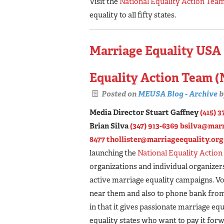
Visit the
National Equality Action Tea
equality to all fifty states.
Marriage Equality USA
Equality Action Team 
Posted on
MEUSA Blog - Archive
b
Media Director Stuart Gaffney
(415) 3
Brian Silva
(347) 913-6369
bsilva@marr
8477
thollister@marriageequality.org
launching the
National Equality Actio
organizations and individual organizer
active marriage equality campaigns. Vo
near them and also to phone bank from
in that it gives passionate marriage eq
equality states who want to pay it for