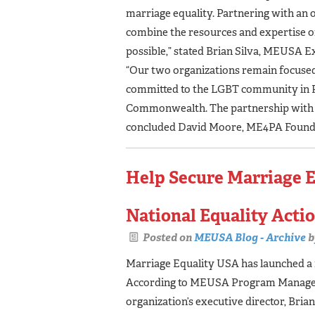
marriage equality. Partnering with an 
combine the resources and expertise of
possible,” stated Brian Silva, MEUSA E
“Our two organizations remain focused 
committed to the LGBT community in Pe
Commonwealth. The partnership with ME
concluded David Moore, ME4PA Founde
Help Secure Marriage E
National Equality Act
Posted on
MEUSA Blog - Archive
b
Marriage Equality USA has launched a
According to MEUSA Program Manager T
organization’s executive director, Bria