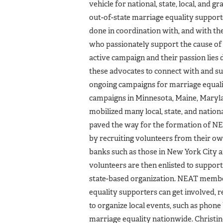
vehicle for national, state, local, and g
out­-of-state marriage equality support
done in coordination with, and with th
who passionately support the cause of 
active campaign and their passion lies
these advocates to connect with and sup
ongoing campaigns for marriage equalit
campaigns in Minnesota, Maine, Maryla
mobilized many local, state, and nationa
paved the way for the formation of N
by recruiting volunteers from their o
banks such as those in New York City 
volunteers are then enlisted to suppor
state-based organization. NEAT member
equality supporters can get involved, r
to organize local events, such as phone
marriage equality nationwide. Christin