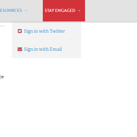
RESOURCES
STAY ENGAGED
Sign in with Twitter
Sign in with Email
ce