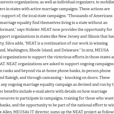
rassroots organizations, as well as individual organizers, to mobiliz
ers in states with active marriage campaigns. These actions are
e support of, the local state campaigns. “Thousands of Americans
marriage equality find themselves living in a state without an
 dormant,” says Holister. NEAT now provides the opportunity for
port organizations in states like New Jersey and Illinois that ha
y. Silva adds, “NEAT is a continuation of our work in winning
nd, Washington, Rhode Island, and Delaware.” In 2012, MEUSA
l organizations to support the victorious efforts in those states 
EAT. NEAT organizations are asked to support ongoing campaigns
wn ranks and beyond via at-home phone banks, in-person phone
and Raleigh, and through canvassing – knocking on doors. These
t any ongoing marriage equality campaign as devised and run by 
 benefits include e-mail alerts with details on how marriage
esources to participate in campaigns, training for those who want
 banks, and the opportunity to be part of the national effort to wi
e Allen, MEUSA’s IT director, sums up the NEAT project as follow