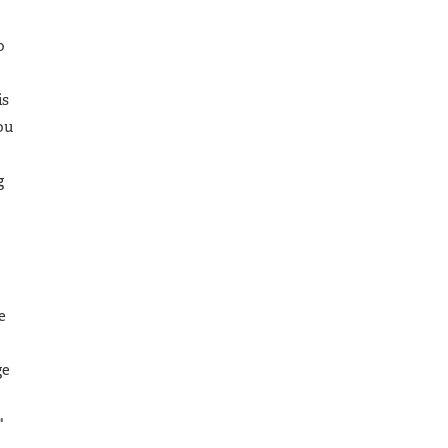
o
is
ou
g
e
ge
"