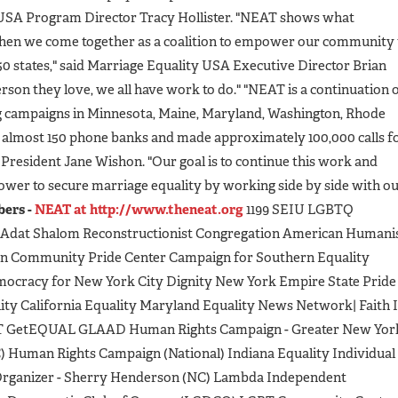
EUSA Program Director Tracy Hollister. "NEAT shows what
when we come together as a coalition to empower our community 
l 50 states," said Marriage Equality USA Executive Director Brian
rson they love, we all have work to do." "NEAT is a continuation 
g campaigns in Minnesota, Maine, Maryland, Washington, Rhode
almost 150 phone banks and made approximately 100,000 calls f
President Jane Wishon. "Our goal is to continue this work and
ower to secure marriage equality by working side by side with o
ers -
NEAT at http://www.theneat.org
1199 SEIU LGBTQ
Adat Shalom Reconstructionist Congregation American Humani
n Community Pride Center Campaign for Southern Equality
emocracy for New York City Dignity New York Empire State Pride
ty California Equality Maryland Equality News Network| Faith 
T GetEQUAL GLAAD Human Rights Campaign - Greater New Yor
) Human Rights Campaign (National) Indiana Equality Individual
l Organizer - Sherry Henderson (NC) Lambda Independent