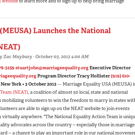
m website
to learn more and to sign up to help bring marriage
 (MEUSA) Launches the National
(NEAT)
y
Zac Maybury
· October 03, 2013 4:00 AM
78-3259
stuartjohn@marriageequality.org
Executive Director
iageequality.org
Program Director Tracy Hollister
(919) 610-
New York • 3 October 2013
― Marriage Equality USA (MEUSA) i
n Team (NEAT)
, a coalition of almost 50 local, state and national
s mobilizing volunteers to win the freedom to marry in states wit
lunteers are able to sign up on the NEAT website to join events
 virtually anywhere. "The National Equality Action Team is uniq
uality advocates across the country -- especially those in marriage
ward -- a chance to play an important role in our national moveme