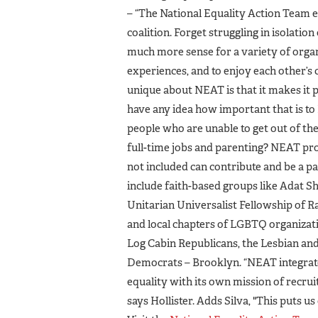
– “The National Equality Action Team
coalition. Forget struggling in isolati
much more sense for a variety of organi
experiences, and to enjoy each other’s
unique about NEAT is that it makes it
have any idea how important that is to
people who are unable to get out of th
full-time jobs and parenting? NEAT pr
not included can contribute and be a p
include faith-based groups like Adat 
Unitarian Universalist Fellowship of Ra
and local chapters of LGBTQ organizat
Log Cabin Republicans, the Lesbian a
Democrats – Brooklyn. “NEAT integrat
equality with its own mission of recrui
says Hollister. Adds Silva, "This puts us