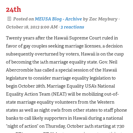
24th
Posted on
MEUSA Blog - Archive
by
Zac Maybury
·
October 18, 2013 9:00 AM ·
3 reactions
Twenty years after the Hawaii Supreme Court ruled in
favor of gay couples seeking marriage licenses, a decision
subsequently overturned by voters, Hawaii is on the cusp
of becoming the 14th marriage equality state. Gov. Neil
Abercrombie has called a special session of the Hawaii
legislature to consider marriage equality legislation to
begin October 28th. Marriage Equality USA’s National
Equality Action Team (NEAT) will be mobilizing out­-of-
state marriage equality volunteers from the Western
states as well as night owls from other states to staff phone
banks to call likely supporters in Hawaii during a national
“night of action” on Thursday, October 24th starting at 7:30