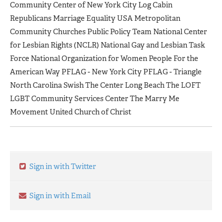
Community Center of New York City Log Cabin
Republicans Marriage Equality USA Metropolitan
Community Churches Public Policy Team National Center
for Lesbian Rights (NCLR) National Gay and Lesbian Task
Force National Organization for Women People For the
American Way PFLAG - New York City PFLAG - Triangle
North Carolina Swish The Center Long Beach The LOFT
LGBT Community Services Center The Marry Me
Movement United Church of Christ
Sign in with Twitter
Sign in with Email