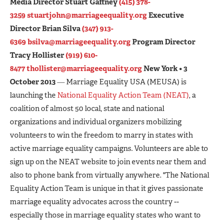
Media Director Stuart Gaffney
(415) 378-
3259
stuartjohn@marriageequality.org
Executive
Director Brian Silva
(347) 913-
6369
bsilva@marriageequality.org
Program Director
Tracy Hollister
(919) 610-
8477
thollister@marriageequality.org
New York • 3
October 2013
― Marriage Equality USA (MEUSA) is
launching the
National Equality Action Team (NEAT)
, a
coalition of almost 50 local, state and national
organizations and individual organizers mobilizing
volunteers to win the freedom to marry in states with
active marriage equality campaigns. Volunteers are able to
sign up on the NEAT website to join events near them and
also to phone bank from virtually anywhere. "The National
Equality Action Team is unique in that it gives passionate
marriage equality advocates across the country --
especially those in marriage equality states who want to