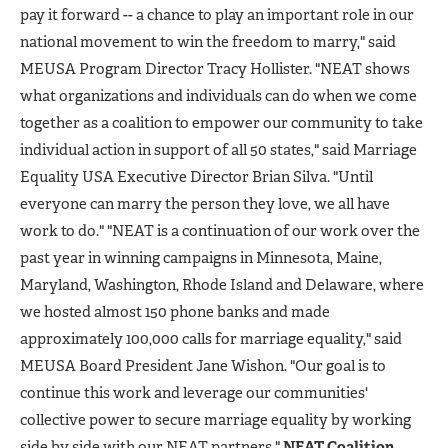
pay it forward -- a chance to play an important role in our
national movement to win the freedom to marry," said
MEUSA Program Director Tracy Hollister. "NEAT shows
what organizations and individuals can do when we come
together as a coalition to empower our community to take
individual action in support of all 50 states," said Marriage
Equality USA Executive Director Brian Silva. "Until
everyone can marry the person they love, we all have
work to do." "NEAT is a continuation of our work over the
past year in winning campaigns in Minnesota, Maine,
Maryland, Washington, Rhode Island and Delaware, where
we hosted almost 150 phone banks and made
approximately 100,000 calls for marriage equality," said
MEUSA Board President Jane Wishon. "Our goal is to
continue this work and leverage our communities'
collective power to secure marriage equality by working
side by side with our NEAT partners."
NEAT Coalition