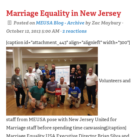
Marriage Equality in New Jersey
Posted on
MEUSA Blog - Archive
by
Zac Maybury
·
October 12, 2013 5:00 AM ·
2 reactions
[caption id="attachment_443" align="alignleft" width="300"]
Volunteers and
staff from MEUSA pose with New Jersey United for
Marriage staff before spending time canvassing[/caption]
Marriage Equality USA Executive Director Brian Silva and