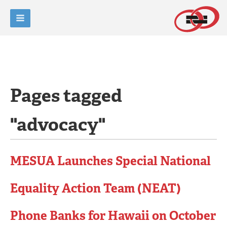
Pages tagged
"advocacy"
MESUA Launches Special National
Equality Action Team (NEAT)
Phone Banks for Hawaii on October