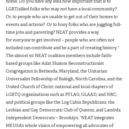
home. Do you have any idea how important that is to
LGBT/allied folks who may not have a local community?
Or, to people who are unable to get out of their homes to
events and actions? Or to busy folks who are juggling full-
time jobs and parenting? NEAT provides a way
for
everyone
to get involved – people who are often not
included can contribute and be a part of creating history.”
The almost 50 NEAT coalition members include faith-
based groups like Adat Shalom Reconstructionist
Congregation in Bethesda, Maryland, the Unitarian
Universalist Fellowship of Raleigh, North Carolina, and the
United Church of Christ; national and local chapters of
LGBTQ organizations such as PFLAG, GLAAD, and HRC;
and political groups like the Log Cabin Republicans, the
Lesbian and Gay Democratic Club of Queens, and Lambda
Independent Democrats – Brooklyn. “NEAT integrates
MEUSA’s whole vision of empowering all advocates of