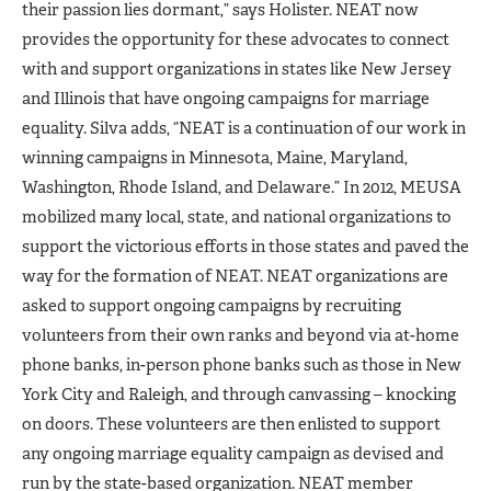
their passion lies dormant,” says Holister. NEAT now
provides the opportunity for these advocates to connect
with and support organizations in states like New Jersey
and Illinois that have ongoing campaigns for marriage
equality. Silva adds, “NEAT is a continuation of our work in
winning campaigns in Minnesota, Maine, Maryland,
Washington, Rhode Island, and Delaware.” In 2012, MEUSA
mobilized many local, state, and national organizations to
support the victorious efforts in those states and paved the
way for the formation of NEAT. NEAT organizations are
asked to support ongoing campaigns by recruiting
volunteers from their own ranks and beyond via at-home
phone banks, in-person phone banks such as those in New
York City and Raleigh, and through canvassing – knocking
on doors. These volunteers are then enlisted to support
any ongoing marriage equality campaign as devised and
run by the state-based organization. NEAT member