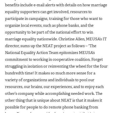
benefits include e-mail alerts with details on how marriage
equality supporters can get involved, resources to
participate in campaigns, training for those who want to
organize local events, such as phone banks, and the
opportunity to be part of the national effort to win
marriage equality nationwide. Christine Allen, MEUSA’s IT
director, sums up the NEAT project as follows – “The
National Equality Action Team epitomizes MEUSA’s
commitment to working in cooperative coalition. Forget
struggling in isolation or reinventing the wheel for the four
hundredth time! It makes so much more sense for a
variety of organizations and individuals to pool our
resources, our brains, our experiences, and to enjoy each
other’s company while accomplishing needed work. The
other thing that is unique about NEAT is that it makes it
possible for people to do remote phone banking from