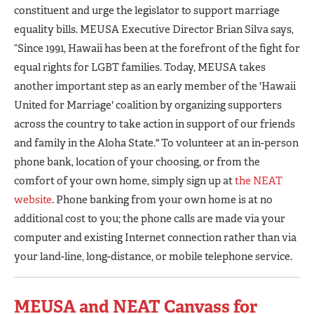
constituent and urge the legislator to support marriage
equality bills. MEUSA Executive Director Brian Silva says,
“Since 1991, Hawaii has been at the forefront of the fight for
equal rights for LGBT families. Today, MEUSA takes
another important step as an early member of the 'Hawaii
United for Marriage' coalition by organizing supporters
across the country to take action in support of our friends
and family in the Aloha State." To volunteer at an in-person
phone bank, location of your choosing, or from the
comfort of your own home, simply sign up at
the NEAT
website
. Phone banking from your own home is at no
additional cost to you; the phone calls are made via your
computer and existing Internet connection rather than via
your land-line, long-distance, or mobile telephone service.
MEUSA and NEAT Canvass for