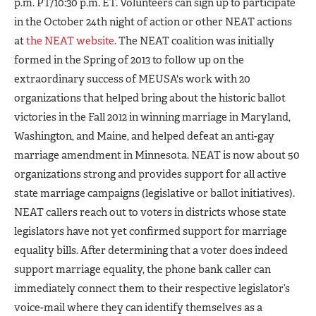
p.m. PT/10:30 p.m. ET. Volunteers can sign up to participate
in the October 24th night of action or other NEAT actions
at
the NEAT website
. The NEAT coalition was initially
formed in the Spring of 2013 to follow up on the
extraordinary success of MEUSA's work with 20
organizations that helped bring about the historic ballot
victories in the Fall 2012 in winning marriage in Maryland,
Washington, and Maine, and helped defeat an anti-gay
marriage amendment in Minnesota. NEAT is now about 50
organizations strong and provides support for all active
state marriage campaigns (legislative or ballot initiatives).
NEAT callers reach out to voters in districts whose state
legislators have not yet confirmed support for marriage
equality bills. After determining that a voter does indeed
support marriage equality, the phone bank caller can
immediately connect them to their respective legislator’s
voice-mail where they can identify themselves as a