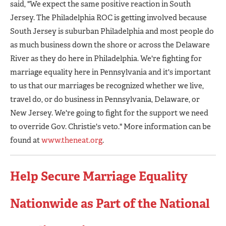
said, "We expect the same positive reaction in South
Jersey. The Philadelphia ROC is getting involved because
South Jersey is suburban Philadelphia and most people do
as much business down the shore or across the Delaware
River as they do here in Philadelphia. We're fighting for
marriage equality here in Pennsylvania and it's important
to us that our marriages be recognized whether we live,
travel do, or do business in Pennsylvania, Delaware, or
New Jersey. We're going to fight for the support we need
to override Gov. Christie's veto." More information can be
found at
www.theneat.org
.
Help Secure Marriage Equality
Nationwide as Part of the National