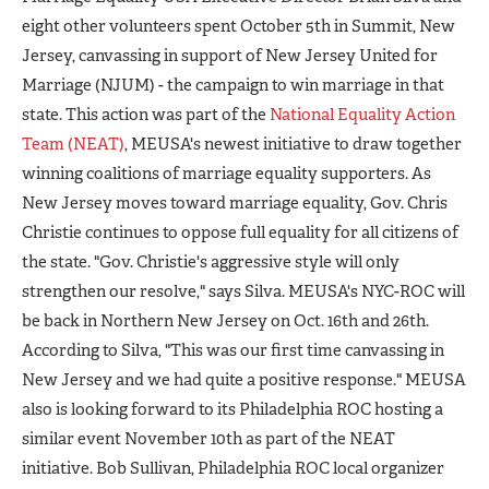
eight other volunteers spent October 5th in Summit, New
Jersey, canvassing in support of New Jersey United for
Marriage (NJUM) - the campaign to win marriage in that
state. This action was part of the
National Equality Action
Team (NEAT)
, MEUSA's newest initiative to draw together
winning coalitions of marriage equality supporters. As
New Jersey moves toward marriage equality, Gov. Chris
Christie continues to oppose full equality for all citizens of
the state. "Gov. Christie's aggressive style will only
strengthen our resolve," says Silva. MEUSA's NYC-ROC will
be back in Northern New Jersey on Oct. 16th and 26th.
According to Silva, "This was our first time canvassing in
New Jersey and we had quite a positive response." MEUSA
also is looking forward to its Philadelphia ROC hosting a
similar event November 10th as part of the NEAT
initiative. Bob Sullivan, Philadelphia ROC local organizer