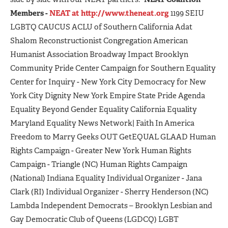
Members -
NEAT at http://www.theneat.org
1199 SEIU
LGBTQ CAUCUS ACLU of Southern California Adat
Shalom Reconstructionist Congregation American
Humanist Association Broadway Impact Brooklyn
Community Pride Center Campaign for Southern Equality
Center for Inquiry - New York City Democracy for New
York City Dignity New York Empire State Pride Agenda
Equality Beyond Gender Equality California Equality
Maryland Equality News Network| Faith In America
Freedom to Marry Geeks OUT GetEQUAL GLAAD Human
Rights Campaign - Greater New York Human Rights
Campaign - Triangle (NC) Human Rights Campaign
(National) Indiana Equality Individual Organizer - Jana
Clark (RI) Individual Organizer - Sherry Henderson (NC)
Lambda Independent Democrats – Brooklyn Lesbian and
Gay Democratic Club of Queens (LGDCQ) LGBT