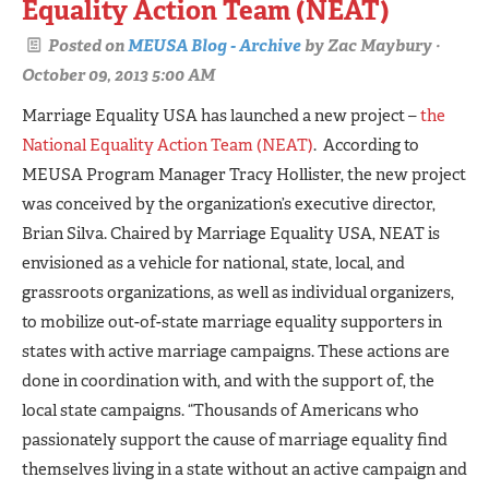
Equality Action Team (NEAT)
Posted on
MEUSA Blog - Archive
by
Zac Maybury
·
October 09, 2013 5:00 AM
Marriage Equality USA has launched a new project –
the
National Equality Action Team (NEAT)
. According to
MEUSA Program Manager Tracy Hollister, the new project
was conceived by the organization’s executive director,
Brian Silva. Chaired by Marriage Equality USA, NEAT is
envisioned as a vehicle for national, state, local, and
grassroots organizations, as well as individual organizers,
to mobilize out­-of-state marriage equality supporters in
states with active marriage campaigns. These actions are
done in coordination with, and with the support of, the
local state campaigns. “Thousands of Americans who
passionately support the cause of marriage equality find
themselves living in a state without an active campaign and