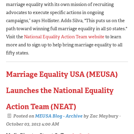
marriage equality with its own mission of recruiting
advocates to execute specific actions in ongoing
campaigns,” says Hollister. Adds Silva, "This puts us on the
path toward winning full marriage equality in all 50 states."
Visit the
National Equality Action Team website
to learn
more and to sign up to help bring marriage equality to all
fifty states.
Marriage Equality USA (MEUSA)
Launches the National Equality
Action Team (NEAT)
Posted on
MEUSA Blog - Archive
by
Zac Maybury
·
October 03, 2013 4:00 AM