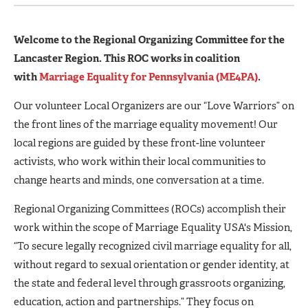
Welcome to the Regional Organizing Committee for the
Lancaster Region. This ROC works in coalition
with
Marriage Equality for Pennsylvania (ME4PA)
.
Our volunteer Local Organizers are our “Love Warriors” on
the front lines of the marriage equality movement! Our
local regions are guided by these front-line volunteer
activists, who work within their local communities to
change hearts and minds, one conversation at a time.
Regional Organizing Committees (ROCs) accomplish their
work within the scope of Marriage Equality USA's Mission,
“To secure legally recognized civil marriage equality for all,
without regard to sexual orientation or gender identity, at
the state and federal level through grassroots organizing,
education, action and partnerships.” They focus on