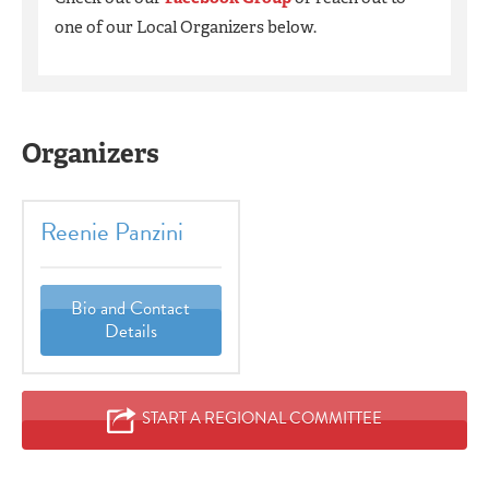
one of our Local Organizers below.
Organizers
Reenie Panzini
Bio and Contact
Details
START A REGIONAL COMMITTEE