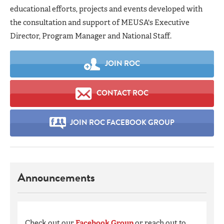
educational efforts, projects and events developed with
the consultation and support of MEUSA's Executive
Director, Program Manager and National Staff.
JOIN ROC
CONTACT ROC
JOIN ROC FACEBOOK GROUP
Announcements
Check out our
Facebook Group
or reach out to