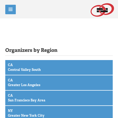
Organizers by Region
CA
Central Valley South
CA
Greater Los Angeles
CA
San Francisco Bay Area
NY
Greater New York City