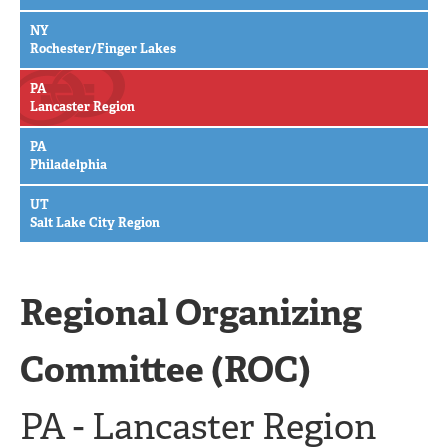
NY
Rochester/Finger Lakes
PA
Lancaster Region
PA
Philadelphia
UT
Salt Lake City Region
Regional Organizing
Committee (ROC)
PA - Lancaster Region