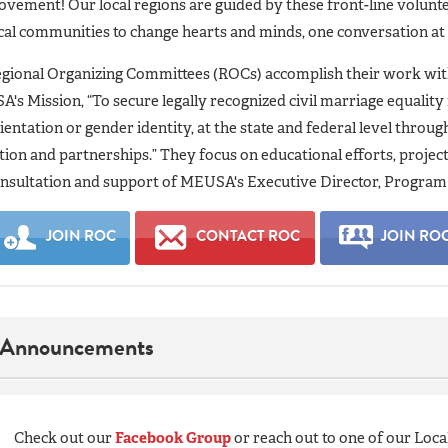
vement! Our local regions are guided by these front-line volunte
cal communities to change hearts and minds, one conversation at
gional Organizing Committees (ROCs) accomplish their work with
A's Mission, “To secure legally recognized civil marriage equality 
ientation or gender identity, at the state and federal level throu
tion and partnerships.” They focus on educational efforts, proje
nsultation and support of MEUSA's Executive Director, Program 
JOIN ROC
CONTACT ROC
JOIN RO
Announcements
Check out our
Facebook Group
or reach out to one of our Loca