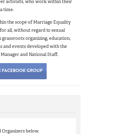
er activists, who work within their
 a time.
in the scope of Marriage Equality
for all, without regard to sexual
gh grassroots organizing, education,
cts and events developed with the
Manager and National Staff.
C FACEBOOK GROUP
l Organizers below.