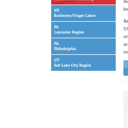
mo
lo
NY
Rochester/Finger Lakes
Re
PA
US
Lancaster Region
or
PA
ac
Philadelphia
co
UT
Salt Lake City Region