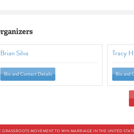
rganizers
Brian Silva
Tracy Ho
Bio and Contact Details
Bio and 
E GRASSROOTS MOVEMENT TO WIN MARRIAGE IN THE UNITED STATES