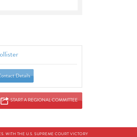
llister
Contact Details
START A REGIONAL COMMITTEE
. WITH THE U.S. SUPREME COURT VICTORY