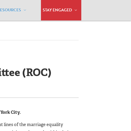
RESOURCES
STAY ENGAGED
ttee (ROC)
York City.
t lines of the marriage equality