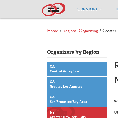
OUR STORY
Home
/
Regional Organizing
/
Greater 
Organizers by Region
CA
Central Valley South
CA
Greater Los Angeles
CA
We
San Francisco Bay Area
Ou
NY
Greater New York City