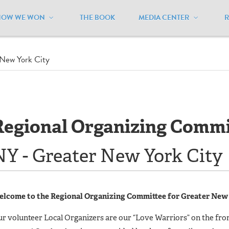
HOW WE WON
THE BOOK
MEDIA CENTER
New York City
Regional Organizing Commi
NY - Greater New York City
lcome to the Regional Organizing Committee for Greater New 
r volunteer Local Organizers are our “Love Warriors” on the fron