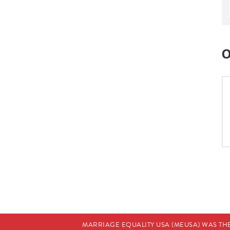
O
MARRIAGE EQUALITY USA (MEUSA) WAS TH