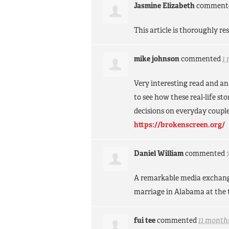
Jasmine Elizabeth
comment
This article is thoroughly r
mike johnson
commented
1
Very interesting read and an
to see how these real-life s
decisions on everyday couple
https://brokenscreen.org/
Daniel William
commented
A remarkable media exchange,
marriage in Alabama at the 
fui tee
commented
11 month