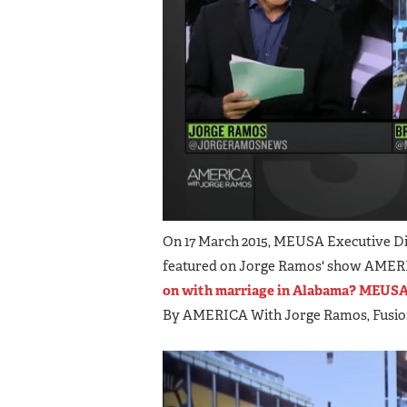
On 17 March 2015, MEUSA Executive Di
featured on Jorge Ramos' show AMERICA
on with marriage in Alabama? MEUSA 
By AMERICA With Jorge Ramos, Fusi