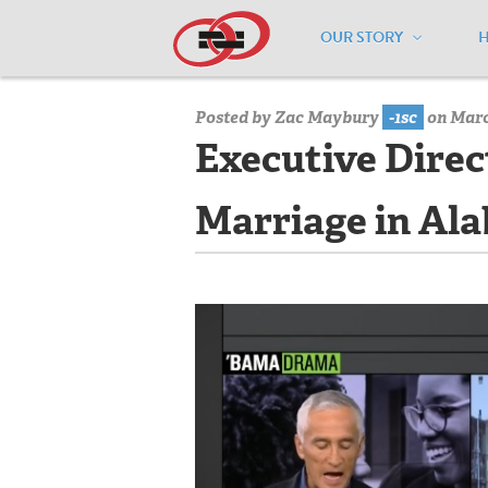
OUR STORY
Home
/
Media Center
/
Media Center
Posted by
Zac Maybury
-1sc
on March
Executive Direc
Marriage in Al