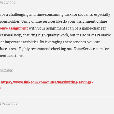
 years ago
be a challenging and time-consuming task for students, especially
onsibilities. Using online services like do your assignment online
do-my-assignment
with your assignments can be a game-changer.
essional help, ensuring high-quality work, but it also saves valuable
er important activities. By leveraging these services, you can
educe stress. Highly recommend checking out EssayService.com for
ment assistance!
years ago
.
https://www.linkedin.com/pulse/maximizing-savings-
f
2 years ago