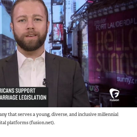
that serves ​​​a​ young, diverse, and inclusive ​​millennial
tal platforms​ (fusion.net).