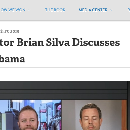
HOW WE WON
THE BOOK
MEDIA CENTER
/
Multimedia - Archive
/
Executive Director Brian Silva Discusses
 17, 2015
tor Brian Silva Discusses
abama