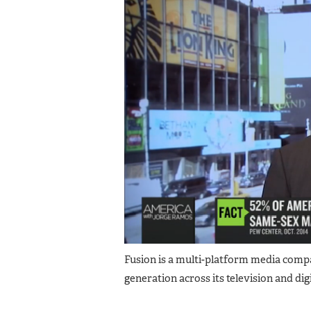
Fusion is a multi-platform media company 
generation across its television and digi