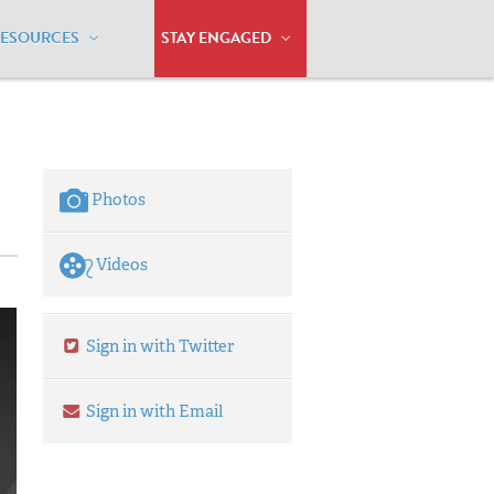
RESOURCES
STAY ENGAGED
 marriage in Alabama
Photos
Videos
Sign in with Twitter
Sign in with Email