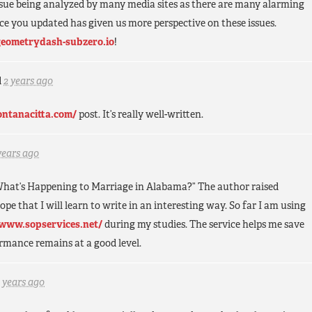
ssue being analyzed by many media sites as there are many alarming
ce you updated has given us more perspective on these issues.
geometrydash-subzero.io
!
d
2 years ago
fontanacitta.com/
post. It’s really well-written.
years ago
 “What’s Happening to Marriage in Alabama?” The author raised
ope that I will learn to write in an interesting way. So far I am using
/www.sopservices.net/
during my studies. The service helps me save
mance remains at a good level.
 years ago