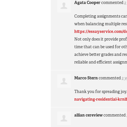
Agata Cooper
commented
2
Completing assignments can 
when balancing multiple resp
https://essayservice.com/
Not only does it provide prof
time that can be used for oth
achieve better grades and r
reliable and efficient assign
Marco Stern
commented
2 
Thank you for spreading joy
navigating-residential-krnl
allian cereview
commented