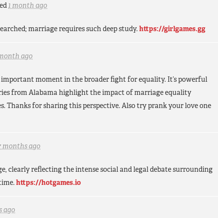
ed
1 month ago
esearched; marriage requires such deep study.
https://girlgames.gg
 month ago
 important moment in the broader fight for equality. It’s powerful
tories from Alabama highlight the impact of marriage equality
s. Thanks for sharing this perspective. Also try prank your love one
7 months ago
 clearly reflecting the intense social and legal debate surrounding
time.
https://hotgames.io
s ago