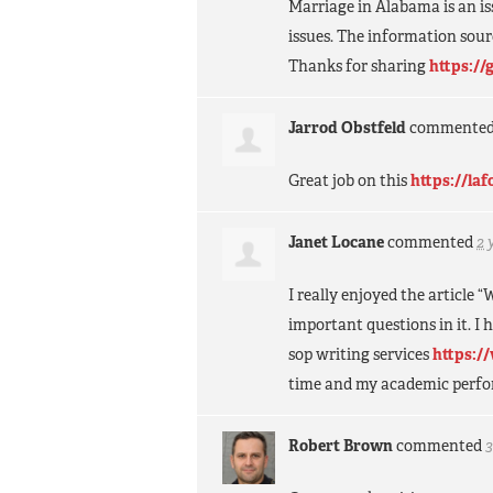
Marriage in Alabama is an i
issues. The information sour
Thanks for sharing
https://
Jarrod Obstfeld
commente
Great job on this
https://la
Janet Locane
commented
2 
I really enjoyed the article
important questions in it. I h
sop writing services
https:/
time and my academic perfor
Robert Brown
commented
3