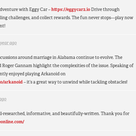
 adventure with Eggy Car –
https://eggycar2.io
Drive through
illing challenges, and collect rewards. The fun never stops—play now
nt!
 year ago
discussions around marriage in Alabama continue to evolve. The
d Roger Gannam highlight the complexities of the issue. Speaking of
ently enjoyed playing Arkanoid on
io/arkanoid
– it’s a great way to unwind while tackling obstacles!
 ago
ell-researched, informative, and beautifully-written. Thank you for
eonline.com/