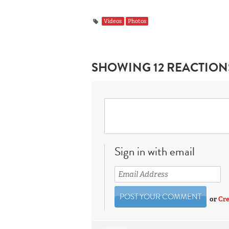
Videos
Photos
SHOWING 12 REACTION
Sign in with email
or
Cre