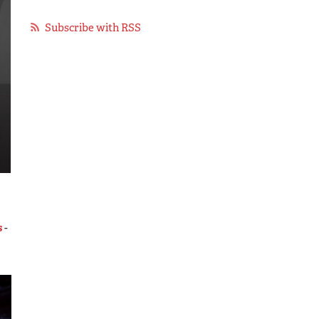
Subscribe with RSS
s
-