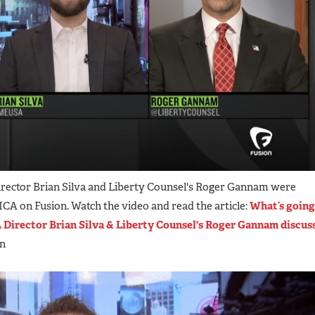
rector Brian Silva and Liberty Counsel's Roger Gannam were
 on Fusion. Watch the video and read the article:
What’s going
Director Brian Silva & Liberty Counsel's Roger Gannam discus
on