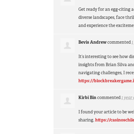
Get ready for an egg-citing
diverse landscapes, face thr
and experience the exciteme
Bevis Andrew
commented
1
It’s interesting to see how 
insights from Brian Silva an
navigating challenges, I rec
https://blockbreakergame.
Kirbi Bin
commented
1 year
I found your article to be w
sharing.
https://casinoschil