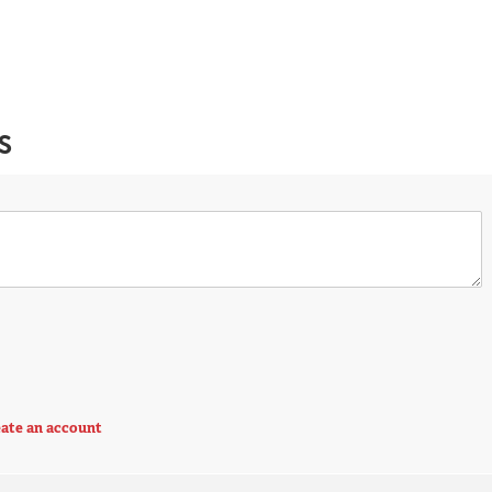
S
ate an account