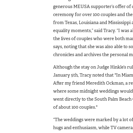
generous MEUSA supporter’s offer of c
ceremony for over 100 couples and the 
from Texas, Louisiana and Mississippi a
equality moments,” said Tracy. “I was a
the lives of couples who were both ma
says, noting that she was also able to 
chronicles and archives the personal m
Although the stay on Judge Hinkle’s rul
January 5th, Tracy noted that "In Miam
After my friend Meredith Ockman, a re
where some midnight weddings would be 
went directly to the South Palm Beac
of about 100 couples."
“The weddings were marked by a lot of 
hugs and enthusiasm, while TV cameras