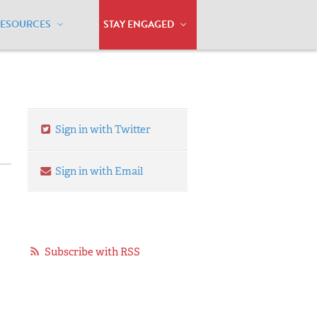
RESOURCES
STAY ENGAGED
y Milestones
Sign in with Twitter
Sign in with Email
Subscribe with RSS