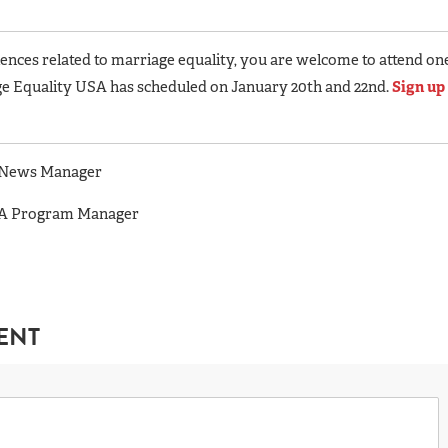
nces related to marriage equality, you are welcome to attend on
e Equality USA has scheduled on January 20th and 22nd.
Sign up
A News Manager
USA Program Manager
ENT