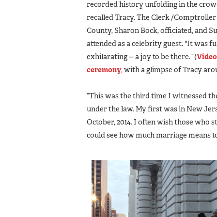
recorded history unfolding in the crowd
recalled Tracy. The Clerk /Comptroller
County, Sharon Bock, officiated, and 
attended as a celebrity guest. "It was f
exhilarating -- a joy to be there.” (
Video
ceremony
, with a glimpse of Tracy arou
“This was the third time I witnessed t
under the law. My first was in New Jers
October, 2014. I often wish those who s
could see how much marriage means to t