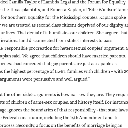
ded Camilla Taylor of Lambda Legal and the Forum for Equality
r the Texas plaintiffs, and Roberta Kaplan, of 'Edie Windsor' fame
for Southern Equality for the Mississippi couples. Kaplan spoke
we are treated as second class citizens deprived of our dignity a
r lives. That denial of it humiliates our children. She argued that
 irrational and disconnected from states’ interests to pass
he ‘responsible procreation for heterosexual couples’ argument, a
plan said, ‘We agree that children should have married parents.’
torneys had conceded that gay parents are just as capable as
as the highest percentage of LGBT families with children – with 
 arguments were persuasive and well argued.”
t the other side’s arguments is how narrow they are. They requi
ts of children of same-sex couples, and history itself. For instanc
iage ignores the boundaries of that responsibility - that state laws
 Federal constitution, including the 14th Amendment and its
process. Secondly, a focus on the benefits of marriage being an