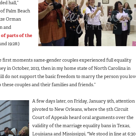
ed hall,”
 of Palm Beach
Suze Orman
un and
 of parts of the
nd 19:28:)
he first moments same-gender couples experienced full equality
ey in October, 2013, then in my home state of North Carolina in
till do not support the basic freedom to marry the person you lov
hese couples and their families and friends.”
A few days later, on Friday, January 9th, attention
pivoted to New Orleans, where the 5th Circuit
Court of Appeals heard oral arguments over the
validity of the marriage equality bans in Texas,
Louisiana and Mississippi. "We stood in line at 6:30