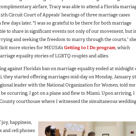
omplimentary airfare, Tracy was able to attend a Florida marria
5th Circuit Court of Appeals’ hearings of three marriage cases
 few days later. "I was so grateful to be there for both marriage
ble to share in significant events not only of our movement, but i
rrying and seeking the freedom to marry through the courts,” sh
solicit more stories for MEUSA’s
Getting to I Do program
, which
arriage equality stories of LGBTQ couples and allies.
ing against Florida’s ban on marriage equality ended at midnight
i, they started offering marriages mid-day on Monday, January 5t
gional leader with the National Organization for Women, told me
occurring, I got on a plane and flew to Miami. Upon arriving, I
h County courthouse where I witnessed the simultaneous weddin
joy, happiness,
 and cell phones