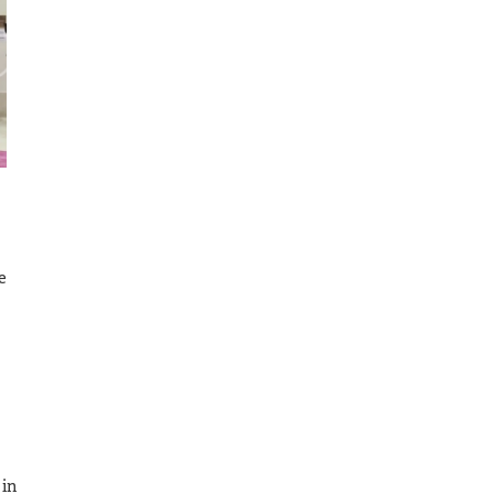
e
 in