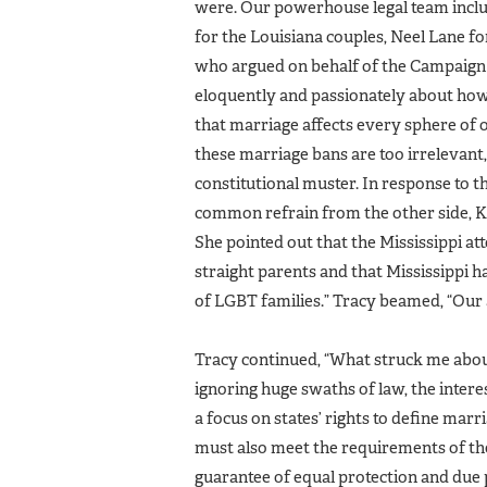
were. Our powerhouse legal team inclu
for the Louisiana couples, Neel Lane fo
who argued on behalf of the Campaign 
eloquently and passionately about how 
that marriage affects every sphere of ou
these marriage bans are too irrelevant,
constitutional muster. In response to t
common refrain from the other side, Ka
She pointed out that the Mississippi at
straight parents and that Mississippi h
of LGBT families.” Tracy beamed, “Our
Tracy continued, “What struck me abou
ignoring huge swaths of law, the interes
a focus on states’ rights to define marr
must also meet the requirements of the
guarantee of equal protection and due 