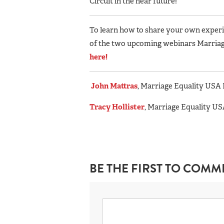
Circuit in the near future!”
To learn how to share your own experie
of the two upcoming webinars Marriag
here!
John Mattras
, Marriage Equality US
Tracy Hollister
, Marriage Equality 
BE THE FIRST TO COMM