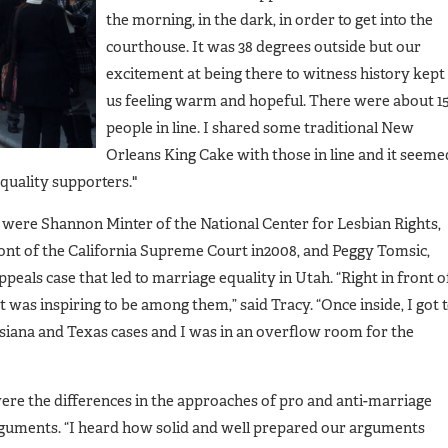
the morning, in the dark, in order to get into the
courthouse. It was 38 degrees outside but our
excitement at being there to witness history kept
us feeling warm and hopeful. There were about 1
people in line. I shared some traditional New
Orleans King Cake with those in line and it seeme
 equality supporters."
y were Shannon Minter of the National Center for Lesbian Rights,
ont of the California Supreme Court in2008, and Peggy Tomsic,
peals case that led to marriage equality in Utah. “Right in front o
It was inspiring to be among them,” said Tracy. “Once inside, I got 
isiana and Texas cases and I was in an overflow room for the
ere the differences in the approaches of pro and anti-marriage
arguments. “I heard how solid and well prepared our arguments