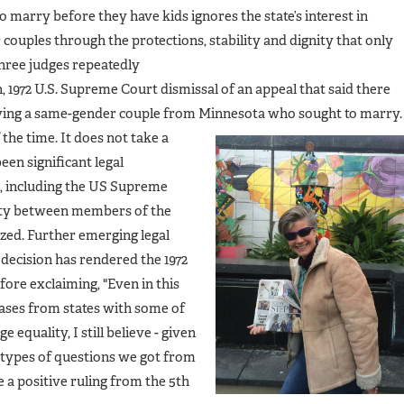
o marry before they have kids ignores the state’s interest in
couples through the protections, stability and dignity that only
three judges repeatedly
 1972 U.S. Supreme Court dismissal of an appeal that said there
olving a same-gender couple from Minnesota who sought to marry.
 the time. It does
not take a
en significant legal
2, including the US Supreme
vity between members of the
zed. Further emerging legal
decision has rendered the 1972
fore exclaiming, "Even in this
ases from states with some of
 equality, I still believe - given
 types of questions we got from
e a positive ruling from the 5th