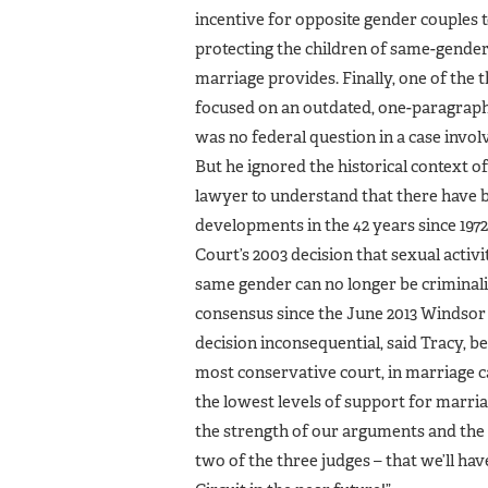
incentive for opposite gender couples t
protecting the children of same-gender 
marriage provides. Finally, one of the 
focused on an outdated, one-paragraph,
was no federal question in a case inv
But he ignored the historical context of
lawyer to understand that there have be
developments in the 42 years since 197
Court’s 2003 decision that sexual acti
same gender can no longer be criminali
consensus since the June 2013 Windsor 
decision inconsequential, said Tracy, be
most conservative court, in marriage c
the lowest levels of support for marriage
the strength of our arguments and the
two of the three judges – that we’ll hav