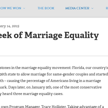
HOW WE WON
THE BOOK
MEDIA CENTER
/
MEUSA Blog - Archive
/
A Whirlwind Week of Marriage Equalit
ry 14, 2015
ek of Marriage Equality
stones in the marriage equality movement: Florida, our country’s
36th state to allow marriage for same-gender couples and started
h – causing the percentage of Americans living in a marriage
mark. Days later, on January 9th, one of the most conservative
y heard three marriage equality cases.
own Program Manager, Tracy Hollister. Taking advantage of a