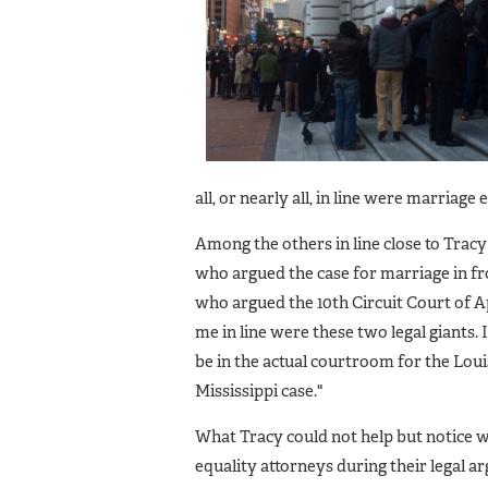
all, or nearly all, in line were marriage
Among the others in line close to Trac
who argued the case for marriage in fr
who argued the 10th Circuit Court of Ap
me in line were these two legal giants. 
be in the actual courtroom for the Lou
Mississippi case."
What Tracy could not help but notice w
equality attorneys during their legal 