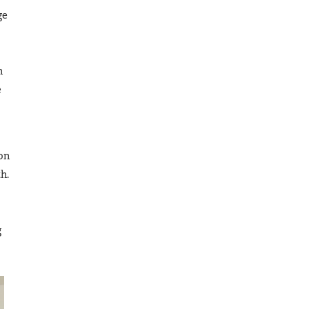
ge
n
e
 on
h.
g