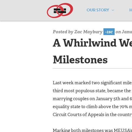
OUR STORY
Home
/
Media Center
/
Media Center
Posted by
Zac Maybury
-1sc
on Janua
A Whirlwind We
Milestones
Last week marked two significant mile
third most populous state, became the 
marrying couples on January 5th and 6t
equality state to climb above the 70% 
Circuit Courts of Appeals in the countr
Marking both milestones was MEUSA’s 