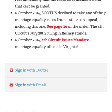
that cert be granted.
6 October 2014, SCOTUS declined to take any of the 7
marriage equality cases from 5 states on appeal,
including this one.
See page 39
of the order. The 4th
Circuit's July 28th ruling in
Rainey
stands.
6 October 2014,
4th Circuit issues Mandate
-
marriage equality official in Virginia!
Sign in with Twitter
Sign in with Email