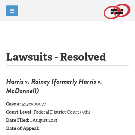
Lawsuits - Resolved
Harris v. Rain
ey (formerly Harris v.
McDo
nnell)
Case #:
5:13cv00077
Court Level:
Federal District Court (4th)
Date Filed:
1 August 2013
Date of Appeal: