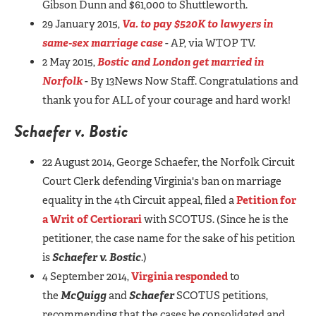
Gibson Dunn and $61,000 to Shuttleworth.
29 January 2015,
Va. to pay $520K to lawyers in
same-sex marriage case
- AP, via WTOP TV.
2 May 2015,
Bostic and London get married in
Norfolk
- By 13News Now Staff. Congratulations and
thank you for ALL of your courage and hard work!
Schaefer v. Bostic
22 August 2014, George Schaefer, the Norfolk Circuit
Court Clerk defending Virginia's ban on marriage
equality in the 4th Circuit appeal, filed a
Petition for
a Writ of Certiorari
with SCOTUS. (Since he is the
petitioner, the case name for the sake of his petition
is
Schaefer v. Bostic
.)
4 September 2014,
Virginia responded
to
the
McQuigg
and
Schaefer
SCOTUS petitions,
recommending that the cases be consolidated and