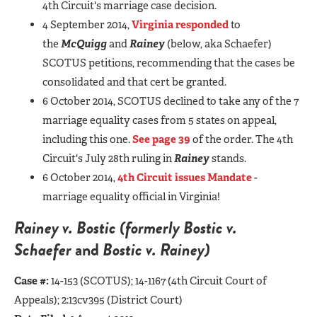
4th Circuit's marriage case decision.
4 September 2014,
Virginia responded
to
the
McQuigg
and
Rainey
(below, aka Schaefer)
SCOTUS petitions, recommending that the cases be
consolidated and that cert be granted.
6 October 2014, SCOTUS declined to take any of the 7
marriage equality cases from 5 states on appeal,
including this one.
See page 39
of the order. The 4th
Circuit's July 28th ruling in
Rainey
stands.
6 October 2014,
4th Circuit issues Mandate
-
marriage equality official in Virginia!
Rainey v. Bostic (formerly
Bostic v.
Schaefer
and
Bostic v. Rainey)
Case #:
14-153 (SCOTUS);
14-1167 (4th Circuit Court of
Appeals); 2:13cv395 (District Court)