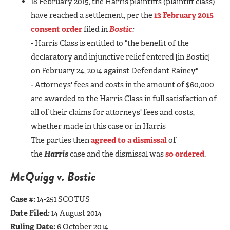
18 February 2015, the Harris plaintiffs (plaintiff class)
have reached a settlement, per the
13 February 2015
consent order
filed in
Bostic
:
- Harris Class is entitled to "the benefit of the
declaratory and injunctive relief entered [in Bostic]
on February 24, 2014 against Defendant Rainey"
- Attorneys' fees and costs in the amount of $60,000
are awarded to the Harris Class in full satisfaction of
all of their claims for attorneys' fees and costs,
whether made in this case or in Harris
The parties then
agreed to a dismissal
of
the
Harris
case and the dismissal was
so ordered
.
McQuigg v. Bostic
Case #:
14-251 SCOTUS
Date Filed:
14 August 2014
Ruling Date:
6 October 2014