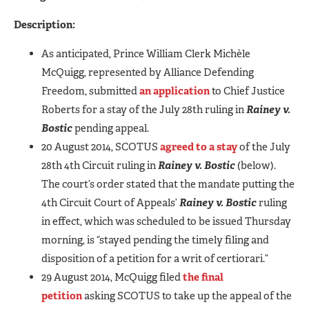
Description:
As anticipated, Prince William Clerk Michèle
McQuigg, represented by Alliance Defending
Freedom, submitted
an application
to Chief Justice
Roberts for a stay of the July 28th ruling in
Rainey v.
Bostic
pending appeal.
20 August 2014, SCOTUS
agreed to a stay
of the July
28th 4th Circuit ruling in
Rainey v. Bostic
(below).
The court’s order stated that the mandate putting the
4th Circuit Court of Appeals’
Rainey v. Bostic
ruling
in effect, which was scheduled to be issued Thursday
morning, is “stayed pending the timely filing and
disposition of a petition for a writ of certiorari.”
29 August 2014, McQuigg filed
the final
petition
asking SCOTUS to take up the appeal of the