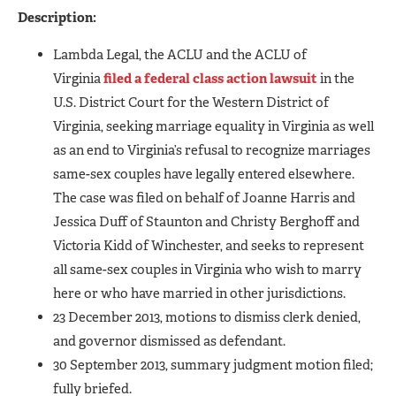
Description:
Lambda Legal, the ACLU and the ACLU of
Virginia
filed a federal class action lawsuit
in the
U.S. District Court for the Western District of
Virginia, seeking marriage equality in Virginia as well
as an end to Virginia’s refusal to recognize marriages
same-sex couples have legally entered elsewhere.
The case was filed on behalf of Joanne Harris and
Jessica Duff of Staunton and Christy Berghoff and
Victoria Kidd of Winchester, and seeks to represent
all same-sex couples in Virginia who wish to marry
here or who have married in other jurisdictions.
23 December 2013, motions to dismiss clerk denied,
and governor dismissed as defendant.
30 September 2013, summary judgment motion filed;
fully briefed.