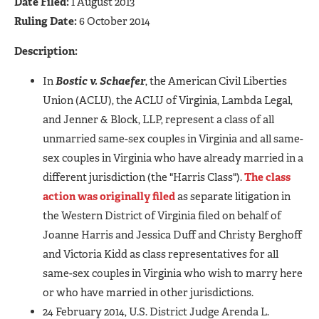
Date Filed:
1 August 2013
Ruling Date:
6 October 2014
Description:
In
Bostic v. Schaefer
, the American Civil Liberties
Union (ACLU), the ACLU of Virginia, Lambda Legal,
and Jenner & Block, LLP, represent a class of all
unmarried same-sex couples in Virginia and all same-
sex couples in Virginia who have already married in a
different jurisdiction (the "Harris Class").
The class
action was originally filed
as separate litigation in
the Western District of Virginia filed on behalf of
Joanne Harris and Jessica Duff and Christy Berghoff
and Victoria Kidd as class representatives for all
same-sex couples in Virginia who wish to marry here
or who have married in other jurisdictions.
24 February 2014, U.S. District Judge Arenda L.