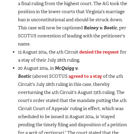
a final ruling from the highest court. The AG took the
position in the lower courts that Virginia's marriage
ban is unconstitutional and should be struck down.
This case will now be captioned
Rainey v. Bostic
, per
SCOTUS convention of leading with the petitioner's
name.
13 August 2014, the 4th Circuit
denied the request
for
a stay of their July 28th ruling.
20 August 2014, in
McQuigg v.
Bostic
(above) SCOTUS
agreed to a stay
of the 4th
Circuit's July 28th ruling in this case, thereby
overturning the 4th Circuit's August 13th ruling. The
court’s order stated that the mandate putting the 4th
Circuit Court of Appeals’ ruling in effect, which was
scheduled to be issued 21 August 2014, is “stayed
pending the timely filing and disposition of a petition
for a writ of certiorari.” The court stated that the