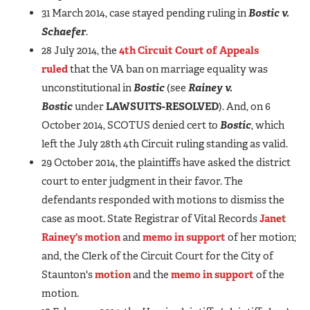
31 March 2014, case stayed pending ruling in
Bostic v.
Schaefer
.
28 July 2014, the
4th Circuit Court of Appeals
ruled
that the VA ban on marriage equality was
unconstitutional in
Bostic
(see
Rainey v.
Bostic
under
LAWSUITS-RESOLVED
). And, on 6
October 2014, SCOTUS denied cert to
Bostic
, which
left the July 28th 4th Circuit ruling standing as valid.
29 October 2014, the plaintiffs have asked the district
court to enter judgment in their favor. The
defendants responded with motions to dismiss the
case as moot. State Registrar of Vital Records
Janet
Rainey's motion
and
memo in support
of her motion;
and, the Clerk of the Circuit Court for the City of
Staunton's
motion
and the
memo in support
of the
motion.