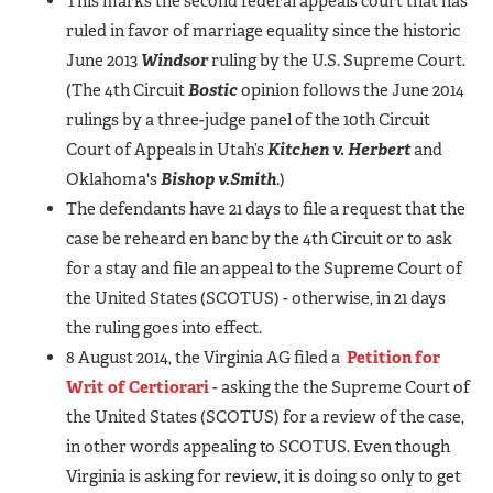
This marks the second federal appeals court that has
ruled in favor of marriage equality since the historic
June 2013
Windsor
ruling by the U.S. Supreme Court.
(The 4th Circuit
Bostic
opinion follows the June 2014
rulings by a three-judge panel of the 10th Circuit
Court of Appeals in Utah’s
Kitchen v. Herbert
and
Oklahoma's
Bishop v.
Smith
.)
The defendants have 21 days to file a request that the
case be reheard en banc by the 4th Circuit or to ask
for a stay and file an appeal to the Supreme Court of
the United States (SCOTUS) - otherwise, in 21 days
the ruling goes into effect.
8 August 2014, the Virginia AG filed a
Petition for
Writ of Certiorari
- asking the the Supreme Court of
the United States (SCOTUS) for a review of the case,
in other words appealing to SCOTUS. Even though
Virginia is asking for review, it is doing so only to get