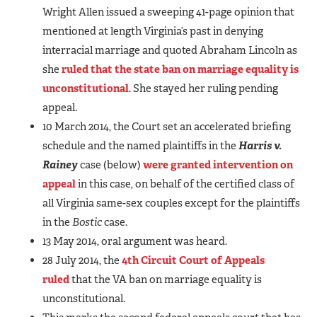
Wright Allen issued a sweeping 41-page opinion that
mentioned at length Virginia’s past in denying
interracial marriage and quoted Abraham Lincoln as
she
ruled that the state ban on marriage equality is
unconstitutional
. She stayed her ruling pending
appeal.
10 March 2014, the Court set an accelerated briefing
schedule and the named plaintiffs in the
Harris v.
Rainey
case (below)
were granted intervention on
appeal
in this case, on behalf of the certified class of
all Virginia same-sex couples except for the plaintiffs
in the
Bostic
case.
13 May 2014, oral argument was heard.
28 July 2014, the
4th Circuit Court of Appeals
ruled
that the VA ban on marriage equality is
unconstitutional.