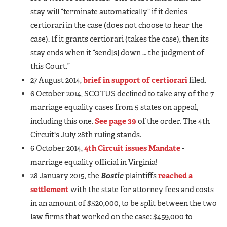
stay will “terminate automatically” if it denies
certiorari in the case (does not choose to hear the
case). If it grants certiorari (takes the case), then its
stay ends when it “send[s] down … the judgment of
this Court.”
27 August 2014,
brief in support of certiorari
filed.
6 October 2014, SCOTUS declined to take any of the 7
marriage equality cases from 5 states on appeal,
including this one.
See page 39
of the order. The 4th
Circuit's July 28th ruling stands.
6 October 2014,
4th Circuit issues Mandate
-
marriage equality official in Virginia!
28 January 2015, the
Bostic
plaintiffs
reached a
settlement
with the state for attorney fees and costs
in an amount of $520,000, to be split between the two
law firms that worked on the case: $459,000 to