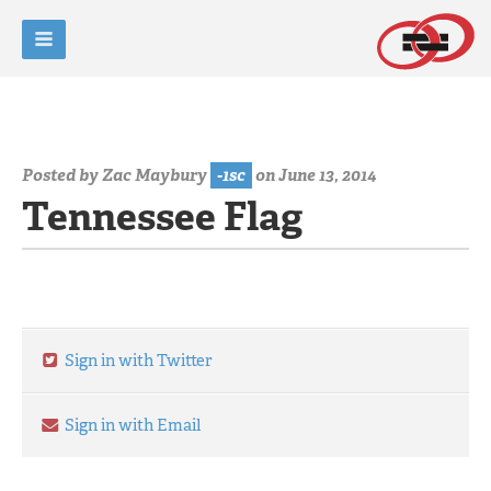
Posted by
Zac Maybury
-1sc
on June 13, 2014
Tennessee Flag
Sign in with Twitter
Sign in with Email