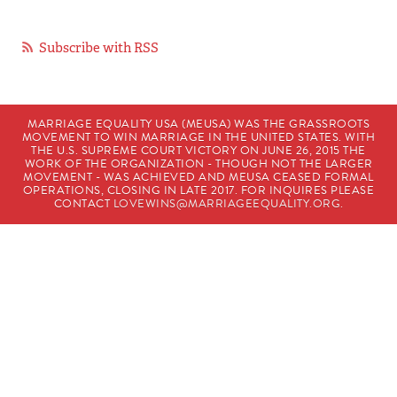
Subscribe with RSS
MARRIAGE EQUALITY USA (MEUSA) WAS THE GRASSROOTS
MOVEMENT TO WIN MARRIAGE IN THE UNITED STATES. WITH
THE U.S. SUPREME COURT VICTORY ON JUNE 26, 2015 THE
WORK OF THE ORGANIZATION - THOUGH NOT THE LARGER
MOVEMENT - WAS ACHIEVED AND MEUSA CEASED FORMAL
OPERATIONS, CLOSING IN LATE 2017. FOR INQUIRES PLEASE
CONTACT
LOVEWINS@MARRIAGEEQUALITY.ORG
.