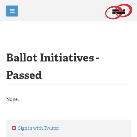
Ballot Initiatives -
Passed
None.
Sign in with Twitter