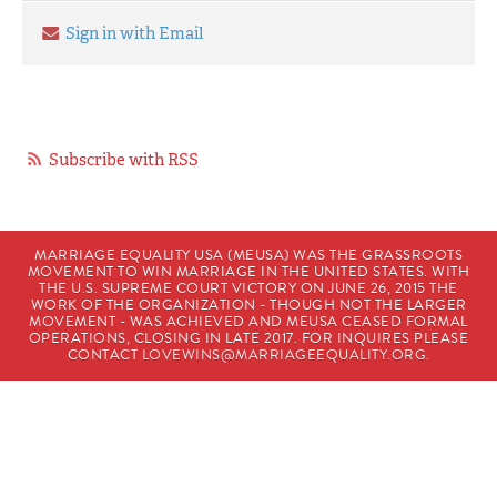
Sign in with Email
Subscribe with RSS
MARRIAGE EQUALITY USA (MEUSA) WAS THE GRASSROOTS
MOVEMENT TO WIN MARRIAGE IN THE UNITED STATES. WITH
THE U.S. SUPREME COURT VICTORY ON JUNE 26, 2015 THE
WORK OF THE ORGANIZATION - THOUGH NOT THE LARGER
MOVEMENT - WAS ACHIEVED AND MEUSA CEASED FORMAL
OPERATIONS, CLOSING IN LATE 2017. FOR INQUIRES PLEASE
CONTACT
LOVEWINS@MARRIAGEEQUALITY.ORG
.