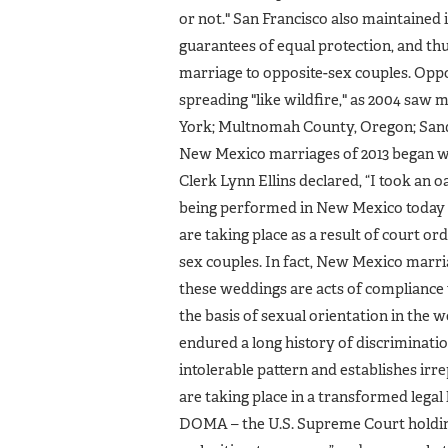
or not." San Francisco also maintained i
guarantees of equal protection, and thus
marriage to opposite-sex couples. Opp
spreading "like wildfire," as 2004 saw 
York; Multnomah County, Oregon; Sand
New Mexico marriages of 2013 began w
Clerk Lynn Ellins declared, “I took an o
being performed in New Mexico today ar
are taking place as a result of court or
sex couples. In fact, New Mexico marri
these weddings are acts of compliance w
the basis of sexual orientation in the 
endured a long history of discriminatio
intolerable pattern and establishes irrep
are taking place in a transformed legal
DOMA – the U.S. Supreme Court holding