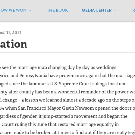
HOW WE WON
THE BOOK
MEDIA CENTER
/
MEUSA Blog - Archive
/
States of Celebration
t 31, 2013
ration
to see the marriage map changing day by day as weddings
xico and Pennsylvania have proven once again that the marriage
ged since the landmark U.S. Supreme Court rulings this June.
ounty after county has been a wonderful reminder of the power w
nal change – a lesson we learned almost a decade ago on the steps o
 2004 when San Francisco Mayor Gavin Newsom opened the doors o
regardless of gender, it jump-started a movement and began the
 Court ruling this June that restored marriage equality in
are made to be broken at times to find out if they are really leg