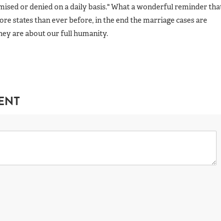
mised or denied on a daily basis." What a wonderful reminder tha
re states than ever before, in the end the marriage cases are
ey are about our full humanity.
ENT