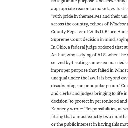
no legitimate purpose” and serve only t
appropriate reason to make law. Justic
“with pride in themselves and their unio
across the country, echoes of
Windsor
County Register of Wills D. Bruce Hane
Supreme Court decision in mind, saying 
In Ohio, a federal judge ordered that s
Arthur, who is dying of ALS, when the
served by treating same-sex married co
improper purpose that failed in
Winds
unequal under the law. It is beyond cavi
disadvantage an unpopular group." Cou
and clerks and judges bringing to life 
decision “to protect in personhood and di
Kennedy wrote: “Responsibilities, as we
fitting that almost exactly two months 
or the public interest in having this ma