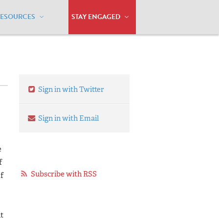
RESOURCES
STAY ENGAGED
Sign in with Twitter
Sign in with Email
e
f
Subscribe with RSS
f
it