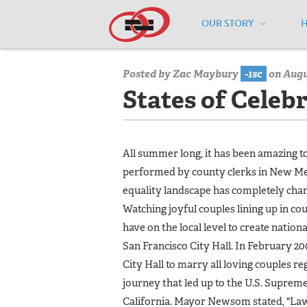
OUR STORY
Home
/
Media Center
/
Media Center
Posted by
Zac Maybury
-1sc
on Augus
States of Celeb
All summer long, it has been amazing 
performed by county clerks in New Me
equality landscape has completely chan
Watching joyful couples lining up in c
have on the local level to create natio
San Francisco City Hall. In February
City Hall to marry all loving couples 
journey that led up to the U.S. Supreme
California. Mayor Newsom stated, "Laws 