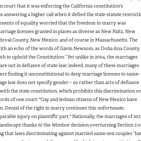
n court that it was enforcing the California constitution's
 answering a higher call when it defied the state statute restrict
onents of equality worried that the freedom to marry was
marriage licenses granted in places as diverse as New Paltz, New
oval County, New Mexico; and of course in Massachusetts. The
ith an echo of the words of Gavin Newsom, as Doña Ana County
ath to uphold the Constitution.” Yet unlike in 2004, the marriages
e not in defiance of state law; indeed, many of these marriages
ders finding it unconstitutional to deny marriage licenses to same-
age law does not specify gender – so rather than acts of defiance
ith the state constitution, which prohibits this discrimination o
words of one court: "Gay and lesbian citizens of New Mexico have
n. Denial of the right to marry continues this unfortunate,
arable injury on plaintiffs' part." Nationally, the marriages of 201
 landscape thanks to the
Windsor
decision overturning Section 3 o
 that laws discriminating against married same-sex couples “ha