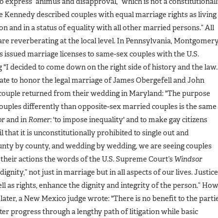
o express “animus and disapproval,” which is not a constitutional
e Kennedy described couples with equal marriage rights as living
n and in a status of equality with all other married persons.” All
are reverberating at the local level. In Pennsylvania, Montgomer
s issued marriage licenses to same-sex couples with the U.S.
"I decided to come down on the right side of history and the law...
tate to honor the legal marriage of James Obergefell and John
 couple returned from their wedding in Maryland: "The purpose
uples differently than opposite-sex married couples is the same
or
and in
Romer
: 'to impose inequality' and to make gay citizens
l that it is unconstitutionally prohibited to single out and
nty by county, and wedding by wedding, we are seeing couples
in their actions the words of the U.S. Supreme Court’s
Windsor
gnity,” not just in marriage but in all aspects of our lives. Justice
ll as rights, enhance the dignity and integrity of the person.” Ho
later, a New Mexico judge wrote: "There is no benefit to the parti
tter progress through a lengthy path of litigation while basic