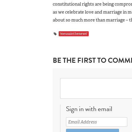
constitutional rights are being compro
as we celebrate love and marriage in mo
about so much more than marriage – th
'meusainthenews'
BE THE FIRST TO COMM
Sign in with email